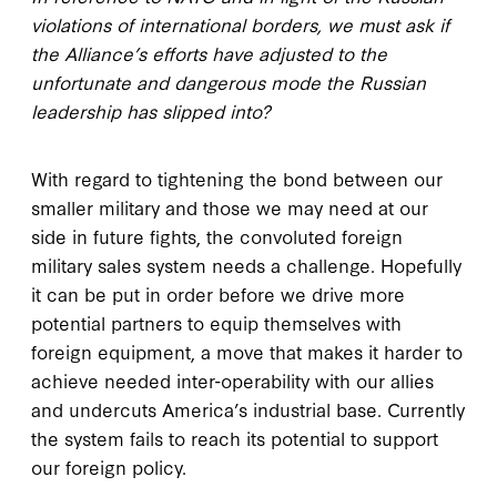
violations of international borders, we must ask if
the Alliance’s efforts have adjusted to the
unfortunate and dangerous mode the Russian
leadership has slipped into?
With regard to tightening the bond between our
smaller military and those we may need at our
side in future fights, the convoluted foreign
military sales system needs a challenge. Hopefully
it can be put in order before we drive more
potential partners to equip themselves with
foreign equipment, a move that makes it harder to
achieve needed inter-operability with our allies
and undercuts America’s industrial base. Currently
the system fails to reach its potential to support
our foreign policy.