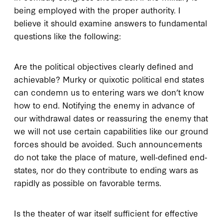
being employed with the proper authority. I
believe it should examine answers to fundamental
questions like the following:
Are the political objectives clearly defined and
achievable? Murky or quixotic political end states
can condemn us to entering wars we don’t know
how to end. Notifying the enemy in advance of
our withdrawal dates or reassuring the enemy that
we will not use certain capabilities like our ground
forces should be avoided. Such announcements
do not take the place of mature, well‐defined end‐
states, nor do they contribute to ending wars as
rapidly as possible on favorable terms.
Is the theater of war itself sufficient for effective