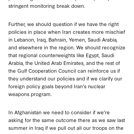
stringent monitoring break down.
Further, we should question if we have the right
policies in place when Iran creates more mischief
in Lebanon, Iraq, Bahrain, Yemen, Saudi Arabia,
and elsewhere in the region. We should recognize
that regional counterweights like Egypt, Saudi
Arabia, the United Arab Emirates, and the rest of
the Gulf Cooperation Council can reinforce us if
they understand our policies and if we clarify our
foreign policy goals beyond Iran’s nuclear
weapons program.
In Afghanistan we need to consider if we’re
asking for the same outcome there as we saw last
summer in Iraq if we pull out all our troops on the