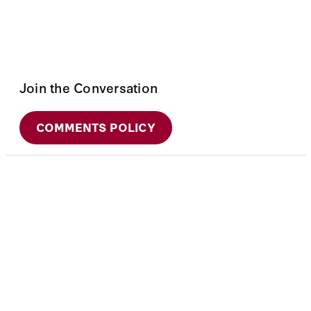
Join the Conversation
COMMENTS POLICY