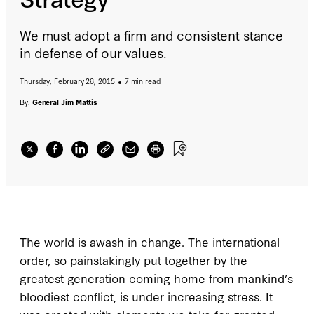
We must adopt a firm and consistent stance
in defense of our values.
Thursday, February 26, 2015
7 min read
By:
General Jim Mattis
The world is awash in change. The international
order, so painstakingly put together by the
greatest generation coming home from mankind’s
bloodiest conflict, is under increasing stress. It