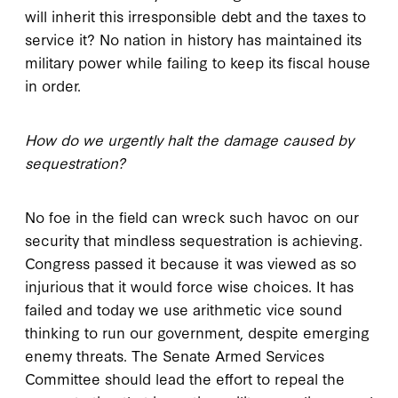
will inherit this irresponsible debt and the taxes to
service it? No nation in history has maintained its
military power while failing to keep its fiscal house
in order.
How do we urgently halt the damage caused by
sequestration?
No foe in the field can wreck such havoc on our
security that mindless sequestration is achieving.
Congress passed it because it was viewed as so
injurious that it would force wise choices. It has
failed and today we use arithmetic vice sound
thinking to run our government, despite emerging
enemy threats. The Senate Armed Services
Committee should lead the effort to repeal the