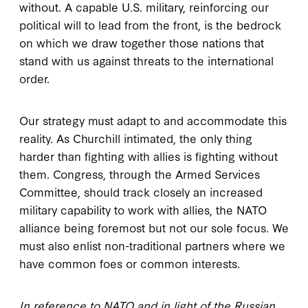
without. A capable U.S. military, reinforcing our
political will to lead from the front, is the bedrock
on which we draw together those nations that
stand with us against threats to the international
order.
Our strategy must adapt to and accommodate this
reality. As Churchill intimated, the only thing
harder than fighting with allies is fighting without
them. Congress, through the Armed Services
Committee, should track closely an increased
military capability to work with allies, the NATO
alliance being foremost but not our sole focus. We
must also enlist non-traditional partners where we
have common foes or common interests.
In reference to NATO and in light of the Russian