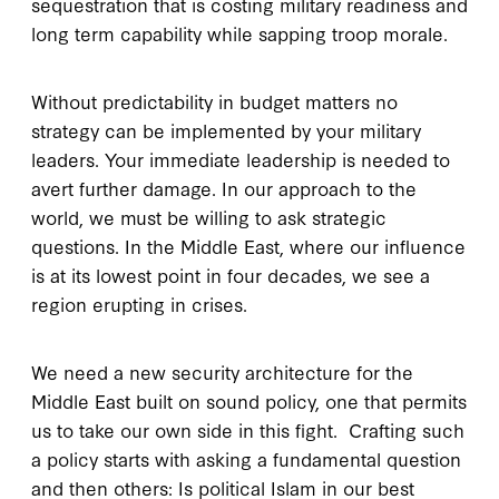
sequestration that is costing military readiness and
long term capability while sapping troop morale.
Without predictability in budget matters no
strategy can be implemented by your military
leaders. Your immediate leadership is needed to
avert further damage. In our approach to the
world, we must be willing to ask strategic
questions. In the Middle East, where our influence
is at its lowest point in four decades, we see a
region erupting in crises.
We need a new security architecture for the
Middle East built on sound policy, one that permits
us to take our own side in this fight. Crafting such
a policy starts with asking a fundamental question
and then others: Is political Islam in our best