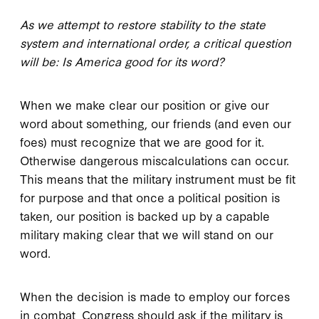
As we attempt to restore stability to the state
system and international order, a critical question
will be: Is America good for its word?
When we make clear our position or give our
word about something, our friends (and even our
foes) must recognize that we are good for it.
Otherwise dangerous miscalculations can occur.
This means that the military instrument must be fit
for purpose and that once a political position is
taken, our position is backed up by a capable
military making clear that we will stand on our
word.
When the decision is made to employ our forces
in combat, Congress should ask if the military is