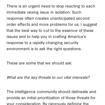
There is an urgent need to stop reacting to each
immediate vexing issue in isolation. Such
response often creates unanticipated second
order effects and more problems for us. I suggest
that the best way to cut to the essence of these
issues and to help you in crafting America’s
response to a rapidly changing security
environment is to ask the right questions.
These are some that we should ask:
What are the key threats to our vital interests?
The intelligence community should delineate and
provide an initial prioritization of those threats for
your consideration. By rigorously defining the