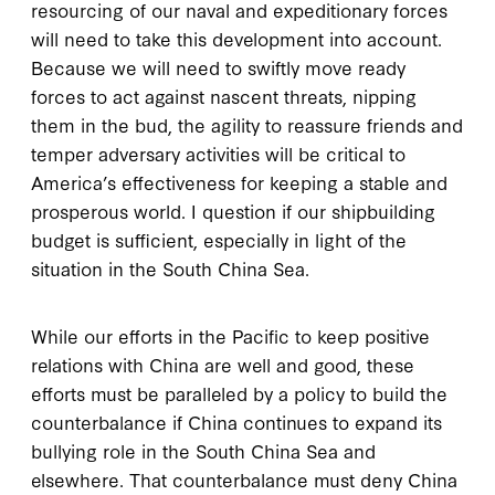
resourcing of our naval and expeditionary forces
will need to take this development into account.
Because we will need to swiftly move ready
forces to act against nascent threats, nipping
them in the bud, the agility to reassure friends and
temper adversary activities will be critical to
America’s effectiveness for keeping a stable and
prosperous world. I question if our shipbuilding
budget is sufficient, especially in light of the
situation in the South China Sea.
While our efforts in the Pacific to keep positive
relations with China are well and good, these
efforts must be paralleled by a policy to build the
counterbalance if China continues to expand its
bullying role in the South China Sea and
elsewhere. That counterbalance must deny China