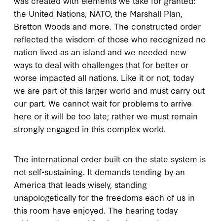
was created with elements we take for granted:
the United Nations, NATO, the Marshall Plan,
Bretton Woods and more. The constructed order
reflected the wisdom of those who recognized no
nation lived as an island and we needed new
ways to deal with challenges that for better or
worse impacted all nations. Like it or not, today
we are part of this larger world and must carry out
our part. We cannot wait for problems to arrive
here or it will be too late; rather we must remain
strongly engaged in this complex world.
The international order built on the state system is
not self-sustaining. It demands tending by an
America that leads wisely, standing
unapologetically for the freedoms each of us in
this room have enjoyed. The hearing today