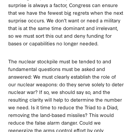
surprise is always a factor, Congress can ensure
that we have the fewest big regrets when the next
surprise occurs. We don’t want or need a military
that is at the same time dominant and irrelevant,
so we must sort this out and deny funding for
bases or capabilities no longer needed.
The nuclear stockpile must be tended to and
fundamental questions must be asked and
answered: We must clearly establish the role of
our nuclear weapons: do they serve solely to deter
nuclear war? If so, we should say so, and the
resulting clarity will help to determine the number
we need. Is it time to reduce the Triad to a Diad,
removing the land-based missiles? This would
reduce the false alarm danger. Could we
reenergize the arms control effort by only