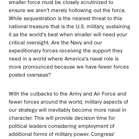
smaller force must be closely scrutinized to
ensure we aren’t merely hollowing out the force.
While sequestration is the nearest threat to this
national treasure that is the U.S. military, sustaining
it as the world’s best when smaller will need your
critical oversight. Are the Navy and our
expeditionary forces receiving the support they
need in a world where America’s naval role is
more pronounced because we have fewer forces
posted overseas?
With the cutbacks to the Army and Air Force and
fewer forces around the world, military aspects of
our strategy will inevitably become more naval in
character. This will provide decision time for
political leaders considering employment of
additional forms of military power. Congress’