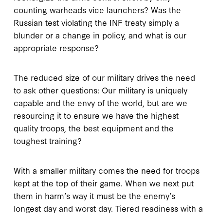
counting warheads vice launchers? Was the
Russian test violating the INF treaty simply a
blunder or a change in policy, and what is our
appropriate response?
The reduced size of our military drives the need
to ask other questions: Our military is uniquely
capable and the envy of the world, but are we
resourcing it to ensure we have the highest
quality troops, the best equipment and the
toughest training?
With a smaller military comes the need for troops
kept at the top of their game. When we next put
them in harm’s way it must be the enemy’s
longest day and worst day. Tiered readiness with a