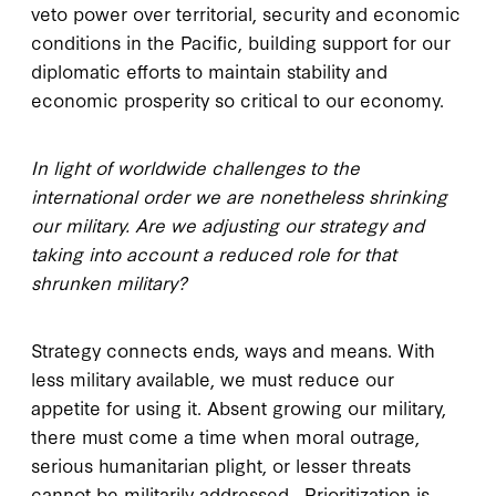
veto power over territorial, security and economic
conditions in the Pacific, building support for our
diplomatic efforts to maintain stability and
economic prosperity so critical to our economy.
In light of worldwide challenges to the
international order we are nonetheless shrinking
our military. Are we adjusting our strategy and
taking into account a reduced role for that
shrunken military?
Strategy connects ends, ways and means. With
less military available, we must reduce our
appetite for using it. Absent growing our military,
there must come a time when moral outrage,
serious humanitarian plight, or lesser threats
cannot be militarily addressed. Prioritization is