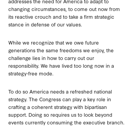
addresses the need for America to adapt to
changing circumstances, to come out now from
its reactive crouch and to take a firm strategic
stance in defense of our values.
While we recognize that we owe future
generations the same freedoms we enjoy, the
challenge lies in how to carry out our
responsibility. We have lived too long now in a
strategy-free mode.
To do so America needs a refreshed national
strategy. The Congress can play a key role in
crafting a coherent strategy with bipartisan
support. Doing so requires us to look beyond
events currently consuming the executive branch.