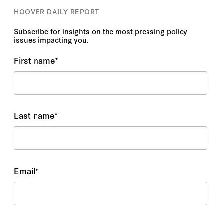
HOOVER DAILY REPORT
Subscribe for insights on the most pressing policy
issues impacting you.
First name
*
Last name
*
Email
*