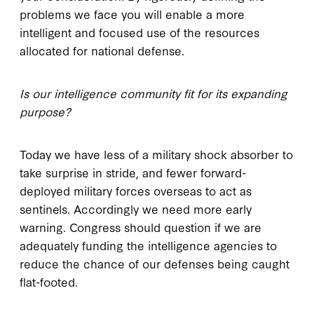
problems we face you will enable a more
intelligent and focused use of the resources
allocated for national defense.
Is our intelligence community fit for its expanding
purpose?
Today we have less of a military shock absorber to
take surprise in stride, and fewer forward-
deployed military forces overseas to act as
sentinels. Accordingly we need more early
warning. Congress should question if we are
adequately funding the intelligence agencies to
reduce the chance of our defenses being caught
flat-footed.