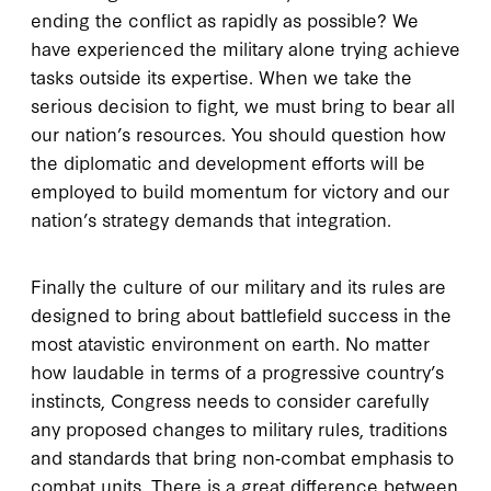
ending the conflict as rapidly as possible? We
have experienced the military alone trying achieve
tasks outside its expertise. When we take the
serious decision to fight, we must bring to bear all
our nation’s resources. You should question how
the diplomatic and development efforts will be
employed to build momentum for victory and our
nation’s strategy demands that integration.
Finally the culture of our military and its rules are
designed to bring about battlefield success in the
most atavistic environment on earth. No matter
how laudable in terms of a progressive country’s
instincts, Congress needs to consider carefully
any proposed changes to military rules, traditions
and standards that bring non‐combat emphasis to
combat units. There is a great difference between