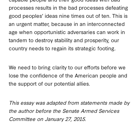
processes results in the bad processes defeating
good peoples’ ideas nine times out of ten. This is
an urgent matter, because in an interconnected
age when opportunistic adversaries can work in
tandem to destroy stability and prosperity, our
country needs to regain its strategic footing.
We need to bring clarity to our efforts before we
lose the confidence of the American people and
the support of our potential allies.
This essay was adapted from statements made by
the author before the Senate Armed Services
Committee on January 27, 2015.