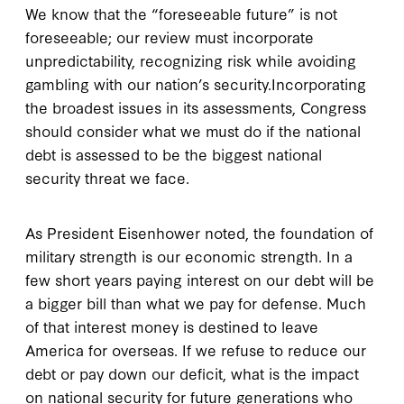
We know that the “foreseeable future” is not
foreseeable; our review must incorporate
unpredictability, recognizing risk while avoiding
gambling with our nation’s security.Incorporating
the broadest issues in its assessments, Congress
should consider what we must do if the national
debt is assessed to be the biggest national
security threat we face.
As President Eisenhower noted, the foundation of
military strength is our economic strength. In a
few short years paying interest on our debt will be
a bigger bill than what we pay for defense. Much
of that interest money is destined to leave
America for overseas. If we refuse to reduce our
debt or pay down our deficit, what is the impact
on national security for future generations who