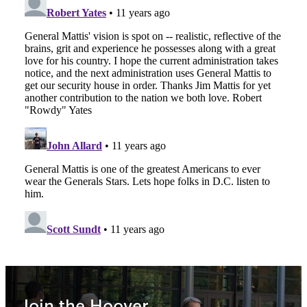
Join the Hoover