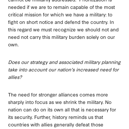
needed if we are to remain capable of the most
critical mission for which we have a military: to
fight on short notice and defend the country. In
this regard we must recognize we should not and
need not carry this military burden solely on our
own.
Does our strategy and associated military planning
take into account our nation’s increased need for
allies?
The need for stronger alliances comes more
sharply into focus as we shrink the military. No
nation can do on its own all that is necessary for
its security. Further, history reminds us that
countries with allies generally defeat those