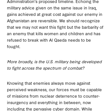
Administration’s proposed timeline. Echoing the
military advice given on the same issue in Iraq,
gains achieved at great cost against our enemy in
Afghanistan are reversible. We should recognize
that we may not want this fight but the barbarity of
an enemy that kills women and children and has
refused to break with Al Qaeda needs to be
fought.
More broadly, is the U.S. military being developed
to fight across the spectrum of combat?
Knowing that enemies always move against
perceived weakness, our forces must be capable
of missions from nuclear deterrence to counter-
insurgency and everything in between, now
including the pervasive cyber domain. While