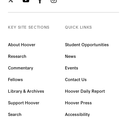
KEY SITE SECTIONS
QUICK LINKS
About Hoover
Student Opportunities
Research
News
Commentary
Events
Fellows
Contact Us
Library & Archives
Hoover Daily Report
Support Hoover
Hoover Press
Search
Accessibility