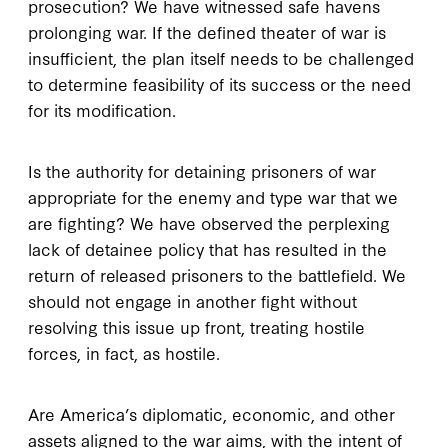
prosecution? We have witnessed safe havens
prolonging war. If the defined theater of war is
insufficient, the plan itself needs to be challenged
to determine feasibility of its success or the need
for its modification.
Is the authority for detaining prisoners of war
appropriate for the enemy and type war that we
are fighting? We have observed the perplexing
lack of detainee policy that has resulted in the
return of released prisoners to the battlefield. We
should not engage in another fight without
resolving this issue up front, treating hostile
forces, in fact, as hostile.
Are America’s diplomatic, economic, and other
assets aligned to the war aims, with the intent of