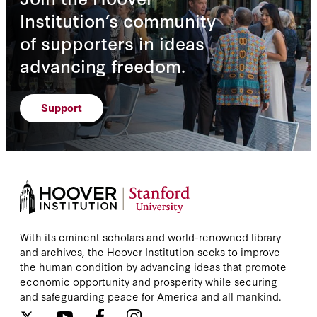
Institution’s community
of supporters in ideas
advancing freedom.
Support
With its eminent scholars and world-renowned library
and archives, the Hoover Institution seeks to improve
the human condition by advancing ideas that promote
economic opportunity and prosperity while securing
and safeguarding peace for America and all mankind.