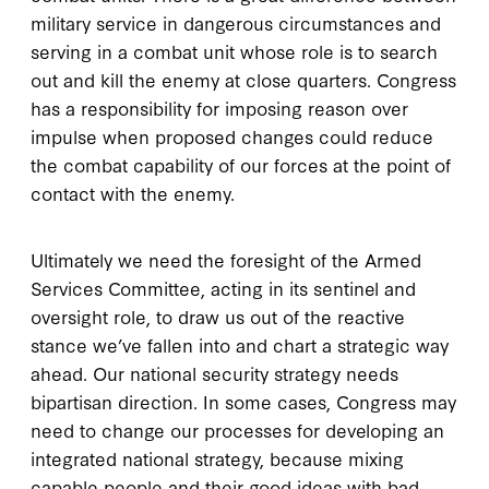
military service in dangerous circumstances and
serving in a combat unit whose role is to search
out and kill the enemy at close quarters. Congress
has a responsibility for imposing reason over
impulse when proposed changes could reduce
the combat capability of our forces at the point of
contact with the enemy.
Ultimately we need the foresight of the Armed
Services Committee, acting in its sentinel and
oversight role, to draw us out of the reactive
stance we’ve fallen into and chart a strategic way
ahead. Our national security strategy needs
bipartisan direction. In some cases, Congress may
need to change our processes for developing an
integrated national strategy, because mixing
capable people and their good ideas with bad