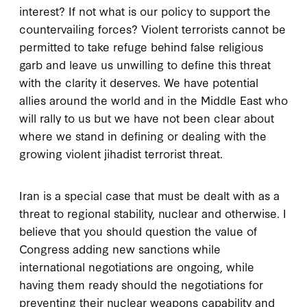
interest? If not what is our policy to support the
countervailing forces? Violent terrorists cannot be
permitted to take refuge behind false religious
garb and leave us unwilling to define this threat
with the clarity it deserves. We have potential
allies around the world and in the Middle East who
will rally to us but we have not been clear about
where we stand in defining or dealing with the
growing violent jihadist terrorist threat.
Iran is a special case that must be dealt with as a
threat to regional stability, nuclear and otherwise. I
believe that you should question the value of
Congress adding new sanctions while
international negotiations are ongoing, while
having them ready should the negotiations for
preventing their nuclear weapons capability and