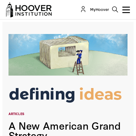
A New American Grand Strategy
MyHoover
By:
General Jim Mattis
ARTICLES
A New American Grand
Strategy