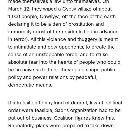
made themselves a law unto themselves. On
March 12, they wiped a Gypsy village of about
1,000 people, Qawliyya, off the face of the earth,
declaring it to be a den of prostitution and
immorality (most of the residents fled in advance
in terror). All this violence and thuggery is meant
to intimidate and cow opponents, to create the
sense of an unstoppable force, and to strike
absolute fear into the hearts of people who could
be so naive as to think they could shape public
policy and power relations by peaceful,
democratic means.
If a transition to any kind of decent, lawful political
order were feasible, Sadr’s organization had to be
put out of business. Coalition figures knew this.
Repeatedly, plans were prepared to take down