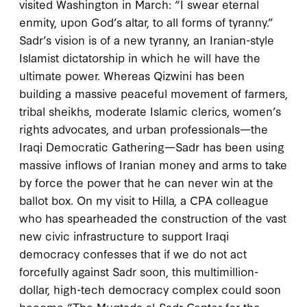
visited Washington in March: “I swear eternal
enmity, upon God’s altar, to all forms of tyranny.”
Sadr’s vision is of a new tyranny, an Iranian-style
Islamist dictatorship in which he will have the
ultimate power. Whereas Qizwini has been
building a massive peaceful movement of farmers,
tribal sheikhs, moderate Islamic clerics, women’s
rights advocates, and urban professionals—the
Iraqi Democratic Gathering—Sadr has been using
massive inflows of Iranian money and arms to take
by force the power that he can never win at the
ballot box. On my visit to Hilla, a CPA colleague
who has spearheaded the construction of the vast
new civic infrastructure to support Iraqi
democracy confesses that if we do not act
forcefully against Sadr soon, this multimillion-
dollar, high-tech democracy complex could soon
become “The Muqtada al-Sadr Center for the