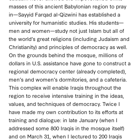
masses of this ancient Babylonian region to pray
in—Sayyid Farqad al-Qizwini has established a
university for humanistic studies. His students—
men and women—study not just Islam but all of
the world’s great religions (including Judaism and
Christianity) and principles of democracy as well.
On the grounds behind the mosque, millions of
dollars in U.S. assistance have gone to construct a
regional democracy center (already completed),
men’s and women’s dormitories, and a cafeteria.
This complex will enable Iraqis throughout the
region to receive intensive training in the ideas,
values, and techniques of democracy. Twice I
have made my own contribution to its efforts at
training and dialogue: in late January (when I
addressed some 800 Iraqis in the mosque itself)
and on March 31, when I lectured to 200 Iraqis