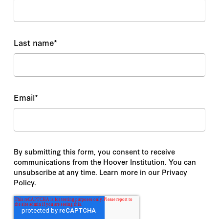
Last name
*
Email
*
By submitting this form, you consent to receive
communications from the Hoover Institution. You can
unsubscribe at any time. Learn more in our Privacy
Policy.