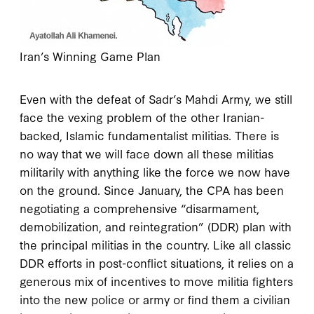
Iran’s Winning Game Plan
Even with the defeat of Sadr’s Mahdi Army, we still
face the vexing problem of the other Iranian-
backed, Islamic fundamentalist militias. There is
no way that we will face down all these militias
militarily with anything like the force we now have
on the ground. Since January, the CPA has been
negotiating a comprehensive “disarmament,
demobilization, and reintegration” (DDR) plan with
the principal militias in the country. Like all classic
DDR efforts in post-conflict situations, it relies on a
generous mix of incentives to move militia fighters
into the new police or army or find them a civilian