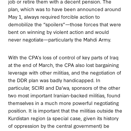
job or retire them with a decent pension. The
plan, which was to have been announced around
May 1, always required forcible action to
demobilize the “spoilers”—those forces that were
bent on winning by violent action and would
never negotiate—particularly the Mahdi Army.
With the CPA’s loss of control of key parts of Iraq
at the end of March, the CPA also lost bargaining
leverage with other militias, and the negotiation of
the DDR plan was badly handicapped. In
particular, SCIRI and Da’wa, sponsors of the other
two most important Iranian-backed militias, found
themselves in a much more powerful negotiating
position. It is important that the militias outside the
Kurdistan region (a special case, given its history
of oppression by the central government) be