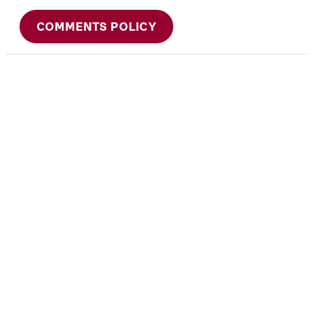
COMMENTS POLICY