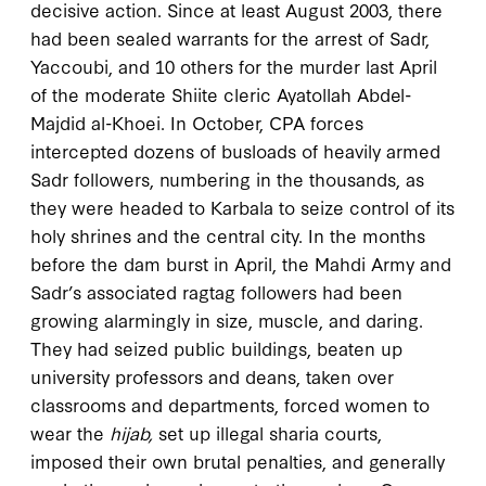
decisive action. Since at least August 2003, there
had been sealed warrants for the arrest of Sadr,
Yaccoubi, and 10 others for the murder last April
of the moderate Shiite cleric Ayatollah Abdel-
Majdid al-Khoei. In October, CPA forces
intercepted dozens of busloads of heavily armed
Sadr followers, numbering in the thousands, as
they were headed to Karbala to seize control of its
holy shrines and the central city. In the months
before the dam burst in April, the Mahdi Army and
Sadr’s associated ragtag followers had been
growing alarmingly in size, muscle, and daring.
They had seized public buildings, beaten up
university professors and deans, taken over
classrooms and departments, forced women to
wear the
hijab,
set up illegal sharia courts,
imposed their own brutal penalties, and generally