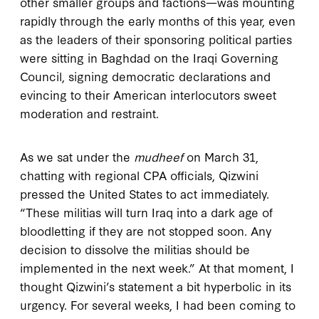
other smaller groups and factions—was mounting
rapidly through the early months of this year, even
as the leaders of their sponsoring political parties
were sitting in Baghdad on the Iraqi Governing
Council, signing democratic declarations and
evincing to their American interlocutors sweet
moderation and restraint.
As we sat under the
mudheef
on March 31,
chatting with regional CPA officials, Qizwini
pressed the United States to act immediately.
“These militias will turn Iraq into a dark age of
bloodletting if they are not stopped soon. Any
decision to dissolve the militias should be
implemented in the next week.” At that moment, I
thought Qizwini’s statement a bit hyperbolic in its
urgency. For several weeks, I had been coming to