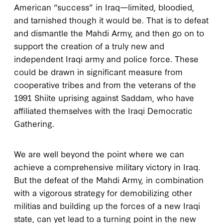
American “success” in Iraq—limited, bloodied,
and tarnished though it would be. That is to defeat
and dismantle the Mahdi Army, and then go on to
support the creation of a truly new and
independent Iraqi army and police force. These
could be drawn in significant measure from
cooperative tribes and from the veterans of the
1991 Shiite uprising against Saddam, who have
affiliated themselves with the Iraqi Democratic
Gathering.
We are well beyond the point where we can
achieve a comprehensive military victory in Iraq.
But the defeat of the Mahdi Army, in combination
with a vigorous strategy for demobilizing other
militias and building up the forces of a new Iraqi
state, can yet lead to a turning point in the new