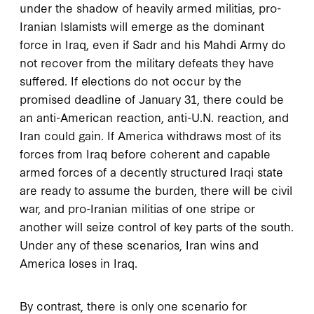
under the shadow of heavily armed militias, pro-
Iranian Islamists will emerge as the dominant
force in Iraq, even if Sadr and his Mahdi Army do
not recover from the military defeats they have
suffered. If elections do not occur by the
promised deadline of January 31, there could be
an anti-American reaction, anti-U.N. reaction, and
Iran could gain. If America withdraws most of its
forces from Iraq before coherent and capable
armed forces of a decently structured Iraqi state
are ready to assume the burden, there will be civil
war, and pro-Iranian militias of one stripe or
another will seize control of key parts of the south.
Under any of these scenarios, Iran wins and
America loses in Iraq.
By contrast, there is only one scenario for