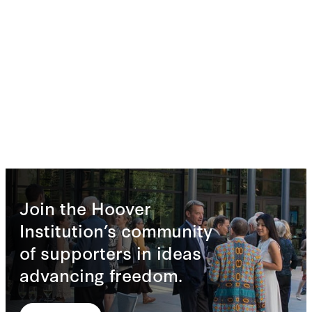
Join the Hoover
Institution’s community
of supporters in ideas
advancing freedom.