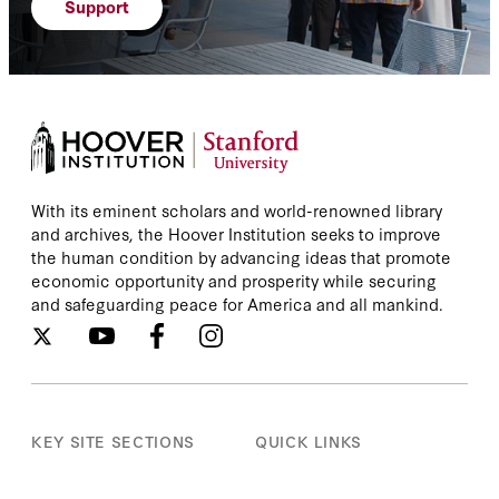
Support
With its eminent scholars and world-renowned library
and archives, the Hoover Institution seeks to improve
the human condition by advancing ideas that promote
economic opportunity and prosperity while securing
and safeguarding peace for America and all mankind.
KEY SITE SECTIONS
QUICK LINKS