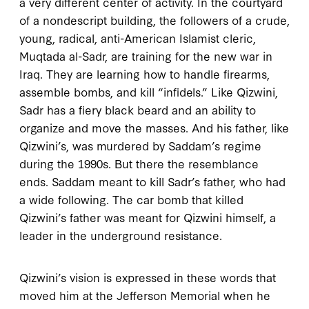
a very different center of activity. In the courtyard
of a nondescript building, the followers of a crude,
young, radical, anti-American Islamist cleric,
Muqtada al-Sadr, are training for the new war in
Iraq. They are learning how to handle firearms,
assemble bombs, and kill “infidels.” Like Qizwini,
Sadr has a fiery black beard and an ability to
organize and move the masses. And his father, like
Qizwini’s, was murdered by Saddam’s regime
during the 1990s. But there the resemblance
ends. Saddam meant to kill Sadr’s father, who had
a wide following. The car bomb that killed
Qizwini’s father was meant for Qizwini himself, a
leader in the underground resistance.
Qizwini’s vision is expressed in these words that
moved him at the Jefferson Memorial when he