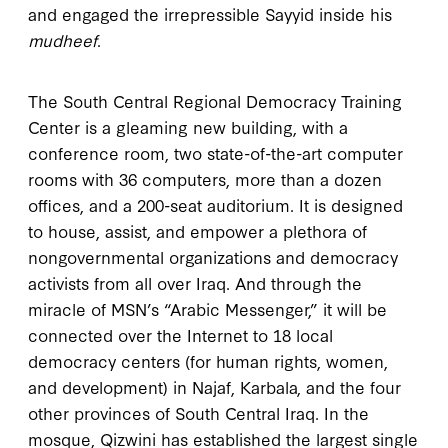
and engaged the irrepressible Sayyid inside his
mudheef
.
The South Central Regional Democracy Training
Center is a gleaming new building, with a
conference room, two state-of-the-art computer
rooms with 36 computers, more than a dozen
offices, and a 200-seat auditorium. It is designed
to house, assist, and empower a plethora of
nongovernmental organizations and democracy
activists from all over Iraq. And through the
miracle of MSN’s “Arabic Messenger,” it will be
connected over the Internet to 18 local
democracy centers (for human rights, women,
and development) in Najaf, Karbala, and the four
other provinces of South Central Iraq. In the
mosque, Qizwini has established the largest single