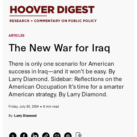
ARTICLES
The New War for Iraq
There is only one scenario for American
success in Iraq—and it won’t be easy. By
Larry Diamond. Sidebar: Reflections on the
American Occupation It’s time for a smarter
American strategy. By Larry Diamond.
Friday, July 30, 2004
6 min read
By:
Larry Diamond