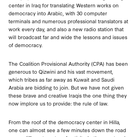
center in Iraq for translating Western works on
democracy into Arabic, with 30 computer
terminals and numerous professional translators at
work every day, and also a new radio station that
will broadcast far and wide the lessons and issues
of democracy.
The Coalition Provisional Authority (CPA) has been
generous to Qizwini and his vast movement,
which tribes as far away as Kuwait and Saudi
Arabia are bidding to join. But we have not given
these brave and creative Iraqis the one thing they
now implore us to provide: the rule of law.
From the roof of the democracy center in Hilla,
one can almost see a few minutes down the road