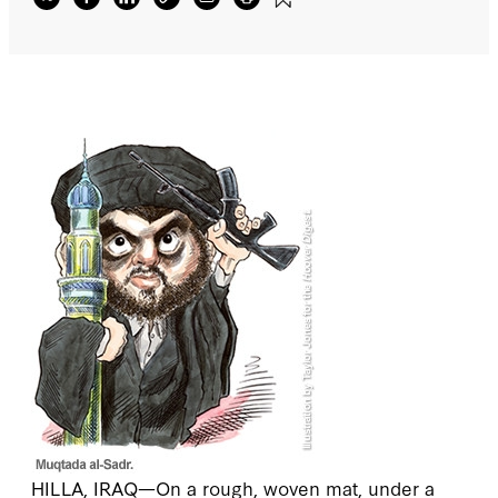
HILLA, IRAQ
—On a rough, woven mat, under a