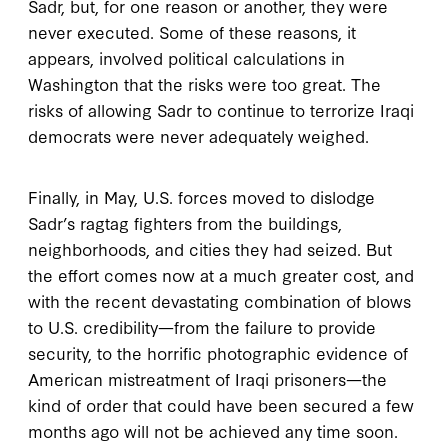
Sadr, but, for one reason or another, they were
never executed. Some of these reasons, it
appears, involved political calculations in
Washington that the risks were too great. The
risks of allowing Sadr to continue to terrorize Iraqi
democrats were never adequately weighed.
Finally, in May, U.S. forces moved to dislodge
Sadr’s ragtag fighters from the buildings,
neighborhoods, and cities they had seized. But
the effort comes now at a much greater cost, and
with the recent devastating combination of blows
to U.S. credibility—from the failure to provide
security, to the horrific photographic evidence of
American mistreatment of Iraqi prisoners—the
kind of order that could have been secured a few
months ago will not be achieved any time soon.