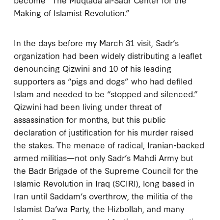
Making of Islamist Revolution.”
In the days before my March 31 visit, Sadr’s
organization had been widely distributing a leaflet
denouncing Qizwini and 10 of his leading
supporters as “pigs and dogs” who had defiled
Islam and needed to be “stopped and silenced.”
Qizwini had been living under threat of
assassination for months, but this public
declaration of justification for his murder raised
the stakes. The menace of radical, Iranian-backed
armed militias—not only Sadr’s Mahdi Army but
the Badr Brigade of the Supreme Council for the
Islamic Revolution in Iraq (SCIRI), long based in
Iran until Saddam’s overthrow, the militia of the
Islamist Da’wa Party, the Hizbollah, and many