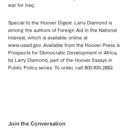
war for Iraq.
Special to the Hoover Digest. Larry Diamond is
among the authors of Foreign Aid in the National
Interest, which is available online at
www.usaid.gov. Available from the Hoover Press is
Prospects for Democratic Development in Africa,
by Larry Diamond, part of the Hoover Essays in
Public Policy series. To order, call 800.935.2882.
Join the Conversation