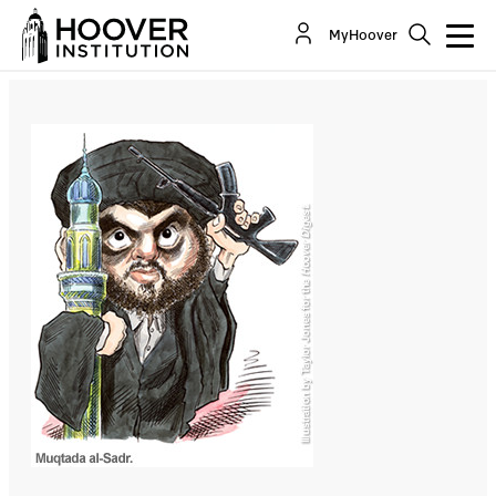
The New War for Iraq
MyHoover
By:
Larry Diamond