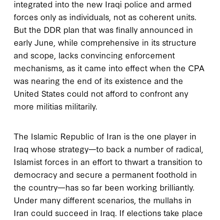
integrated into the new Iraqi police and armed
forces only as individuals, not as coherent units.
But the DDR plan that was finally announced in
early June, while comprehensive in its structure
and scope, lacks convincing enforcement
mechanisms, as it came into effect when the CPA
was nearing the end of its existence and the
United States could not afford to confront any
more militias militarily.
The Islamic Republic of Iran is the one player in
Iraq whose strategy—to back a number of radical,
Islamist forces in an effort to thwart a transition to
democracy and secure a permanent foothold in
the country—has so far been working brilliantly.
Under many different scenarios, the mullahs in
Iran could succeed in Iraq. If elections take place