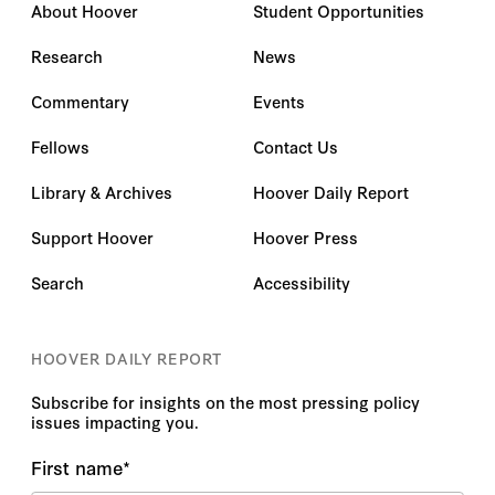
About Hoover
Student Opportunities
Research
News
Commentary
Events
Fellows
Contact Us
Library & Archives
Hoover Daily Report
Support Hoover
Hoover Press
Search
Accessibility
HOOVER DAILY REPORT
Subscribe for insights on the most pressing policy
issues impacting you.
First name
*