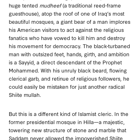
huge tented
mudheef
(a traditional reed-frame
guesthouse), atop the roof of one of Iraq’s most
beautiful mosques, a giant bear of a man implores
his American visitors to act against the religious
fanatics who have vowed to kill him and destroy
his movement for democracy. The black-turbaned
man with outsized feet, hands, girth, and ambition
is a Sayyid, a direct descendant of the Prophet
Mohammed. With his unruly black beard, flowing
clerical garb, and retinue of religious followers, he
could easily be mistaken for just another radical
Shiite mullah.
But this is a different kind of Islamist cleric. In the
former presidential mosque in Hilla—a majestic,
towering new structure of stone and marble that
Saddam never allowed the impoverished Shiite