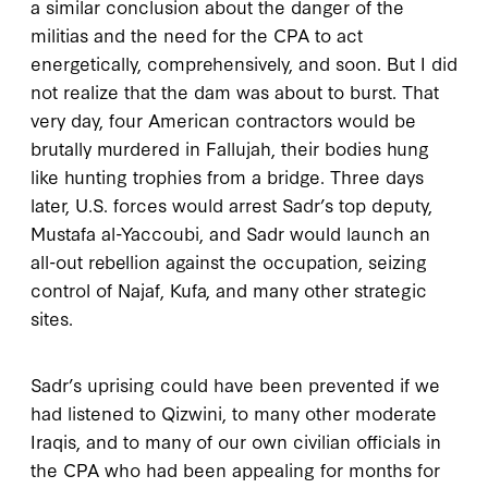
a similar conclusion about the danger of the
militias and the need for the CPA to act
energetically, comprehensively, and soon. But I did
not realize that the dam was about to burst. That
very day, four American contractors would be
brutally murdered in Fallujah, their bodies hung
like hunting trophies from a bridge. Three days
later, U.S. forces would arrest Sadr’s top deputy,
Mustafa al-Yaccoubi, and Sadr would launch an
all-out rebellion against the occupation, seizing
control of Najaf, Kufa, and many other strategic
sites.
Sadr’s uprising could have been prevented if we
had listened to Qizwini, to many other moderate
Iraqis, and to many of our own civilian officials in
the CPA who had been appealing for months for