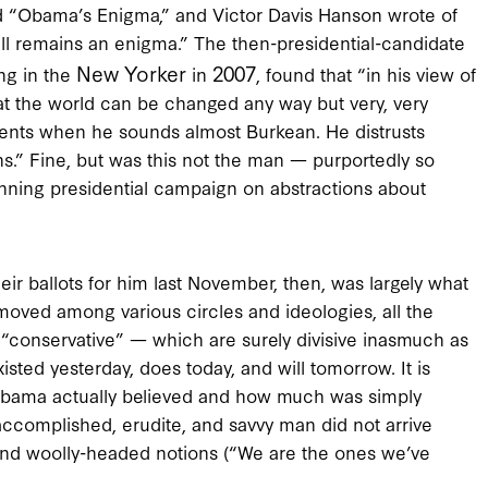
“Obama’s Enigma,” and Victor Davis Hanson wrote of
ll remains an enigma.” The then-presidential-candidate
New Yorker
2007
ng in the
in
, found that “in his view of
 that the world can be changed any way but very, very
ents when he sounds almost Burkean. He distrusts
ons.” Fine, but was this not the man — purportedly so
inning presidential campaign on abstractions about
r ballots for him last November, then, was largely what
moved among various circles and ideologies, all the
nd “conservative” — which are surely divisive inasmuch as
xisted yesterday, does today, and will tomorrow. It is
Obama actually believed and how much was simply
 accomplished, erudite, and savvy man did not arrive
and woolly-headed notions (“We are the ones we’ve