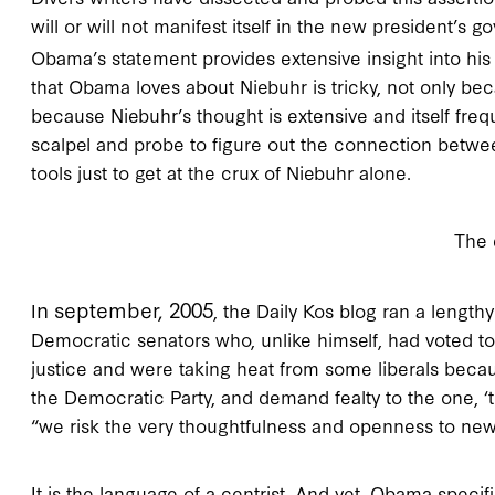
will or will not manifest itself in the new president’s
Obama’s statement provides extensive insight into his 
that Obama loves about Niebuhr is tricky, not only bec
because Niebuhr’s thought is extensive and itself freq
scalpel and probe to figure out the connection bet
tools just to get at the crux of Niebuhr alone.
The 
n september, 2005
I
, the Daily Kos blog ran a lengt
Democratic senators who, unlike himself, had voted t
justice and were taking heat from some liberals becau
the Democratic Party, and demand fealty to the one, ‘t
“we risk the very thoughtfulness and openness to new 
It is the language of a centrist. And yet, Obama specif