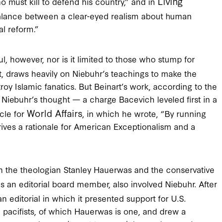
Living
o must kill to defend his country,” and in
 balance between a clear-eyed realism about human
al reform.”
, however, nor is it limited to those who stump for
, draws heavily on Niebuhr’s teachings to make the
roy Islamic fanatics. But Beinart’s work, according to the
 Niebuhr’s thought — a charge Bacevich leveled first in a
World Affairs
cle for
, in which he wrote, “By running
rives a rationale for American Exceptionalism and a
n the theologian Stanley Hauerwas and the conservative
 an editorial board member, also involved Niebuhr. After
n editorial in which it presented support for U.S.
on pacifists, of which Hauerwas is one, and drew a