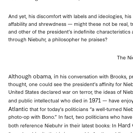
And yet, his discomfort with labels and ideologies, his 
affability and shrewdness — might these not be real, t
and other of the president’s indefinite characteristic
through Niebuhr, a philosopher he praises?
The Ni
lthough obama, in
A
his conversation with Brooks, p
thought, one could see the president’s affinity for Nie
United States declared war on terror, the ideas of Nie
1971
and public intellectual who died in
— have enjoye
Atlantic
that for today’s politicians “a well-turned Ni
photo-op with Bono.” In fact, two politicians who have
Hard 
both reference Niebuhr in their latest books: In