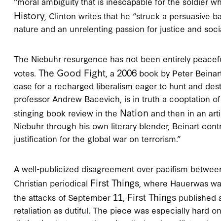
“moral ambiguity that is inescapable for the soldier wh
History
, Clinton writes that he “struck a persuasive
nature and an unrelenting passion for justice and soci
The Niebuhr resurgence has not been entirely peaceful
The Good Fight
2006
votes.
, a
book by Peter Beinart
case for a recharged liberalism eager to hunt and dest
professor Andrew Bacevich, is in truth a cooptation of
Nation
stinging book review in the
and then in an arti
Niebuhr through his own literary blender, Beinart cont
justification for the global war on terrorism.”
A well-publicized disagreement over pacifism betwee
First Things
Christian periodical
, where Hauerwas was
11
First Things
the attacks of September
,
published a
retaliation as dutiful. The piece was especially hard 