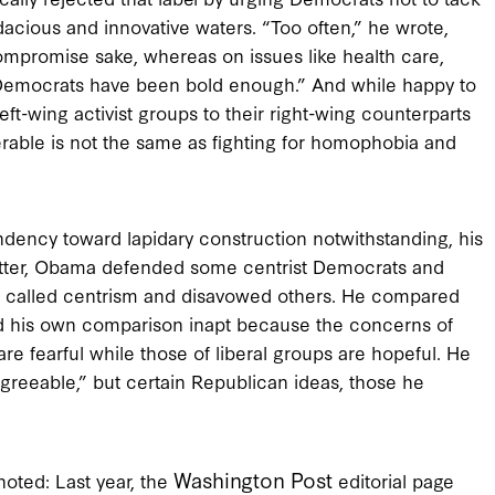
dacious and innovative waters. “Too often,” he wrote,
ompromise sake, whereas on issues like health care,
nk Democrats have been bold enough.” And while happy to
eft-wing activist groups to their right-wing counterparts
erable is not the same as fighting for homophobia and
endency toward lapidary construction notwithstanding, his
letter, Obama defended some centrist Democrats and
is called centrism and disavowed others. He compared
und his own comparison inapt because the concerns of
re fearful while those of liberal groups are hopeful. He
greeable,” but certain Republican ideas, those he
Washington Post
oted: Last year, the
editorial page