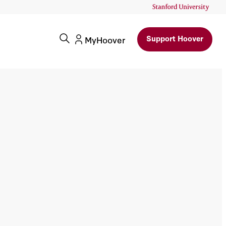
Support Hoover
MyHoover