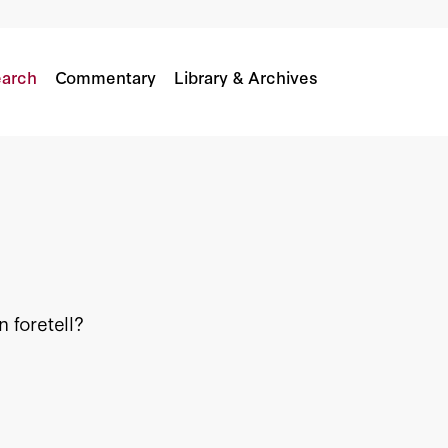
arch
Commentary
Library & Archives
 foretell?