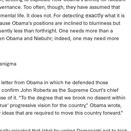
 governance. Too often, though, they have assumed that
exactly
mental life. It does not. For detecting
what it is
ause Obama’s positions are inclined to blurriness but
uently less than forthright. One needs more than a
ween Obama and Niebuhr; indeed, one may need more
enigma
hy letter from Obama in which he defended those
o confirm John Roberts as the Supreme Court’s chief
se of it. “To the degree that we brook no dissent within
rue’ progressive vision for the country,” Obama wrote,
ideas that are required to move this country forward.”
ically rejected that label by urging Democrats not to tack