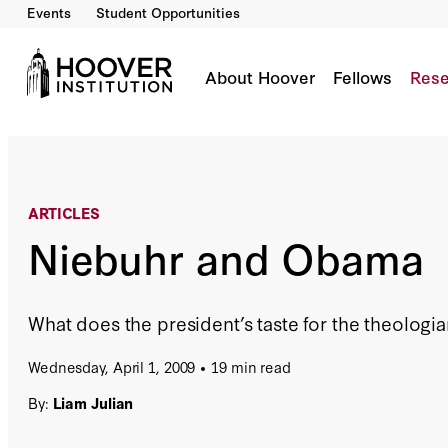
Events
Student Opportunities
Niebuhr and Obama
By:
Liam Julian
About Hoover
Fellows
Rese
ARTICLES
Niebuhr and Obama
What does the president’s taste for the theologian
Wednesday, April 1, 2009
19 min read
By:
Liam Julian