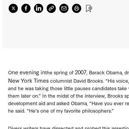
ne evening in
2007
O
the spring of
, Barack Obama, dro
New York Times
columnist David Brooks. “His voice
and he was taking those little pauses candidates take 
them later on.” In the midst of the interview, Brooks 
development aid and asked Obama, “Have you ever re
he said. “He’s one of my favorite philosophers.”
Divers writers have dissected and probed this assertio