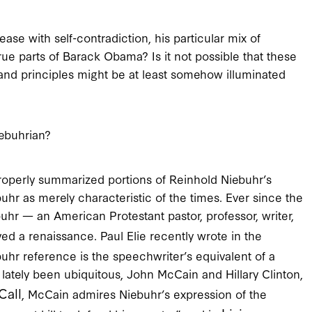
ease with self-contradiction, his particular mix of
rue parts of Barack Obama? Is it not possible that these
s and principles might be at least somehow illuminated
ebuhrian?
roperly summarized portions of Reinhold Niebuhr’s
buhr as merely characteristic of the times. Ever since the
buhr — an American Protestant pastor, professor, writer,
d a renaissance. Paul Elie recently wrote in the
ebuhr reference is the speechwriter’s equivalent of a
 lately been ubiquitous, John McCain and Hillary Clinton,
Call
, McCain admires Niebuhr’s expression of the