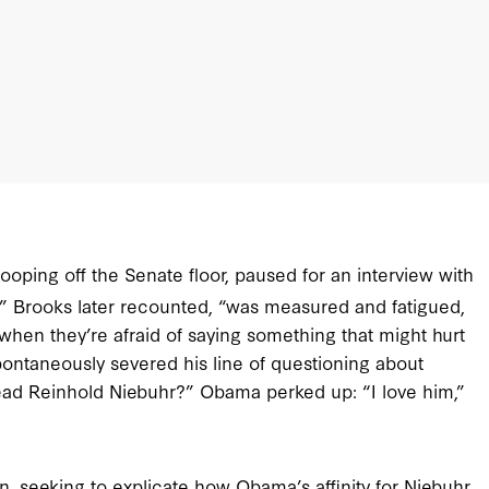
oping off the Senate floor, paused for an interview with
,” Brooks later recounted, “was measured and fatigued,
when they’re afraid of saying something that might hurt
spontaneously severed his line of questioning about
ad Reinhold Niebuhr?” Obama perked up: “I love him,”
n, seeking to explicate how Obama’s affinity for Niebuhr