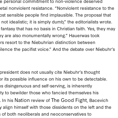
whose personal commitment to non-violence deserved
etal nonviolent resistance. “Nonviolent resistance to the
ost sensible people find implausible. The proposal that
ot idealistic; it is simply dumb,” the editorialists wrote.
 fantasy that has no basis in Christian faith. Yes, they may
they are also monumentally wrong.” Hauerwas took
tors resort to the Niebuhrian distinction between
ilence the pacifist voice.” And the debate over Niebuhr’s
president does not usually cite Niebuhr’s thought
or its possible influence on his own to be detectable.
s disingenuous and self-serving, is inherently
ity to bewilder those who fancied themselves his
Nation
The Good Fight
. In his
review of
, Bacevich
y align himself with those dissidents on the left and the
s of both neoliberals and neoconservatives to