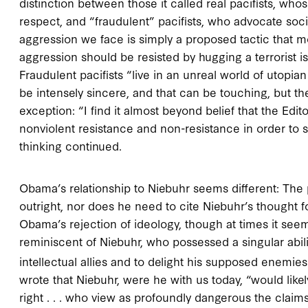
distinction between those it called real pacifists, 
respect, and “fraudulent” pacifists, who advocate soci
aggression we face is simply a proposed tactic that m
aggression should be resisted by hugging a terrorist is n
Fraudulent pacifists “live in an unreal world of utopian
be intensely sincere, and that can be touching, but 
exception: “I find it almost beyond belief that the Edi
nonviolent resistance and non-resistance in order to s
thinking continued.
Obama’s relationship to Niebuhr seems different: The 
outright, nor does he need to cite Niebuhr’s thought f
Obama’s rejection of ideology, though at times it seem
reminiscent of Niebuhr, who possessed a singular abil
intellectual allies and to delight his supposed enemies
wrote that Niebuhr, were he with us today, “would likel
right . . . who view as profoundly dangerous the claim