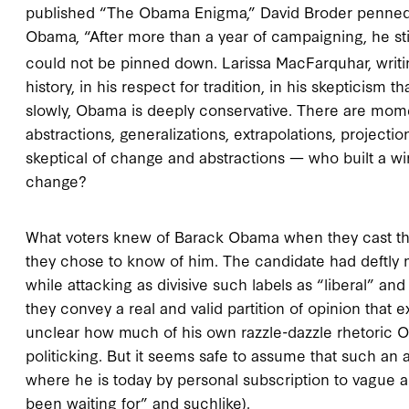
published “The Obama Enigma,” David Broder penned 
Obama, “After more than a year of campaigning, he sti
could not be pinned down. Larissa MacFarquhar, writi
history, in his respect for tradition, in his skepticism
slowly, Obama is deeply conservative. There are mom
abstractions, generalizations, extrapolations, projecti
skeptical of change and abstractions — who built a w
change?
What voters knew of Barack Obama when they cast thei
they chose to know of him. The candidate had deftly 
while attacking as divisive such labels as “liberal” a
they convey a real and valid partition of opinion that e
unclear how much of his own razzle-dazzle rhetoric 
politicking. But it seems safe to assume that such an
where he is today by personal subscription to vague 
been waiting for” and suchlike).