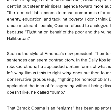
centrist but steer their liberal agenda toward more au
“the ‘centrist’ label seems to mean compromise for c
energy, education, and tackling poverty, I don’t thi
chide intolerant liberals, Obama refused to analogize l
because “Fighting on behalf of the poor and the vuln
Halliburton.”
Such is the style of America’s new president. Their t
sentences can seem contradictory. In the Daily Kos 
rebuked others; he applauded certain forms of what 
left-wing litmus tests to right-wing ones but then fo
conservative groups (e.g., “fighting for homophobia”) a
applauded the idea of “disagreeing without being disa
doesn’t like, he called “dumb.”
That Barack Obama is an “enigma” has been aplenty n