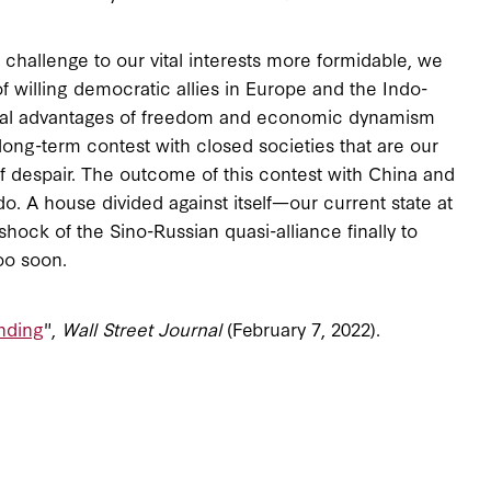
hallenge to our vital interests more formidable, we
of willing democratic allies in Europe and the Indo-
ctural advantages of freedom and economic dynamism
y long-term contest with closed societies that are our
f despair. The outcome of this contest with China and
. A house divided against itself—our current state at
ck of the Sino-Russian quasi-alliance finally to
oo soon.
nding
",
Wall Street Journal
(February 7, 2022).