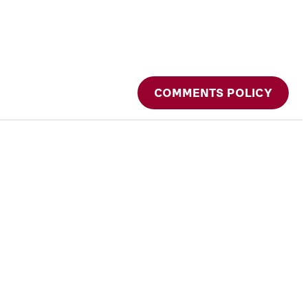
COMMENTS POLICY