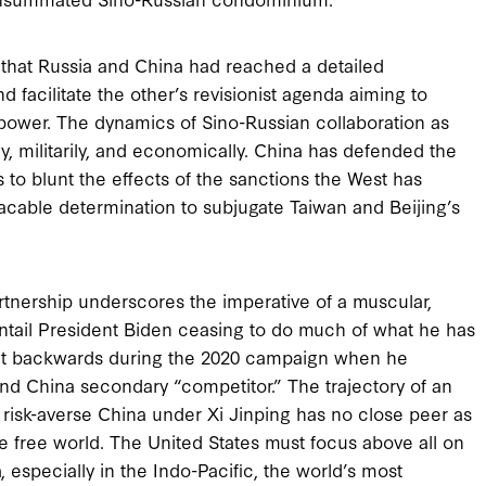
 that Russia and China had reached a detailed
acilitate the other’s revisionist agenda aiming to
 power. The dynamics of Sino-Russian collaboration as
, militarily, and economically. China has defended the
s to blunt the effects of the sanctions the West has
cable determination to subjugate Taiwan and Beijing’s
artnership underscores the imperative of a muscular,
ntail President Biden ceasing to do much of what he has
got it backwards during the 2020 campaign when he
d China secondary “competitor.” The trajectory of an
less risk-averse China under Xi Jinping has no close peer as
e free world. The United States must focus above all on
, especially in the Indo-Pacific, the world’s most