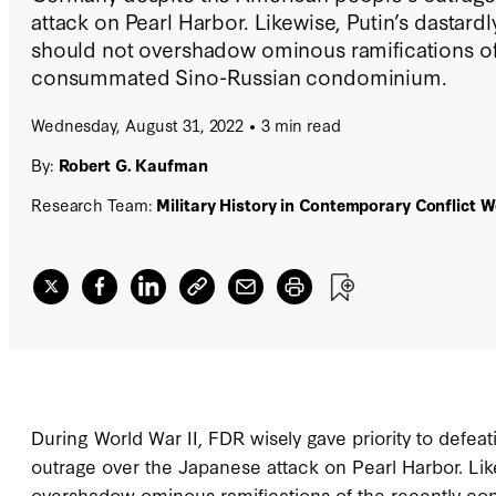
attack on Pearl Harbor. Likewise, Putin’s dastardl
should not overshadow ominous ramifications of
consummated Sino-Russian condominium.
Wednesday, August 31, 2022
3 min read
By:
Robert G. Kaufman
Research Team:
Military History in Contemporary Conflict 
During World War II, FDR wisely gave priority to defe
outrage over the Japanese attack on Pearl Harbor. Like
overshadow ominous ramifications of the recently 