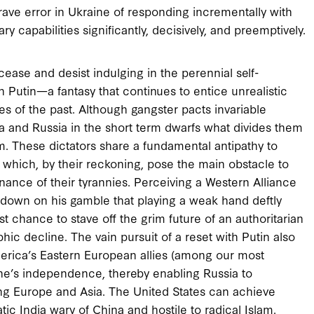
rave error in Ukraine of responding incrementally with
ary capabilities significantly, decisively, and preemptively.
 cease and desist indulging in the perennial self-
h Putin—a fantasy that continues to entice unrealistic
res of the past. Although gangster pacts invariable
ina and Russia in the short term dwarfs what divides them
lm. These dictators share a fundamental antipathy to
, which, by their reckoning, pose the main obstacle to
enance of their tyrannies. Perceiving a Western Alliance
 down on his gamble that playing a weak hand deftly
est chance to stave off the grim future of an authoritarian
c decline. The vain pursuit of a reset with Putin also
America’s Eastern European allies (among our most
raine’s independence, thereby enabling Russia to
ning Europe and Asia. The United States can achieve
c India wary of China and hostile to radical Islam.