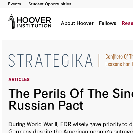
Events
Student Opportunities
The Perils Of The Sino-Russian Pact
By:
Robert G. Kaufman
About Hoover
Fellows
Rese
ARTICLES
The Perils Of The Sin
Russian Pact
During World War II, FDR wisely gave priority to d
Germany despite the American people’s outrage