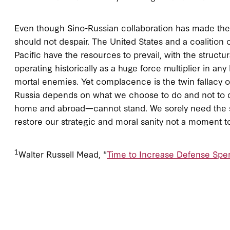
Even though Sino-Russian collaboration has made the c
should not despair. The United States and a coalition 
Pacific have the resources to prevail, with the stru
operating historically as a huge force multiplier in an
mortal enemies. Yet complacence is the twin fallacy o
Russia depends on what we choose to do and not to do
home and abroad—cannot stand. We sorely need the sho
restore our strategic and moral sanity not a moment t
1
Walter Russell Mead, "
Time to Increase Defense Spe