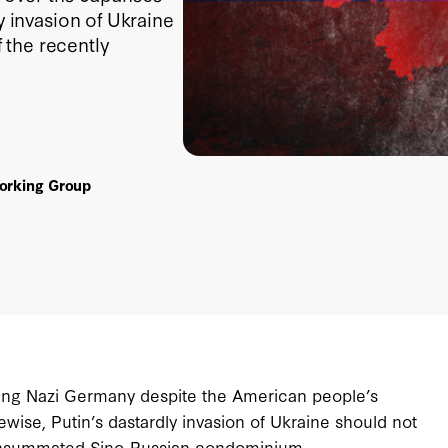
y invasion of Ukraine
 the recently
Working Group
ating Nazi Germany despite the American people’s
wise, Putin’s dastardly invasion of Ukraine should not
consummated Sino-Russian condominium.