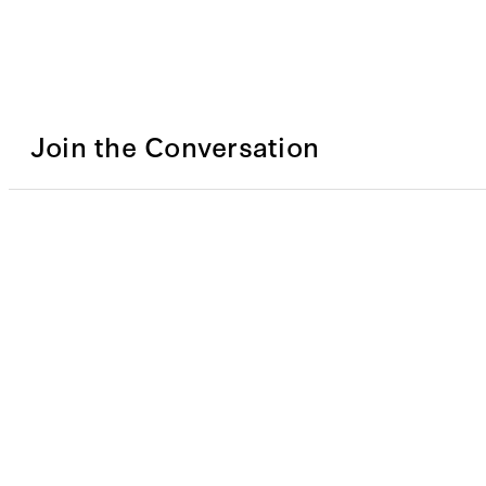
Join the Conversation