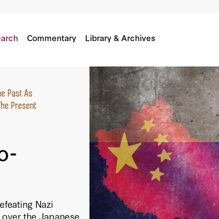
arch
Commentary
Library & Archives
o-
efeating Nazi
 over the Japanese