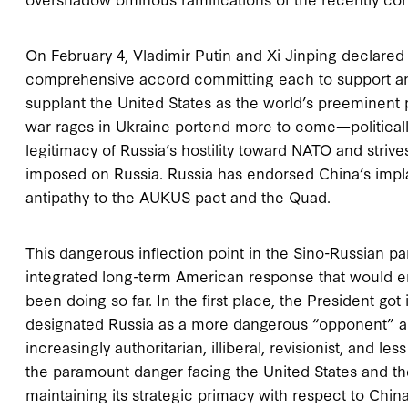
On February 4, Vladimir Putin and Xi Jinping declared
comprehensive accord committing each to support and f
supplant the United States as the world’s preeminent
war rages in Ukraine portend more to come—politically
legitimacy of Russia’s hostility toward NATO and strive
imposed on Russia. Russia has endorsed China’s impla
antipathy to the AUKUS pact and the Quad.
This dangerous inflection point in the Sino-Russian p
integrated long-term American response that would e
been doing so far. In the first place, the President 
designated Russia as a more dangerous “opponent” an
increasingly authoritarian, illiberal, revisionist, and 
the paramount danger facing the United States and th
maintaining its strategic primacy with respect to China