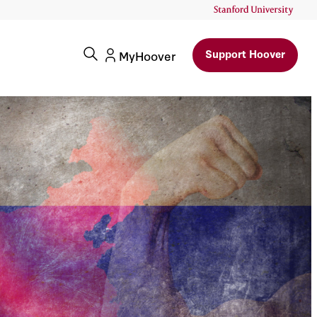
Support Hoover
MyHoover