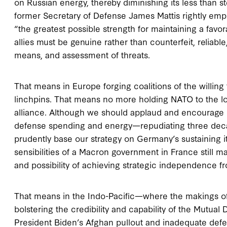
on Russian energy, thereby diminishing its less than st
former Secretary of Defense James Mattis rightly empha
“the greatest possible strength for maintaining a favor
allies must be genuine rather than counterfeit, reliable
means, and assessment of threats.
That means in Europe forging coalitions of the willing 
linchpins. That means no more holding NATO to the l
alliance. Although we should applaud and encourage 
defense spending and energy—repudiating three de
prudently base our strategy on Germany’s sustaining it
sensibilities of a Macron government in France still mar
and possibility of achieving strategic independence fr
That means in the Indo-Pacific—where the makings of a
bolstering the credibility and capability of the Mutua
President Biden’s Afghan pullout and inadequate def