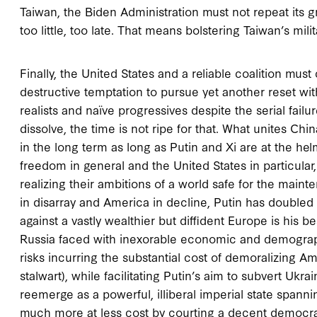
Taiwan, the Biden Administration must not repeat its g
too little, too late. That means bolstering Taiwan’s milit
Finally, the United States and a reliable coalition must
destructive temptation to pursue yet another reset wit
realists and naïve progressives despite the serial failu
dissolve, the time is not ripe for that. What unites Ch
in the long term as long as Putin and Xi are at the he
freedom in general and the United States in particular
realizing their ambitions of a world safe for the maint
in disarray and America in decline, Putin has doubled
against a vastly wealthier but diffident Europe is his b
Russia faced with inexorable economic and demographi
risks incurring the substantial cost of demoralizing 
stalwart), while facilitating Putin’s aim to subvert Uk
reemerge as a powerful, illiberal imperial state span
much more at less cost by courting a decent democrati