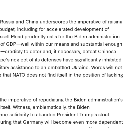
Russia and China underscores the imperative of raising
 budget, including for accelerated development of
ssell Mead prudently calls for the Biden administration
 of GDP—well within our means and substantial enough
es—credibly to deter and, if necessary, defeat Chinese
’s neglect of its defenses have significantly inhibited
itary assistance to an embattled Ukraine. Words will not
 that NATO does not find itself in the position of lacking
the imperative of repudiating the Biden administration’s
tself. Witness, emblematically, the Biden
ance solidarity to abandon President Trump’s stout
nsuring that Germany will become even more dependent