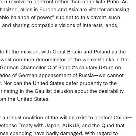
ern resolve to confront rather than conciliate Putin. As
sized, allies in Europe and Asia are vital for amassing
able balance of power,” subject to this caveat: such
, and sharing compatible visions of interests, ends,
to fit the mission, with Great Britain and Poland as the
owest common denominator of the weakest links in the
German Chancellor Olaf Scholz’s salutary U-turn on
cades of German appeasement of Russia—we cannot
. Nor can the United States defer prudently to the
inating in the Gaullist delusion about the desirability
om the United States.
 robust coalition of the willing exist to contest China—
l Defense Treaty with Japan, AUKUS, and the Quad that
ense spending have badly damaged. With regard to