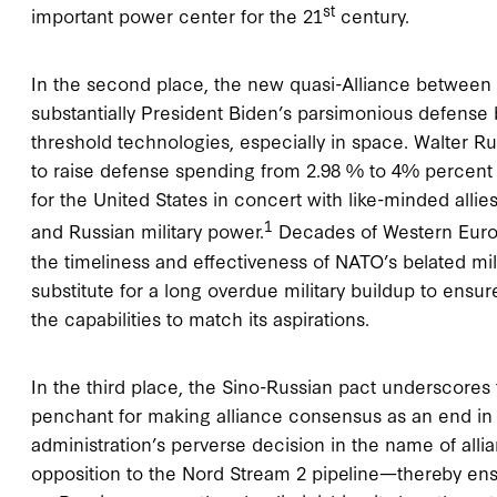
st
important power center for the 21
century.
In the second place, the new quasi-Alliance between 
substantially President Biden’s parsimonious defense
threshold technologies, especially in space. Walter Ru
to raise defense spending from 2.98 % to 4% percent
for the United States in concert with like-minded alli
1
and Russian military power.
Decades of Western Europe
the timeliness and effectiveness of NATO’s belated mil
substitute for a long overdue military buildup to ensure
the capabilities to match its aspirations.
In the third place, the Sino-Russian pact underscores 
penchant for making alliance consensus as an end in i
administration’s perverse decision in the name of alli
opposition to the Nord Stream 2 pipeline—thereby e