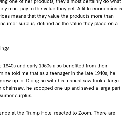
ng one of her products, they almost certainly do what
y must pay to the value they get. A little economics is
 prices means that they value the products more than
nsumer surplus, defined as the value they place on a
ings.
 1940s and early 1950s also benefited from their
ine told me that as a teenager in the late 1940s, he
grew up in. Doing so with his manual saw took a large
h chainsaw, he scooped one up and saved a large part
nsumer surplus.
ience at the Trump Hotel reacted to Zoom. There are