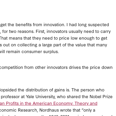
et the benefits from innovation. I had long suspected
 for two reasons. First, innovators usually need to carry
” That means that they need to price low enough to get
s out on collecting a large part of the value that many
will remain consumer surplus.
competition from other innovators drives the price down
lopsided the distribution of gains is. The person who
professor at Yale University, who shared the Nobel Prize
an Profits in the American Economy: Theory and
Economic Research, Nordhaus wrote that “only a