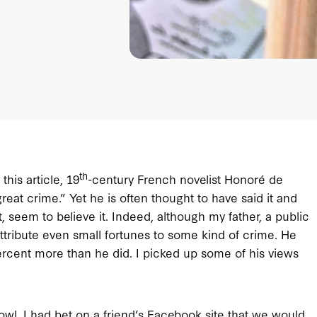
th
his article, 19
-century French novelist Honoré de
great crime.” Yet he is often thought to have said it and
t, seem to believe it. Indeed, although my father, a public
attribute even small fortunes to some kind of crime. He
rcent more than he did. I picked up some of his views
Bowl. I had bet on a friend’s Facebook site that we would