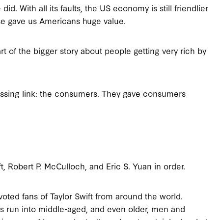
. With all its faults, the US economy is still friendlier
ase gave us Americans huge value.
rt of the bigger story about people getting very rich by
issing link: the consumers. They gave consumers
, Robert P. McCulloch, and Eric S. Yuan in order.
evoted fans of Taylor Swift from around the world.
mes run into middle-aged, and even older, men and