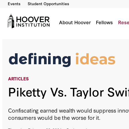
Events
Student Opportunities
Piketty Vs. Taylor Swift
By:
David R. Henderson
About Hoover
Fellows
Rese
ARTICLES
Piketty Vs. Taylor Swi
Confiscating earned wealth would suppress inn
consumers would be the worse for it.