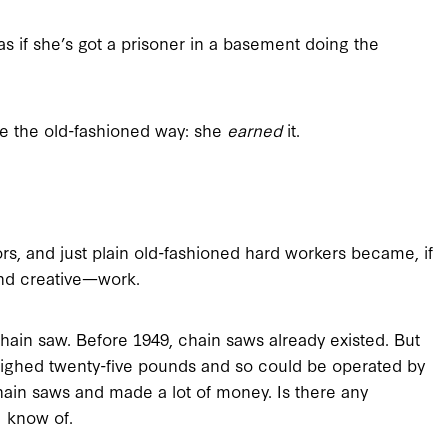
 as if she’s got a prisoner in a basement doing the
ire the old-fashioned way: she
earned
it.
rs, and just plain old-fashioned hard workers became, if
—and creative—work.
chain saw. Before 1949, chain saws already existed. But
ighed twenty-five pounds and so could be operated by
hain saws and made a lot of money. Is there any
I know of.