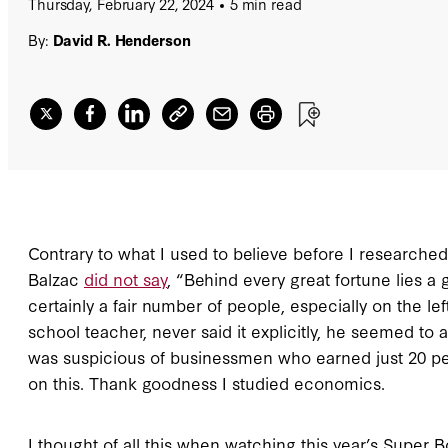
Thursday, February 22, 2024
5 min read
By:
David R. Henderson
Contrary to what I used to believe before I researched t
Balzac
did not say
, “Behind every great fortune lies a 
certainly a fair number of people, especially on the lef
school teacher, never said it explicitly, he seemed to 
was suspicious of businessmen who earned just 20 pe
on this. Thank goodness I studied economics.
I thought of all this when watching this year’s Super 