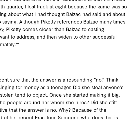
th quarter, I lost track at eight because the game was so
nking about what I had thought Balzac had said and about
saying. Although Piketty references Balzac many times
ry
, Piketty comes closer than Balzac to casting
want to address, and then widen to other successful
timately?”
rcent sure that the answer is a resounding “no.” Think
singing for money as a teenager. Did she steal anyone’s
tolen tend to object. Once she started making it big,
the people around her whom she hires? Did she stiff
tive that the answer is no. Why? Because of the
nd of her recent Eras Tour. Someone who does that is