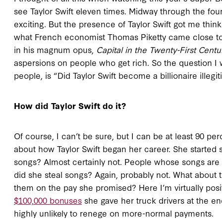
see Taylor Swift eleven times. Midway through the four
exciting. But the presence of Taylor Swift got me thi
what French economist Thomas Piketty came close to 
in his magnum opus,
Capital in the Twenty-First Centu
aspersions on people who get rich. So the question I 
people, is “Did Taylor Swift become a billionaire illegi
How did Taylor Swift do it?
Of course, I can’t be sure, but I can be at least 90 pe
about how Taylor Swift began her career. She started 
songs? Almost certainly not. People whose songs are s
did she steal songs? Again, probably not. What about 
them on the pay she promised? Here I’m virtually posi
$100,000 bonuses
she gave her truck drivers at the e
highly unlikely to renege on more-normal payments.