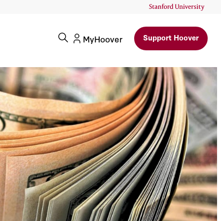
Support Hoover
MyHoover