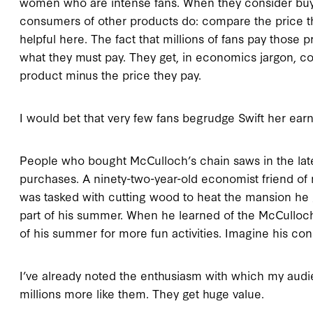
women who are intense fans. When they consider buyi
consumers of other products do: compare the price the
helpful here. The fact that millions of fans pay those
what they must pay. They get, in economics jargon, co
product minus the price they pay.
I would bet that very few fans begrudge Swift her earn
People who bought McCulloch’s chain saws in the late
purchases. A ninety-two-year-old economist friend of m
was tasked with cutting wood to heat the mansion he 
part of his summer. When he learned of the McCulloc
of his summer for more fun activities. Imagine his co
I’ve already noted the enthusiasm with which my aud
millions more like them. They get huge value.