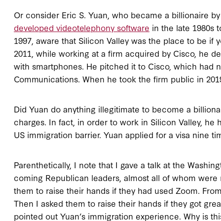
Or consider Eric S. Yuan, who became a billionaire by
developed videotelephony software
in the late 1980s t
1997, aware that Silicon Valley was the place to be if
2011, while working at a firm acquired by Cisco, he 
with smartphones. He pitched it to Cisco, which had n
Communications. When he took the firm public in 2019
Did Yuan do anything illegitimate to become a billiona
charges. In fact, in order to work in Silicon Valley, he
US immigration barrier. Yuan applied for a visa nine t
Parenthetically, I note that I gave a talk at the Washin
coming Republican leaders, almost all of whom were m
them to raise their hands if they had used Zoom. Fro
Then I asked them to raise their hands if they got gr
pointed out Yuan’s immigration experience. Why is thi