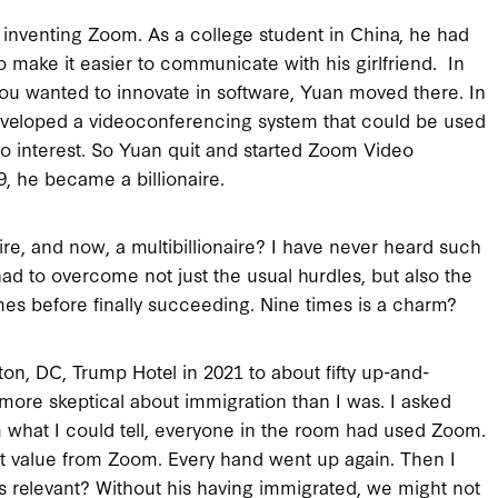
 inventing Zoom. As a college student in China, he had
o make it easier to communicate with his girlfriend. In
 you wanted to innovate in software, Yuan moved there. In
developed a videoconferencing system that could be used
o interest. So Yuan quit and started Zoom Video
, he became a billionaire.
ire, and now, a multibillionaire? I have never heard such
 had to overcome not just the usual hurdles, but also the
imes before finally succeeding. Nine times is a charm?
gton, DC, Trump Hotel in 2021 to about fifty up-and-
ore skeptical about immigration than I was. I asked
m what I could tell, everyone in the room had used Zoom.
eat value from Zoom. Every hand went up again. Then I
s relevant? Without his having immigrated, we might not