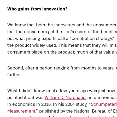
Who gains from innovation?
We know that both the innovators and the consumers g
that the consumers get the lion’s share of the benefits,
out what pricing experts call a “penetration strategy.
the product widely used. This means that they will mis
consumers place on the product; much of that value 
Second, after a period ranging from months to years, 
further.
What I didn’t know until a few years ago was just how 
pointed it out was
William D. Nordhaus
, an economics 
in economics in 2018. In his 2004 study, “
Schumpeteri
Measurement
,” published by the National Bureau of 