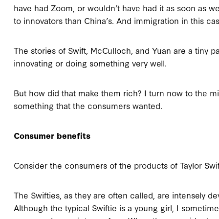
have had Zoom, or wouldn’t have had it as soon as we did
to innovators than China’s. And immigration in this c
The stories of Swift, McCulloch, and Yuan are a tiny pa
innovating or doing something very well.
But how did that make them rich? I turn now to the m
something that the consumers wanted.
Consumer benefits
Consider the consumers of the products of Taylor Swift
The Swifties, as they are often called, are intensely d
Although the typical Swiftie is a young girl, I someti