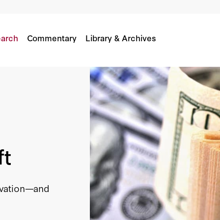
arch
Commentary
Library & Archives
ft
ovation—and