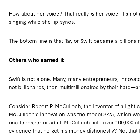
How about her voice? That really
is
her voice. It’s not
singing while she lip-syncs.
The bottom line is that Taylor Swift became a billiona
Others who earned it
Swift is not alone. Many, many entrepreneurs, innovato
not billionaires, then multimillionaires by their hard
Consider Robert P. McCulloch, the inventor of a light 
McCulloch’s innovation was the model 3-25, which we
one teenager or adult. McCulloch sold over 100,000 c
evidence that he got his money dishonestly? Not that 