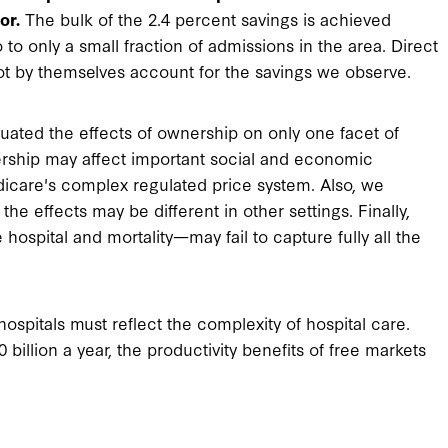
or.
The bulk of the 2.4 percent savings is achieved
to only a small fraction of admissions in the area. Direct
nnot by themselves account for the savings we observe.
luated the effects of ownership on only one facet of
nership may affect important social and economic
dicare's complex regulated price system. Also, we
he effects may be different in other settings. Finally,
spital and mortality—may fail to capture fully all the
hospitals must reflect the complexity of hospital care.
illion a year, the productivity benefits of free markets