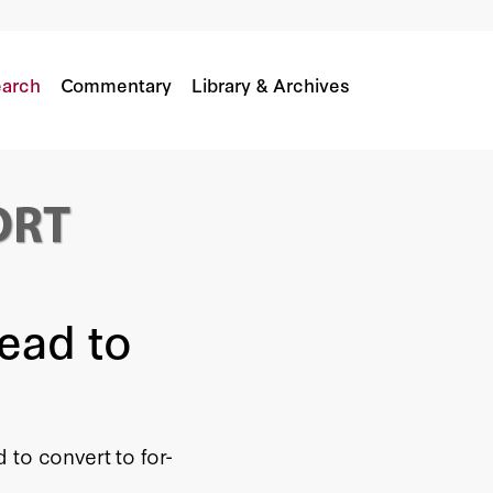
vity
arch
Commentary
Library & Archives
Lead to
 to convert to for-