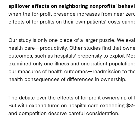
spillover effects on neighboring nonprofits' behavi
when the for-profit presence increases from near zero 
effects of for-profits on their own patients' costs ca
Our study is only one piece of a larger puzzle. We eva
health care—productivity. Other studies find that ow
outcomes, such as hospitals' propensity to exploit Me
examined only one illness and one patient population; t
our measures of health outcomes—readmission to the ho
health consequences of differences in ownership.
The debate over the effects of for-profit ownership of 
But with expenditures on hospital care exceeding $350 b
and competition deserve careful consideration.