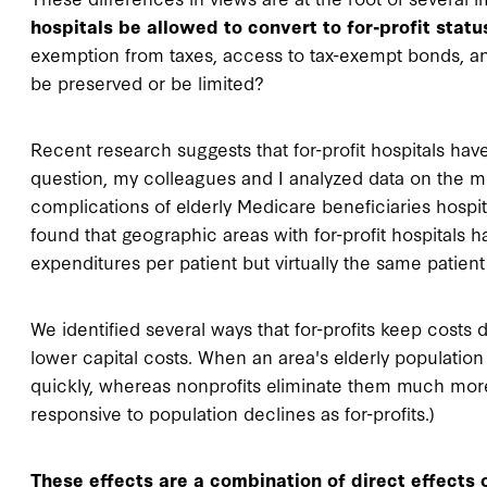
hospitals be allowed to convert to for-profit status
exemption from taxes, access to tax-exempt bonds, and 
be preserved or be limited?
Recent research suggests that for-profit hospitals have 
question, my colleagues and I analyzed data on the me
complications of elderly Medicare beneficiaries hosp
found that geographic areas with for-profit hospitals h
expenditures per patient but virtually the same patien
We identified several ways that for-profits keep costs 
lower capital costs. When an area's elderly population
quickly, whereas nonprofits eliminate them much more s
responsive to population declines as for-profits.)
These effects are a combination of direct effects o