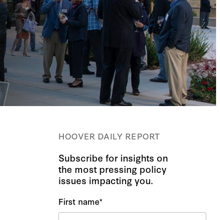
HOOVER DAILY REPORT
Subscribe for insights on
the most pressing policy
issues impacting you.
First name
*