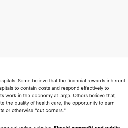
ospitals. Some believe that the financial rewards inherent
spitals to contain costs and respond effectively to
s work in the economy at large. Others believe that,
ate the quality of health care, the opportunity to earn
nts or otherwise "cut corners."
important policy debates.
Should nonprofit and public