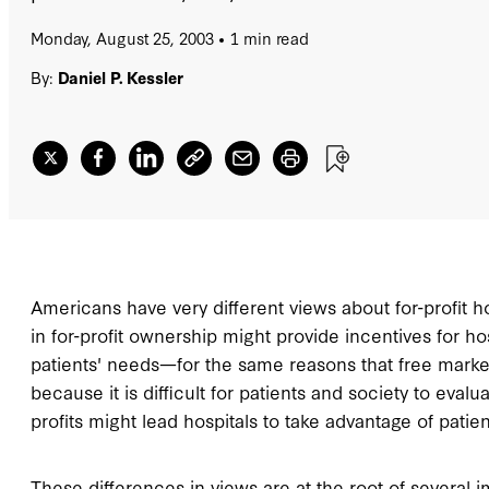
Monday, August 25, 2003
1 min read
By:
Daniel P. Kessler
Americans have very different views about for-profit h
in for-profit ownership might provide incentives for ho
patients' needs—for the same reasons that free market
because it is difficult for patients and society to evalu
profits might lead hospitals to take advantage of patie
These differences in views are at the root of several 