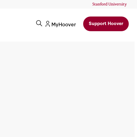
Support Hoover
MyHoover