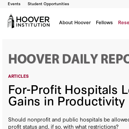
Events
Student Opportunities
For-Profit Hospitals Lead to Gains in Producti
By:
Daniel P. Kessler
About Hoover
Fellows
Rese
ARTICLES
For-Profit Hospitals 
Gains in Productivity
Should nonprofit and public hospitals be allowed
profit status and, if so, with what restrictions?