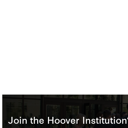
Join the Hoover Institution