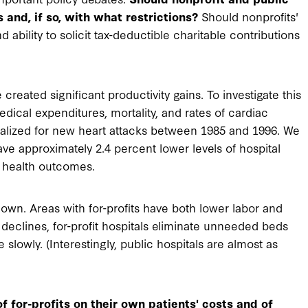
 and, if so, with what restrictions?
Should nonprofits'
ability to solicit tax-deductible charitable contributions
created significant productivity gains. To investigate this
dical expenditures, mortality, and rates of cardiac
italized for new heart attacks between 1985 and 1996. We
ave approximately 2.4 percent lower levels of hospital
t health outcomes.
down. Areas with for-profits have both lower labor and
 declines, for-profit hospitals eliminate unneeded beds
lowly. (Interestingly, public hospitals are almost as
f for-profits on their own patients' costs and of