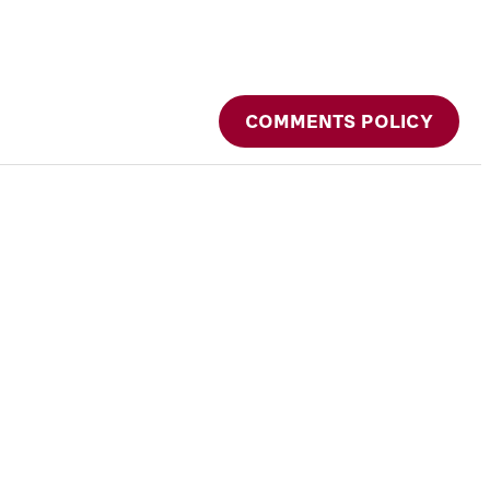
COMMENTS POLICY