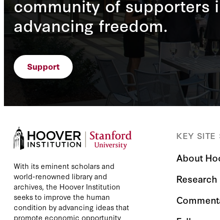
community of supporters i
advancing freedom.
Support
KEY SITE
About Ho
With its eminent scholars and
world-renowned library and
Research
archives, the Hoover Institution
seeks to improve the human
Comment
condition by advancing ideas that
promote economic opportunity