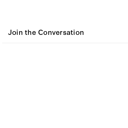
Join the Conversation