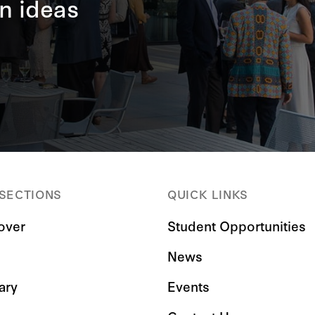
n ideas
 SECTIONS
QUICK LINKS
over
Student Opportunities
News
ary
Events