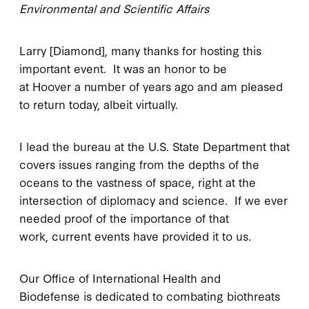
Environmental and Scientific Affairs
Larry [Diamond], many thanks for hosting this
important event. It was an honor to be
at Hoover a number of years ago and am pleased
to return today, albeit virtually.
I lead the bureau at the U.S. State Department that
covers issues ranging from the depths of the
oceans to the vastness of space, right at the
intersection of diplomacy and science. If we ever
needed proof of the importance of that
work, current events have provided it to us.
Our Office of International Health and
Biodefense is dedicated to combating biothreats