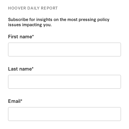
HOOVER DAILY REPORT
Subscribe for insights on the most pressing policy
issues impacting you.
First name
*
Last name
*
Email
*