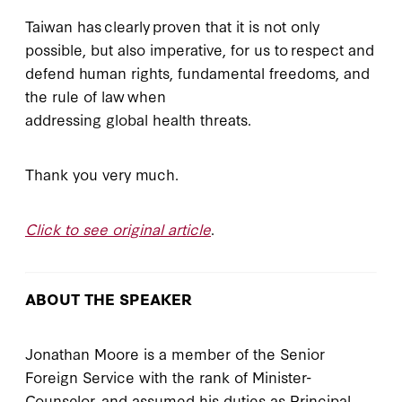
Taiwan has clearly proven that it is not only
possible, but also imperative, for us to respect and
defend human rights, fundamental freedoms, and
the rule of law when
addressing global health threats.
Thank you very much.
Click to see original article
.
ABOUT THE SPEAKER
Jonathan Moore is a member of the Senior
Foreign Service with the rank of Minister-
Counselor, and assumed his duties as Principal