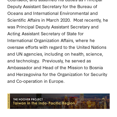
Deputy Assistant Secretary for the Bureau of
Oceans and International Environmental and
Scientific Affairs in March 2020. Most recently, he
was Principal Deputy Assistant Secretary and
Acting Assistant Secretary of State for
International Organization Affairs, where he
oversaw efforts with regard to the United Nations
and UN agencies, including on health, science,
and technology. Previously, he served as
Ambassador and Head of the Mission to Bosnia
and Herzegovina for the Organization for Security
and Co-operation in Europe.