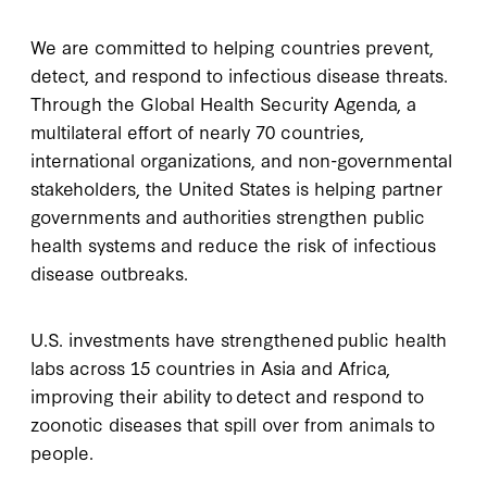
We are committed to helping countries prevent,
detect, and respond to infectious disease threats.
Through the Global Health Security Agenda, a
multilateral effort of nearly 70 countries,
international organizations, and non-governmental
stakeholders, the United States is helping partner
governments and authorities strengthen public
health systems and reduce the risk of infectious
disease outbreaks.
U.S. investments have strengthened public health
labs across 15 countries in Asia and Africa,
improving their ability to detect and respond to
zoonotic diseases that spill over from animals to
people.