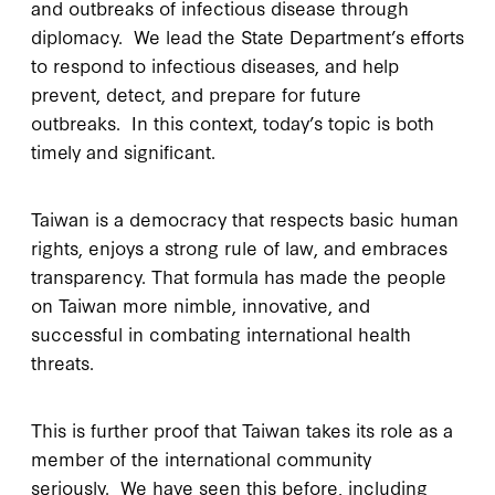
and outbreaks of infectious disease through
diplomacy. We lead the State Department’s efforts
to respond to infectious diseases, and help
prevent, detect, and prepare for future
outbreaks. In this context, today’s topic is both
timely and significant.
Taiwan is a democracy that respects basic human
rights, enjoys a strong rule of law, and embraces
transparency. That formula has made the people
on Taiwan more nimble, innovative, and
successful in combating international health
threats.
This is further proof that Taiwan takes its role as a
member of the international community
seriously. We have seen this before, including