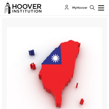
Jonathan Moore: Taiwan and the COVID-19
MyHoover
Pandemic - Lessons for the World