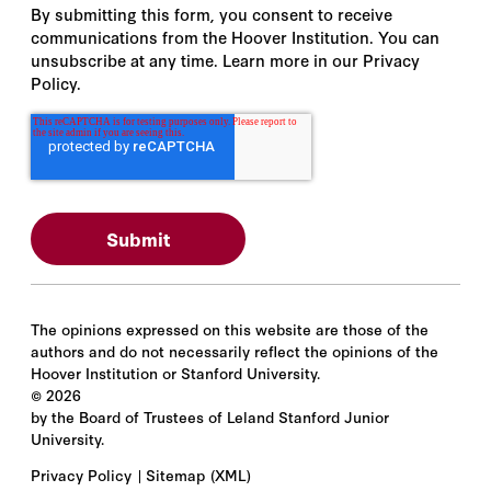
By submitting this form, you consent to receive
communications from the Hoover Institution. You can
unsubscribe at any time. Learn more in our Privacy
Policy.
The opinions expressed on this website are those of the
authors and do not necessarily reflect the opinions of the
Hoover Institution or Stanford University.
©
2026
by the Board of Trustees of Leland Stanford Junior
University.
Privacy Policy
Sitemap
(XML)