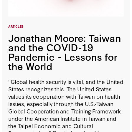
ARTICLES
Jonathan Moore: Taiwan
and the COVID-19
Pandemic - Lessons for
the World
"Global health security is vital, and the United
States recognizes this. The United States
values its cooperation with Taiwan on health
issues, especially through the U.S.-Taiwan
Global Cooperation and Training Framework
under the American Institute in Taiwan and
the Taipei Economic and Cultural