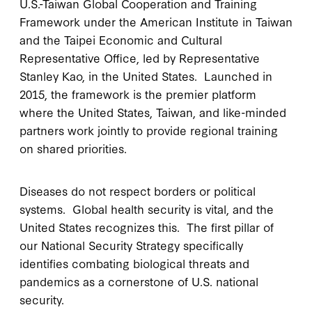
U.S.-Taiwan Global Cooperation and Training
Framework under the American Institute in Taiwan
and the Taipei Economic and Cultural
Representative Office, led by Representative
Stanley Kao, in the United States. Launched in
2015, the framework is the premier platform
where the United States, Taiwan, and like-minded
partners work jointly to provide regional training
on shared priorities.
Diseases do not respect borders or political
systems. Global health security is vital, and the
United States recognizes this. The first pillar of
our National Security Strategy specifically
identifies combating biological threats and
pandemics as a cornerstone of U.S. national
security.