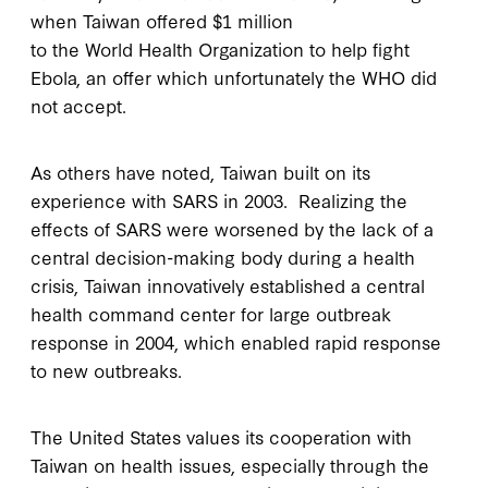
when Taiwan offered $1 million
to the World Health Organization to help fight
Ebola, an offer which unfortunately the WHO did
not accept.
As others have noted, Taiwan built on its
experience with SARS in 2003. Realizing the
effects of SARS were worsened by the lack of a
central decision-making body during a health
crisis, Taiwan innovatively established a central
health command center for large outbreak
response in 2004, which enabled rapid response
to new outbreaks.
The United States values its cooperation with
Taiwan on health issues, especially through the