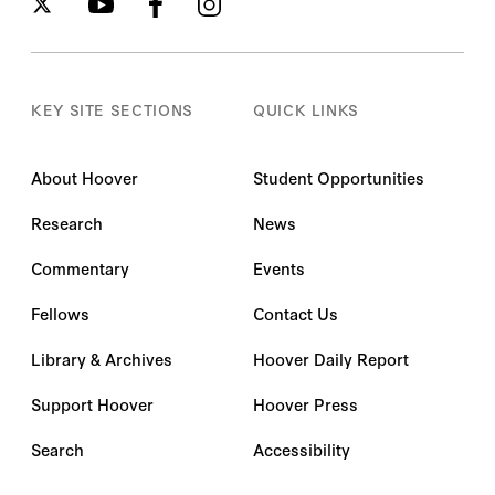
KEY SITE SECTIONS
QUICK LINKS
About Hoover
Student Opportunities
Research
News
Commentary
Events
Fellows
Contact Us
Library & Archives
Hoover Daily Report
Support Hoover
Hoover Press
Search
Accessibility