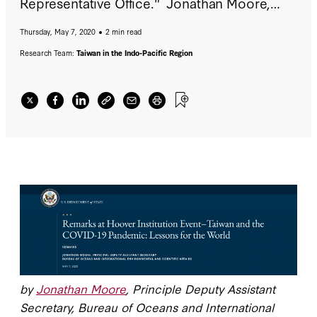
Representative Office." Jonathan Moore,
Principle Deputy Assistant Secretary, Bureau
Thursday, May 7, 2020
2 min read
of Oceans and International Environmental
and Scientific Affairs, gave remarks at the
Research Team:
Taiwan in the Indo-Pacific Region
Hoover Institution on May 7, 2020.
by
Jonathan Moore
, Principle Deputy Assistant
Secretary, Bureau of Oceans and International