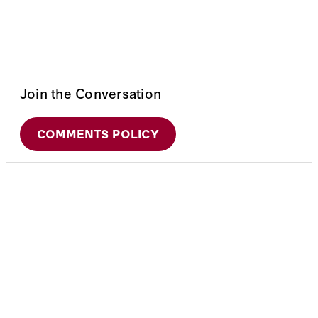
Join the Conversation
COMMENTS POLICY