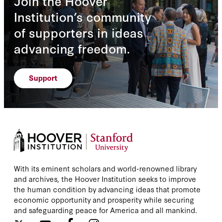
Join the Hoover
Institution’s community
of supporters in ideas
advancing freedom.
Support
With its eminent scholars and world-renowned library
and archives, the Hoover Institution seeks to improve
the human condition by advancing ideas that promote
economic opportunity and prosperity while securing
and safeguarding peace for America and all mankind.