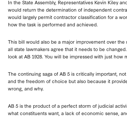
In the State Assembly, Representatives Kevin Kiley a
would return the determination of independent contra
would largely permit contractor classification for a wor
how the task is performed and achieved.
This bill would also be a major improvement over the 
all state lawmakers agree that it needs to be changed.
look at AB 1928. You will be impressed with just how m
The continuing saga of AB 5 is critically important, n
and the freedom of choice but also because it provid
wrong, and why.
AB 5 is the product of a perfect storm of judicial activ
what constituents want, a lack of economic sense, and a