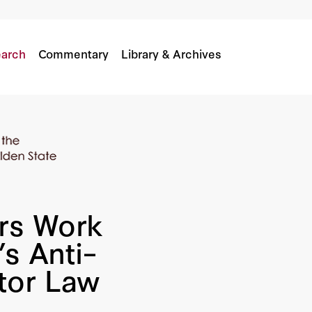
ornia’s Anti–Independent Contractor Law
arch
Commentary
Library & Archives
rs Work
’s Anti–
tor Law