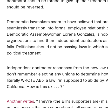
contractor should be forced to give up their freedom t
should be reversed.
Democratic lawmakers seem to have believed that pre
seamlessly transition into formal employee relationships
Democratic Assemblywoman Lorena Gonzalez, is hoping 
organizations to hire their independent contractors a
fails. Politicians should not be passing laws in which
political treatment.
Independent contractor responses from the new law r
don’t remember electing any unions to determine how I
literally WROTE AB5, a law I’m supposed to abide by. 
California. How is this ok . . . ?”
Another writes
: “They’re (the Bill’s supporters are) m
unions bosses that are supporting it, all seem to be 