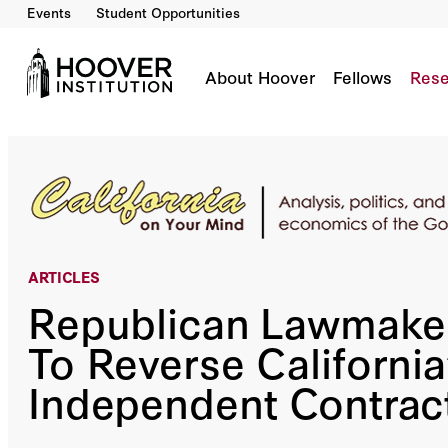
Events
Student Opportunities
Republican Lawmakers Work To Reverse Calif
By:
Lee Ohanian
About Hoover
Fellows
Rese
ARTICLES
Republican Lawmake
To Reverse California
Independent Contrac