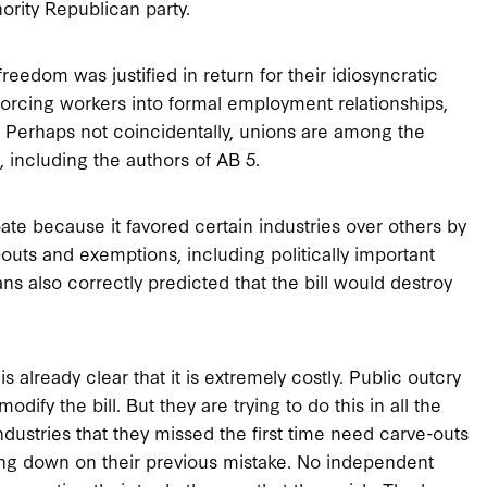
ority Republican party.
eedom was justified in return for their idiosyncratic
orcing workers into formal employment relationships,
r. Perhaps not coincidentally, unions are among the
, including the authors of AB 5.
ate because it favored certain industries over others by
outs and exemptions, including politically important
ns also correctly predicted that the bill would destroy
s already clear that it is extremely costly. Public outcry
dify the bill. But they are trying to do this in all the
ndustries that they missed the first time need carve-outs
ling down on their previous mistake. No independent