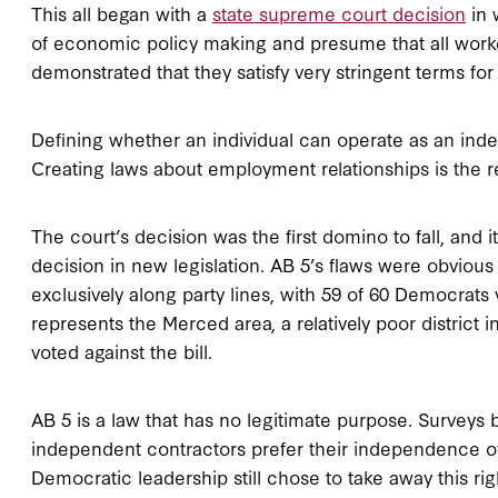
This all began with a
state supreme court decision
in 
of economic policy making and presume that all work
demonstrated that they satisfy very stringent terms f
Defining whether an individual can operate as an ind
Creating laws about employment relationships is the re
The court’s decision was the first domino to fall, and 
decision in new legislation. AB 5’s flaws were obvious
exclusively along party lines, with 59 of 60 Democrats
represents the Merced area, a relatively poor district 
voted against the bill.
AB 5 is a law that has no legitimate purpose. Surveys 
independent contractors prefer their independence ove
Democratic leadership still chose to take away this rig