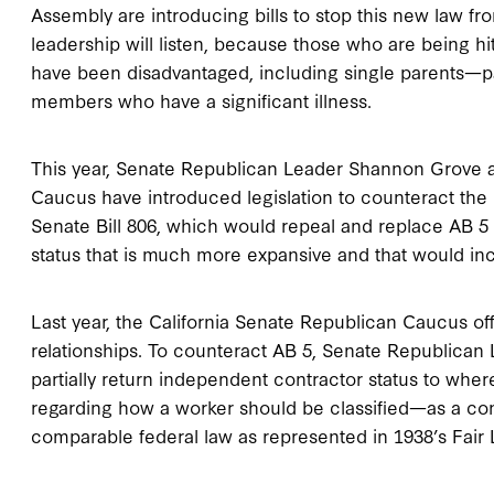
Assembly are introducing bills to stop this new law 
leadership will listen, because those who are being h
have been disadvantaged, including single parents—pa
members who have a significant illness.
This year, Senate Republican Leader Shannon Grove 
Caucus have introduced legislation to counteract the
Senate Bill 806, which would repeal and replace AB 5
status that is much more expansive and that would in
Last year, the California Senate Republican Caucus of
relationships. To counteract AB 5, Senate Republica
partially return independent contractor status to wher
regarding how a worker should be classified—as a co
comparable federal law as represented in 1938’s Fair 