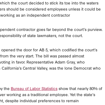
which the court decided to stick its toe into the waters
ers should be considered employees unless it could be
or working as an independent contractor
ependent contractor goes far beyond the court’s purview.
sponsibility of state lawmakers, not the court.
it opened the door for AB 5, which codified the court’s
 from the very start. The bill was passed almost
 voting in favor. Representative Adam Gray, who
in California’s Central Valley, was the lone Democrat who
by the
Bureau of Labor Statistics
show that nearly 80% of
r working as a traditional employee. Yet the state’s
ht, despite individual preferences to remain