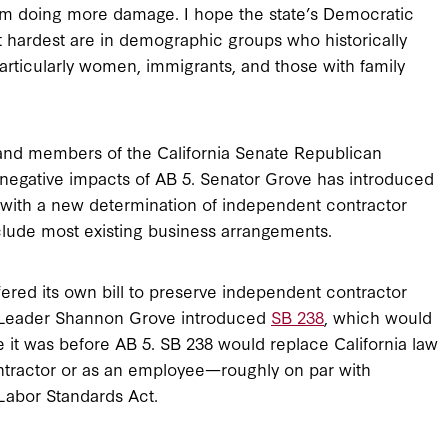
from doing more damage. I hope the state’s Democratic
it hardest are in demographic groups who historically
rticularly women, immigrants, and those with family
and members of the California Senate Republican
 negative impacts of AB 5. Senator Grove has introduced
 with a new determination of independent contractor
clude most existing business arrangements.
fered its own bill to preserve independent contractor
n Leader Shannon Grove introduced
SB 238
, which would
e it was before AB 5. SB 238 would replace California law
ntractor or as an employee—roughly on par with
Labor Standards Act.