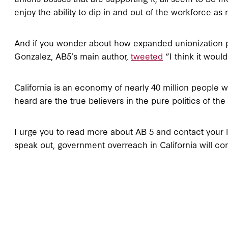
enjoy the ability to dip in and out of the workforce a
And if you wonder about how expanded unionization pl
Gonzalez, AB5’s main author,
tweeted
“I think it would
California is an economy of nearly 40 million people 
heard are the true believers in the pure politics of th
I urge you to read more about AB 5 and contact your l
speak out, government overreach in California will co