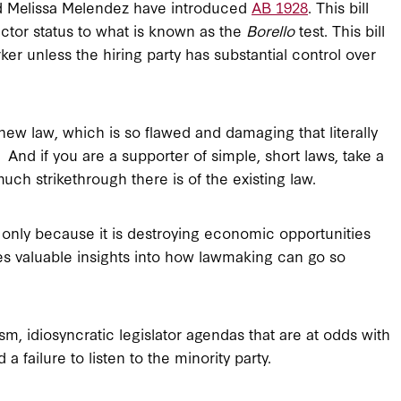
nd Melissa Melendez have introduced
AB 1928
. This bill
ctor status to what is known as the
Borello
test. This bill
ker unless the hiring party has substantial control over
new law, which is so flawed and damaging that literally
 And if you are a supporter of simple, short laws, take a
uch strikethrough there is of the existing law.
ot only because it is destroying economic opportunities
es valuable insights into how lawmaking can go so
ism, idiosyncratic legislator agendas that are at odds with
 failure to listen to the minority party.