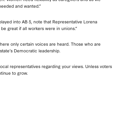
s needed and wanted.”
ayed into AB 5, note that Representative Lorena
 be great if all workers were in unions.”
where only certain voices are heard. Those who are
e state’s Democratic leadership.
ocal representatives regarding your views. Unless voters
ntinue to grow.