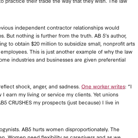
o practice their trade the way that they wish. The law
vious independent contractor relationships would
. But nothing is further from the truth. AB 5’s author,
to obtain $20 million to subsidize small, nonprofit arts
s employees. This is just another example of why the law
 some industries and businesses are given preferential
eflect shock, anger, and sadness.
One worker writes
: “I
 earn my living or service my clients. Yet unions
AB5 CRUSHES my prospects (just because) I live in
isogynists. AB5 hurts women disproportionately. The
men. Women need flexibility as caregivers and as we