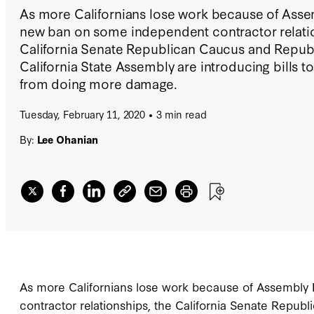
As more Californians lose work because of Assemb
new ban on some independent contractor relatio
California Senate Republican Caucus and Republ
California State Assembly are introducing bills t
from doing more damage.
Tuesday, February 11, 2020
3 min read
By:
Lee Ohanian
As more Californians lose work because of Assembly 
contractor relationships, the California Senate Repub