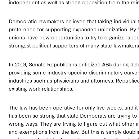
independent as well as strong opposition from the min
Democratic lawmakers believed that taking individual fr
preference for supporting expanded unionization. By f
unions have new opportunities to try to organize labo
strongest political supporters of many state lawmakers
In 2019, Senate Republicans criticized AB5 during deb
providing some industry-specific discriminatory carve-
industries such as physicians and attorneys. Republica
existing work relationships.
The law has been operative for only five weeks, and it i
has been so strong that state Democrats are trying to mo
wrong ways. They are trying to figure out what other i
and exemptions from the law. But this is simply doub