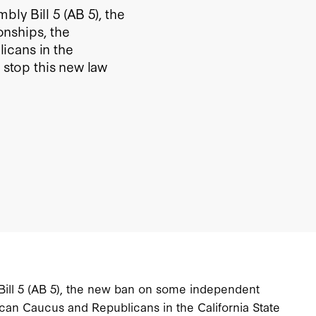
ly Bill 5 (AB 5), the
nships, the
icans in the
o stop this new law
Bill 5 (AB 5), the new ban on some independent
lican Caucus and Republicans in the California State