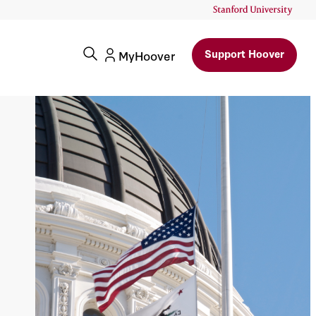
Support Hoover
MyHoover