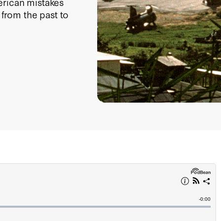
erican mistakes
 from the past to