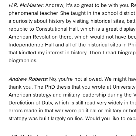
H.R. McMaster:
Andrew, it's so great to be with you. 
phenomenal teacher. She taught in the school district 
a curiosity about history by visiting historical sites, ba
republic to Constitutional Hall, which is a great disp
American Revolution there, which would not have been
Independence Hall and all of the historical sites in P
that kindled my interest in history. Then I read biograp
biographies.
Andrew Roberts:
No, you're not allowed. We might have 
thank you. The PhD thesis that you wrote at University 
American strategy and military leadership during the Vi
Dereliction of Duty, which is still read very widely in
errors made in that war were political or military or b
strategy was built largely on lies. Would you like to ex