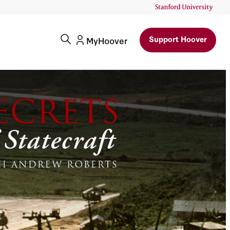
Support Hoover
MyHoover