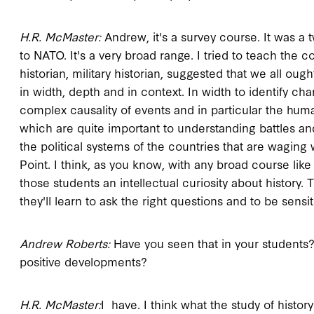
H.R. McMaster:
Andrew, it's a survey course. It was a 
to NATO. It's a very broad range. I tried to teach the 
historian, military historian, suggested that we all ought
in width, depth and in context. In width to identify ch
complex causality of events and in particular the hum
which are quite important to understanding battles an
the political systems of the countries that are waging w
Point. I think, as you know, with any broad course like
those students an intellectual curiosity about history. 
they'll learn to ask the right questions and to be sensi
Andrew Roberts:
Have you seen that in your students
positive developments?
H.R. McMaster:
I have. I think what the study of history