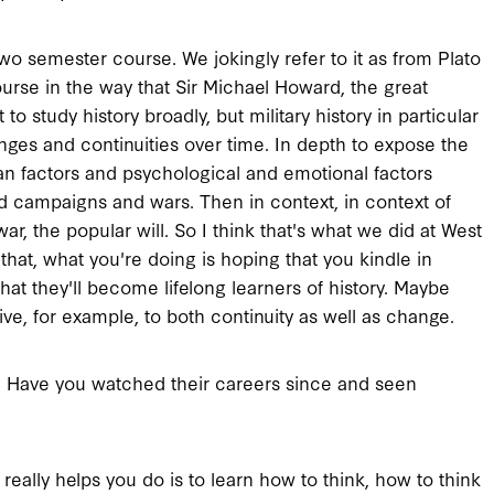
two semester course. We jokingly refer to it as from Plato
course in the way that Sir Michael Howard, the great
 to study history broadly, but military history in particular
anges and continuities over time. In depth to expose the
an factors and psychological and emotional factors
d campaigns and wars. Then in context, in context of
ar, the popular will. So I think that's what we did at West
 that, what you're doing is hoping that you kindle in
That they'll become lifelong learners of history. Maybe
tive, for example, to both continuity as well as change.
? Have you watched their careers since and seen
 really helps you do is to learn how to think, how to think