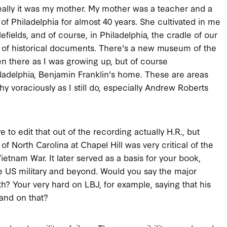
Really it was my mother. My mother was a teacher and a
of Philadelphia for almost 40 years. She cultivated in me
ttlefields, and of course, in Philadelphia, the cradle of our
lay of historical documents. There's a new museum of the
 there as I was growing up, but of course
hiladelphia, Benjamin Franklin's home. These are areas
hy voraciously as I still do, especially Andrew Roberts
to edit that out of the recording actually H.R., but
of North Carolina at Chapel Hill was very critical of the
etnam War. It later served as a basis for your book,
 the US military and beyond. Would you say the major
oth? Your very hard on LBJ, for example, saying that his
pand on that?