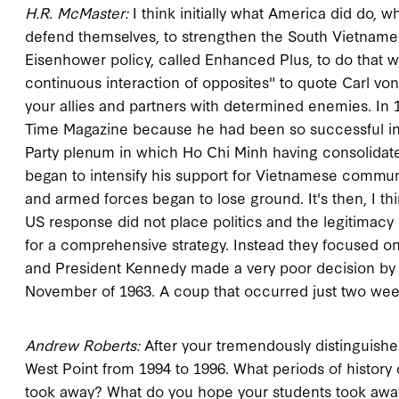
H.R. McMaster:
I think initially what America did do,
defend themselves, to strengthen the South Vietnames
Eisenhower policy, called Enhanced Plus, to do that 
continuous interaction of opposites" to quote Carl von
your allies and partners with determined enemies. In
Time Magazine because he had been so successful in
Party plenum in which Ho Chi Minh having consolidate
began to intensify his support for Vietnamese commu
and armed forces began to lose ground. It's then, I 
US response did not place politics and the legitimac
for a comprehensive strategy. Instead they focused on m
and President Kennedy made a very poor decision by n
November of 1963. A coup that occurred just two wee
Andrew Roberts:
After your tremendously distinguished 
West Point from 1994 to 1996. What periods of history
took away? What do you hope your students took awa