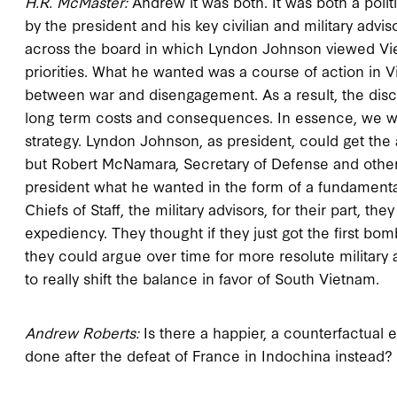
H.R. McMaster:
Andrew it was both. It was both a politi
by the president and his key civilian and military advis
across the board in which Lyndon Johnson viewed Vietn
priorities. What he wanted was a course of action in V
between war and disengagement. As a result, the di
long term costs and consequences. In essence, we we
strategy. Lyndon Johnson, as president, could get the
but Robert McNamara, Secretary of Defense and other
president what he wanted in the form of a fundamental
Chiefs of Staff, the military advisors, for their part,
expediency. They thought if they just got the first bomb
they could argue over time for more resolute military
to really shift the balance in favor of South Vietnam.
Andrew Roberts:
Is there a happier, a counterfactual
done after the defeat of France in Indochina instead?