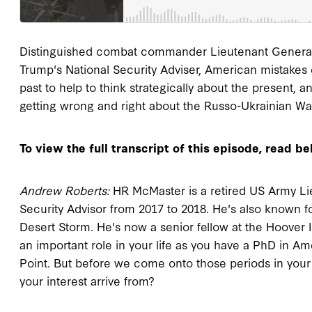
Distinguished combat commander Lieutenant General 
Trump's National Security Adviser, American mistakes d
past to help to think strategically about the present, 
getting wrong and right about the Russo-Ukrainian Wa
To view the full transcript of this episode, read be
Andrew Roberts:
HR McMaster is a retired US Army Li
Security Advisor from 2017 to 2018. He's also known f
Desert Storm. He's now a senior fellow at the Hoover In
an important role in your life as you have a PhD in Am
Point. But before we come onto those periods in your l
your interest arrive from?