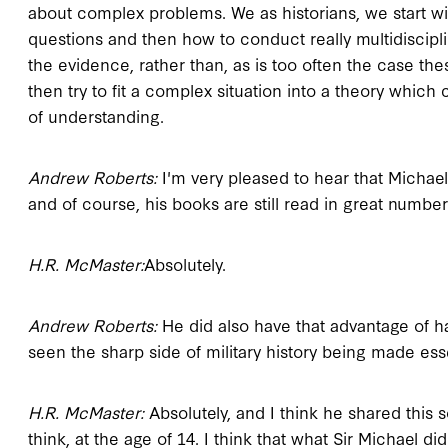
about complex problems. We as historians, we start with
questions and then how to conduct really multidiscip
the evidence, rather than, as is too often the case th
then try to fit a complex situation into a theory whic
of understanding.
Andrew Roberts:
I'm very pleased to hear that Michae
and of course, his books are still read in great number
H.R. McMaster:
Absolutely.
Andrew Roberts:
He did also have that advantage of ha
seen the sharp side of military history being made esse
H.R. McMaster:
Absolutely, and I think he shared this s
think, at the age of 14. I think that what Sir Michael d