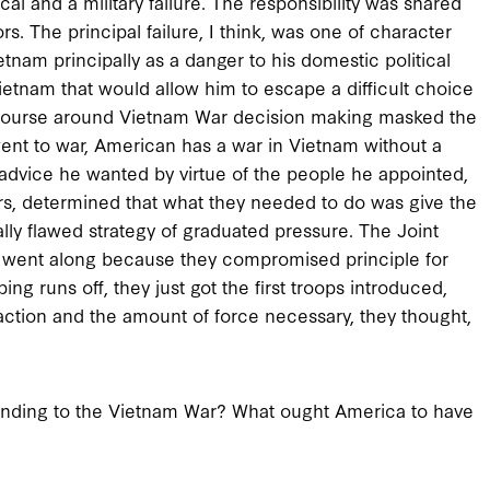
cal and a military failure. The responsibility was shared
ors. The principal failure, I think, was one of character
am principally as a danger to his domestic political
ietnam that would allow him to escape a difficult choice
scourse around Vietnam War decision making masked the
nt to war, American has a war in Vietnam without a
 advice he wanted by virtue of the people he appointed,
s, determined that what they needed to do was give the
ly flawed strategy of graduated pressure. The Joint
 they went along because they compromised principle for
ing runs off, they just got the first troops introduced,
 action and the amount of force necessary, they thought,
 ending to the Vietnam War? What ought America to have