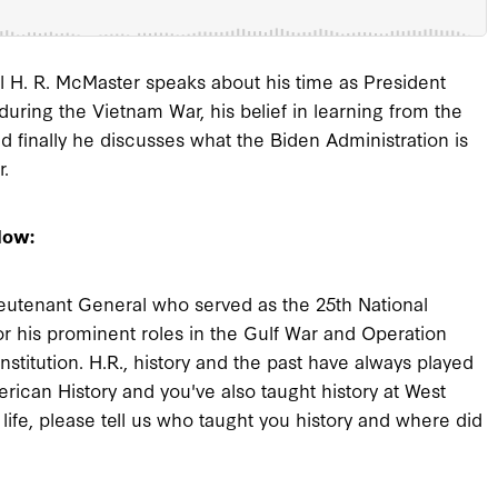
H. R. McMaster speaks about his time as President
uring the Vietnam War, his belief in learning from the
and finally he discusses what the Biden Administration is
r.
low:
eutenant General who served as the 25th National
or his prominent roles in the Gulf War and Operation
stitution. H.R., history and the past have always played
erican History and you've also taught history at West
ife, please tell us who taught you history and where did