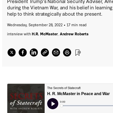
President Trump’s National Security Adviser, Am
during the Vietnam War, and his belief in learning
help to think strategically about the present.
Wednesday, September 28, 2022
17 min read
interview with
H.R. McMaster
,
Andrew Roberts