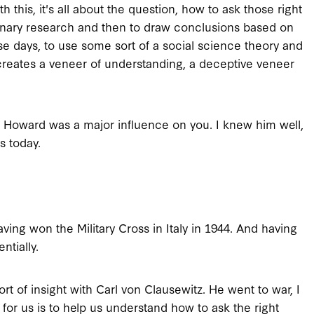
 this, it's all about the question, how to ask those right
linary research and then to draw conclusions based on
ese days, to use some sort of a social science theory and
h creates a veneer of understanding, a deceptive veneer
l Howard was a major influence on you. I knew him well,
s today.
ving won the Military Cross in Italy in 1944. And having
ntially.
ort of insight with Carl von Clausewitz. He went to war, I
id for us is to help us understand how to ask the right