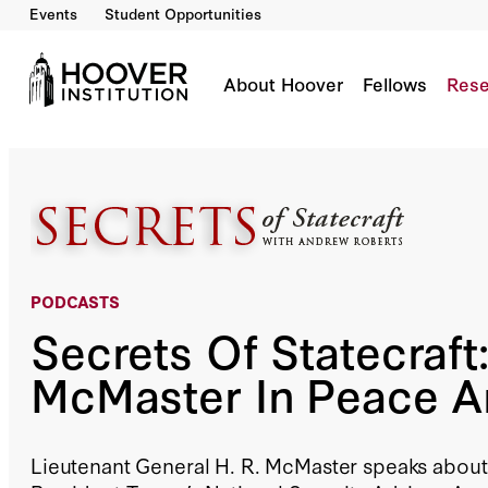
Events
Student Opportunities
Secrets Of Statecraft: H. R. McMaster In Pea
Co-Author(s):
H.R. McMaster
Andrew Roberts
About Hoover
Fellows
Rese
PODCASTS
Secrets Of Statecraft:
McMaster In Peace 
Lieutenant General H. R. McMaster speaks about 