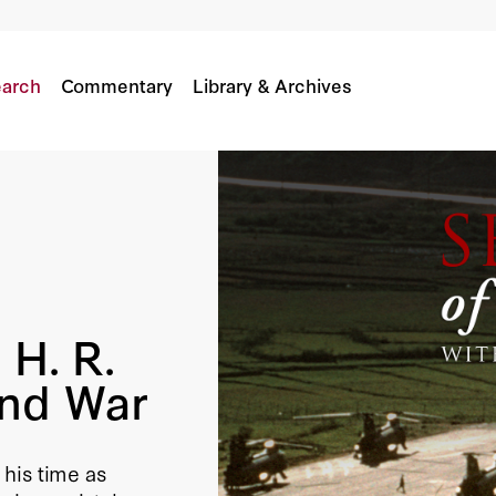
ce And War
arch
Commentary
Library & Archives
 H. R.
And War
his time as