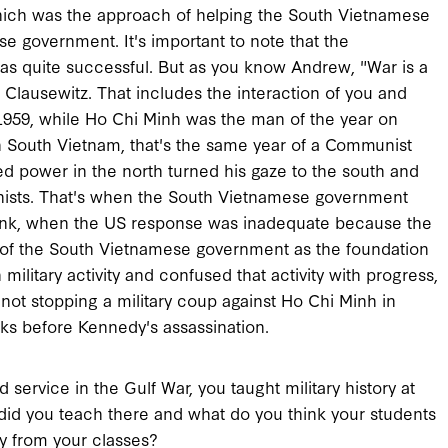
 which was the approach of helping the South Vietnamese
e government. It's important to note that the
was quite successful. But as you know Andrew, "War is a
 Clausewitz. That includes the interaction of you and
 1959, while Ho Chi Minh was the man of the year on
 South Vietnam, that's the same year of a Communist
d power in the north turned his gaze to the south and
nists. That's when the South Vietnamese government
think, when the US response was inadequate because the
y of the South Vietnamese government as the foundation
ilitary activity and confused that activity with progress,
ot stopping a military coup against Ho Chi Minh in
ks before Kennedy's assassination.
service in the Gulf War, you taught military history at
 did you teach there and what do you think your students
y from your classes?