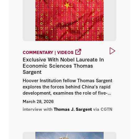
COMMENTARY | VIDEOS
Exclusive With Nobel Laureate In
Economic Sciences Thomas
Sargent
Hoover Institution fellow Thomas Sargent
explores the forces behind China's rapid
development, examines the role of five-
year plans in shaping long-term strategy,
March 28, 2026
and discusses how stable and transparent
interview with
Thomas J. Sargent
via CGTN
policymaking supports economic
confidence.