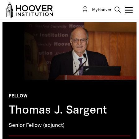
MyHoover
FELLOW
Thomas J. Sargent
Senior Fellow (adjunct)