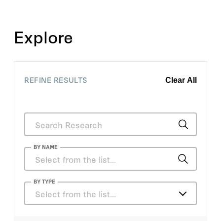
Explore
REFINE RESULTS
Clear All
BY NAME
Anmol Bhandari
BY TYPE
Select from the list…
David Evans
Articles