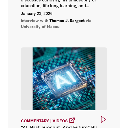
education, life long learning, and
intellectual humility.
January 23, 2026
interview with
Thomas J. Sargent
via
University of Macau
COMMENTARY | VIDEOS
“AI: Past, Present, And Future" By