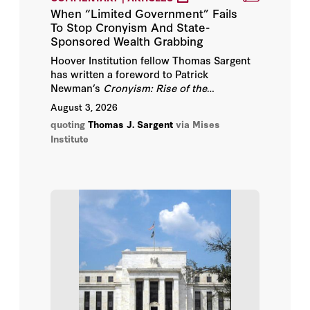
John B. Taylor
When “Limited Government” Fails
To Stop Cronyism And State-
John H. Cochrane
Sponsored Wealth Grabbing
Hoover Institution fellow Thomas Sargent
Milton Friedman
has written a foreword to Patrick
Newman’s
Cronyism: Rise of the
Raghuram Rajan
Corporatist State, 1849–1929,
a book which
August 3, 2026
continues telling how ideas and networks
quoting
Thomas J. Sargent
via Mises
of private interests influenced outcomes.
Robert E. Hall
Institute
Robert J. Barro
Thomas J. Sargent