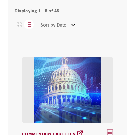
George Hall
Displaying
1 - 9
of
45
Events
George J. Hall
Sort by
Date
Videos
Mikhail Golosov
Working Papers
David R. Henderson
John H. Cochrane
Thomas J. Sargent
William Silber
David M. Kennedy
Gary S. Becker
COMMENTARY | ARTICLES