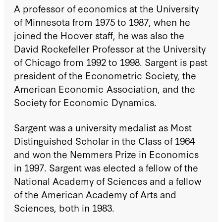
A professor of economics at the University
of Minnesota from 1975 to 1987, when he
joined the Hoover staff, he was also the
David Rockefeller Professor at the University
of Chicago from 1992 to 1998. Sargent is past
president of the Econometric Society, the
American Economic Association, and the
Society for Economic Dynamics.
Sargent was a university medalist as Most
Distinguished Scholar in the Class of 1964
and won the Nemmers Prize in Economics
in 1997. Sargent was elected a fellow of the
National Academy of Sciences and a fellow
of the American Academy of Arts and
Sciences, both in 1983.