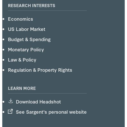
RESEARCH INTERESTS
Economics
US Labor Market
Budget & Spending
Monetary Policy
Law & Policy
Regulation & Property Rights
LEARN MORE
Download Headshot
See Sargent's personal website