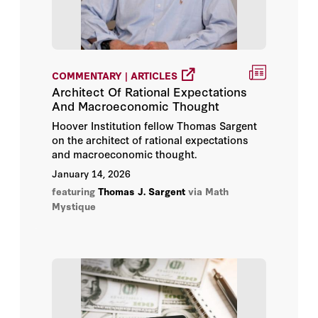
COMMENTARY | ARTICLES
Architect Of Rational Expectations
And Macroeconomic Thought
Hoover Institution fellow Thomas Sargent
on the architect of rational expectations
and macroeconomic thought.
January 14, 2026
featuring
Thomas J. Sargent
via Math
Mystique