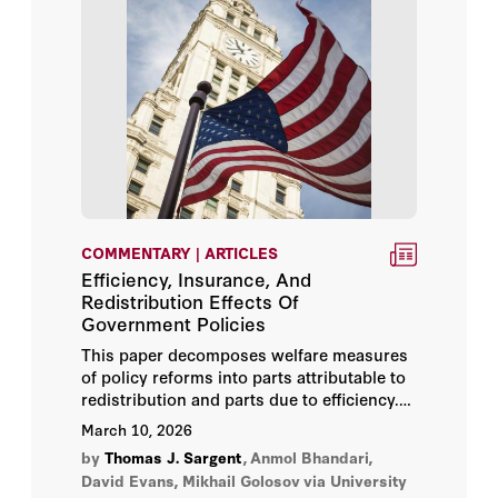
COMMENTARY | ARTICLES
Efficiency, Insurance, And
Redistribution Effects Of
Government Policies
This paper decomposes welfare measures
of policy reforms into parts attributable to
redistribution and parts due to efficiency.
We further decompose efficiency into
March 10, 2026
subcomponents such as gains from better
by
Thomas J. Sargent
,
Anmol Bhandari,
insurance against idiosyncratic and
David Evans, Mikhail Golosov
via University
aggregate risk.