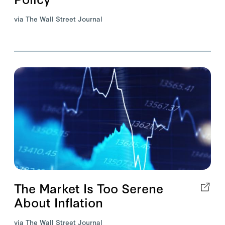
via The Wall Street Journal
The Market Is Too Serene
About Inflation
via The Wall Street Journal