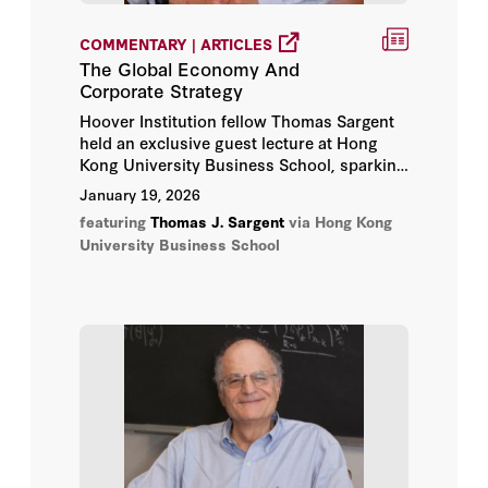
COMMENTARY | ARTICLES
The Global Economy And
Corporate Strategy
Hoover Institution fellow Thomas Sargent
held an exclusive guest lecture at Hong
Kong University Business School, sparking
insightful ideas and enlightening
January 19, 2026
conversations with the students.
featuring
Thomas J. Sargent
via Hong Kong
University Business School