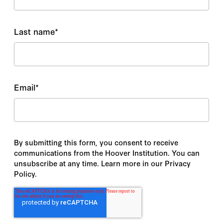
Last name
*
Email
*
By submitting this form, you consent to receive
communications from the Hoover Institution. You can
unsubscribe at any time. Learn more in our Privacy
Policy.