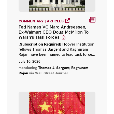
COMMENTARY | ARTICLES
Fed Names VC Marc Andreessen,
Ex-Walmart CEO Doug McMillon To
Warsh’s Task Forces
[Subscription Required]
Hoover Institution
fellows Thomas Sargent and Raghuram
Rajan have been named to lead task forces
that will re-examine how the central bank
July 10, 2026
operates, drawing mainly on academics,
mentioning
Thomas J. Sargent
,
Raghuram
former central bankers and business
Rajan
via Wall Street Journal
executives.