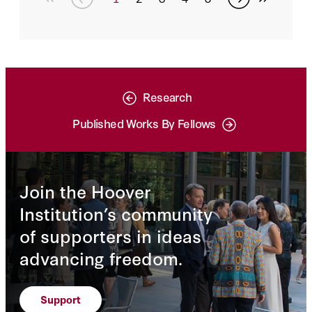
Research
Published Works By Fellows
Join the Hoover
Institution’s community
of supporters in ideas
advancing freedom.
Support