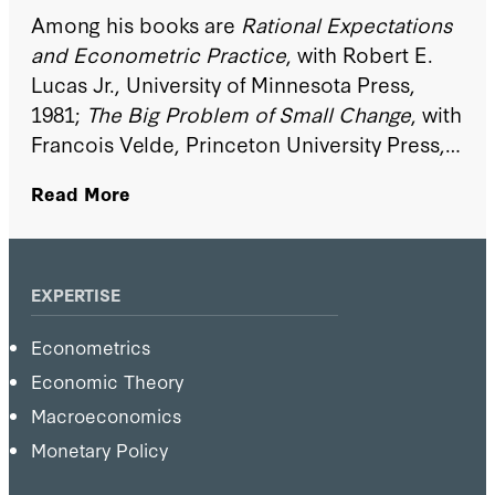
Among his books are
Rational Expectations
and Econometric Practice
, with Robert E.
Lucas Jr., University of Minnesota Press,
1981;
The Big Problem of Small Change
, with
Francois Velde, Princeton University Press,
2002;
Recursive Macroeconomic Theory
,
Read More
with Lars Ljungqvist, MIT Press, 2004; and
Robustness, with Lars Peter Hansen,
Princeton University Press, 2007.
EXPERTISE
Econometrics
Economic Theory
Macroeconomics
Monetary Policy