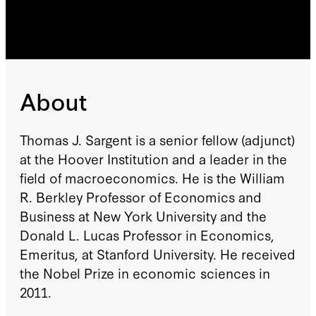
About
Thomas J. Sargent is a senior fellow (adjunct)
at the Hoover Institution and a leader in the
field of macroeconomics. He is the William
R. Berkley Professor of Economics and
Business at New York University and the
Donald L. Lucas Professor in Economics,
Emeritus, at Stanford University. He received
the Nobel Prize in economic sciences in
2011.