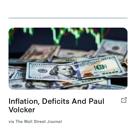
Inflation, Deficits And Paul
Volcker
via The Wall Street Journal