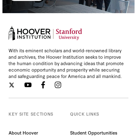
With its eminent scholars and world-renowned library
and archives, the Hoover Institution seeks to improve
the human condition by advancing ideas that promote
economic opportunity and prosperity while securing
and safeguarding peace for America and all mankind.
KEY SITE SECTIONS
QUICK LINKS
About Hoover
Student Opportunities