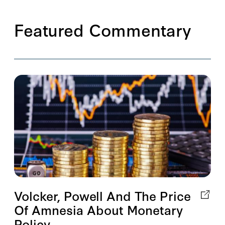
Featured Commentary
Volcker, Powell And The Price
Of Amnesia About Monetary
Policy