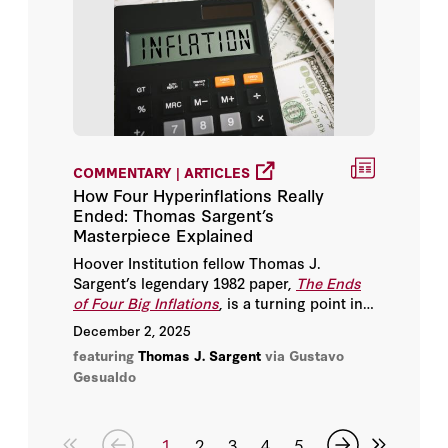
COMMENTARY | ARTICLES
How Four Hyperinflations Really
Ended: Thomas Sargent’s
Masterpiece Explained
Hoover Institution fellow Thomas J.
Sargent’s legendary 1982 paper,
The Ends
of Four Big Inflations
, is a turning point in
modern macroeconomics and one of the
December 2, 2025
clearest demonstrations of how credibility,
featuring
Thomas J. Sargent
via Gustavo
policy regime change, and expectations
Gesualdo
shape economic outcomes.
1
2
3
4
5