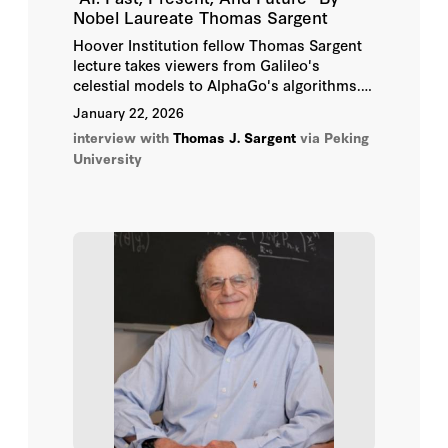
Nobel Laureate Thomas Sargent
Hoover Institution fellow Thomas Sargent
lecture takes viewers from Galileo's
celestial models to AlphaGo's algorithms.
The session unfolds in two parts: A
January 22, 2026
keynote lecture tracing AI's intellectual
interview with
Thomas J. Sargent
via Peking
origins, followed by a live conversation on
University
what the future of AI means for science,
society, and human creativity.