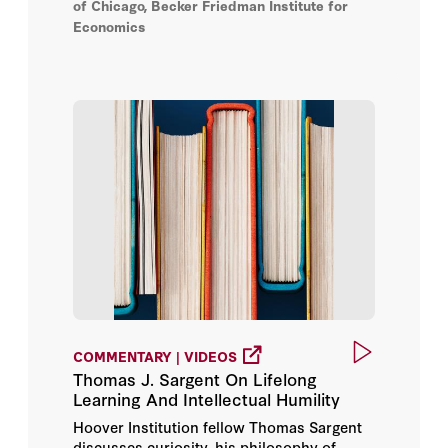
of Chicago, Becker Friedman Institute for
Economics
COMMENTARY | VIDEOS
Thomas J. Sargent On Lifelong
Learning And Intellectual Humility
Hoover Institution fellow Thomas Sargent
discusses curiosity, his philosophy of