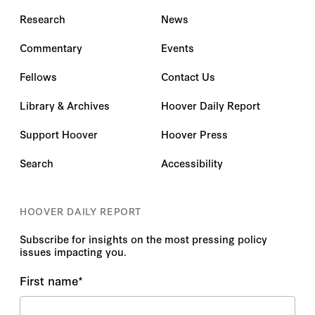
Research
News
Commentary
Events
Fellows
Contact Us
Library & Archives
Hoover Daily Report
Support Hoover
Hoover Press
Search
Accessibility
HOOVER DAILY REPORT
Subscribe for insights on the most pressing policy
issues impacting you.
First name
*