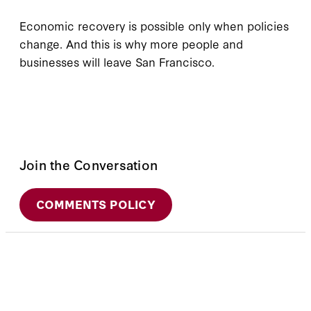
Economic recovery is possible only when policies
change. And this is why more people and
businesses will leave San Francisco.
Join the Conversation
COMMENTS POLICY