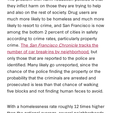
they inflict harm on those they are trying to help
and also on the rest of society. Drug users are
much more likely to be homeless and much more
likely to resort to crime, and San Francisco is now
among the bottom 2 percent of cities in safety
according to crime rates, particularly property
crime.
The
San Francisco Chronicle
tracks the
number of car break-ins by neighborhood
, but
only those that are reported to the police are
identified. Many likely go unreported, since the
chance of the police finding the property or the
probability that the criminals are arrested and
prosecuted is less than that chance of walking
five blocks and not finding human feces to avoid.
With a homelessness rate roughly 12 times higher
than the national average, several neighborhoods