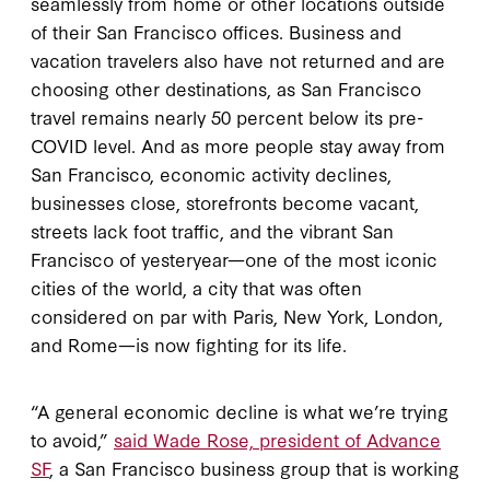
seamlessly from home or other locations outside
of their San Francisco offices. Business and
vacation travelers also have not returned and are
choosing other destinations, as San Francisco
travel remains nearly 50 percent below its pre-
COVID level. And as more people stay away from
San Francisco, economic activity declines,
businesses close, storefronts become vacant,
streets lack foot traffic, and the vibrant San
Francisco of yesteryear—one of the most iconic
cities of the world, a city that was often
considered on par with Paris, New York, London,
and Rome—is now fighting for its life.
“A general economic decline is what we’re trying
to avoid,”
said Wade Rose, president of Advance
SF
, a San Francisco business group that is working