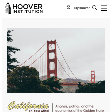
The Simple Economics Of Why San Francisco Is
MyHoover
Not Recovering
By:
Lee Ohanian