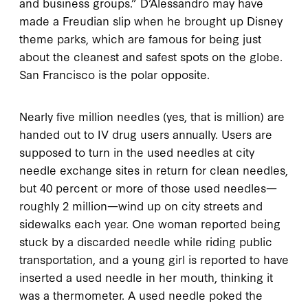
and business groups.” D’Alessandro may have
made a Freudian slip when he brought up Disney
theme parks, which are famous for being just
about the cleanest and safest spots on the globe.
San Francisco is the polar opposite.
Nearly five million needles (yes, that is million) are
handed out to IV drug users annually. Users are
supposed to turn in the used needles at city
needle exchange sites in return for clean needles,
but 40 percent or more of those used needles—
roughly 2 million—wind up on city streets and
sidewalks each year. One woman reported being
stuck by a discarded needle while riding public
transportation, and a young girl is reported to have
inserted a used needle in her mouth, thinking it
was a thermometer. A used needle poked the