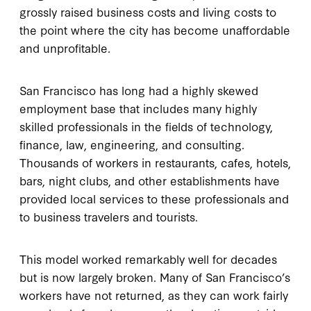
grossly raised business costs and living costs to
the point where the city has become unaffordable
and unprofitable.
San Francisco has long had a highly skewed
employment base that includes many highly
skilled professionals in the fields of technology,
finance, law, engineering, and consulting.
Thousands of workers in restaurants, cafes, hotels,
bars, night clubs, and other establishments have
provided local services to these professionals and
to business travelers and tourists.
This model worked remarkably well for decades
but is now largely broken. Many of San Francisco’s
workers have not returned, as they can work fairly