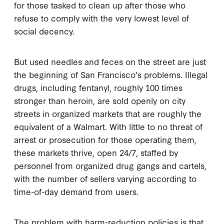
for those tasked to clean up after those who
refuse to comply with the very lowest level of
social decency.
But used needles and feces on the street are just
the beginning of San Francisco’s problems. Illegal
drugs, including fentanyl, roughly 100 times
stronger than heroin, are sold openly on city
streets in organized markets that are roughly the
equivalent of a Walmart. With little to no threat of
arrest or prosecution for those operating them,
these markets thrive, open 24/7, staffed by
personnel from organized drug gangs and cartels,
with the number of sellers varying according to
time-of-day demand from users.
The problem with harm-reduction policies is that