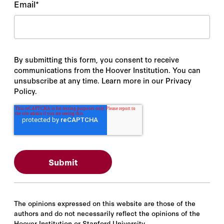
Email
*
By submitting this form, you consent to receive
communications from the Hoover Institution. You can
unsubscribe at any time. Learn more in our Privacy
Policy.
The opinions expressed on this website are those of the
authors and do not necessarily reflect the opinions of the
Hoover Institution or Stanford University.