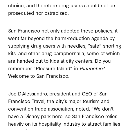
choice, and therefore drug users should not be
prosecuted nor ostracized.
San Francisco not only adopted these policies, it
went far beyond the harm-reduction agenda by
supplying drug users with needles, “safe” snorting
kits, and other drug paraphernalia, some of which
are handed out to kids at city centers. Do you
remember “Pleasure Island” in
Pinnochio
?
Welcome to San Francisco.
Joe D’Alessandro, president and CEO of San
Francisco Travel, the city’s major tourism and
convention trade association, noted, “We don't
have a Disney park here, so San Francisco relies
heavily on its hospitality industry to attract families