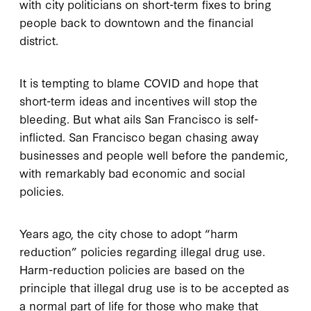
with city politicians on short-term fixes to bring
people back to downtown and the financial
district.
It is tempting to blame COVID and hope that
short-term ideas and incentives will stop the
bleeding. But what ails San Francisco is self-
inflicted. San Francisco began chasing away
businesses and people well before the pandemic,
with remarkably bad economic and social
policies.
Years ago, the city chose to adopt “harm
reduction” policies regarding illegal drug use.
Harm-reduction policies are based on the
principle that illegal drug use is to be accepted as
a normal part of life for those who make that