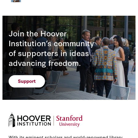
Join the Hoover
Institution’s community
of supporters in ideas
advancing freedom.
Support
With its eminent scholars and world-renowned library