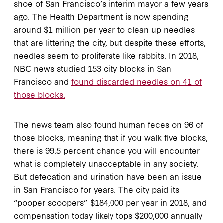
shoe of San Francisco’s interim mayor a few years
ago. The Health Department is now spending
around $1 million per year to clean up needles
that are littering the city, but despite these efforts,
needles seem to proliferate like rabbits. In 2018,
NBC news studied 153 city blocks in San
Francisco and
found discarded needles on 41 of
those blocks.
The news team also found human feces on 96 of
those blocks, meaning that if you walk five blocks,
there is 99.5 percent chance you will encounter
what is completely unacceptable in any society.
But defecation and urination have been an issue
in San Francisco for years. The city paid its
“pooper scoopers” $184,000 per year in 2018, and
compensation today likely tops $200,000 annually