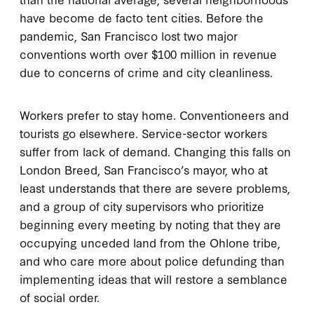
have become de facto tent cities. Before the
pandemic, San Francisco lost two major
conventions worth over $100 million in revenue
due to concerns of crime and city cleanliness.
Workers prefer to stay home. Conventioneers and
tourists go elsewhere. Service-sector workers
suffer from lack of demand. Changing this falls on
London Breed, San Francisco’s mayor, who at
least understands that there are severe problems,
and a group of city supervisors who prioritize
beginning every meeting by noting that they are
occupying unceded land from the Ohlone tribe,
and who care more about police defunding than
implementing ideas that will restore a semblance
of social order.