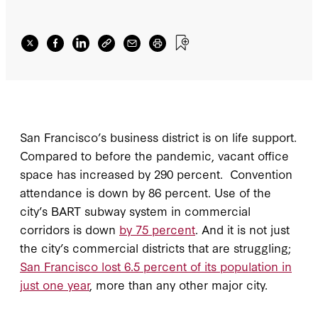
San Francisco’s business district is on life support.
Compared to before the pandemic, vacant office
space has increased by 290 percent. Convention
attendance is down by 86 percent. Use of the
city’s BART subway system in commercial
corridors is down
by 75 percent
. And it is not just
the city’s commercial districts that are struggling;
San Francisco lost 6.5 percent of its population in
just one year
, more than any other major city.