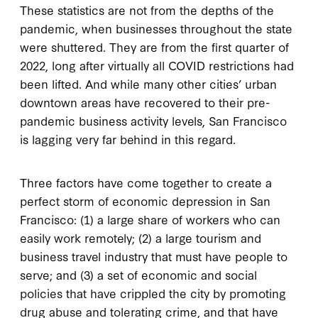
These statistics are not from the depths of the
pandemic, when businesses throughout the state
were shuttered. They are from the first quarter of
2022, long after virtually all COVID restrictions had
been lifted. And while many other cities’ urban
downtown areas have recovered to their pre-
pandemic business activity levels, San Francisco
is lagging very far behind in this regard.
Three factors have come together to create a
perfect storm of economic depression in San
Francisco: (1) a large share of workers who can
easily work remotely; (2) a large tourism and
business travel industry that must have people to
serve; and (3) a set of economic and social
policies that have crippled the city by promoting
drug abuse and tolerating crime, and that have