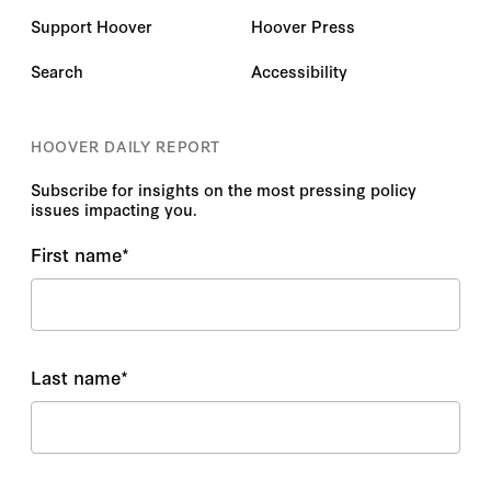
Support Hoover
Hoover Press
Search
Accessibility
HOOVER DAILY REPORT
Subscribe for insights on the most pressing policy
issues impacting you.
First name
*
Last name
*