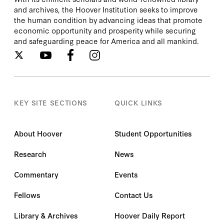
and archives, the Hoover Institution seeks to improve
the human condition by advancing ideas that promote
economic opportunity and prosperity while securing
and safeguarding peace for America and all mankind.
KEY SITE SECTIONS
QUICK LINKS
About Hoover
Student Opportunities
Research
News
Commentary
Events
Fellows
Contact Us
Library & Archives
Hoover Daily Report