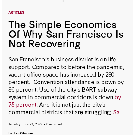
ARTICLES
The Simple Economics
Of Why San Francisco Is
Not Recovering
San Francisco’s business district is on life
support. Compared to before the pandemic,
vacant office space has increased by 290
percent. Convention attendance is down by
86 percent. Use of the city’s BART subway
system in commercial corridors is down
by
75 percent
. And it is not just the city’s
commercial districts that are struggling;
San
Francisco lost 6.5 percent of its population in
Tuesday, June 21, 2022
3 min read
just one year
, more than any other major city.
By:
Lee Ohanian