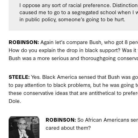
I oppose any sort of racial preference. Distinctio
caused me to go to a segregated school when I was
in public policy, someone’s going to be hurt.
ROBINSON:
Again let’s compare Bush, who got 8 perc
How do you explain the drop in black support? Was it
Bush was a more serious and thoroughgoing conserva
STEELE:
Yes. Black America sensed that Bush was goin
to pay attention to black problems, but he was going 
these conservative ideas that are antithetical to pref
Dole.
ROBINSON:
So African Americans sen
cared about them?