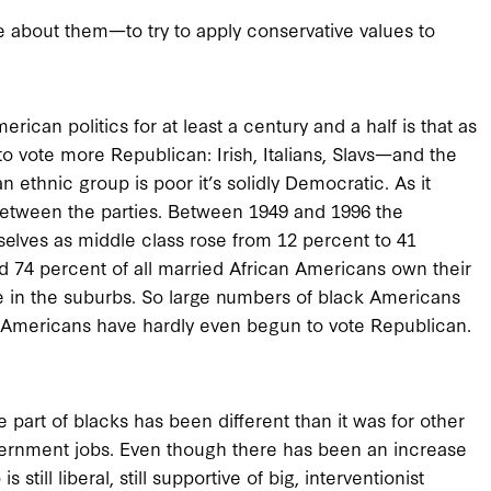
e about them—to try to apply conservative values to
rican politics for at least a century and a half is that as
 vote more Republican: Irish, Italians, Slavs—and the
 ethnic group is poor it’s solidly Democratic. As it
e between the parties. Between 1949 and 1996 the
elves as middle class rose from 12 percent to 41
d 74 percent of all married African Americans own their
ve in the suburbs. So large numbers of black Americans
n Americans have hardly even begun to vote Republican.
 part of blacks has been different than it was for other
vernment jobs. Even though there has been an increase
still liberal, still supportive of big, interventionist