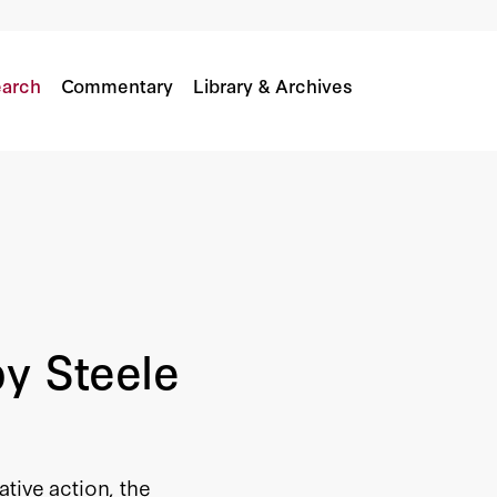
rica
arch
Commentary
Library & Archives
by Steele
tive action, the