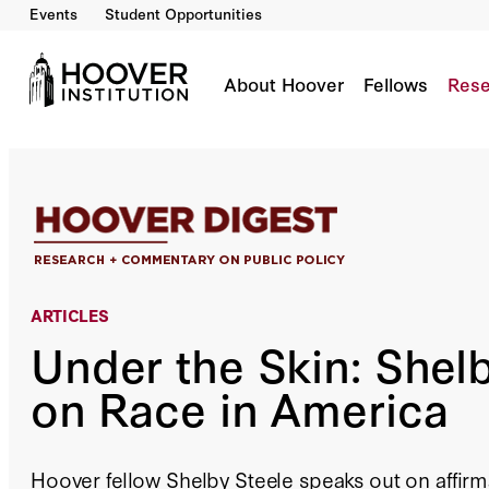
Events
Student Opportunities
Under the Skin: Shelby Steele on Race in Ame
By:
Peter M. Robinson
About Hoover
Fellows
Rese
ARTICLES
Under the Skin: Shel
on Race in America
Hoover fellow Shelby Steele speaks out on affirma