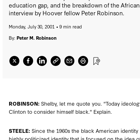
education gap, and the breakdown of the African
interview by Hoover fellow Peter Robinson.
Monday, July 30, 2001
9 min read
By:
Peter M. Robinson
ROBINSON:
Shelby, let me quote you. "Today ideology i
Clinton to consider himself black." Explain.
STEELE:
Since the 1960s the black American identity 
highly politicized identity that is focused on the id