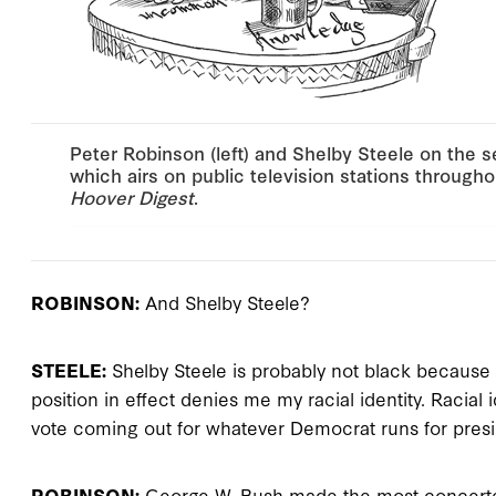
Peter Robinson (left) and Shelby Steele on the s
which airs on public television stations throughou
Hoover Digest
.
ROBINSON:
And Shelby Steele?
STEELE:
Shelby Steele is probably not black because I
position in effect denies me my racial identity. Racia
vote coming out for whatever Democrat runs for presi
ROBINSON:
George W. Bush made the most concerted,