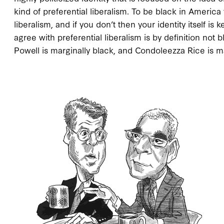
kind of preferential liberalism. To be black in Americ
liberalism, and if you don’t then your identity itself 
agree with preferential liberalism is by definition not
Powell is marginally black, and Condoleezza Rice is m