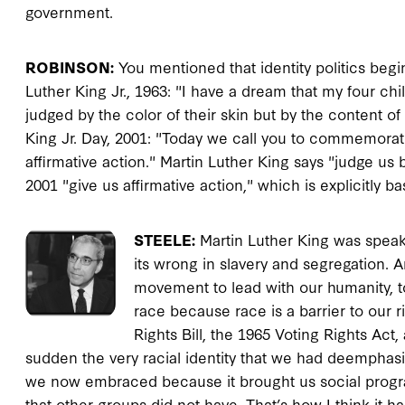
government.
ROBINSON:
You mentioned that identity politics begi
Luther King Jr., 1963: "I have a dream that my four chil
judged by the color of their skin but by the content of
King Jr. Day, 2001: "Today we call you to commemorate
affirmative action." Martin Luther King says "judge us 
2001 "give us affirmative action," which is explicitly
STEELE:
Martin Luther King was speak
its wrong in slavery and segregation. A
movement to lead with our humanity, 
race because race is a barrier to our r
Rights Bill, the 1965 Voting Rights Act, 
sudden the very racial identity that we had deemphasi
we now embraced because it brought us social program
that other groups did not have. That’s how I think it 