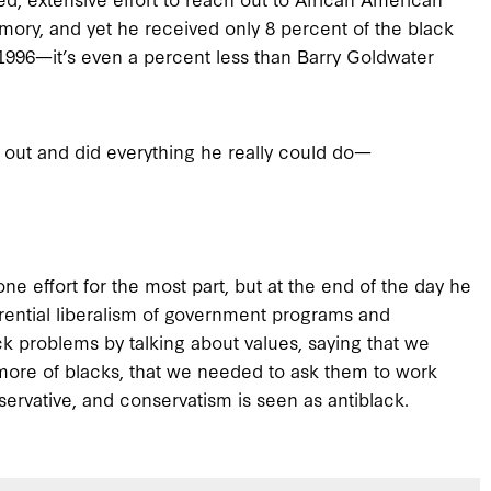
mory, and yet he received only 8 percent of the black
 1996—it’s even a percent less than Barry Goldwater
d out and did everything he really could do—
done effort for the most part, but at the end of the day he
rential liberalism of government programs and
k problems by talking about values, saying that we
more of blacks, that we needed to ask them to work
servative, and conservatism is seen as antiblack.