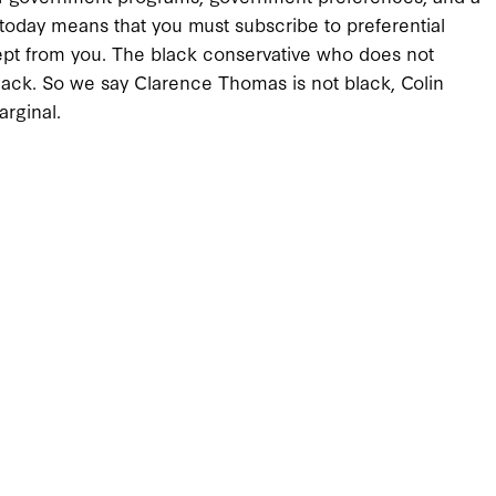
a today means that you must subscribe to preferential
is kept from you. The black conservative who does not
 black. So we say Clarence Thomas is not black, Colin
arginal.