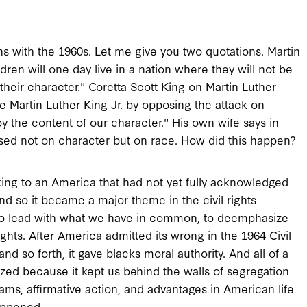
ns with the 1960s. Let me give you two quotations. Martin
dren will one day live in a nation where they will not be
 their character." Coretta Scott King on Martin Luther
 Martin Luther King Jr. by opposing the attack on
by the content of our character." His own wife says in
 based not on character but on race. How did this happen?
ing to an America that had not yet fully acknowledged
nd so it became a major theme in the civil rights
to lead with what we have in common, to deemphasize
ights. After America admitted its wrong in the 1964 Civil
and so forth, it gave blacks moral authority. And all of a
zed because it kept us behind the walls of segregation
s, affirmative action, and advantages in American life
happened.