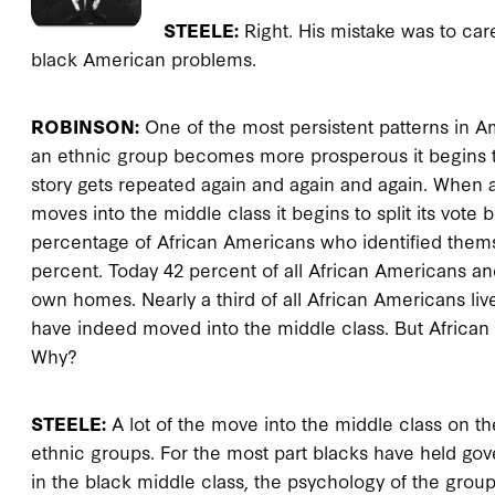
STEELE:
Right. His mistake was to car
black American problems.
ROBINSON:
One of the most persistent patterns in Ame
an ethnic group becomes more prosperous it begins to
story gets repeated again and again and again. When an
moves into the middle class it begins to split its vot
percentage of African Americans who identified thems
percent. Today 42 percent of all African Americans an
own homes. Nearly a third of all African Americans li
have indeed moved into the middle class. But Africa
Why?
STEELE:
A lot of the move into the middle class on the
ethnic groups. For the most part blacks have held go
in the black middle class, the psychology of the group is 