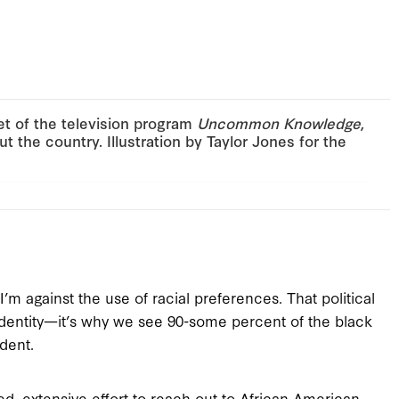
et of the television program
Uncommon Knowledge
,
t the country. Illustration by Taylor Jones for the
’m against the use of racial preferences. That political
l identity—it’s why we see 90-some percent of the black
dent.
 extensive effort to reach out to African American