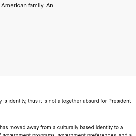
 American family. An
s identity, thus it is not altogether absurd for President
has moved away from a culturally based identity to a
ea of government programs, government preferences, and a