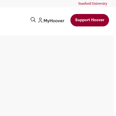
Support Hoover
MyHoover