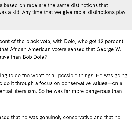
ns based on race are the same distinctions that
 a kid. Any time that we give racial distinctions play
ent of the black vote, with Dole, who got 12 percent.
 that African American voters sensed that George W.
tive than Bob Dole?
g to do the worst of all possible things. He was going
to do it through a focus on conservative values—on all
erential liberalism. So he was far more dangerous than
sed that he was genuinely conservative and that he