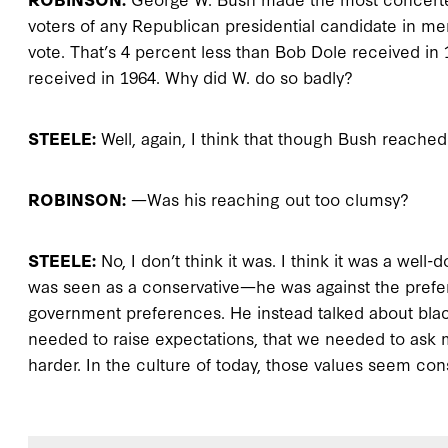
voters of any Republican presidential candidate in me
vote. That’s 4 percent less than Bob Dole received in
received in 1964. Why did W. do so badly?
STEELE:
Well, again, I think that though Bush reache
ROBINSON:
—Was his reaching out too clumsy?
STEELE:
No, I don’t think it was. I think it was a well-
was seen as a conservative—he was against the prefe
government preferences. He instead talked about blac
needed to raise expectations, that we needed to ask 
harder. In the culture of today, those values seem con