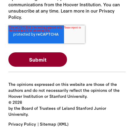
communications from the Hoover Institution. You can
unsubscribe at any time. Learn more in our Privacy
Policy.
The opinions expressed on this website are those of the
authors and do not necessarily reflect the opinions of the
Hoover Institution or Stanford University.
©
2026
by the Board of Trustees of Leland Stanford Junior
University.
Privacy Policy
Sitemap
(XML)