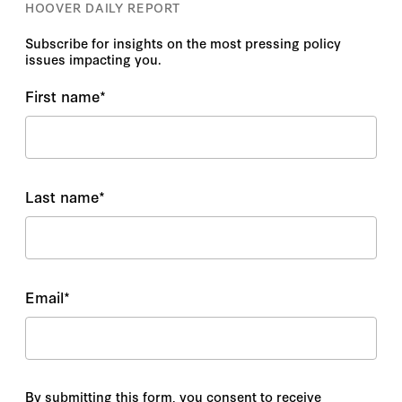
HOOVER DAILY REPORT
Subscribe for insights on the most pressing policy
issues impacting you.
First name
*
Last name
*
Email
*
By submitting this form, you consent to receive