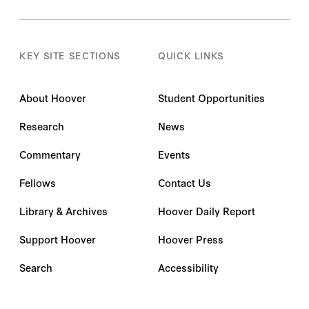
KEY SITE SECTIONS
QUICK LINKS
About Hoover
Student Opportunities
Research
News
Commentary
Events
Fellows
Contact Us
Library & Archives
Hoover Daily Report
Support Hoover
Hoover Press
Search
Accessibility