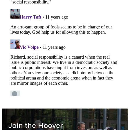
Join the Hoover