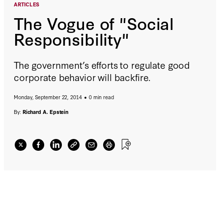
ARTICLES
The Vogue of "Social
Responsibility"
The government’s efforts to regulate good
corporate behavior will backfire.
Monday, September 22, 2014
0 min read
By:
Richard A. Epstein