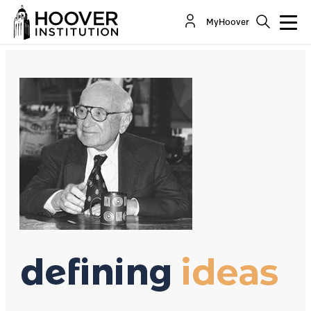
The Vogue of "Social Responsibility"
MyHoover
By:
Richard A. Epstein