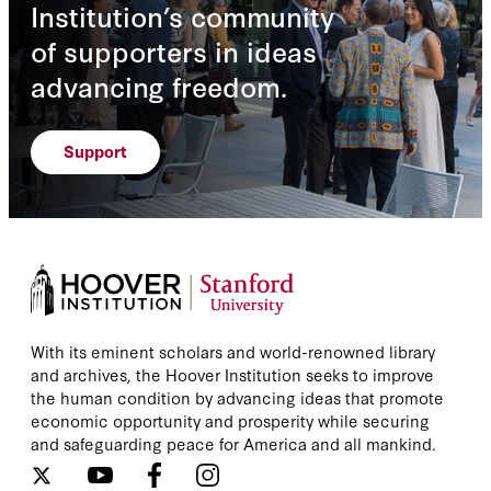
Institution’s community
of supporters in ideas
advancing freedom.
Support
With its eminent scholars and world-renowned library
and archives, the Hoover Institution seeks to improve
the human condition by advancing ideas that promote
economic opportunity and prosperity while securing
and safeguarding peace for America and all mankind.