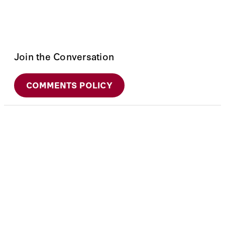
Join the Conversation
COMMENTS POLICY