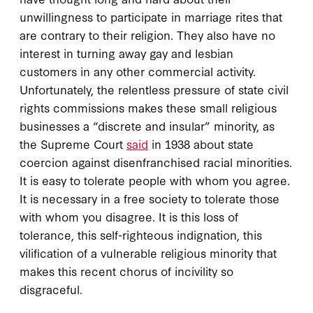
unwillingness to participate in marriage rites that
are contrary to their religion. They also have no
interest in turning away gay and lesbian
customers in any other commercial activity.
Unfortunately, the relentless pressure of state civil
rights commissions makes these small religious
businesses a “discrete and insular” minority, as
the Supreme Court
said
in 1938 about state
coercion against disenfranchised racial minorities.
It is easy to tolerate people with whom you agree.
It is necessary in a free society to tolerate those
with whom you disagree. It is this loss of
tolerance, this self-righteous indignation, this
vilification of a vulnerable religious minority that
makes this recent chorus of incivility so
disgraceful.