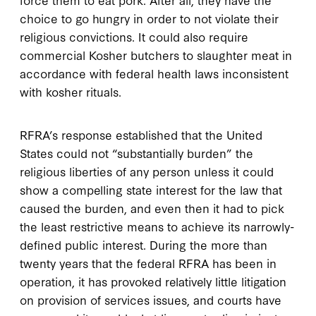
choice to go hungry in order to not violate their
religious convictions. It could also require
commercial Kosher butchers to slaughter meat in
accordance with federal health laws inconsistent
with kosher rituals.
RFRA’s response established that the United
States could not “substantially burden” the
religious liberties of any person unless it could
show a compelling state interest for the law that
caused the burden, and even then it had to pick
the least restrictive means to achieve its narrowly-
defined public interest. During the more than
twenty years that the federal RFRA has been in
operation, it has provoked relatively little litigation
on provision of services issues, and courts have