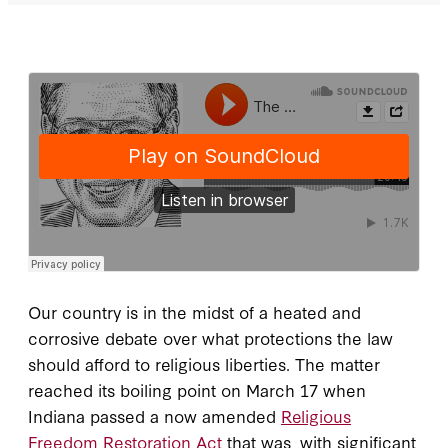
Our country is in the midst of a heated and
corrosive debate over what protections the law
should afford to religious liberties. The matter
reached its boiling point on March 17 when
Indiana passed a now amended
Religious
Freedom Restoration Act
that was, with significant