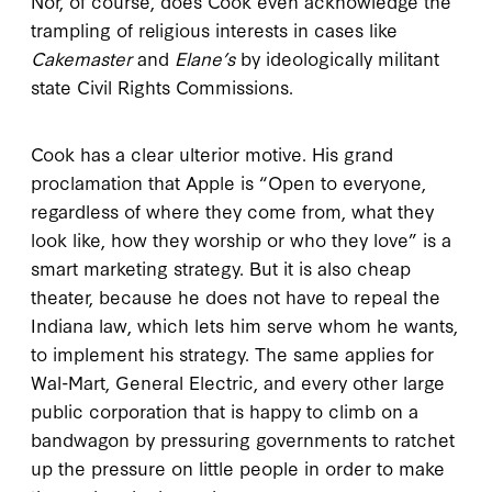
Nor, of course, does Cook even acknowledge the
trampling of religious interests in cases like
Cakemaster
and
Elane’s
by ideologically militant
state Civil Rights Commissions.
Cook has a clear ulterior motive. His grand
proclamation that Apple is “Open to everyone,
regardless of where they come from, what they
look like, how they worship or who they love” is a
smart marketing strategy. But it is also cheap
theater, because he does not have to repeal the
Indiana law, which lets him serve whom he wants,
to implement his strategy. The same applies for
Wal-Mart, General Electric, and every other large
public corporation that is happy to climb on a
bandwagon by pressuring governments to ratchet
up the pressure on little people in order to make