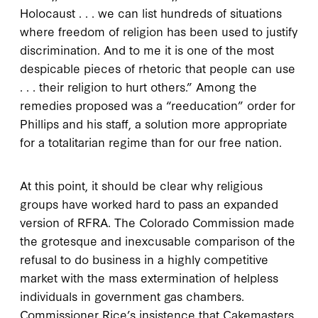
Holocaust . . . we can list hundreds of situations
where freedom of religion has been used to justify
discrimination. And to me it is one of the most
despicable pieces of rhetoric that people can use
. . . their religion to hurt others.” Among the
remedies proposed was a “reeducation” order for
Phillips and his staff, a solution more appropriate
for a totalitarian regime than for our free nation.
At this point, it should be clear why religious
groups have worked hard to pass an expanded
version of RFRA. The Colorado Commission made
the grotesque and inexcusable comparison of the
refusal to do business in a highly competitive
market with the mass extermination of helpless
individuals in government gas chambers.
Commissioner Rice’s insistence that Cakemasters