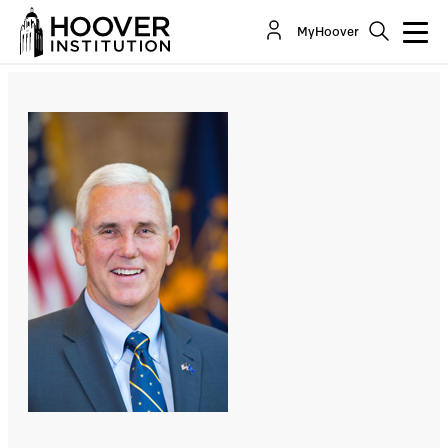
The War Against Religious Liberty
MyHoover
By:
Richard A. Epstein