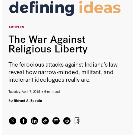
ARTICLES
The War Against
Religious Liberty
The ferocious attacks against Indiana’s law
reveal how narrow-minded, militant, and
intolerant ideologues really are.
Tuesday, April 7, 2015
6 min read
By:
Richard A. Epstein