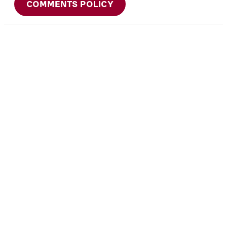
COMMENTS POLICY