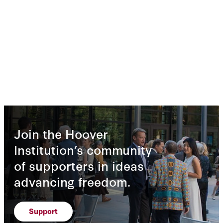
Join the Hoover
Institution’s community
of supporters in ideas
advancing freedom.
Support