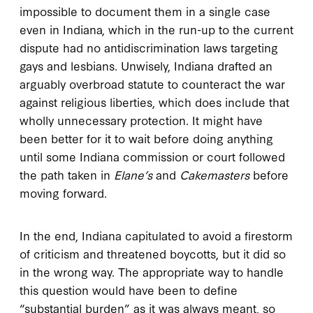
impossible to document them in a single case
even in Indiana, which in the run-up to the current
dispute had no antidiscrimination laws targeting
gays and lesbians. Unwisely, Indiana drafted an
arguably overbroad statute to counteract the war
against religious liberties, which does include that
wholly unnecessary protection. It might have
been better for it to wait before doing anything
until some Indiana commission or court followed
the path taken in
Elane’s
and
Cakemasters
before
moving forward.
In the end, Indiana capitulated to avoid a firestorm
of criticism and threatened boycotts, but it did so
in the wrong way. The appropriate way to handle
this question would have been to define
“substantial burden” as it was always meant, so