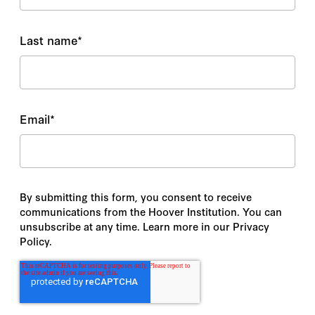
Last name
*
Email
*
By submitting this form, you consent to receive
communications from the Hoover Institution. You can
unsubscribe at any time. Learn more in our Privacy
Policy.