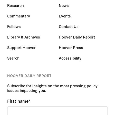
Research
News
Commentary
Events
Fellows
Contact Us
Library & Archives
Hoover Daily Report
Support Hoover
Hoover Press
Search
Accessibility
HOOVER DAILY REPORT
Subscribe for insights on the most pressing policy
issues impacting you.
First name
*