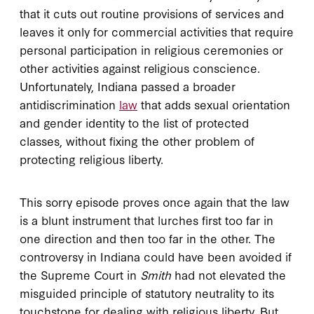
that it cuts out routine provisions of services and
leaves it only for commercial activities that require
personal participation in religious ceremonies or
other activities against religious conscience.
Unfortunately, Indiana passed a broader
antidiscrimination
law
that adds sexual orientation
and gender identity to the list of protected
classes, without fixing the other problem of
protecting religious liberty.
This sorry episode proves once again that the law
is a blunt instrument that lurches first too far in
one direction and then too far in the other. The
controversy in Indiana could have been avoided if
the Supreme Court in
Smith
had not elevated the
misguided principle of statutory neutrality to its
touchstone for dealing with religious liberty. But