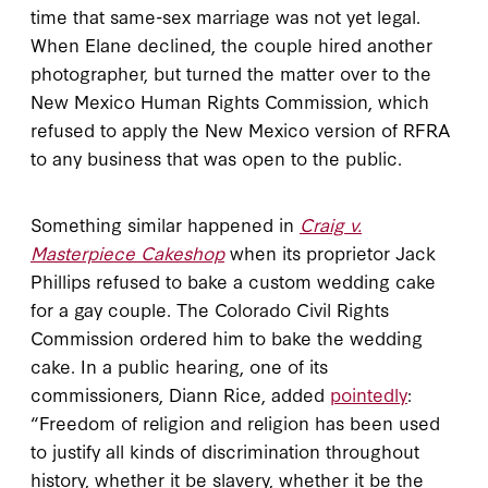
time that same-sex marriage was not yet legal.
When Elane declined, the couple hired another
photographer, but turned the matter over to the
New Mexico Human Rights Commission, which
refused to apply the New Mexico version of RFRA
to any business that was open to the public.
Something similar happened in
Craig v.
Masterpiece Cakeshop
when its proprietor Jack
Phillips refused to bake a custom wedding cake
for a gay couple. The Colorado Civil Rights
Commission ordered him to bake the wedding
cake. In a public hearing, one of its
commissioners, Diann Rice, added
pointedly
:
“Freedom of religion and religion has been used
to justify all kinds of discrimination throughout
history, whether it be slavery, whether it be the