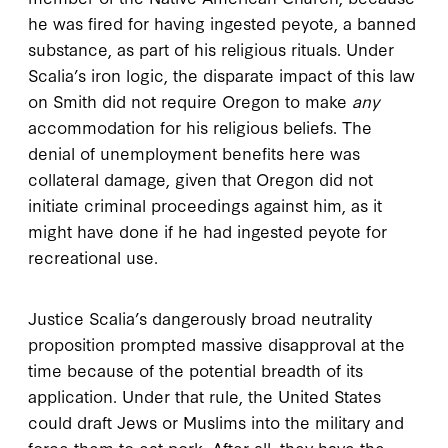
he was fired for having ingested peyote, a banned
substance, as part of his religious rituals. Under
Scalia’s iron logic, the disparate impact of this law
on Smith did not require Oregon to make
any
accommodation for his religious beliefs. The
denial of unemployment benefits here was
collateral damage, given that Oregon did not
initiate criminal proceedings against him, as it
might have done if he had ingested peyote for
recreational use.
Justice Scalia’s dangerously broad neutrality
proposition prompted massive disapproval at the
time because of the potential breadth of its
application. Under that rule, the United States
could draft Jews or Muslims into the military and
force them to eat pork. After all, they have the