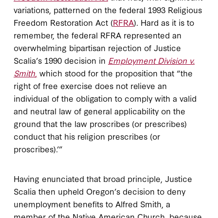
variations, patterned on the federal 1993 Religious
Freedom Restoration Act (
RFRA
). Hard as it is to
remember, the federal RFRA represented an
overwhelming bipartisan rejection of Justice
Scalia’s 1990 decision in
Employment Division v.
Smith
,
which stood for the proposition that “the
right of free exercise does not relieve an
individual of the obligation to comply with a valid
and neutral law of general applicability on the
ground that the law proscribes (or prescribes)
conduct that his religion prescribes (or
proscribes).’”
Having enunciated that broad principle, Justice
Scalia then upheld Oregon’s decision to deny
unemployment benefits to Alfred Smith, a
member of the Native American Church, because