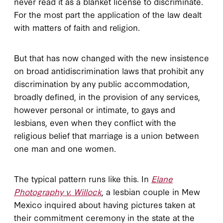
never read it as a blanket license to discriminate.
For the most part the application of the law dealt
with matters of faith and religion.
But that has now changed with the new insistence
on broad antidiscrimination laws that prohibit any
discrimination by any public accommodation,
broadly defined, in the provision of any services,
however personal or intimate, to gays and
lesbians, even when they conflict with the
religious belief that marriage is a union between
one man and one women.
The typical pattern runs like this. In
Elane
Photography v. Willock
, a lesbian couple in Mew
Mexico inquired about having pictures taken at
their commitment ceremony in the state at the