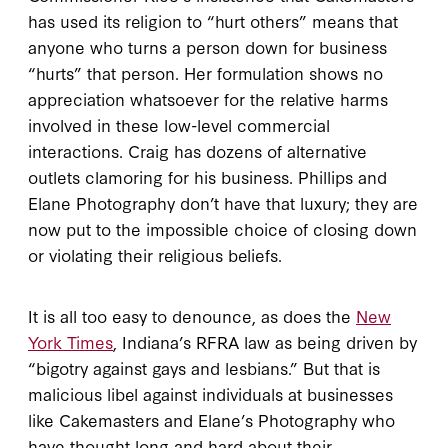
has used its religion to “hurt others” means that
anyone who turns a person down for business
“hurts” that person. Her formulation shows no
appreciation whatsoever for the relative harms
involved in these low-level commercial
interactions. Craig has dozens of alternative
outlets clamoring for his business. Phillips and
Elane Photography don’t have that luxury; they are
now put to the impossible choice of closing down
or violating their religious beliefs.
It is all too easy to denounce, as does the
New
York Times
, Indiana’s RFRA law as being driven by
“bigotry against gays and lesbians.” But that is
malicious libel against individuals at businesses
like Cakemasters and Elane’s Photography who
have thought long and hard about their