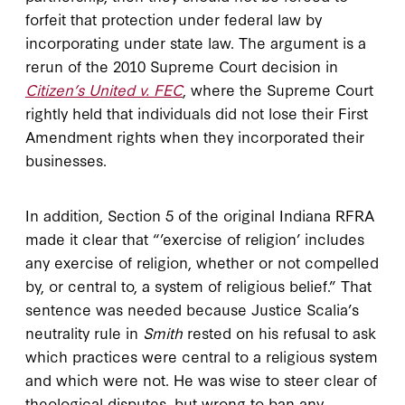
forfeit that protection under federal law by
incorporating under state law. The argument is a
rerun of the 2010 Supreme Court decision in
Citizen’s United v. FEC
, where the Supreme Court
rightly held that individuals did not lose their First
Amendment rights when they incorporated their
businesses.
In addition, Section 5 of the original Indiana RFRA
made it clear that “’exercise of religion’ includes
any exercise of religion, whether or not compelled
by, or central to, a system of religious belief.” That
sentence was needed because Justice Scalia’s
neutrality rule in
Smith
rested on his refusal to ask
which practices were central to a religious system
and which were not. He was wise to steer clear of
theological disputes, but wrong to ban any