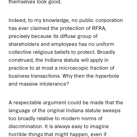
themselves look good.
Indeed, to my knowledge, no public corporation
has ever claimed the protection of RFRA,
precisely because its diffuse group of
shareholders and employees has no uniform
collective religious beliefs to protect. Broadly
construed, the Indiana statute will apply in
practice to at most a microscopic fraction of
business transactions. Why then the hyperbole
and massive intolerance?
A respectable argument could be made that the
language of the original Indiana statute sweeps
too broadly relative to modern norms of
discrimination. It is always easy to imagine
horrible things that might happen, even if