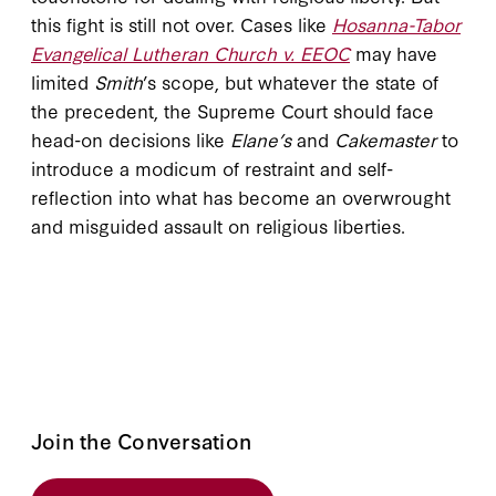
this fight is still not over. Cases like
Hosanna-Tabor
Evangelical Lutheran Church v. EEOC
may have
limited
Smith
’s scope, but whatever the state of
the precedent, the Supreme Court should face
head-on decisions like
Elane’s
and
Cakemaster
to
introduce a modicum of restraint and self-
reflection into what has become an overwrought
and misguided assault on religious liberties.
Join the Conversation