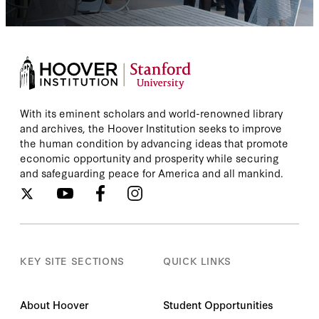
With its eminent scholars and world-renowned library
and archives, the Hoover Institution seeks to improve
the human condition by advancing ideas that promote
economic opportunity and prosperity while securing
and safeguarding peace for America and all mankind.
KEY SITE SECTIONS
QUICK LINKS
About Hoover
Student Opportunities