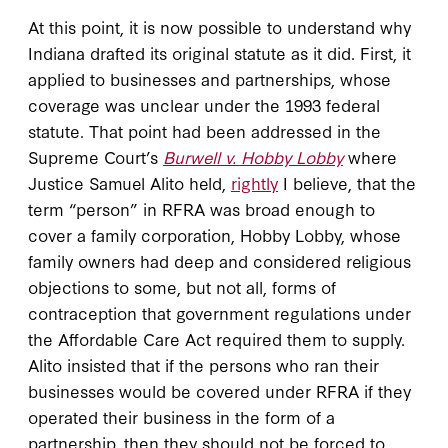
At this point, it is now possible to understand why
Indiana drafted its original statute as it did. First, it
applied to businesses and partnerships, whose
coverage was unclear under the 1993 federal
statute. That point had been addressed in the
Supreme Court’s
Burwell v. Hobby Lobby
where
Justice Samuel Alito held,
rightly
I believe, that the
term “person” in RFRA was broad enough to
cover a family corporation, Hobby Lobby, whose
family owners had deep and considered religious
objections to some, but not all, forms of
contraception that government regulations under
the Affordable Care Act required them to supply.
Alito insisted that if the persons who ran their
businesses would be covered under RFRA if they
operated their business in the form of a
partnership, then they should not be forced to