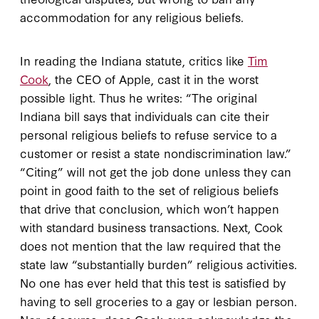
accommodation for any religious beliefs.
In reading the Indiana statute, critics like
Tim
Cook
, the CEO of Apple, cast it in the worst
possible light. Thus he writes: “The original
Indiana bill says that individuals can cite their
personal religious beliefs to refuse service to a
customer or resist a state nondiscrimination law.”
“Citing” will not get the job done unless they can
point in good faith to the set of religious beliefs
that drive that conclusion, which won’t happen
with standard business transactions. Next, Cook
does not mention that the law required that the
state law “substantially burden” religious activities.
No one has ever held that this test is satisfied by
having to sell groceries to a gay or lesbian person.