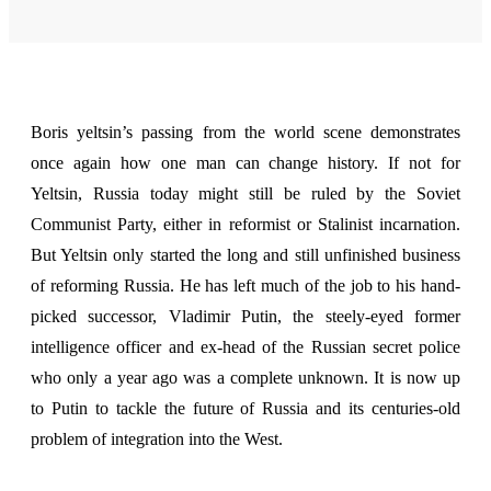
Boris yeltsin’s passing
from the world scene demonstrates
once again how one man can change history. If not for
Yeltsin, Russia today might still be ruled by the Soviet
Communist Party, either in reformist or Stalinist incarnation.
But Yeltsin only started the long and still unfinished business
of reforming Russia. He has left much of the job to his hand-
picked successor, Vladimir Putin, the steely-eyed former
intelligence officer and ex-head of the Russian secret police
who only a year ago was a complete unknown. It is now up
to Putin to tackle the future of Russia and its centuries-old
problem of integration into the West.