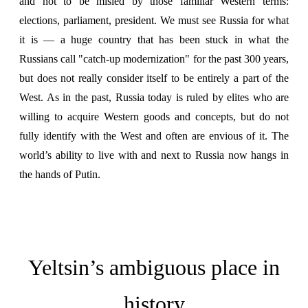
and not to be misled by those familiar Western terms:
elections, parliament, president. We must see Russia for what
it is — a huge country that has been stuck in what the
Russians call "catch-up modernization" for the past 300 years,
but does not really consider itself to be entirely a part of the
West. As in the past, Russia today is ruled by elites who are
willing to acquire Western goods and concepts, but do not
fully identify with the West and often are envious of it. The
world’s ability to live with and next to Russia now hangs in
the hands of Putin.
Yeltsin’s ambiguous place in
history