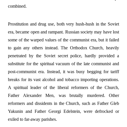
combined.
Prostitution and drug use, both very hush-hush in the Soviet
era, became open and rampant. Russian society may have lost
some of the warped values of the communist era, but it failed
to gain any others instead. The Orthodox Church, heavily
penetrated by the Soviet secret police, hardly provided a
substitute for the spiritual vacuum of the late communist and
post-communist era. Instead, it was busy begging for tariff
breaks for its vast alcohol and tobacco importing operations.
A spiritual leader of the liberal reformers of the Church,
Father Alexander Men, was brutally murdered. Other
reformers and dissidents in the Church, such as Father Gleb
Yakunin and Father Georgi Edelstein, were defrocked or
exiled to far-away parishes.