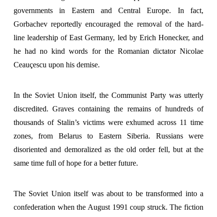
governments in Eastern and Central Europe. In fact,
Gorbachev reportedly encouraged the removal of the hard-
line leadership of East Germany, led by Erich Honecker, and
he had no kind words for the Romanian dictator Nicolae
Ceauçescu upon his demise.
In the Soviet Union itself, the Communist Party was utterly
discredited. Graves containing the remains of hundreds of
thousands of Stalin’s victims were exhumed across 11 time
zones, from Belarus to Eastern Siberia. Russians were
disoriented and demoralized as the old order fell, but at the
same time full of hope for a better future.
The Soviet Union itself was about to be transformed into a
confederation when the August 1991 coup struck. The fiction