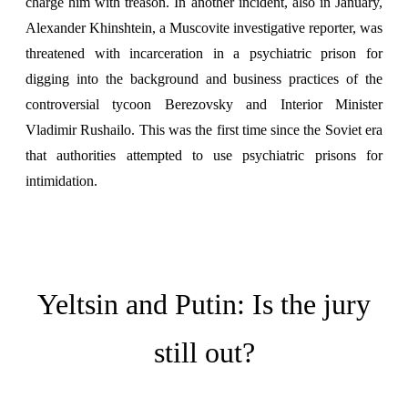
charge him with treason. In another incident, also in January,
Alexander Khinshtein, a Muscovite investigative reporter, was
threatened with incarceration in a psychiatric prison for
digging into the background and business practices of the
controversial tycoon Berezovsky and Interior Minister
Vladimir Rushailo. This was the first time since the Soviet era
that authorities attempted to use psychiatric prisons for
intimidation.
Yeltsin and Putin: Is the jury
still out?