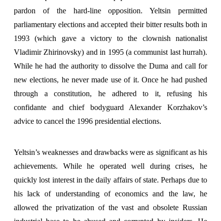
pardon of the hard-line opposition. Yeltsin permitted
parliamentary elections and accepted their bitter results both in
1993 (which gave a victory to the clownish nationalist
Vladimir Zhirinovsky) and in 1995 (a communist last hurrah).
While he had the authority to dissolve the Duma and call for
new elections, he never made use of it. Once he had pushed
through a constitution, he adhered to it, refusing his
confidante and chief bodyguard Alexander Korzhakov’s
advice to cancel the 1996 presidential elections.
Yeltsin’s weaknesses and drawbacks were as significant as his
achievements. While he operated well during crises, he
quickly lost interest in the daily affairs of state. Perhaps due to
his lack of understanding of economics and the law, he
allowed the privatization of the vast and obsolete Russian