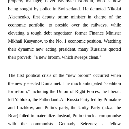
property manager, Pavel Pavlovich Borodin, who is now
being sought by police in Switzerland. He demoted Nikolai
Aksenenko, first deputy prime minister in charge of the
economic portfolio, to preside over the railways, while
elevating a tough debt negotiator, former Finance Minister
Mikhail Kasyanov, to the No. 1 economic position. Watching
their dynamic new acting president, many Russians quoted
their proverb, "a new broom, which sweeps clean."
The first political crisis of the "new broom" occurred when
the newly elected Duma met. The much-anticipated "coalition
for reform," including the Union of Right Forces, the liberal-
left Yabloko, the Fatherland-All Russia Party led by Primakov
and Luzhkov, and Putin’s party, the Unity Party (a.k.a. the
Bear) failed to materialize. Instead, Putin struck a compromise
with the communists. Gennady Seleznev, a fellow