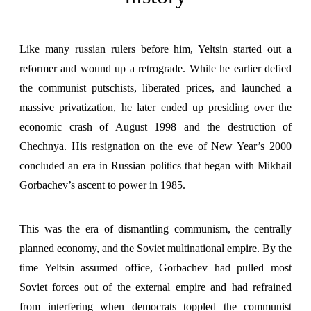
Like many russian rulers before him
, Yeltsin started out a
reformer and wound up a retrograde. While he earlier defied
the communist putschists, liberated prices, and launched a
massive privatization, he later ended up presiding over the
economic crash of August 1998 and the destruction of
Chechnya. His resignation on the eve of New Year’s 2000
concluded an era in Russian politics that began with Mikhail
Gorbachev’s ascent to power in 1985.
This was the era of dismantling communism, the centrally
planned economy, and the Soviet multinational empire. By the
time Yeltsin assumed office, Gorbachev had pulled most
Soviet forces out of the external empire and had refrained
from interfering when democrats toppled the communist