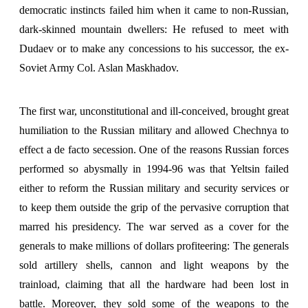
democratic instincts failed him when it came to non-Russian,
dark-skinned mountain dwellers: He refused to meet with
Dudaev or to make any concessions to his successor, the ex-
Soviet Army Col. Aslan Maskhadov.
The first war, unconstitutional and ill-conceived, brought great
humiliation to the Russian military and allowed Chechnya to
effect a de facto secession. One of the reasons Russian forces
performed so abysmally in 1994-96 was that Yeltsin failed
either to reform the Russian military and security services or
to keep them outside the grip of the pervasive corruption that
marred his presidency. The war served as a cover for the
generals to make millions of dollars profiteering: The generals
sold artillery shells, cannon and light weapons by the
trainload, claiming that all the hardware had been lost in
battle. Moreover, they sold some of the weapons to the