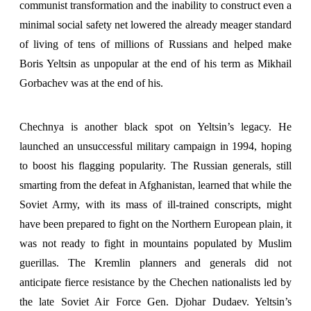
communist transformation and the inability to construct even a
minimal social safety net lowered the already meager standard
of living of tens of millions of Russians and helped make
Boris Yeltsin as unpopular at the end of his term as Mikhail
Gorbachev was at the end of his.
Chechnya is another black spot on Yeltsin’s legacy. He
launched an unsuccessful military campaign in 1994, hoping
to boost his flagging popularity. The Russian generals, still
smarting from the defeat in Afghanistan, learned that while the
Soviet Army, with its mass of ill-trained conscripts, might
have been prepared to fight on the Northern European plain, it
was not ready to fight in mountains populated by Muslim
guerillas. The Kremlin planners and generals did not
anticipate fierce resistance by the Chechen nationalists led by
the late Soviet Air Force Gen. Djohar Dudaev. Yeltsin’s