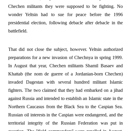
Chechen militants they were supposed to be fighting. No
wonder Yeltsin had to sue for peace before the 1996
presidential election, following debacle after debacle in the
battlefield.
That did not close the subject, however. Yeltsin authorized
preparations for a new invasion of Chechnya in spring 1999.
In August that year, Chechen militants Shamil Basaev and
Khattab (the nom de guerre of a Jordanian-born Chechen)
invaded Dagestan with several hundred militant Islamic
fighters. The two claimed that they had embarked on a jihad
against Russia and intended to establish an Islamic state in the
Northern Caucasus from the Black Sea to the Caspian Sea.
Russian oil interests in the Caspian were endangered, and the
territorial integrity of the Russian Federation was put in