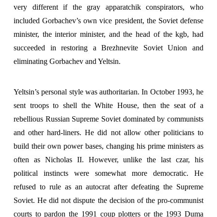
very different if the gray apparatchik conspirators, who
included Gorbachev’s own vice president, the Soviet defense
minister, the interior minister, and the head of the kgb, had
succeeded in restoring a Brezhnevite Soviet Union and
eliminating Gorbachev and Yeltsin.
Yeltsin’s personal style was authoritarian. In October 1993, he
sent troops to shell the White House, then the seat of a
rebellious Russian Supreme Soviet dominated by communists
and other hard-liners. He did not allow other politicians to
build their own power bases, changing his prime ministers as
often as Nicholas II. However, unlike the last czar, his
political instincts were somewhat more democratic. He
refused to rule as an autocrat after defeating the Supreme
Soviet. He did not dispute the decision of the pro-communist
courts to pardon the 1991 coup plotters or the 1993 Duma