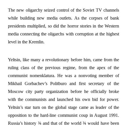
The new oligarchy seized control of the Soviet TV channels
while building new media outlets. As the corpses of bank
presidents multiplied, so did the horror stories in the Western
media connecting the oligarchs with corruption at the highest
level in the Kremlin.
Yeltsin, like many a revolutionary before him, came from the
ruling class of the previous regime, from the apex of the
communist nomenklatura. He was a nonvoting member of
Mikhail Gorbachev’s Politburo and first secretary of the
Moscow city party organization before he officially broke
with the communists and launched his own bid for power.
Yeltsin’s star turn on the global stage came as leader of the
opposition to the hard-line communist coup in August 1991.
Russia’s history ¾ and that of the world ¾ would have been