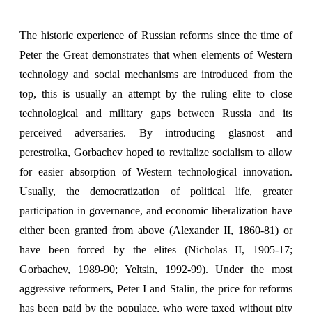
The historic experience of Russian reforms since the time of
Peter the Great demonstrates that when elements of Western
technology and social mechanisms are introduced from the
top, this is usually an attempt by the ruling elite to close
technological and military gaps between Russia and its
perceived adversaries. By introducing glasnost and
perestroika, Gorbachev hoped to revitalize socialism to allow
for easier absorption of Western technological innovation.
Usually, the democratization of political life, greater
participation in governance, and economic liberalization have
either been granted from above (Alexander II, 1860-81) or
have been forced by the elites (Nicholas II, 1905-17;
Gorbachev, 1989-90; Yeltsin, 1992-99). Under the most
aggressive reformers, Peter I and Stalin, the price for reforms
has been paid by the populace, who were taxed without pity