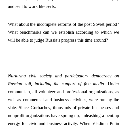
and sent to work like serfs.
What about the incomplete reforms of the post-Soviet period?
What benchmarks can we establish according to which we
will be able to judge Russia’s progress this time around?
Nurturing civil society and participatory democracy on
Russian soil, including the support of free media.
Under
communism, all volunteer and professional organizations, as
well as commercial and business activities, were run by the
state. Since Gorbachev, thousands of private businesses and
nonprofit organizations have sprung up, unleashing a pent-up
energy for civic and business activity. When Vladimir Putin