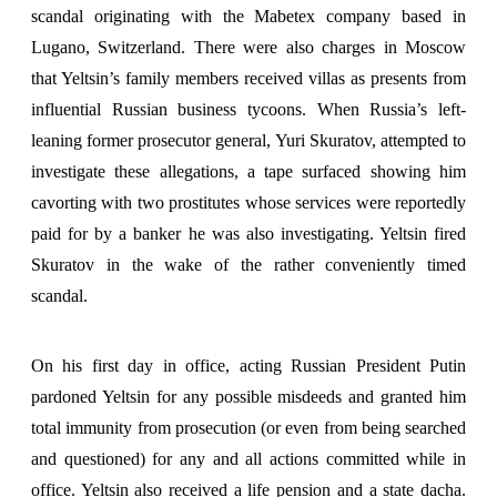
scandal originating with the Mabetex company based in
Lugano, Switzerland. There were also charges in Moscow
that Yeltsin’s family members received villas as presents from
influential Russian business tycoons. When Russia’s left-
leaning former prosecutor general, Yuri Skuratov, attempted to
investigate these allegations, a tape surfaced showing him
cavorting with two prostitutes whose services were reportedly
paid for by a banker he was also investigating. Yeltsin fired
Skuratov in the wake of the rather conveniently timed
scandal.
On his first day in office, acting Russian President Putin
pardoned Yeltsin for any possible misdeeds and granted him
total immunity from prosecution (or even from being searched
and questioned) for any and all actions committed while in
office. Yeltsin also received a life pension and a state dacha.