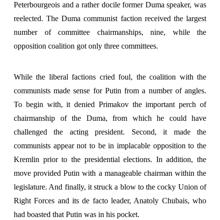
Peterbourgeois and a rather docile former Duma speaker, was
reelected. The Duma communist faction received the largest
number of committee chairmanships, nine, while the
opposition coalition got only three committees.
While the liberal factions cried foul, the coalition with the
communists made sense for Putin from a number of angles.
To begin with, it denied Primakov the important perch of
chairmanship of the Duma, from which he could have
challenged the acting president. Second, it made the
communists appear not to be in implacable opposition to the
Kremlin prior to the presidential elections. In addition, the
move provided Putin with a manageable chairman within the
legislature. And finally, it struck a blow to the cocky Union of
Right Forces and its de facto leader, Anatoly Chubais, who
had boasted that Putin was in his pocket.