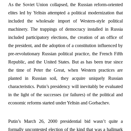
As the Soviet Union collapsed, the Russian reform-oriented
elites led by Yeltsin attempted a political modernization that
included the wholesale import of Western-style political
machinery. The trappings of democracy installed in Russia
included participatory elections, the creation of an office of
the president, and the adoption of a constitution influenced by
pre-revolutionary Russian political practice, the French Fifth
Republic, and the United States. But as has been true since
the time of Peter the Great, when Western practices are
planted in Russian soil, they acquire uniquely Russian
characteristics. Putin’s presidency will inevitably be evaluated
in the light of the successes (or failures) of the political and
economic reforms started under Yeltsin and Gorbachev.
Putin’s March 26, 2000 presidential bid wasn’t quite a
formally uncontested election of the kind that was a hallmark