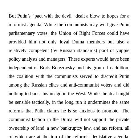
But Putin’s "pact with the devil" dealt a blow to hopes for a
reformist agenda. While the communists may well give Putin
parliamentary votes, the Union of Right Forces could have
provided him not only loyal Duma members but also a
relatively competent (by Russian standards) pool of yuppie
policy analysts and managers. These experts would have been
independent of Boris Berezovsky and his group. In addition,
the coalition with the communists served to discredit Putin
among the Russian elites and anti-communist voters and did
nothing to boost his image in the West. While the deal might
be sensible tactically, in the long run it undermines the same
reforms that Putin claims he is so anxious to promote. The
communist faction in the Duma will not support the private
ownership of land, a new bankruptcy law, and tax reform, all
of which are at the top of the reformist legislative agenda.