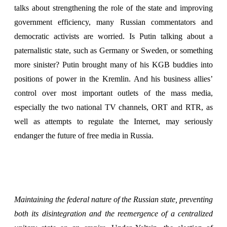
talks about strengthening the role of the state and improving
government efficiency, many Russian commentators and
democratic activists are worried. Is Putin talking about a
paternalistic state, such as Germany or Sweden, or something
more sinister? Putin brought many of his KGB buddies into
positions of power in the Kremlin. And his business allies’
control over most important outlets of the mass media,
especially the two national TV channels, ORT and RTR, as
well as attempts to regulate the Internet, may seriously
endanger the future of free media in Russia.
Maintaining the federal nature of the Russian state, preventing
both its disintegration and the reemergence of a centralized