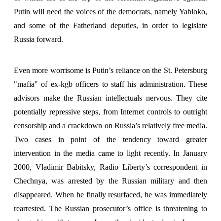
Putin will need the voices of the democrats, namely Yabloko,
and some of the Fatherland deputies, in order to legislate
Russia forward.
Even more worrisome is Putin’s reliance on the St. Petersburg
"mafia" of ex-kgb officers to staff his administration. These
advisors make the Russian intellectuals nervous. They cite
potentially repressive steps, from Internet controls to outright
censorship and a crackdown on Russia’s relatively free media.
Two cases in point of the tendency toward greater
intervention in the media came to light recently. In January
2000, Vladimir Babitsky, Radio Liberty’s correspondent in
Chechnya, was arrested by the Russian military and then
disappeared. When he finally resurfaced, he was immediately
rearrested. The Russian prosecutor’s office is threatening to