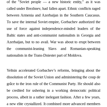
of the "Soviet people — a new historic entity," as it was
called under Brezhnev, had fallen apart. Ethnic conflicts raged
between Armenia and Azerbaijan in the Southern Caucasus.
To save the internal Soviet empire, Gorbachev authorized the
use of force against independence-minded leaders of the
Baltic states and anti-communist nationalists in Georgia and
Azerbaijan, but to no avail. War was about to erupt between
the communist-leaning Slavs and Romanian-speaking
nationalists in the Trans-Dniester part of Moldova.
Yeltsin accelerated Gorbachev’s reforms, bringing about the
dissolution of the Soviet Union and administering the coup de
grâce to the iron rule of the Communist Party. He should also
be credited for ushering in a working democratic political
process, albeit in a rather inelegant fashion. After a few years,
a new elite crystallized. It combined more advanced members