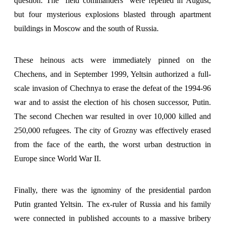
question. The "field commanders" were repelled in August,
but four mysterious explosions blasted through apartment
buildings in Moscow and the south of Russia.
These heinous acts were immediately pinned on the
Chechens, and in September 1999, Yeltsin authorized a full-
scale invasion of Chechnya to erase the defeat of the 1994-96
war and to assist the election of his chosen successor, Putin.
The second Chechen war resulted in over 10,000 killed and
250,000 refugees. The city of Grozny was effectively erased
from the face of the earth, the worst urban destruction in
Europe since World War II.
Finally, there was the ignominy of the presidential pardon
Putin granted Yeltsin. The ex-ruler of Russia and his family
were connected in published accounts to a massive bribery