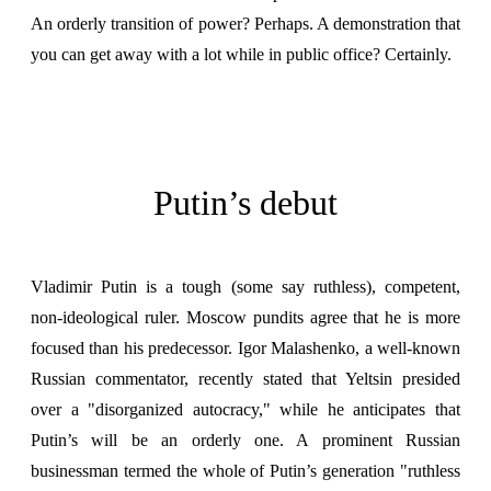
An orderly transition of power? Perhaps. A demonstration that
you can get away with a lot while in public office? Certainly.
Putin’s debut
Vladimir Putin is a tough
(some say ruthless), competent,
non-ideological ruler. Moscow pundits agree that he is more
focused than his predecessor. Igor Malashenko, a well-known
Russian commentator, recently stated that Yeltsin presided
over a "disorganized autocracy," while he anticipates that
Putin’s will be an orderly one. A prominent Russian
businessman termed the whole of Putin’s generation "ruthless