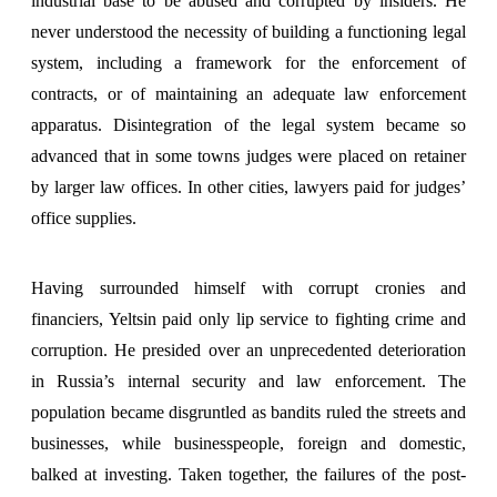
industrial base to be abused and corrupted by insiders. He
never understood the necessity of building a functioning legal
system, including a framework for the enforcement of
contracts, or of maintaining an adequate law enforcement
apparatus. Disintegration of the legal system became so
advanced that in some towns judges were placed on retainer
by larger law offices. In other cities, lawyers paid for judges’
office supplies.
Having surrounded himself with corrupt cronies and
financiers, Yeltsin paid only lip service to fighting crime and
corruption. He presided over an unprecedented deterioration
in Russia’s internal security and law enforcement. The
population became disgruntled as bandits ruled the streets and
businesses, while businesspeople, foreign and domestic,
balked at investing. Taken together, the failures of the post-