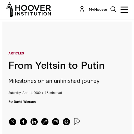
From Yeltsin to Putin
MyHoover
By:
David Winston
ARTICLES
From Yeltsin to Putin
Milestones on an unfinished jouney
Saturday, April 1, 2000
18 min read
By:
David Winston