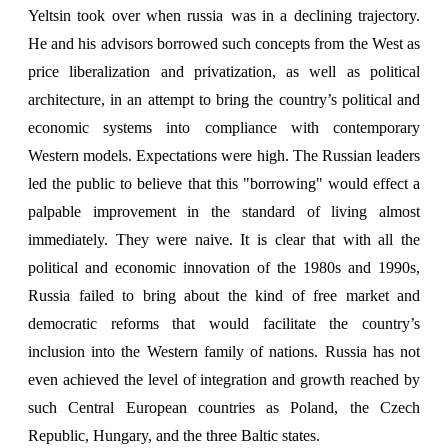
Yeltsin took over when russia
was in a declining trajectory.
He and his advisors borrowed such concepts from the West as
price liberalization and privatization, as well as political
architecture, in an attempt to bring the country’s political and
economic systems into compliance with contemporary
Western models. Expectations were high. The Russian leaders
led the public to believe that this "borrowing" would effect a
palpable improvement in the standard of living almost
immediately. They were naive. It is clear that with all the
political and economic innovation of the 1980s and 1990s,
Russia failed to bring about the kind of free market and
democratic reforms that would facilitate the country’s
inclusion into the Western family of nations. Russia has not
even achieved the level of integration and growth reached by
such Central European countries as Poland, the Czech
Republic, Hungary, and the three Baltic states.