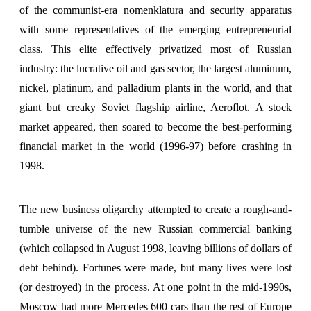
of the communist-era nomenklatura and security apparatus
with some representatives of the emerging entrepreneurial
class. This elite effectively privatized most of Russian
industry: the lucrative oil and gas sector, the largest aluminum,
nickel, platinum, and palladium plants in the world, and that
giant but creaky Soviet flagship airline, Aeroflot. A stock
market appeared, then soared to become the best-performing
financial market in the world (1996-97) before crashing in
1998.
The new business oligarchy attempted to create a rough-and-
tumble universe of the new Russian commercial banking
(which collapsed in August 1998, leaving billions of dollars of
debt behind). Fortunes were made, but many lives were lost
(or destroyed) in the process. At one point in the mid-1990s,
Moscow had more Mercedes 600 cars than the rest of Europe