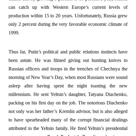
can catch up with Western Europe’s current levels of
production within 15 to 20 years. Unfortunately, Russia grew
only 2 percent during the very favorable economic climate of
1999.
Thus far, Putin’s political and public relations instincts have
been astute. He was filmed giving out hunting knives to
Russian officers and troops in the trenches of Chechnya the
morning of New Year’s Day, when most Russians were sound
asleep after having spent the night toasting the new
millennium. He sent Yeltsin’s daughter, Tatyana Diachenko,
packing on his first day on the job. The notorious Diachenko
not only was her father’s Kremlin advisor, but is also alleged
to have spearheaded many of the corrupt financial dealings
attributed to the Yeltsin family. He fired Yeltsin’s presidential