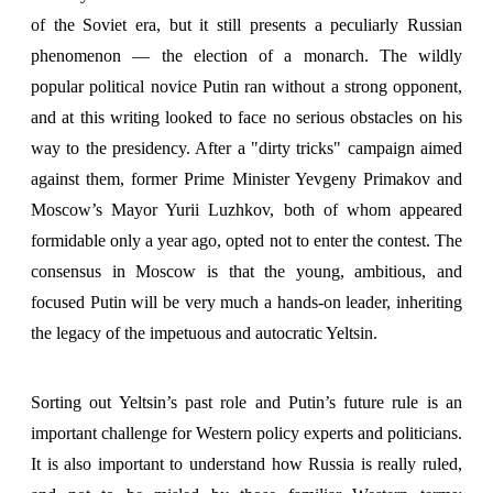
of the Soviet era, but it still presents a peculiarly Russian
phenomenon — the election of a monarch. The wildly
popular political novice Putin ran without a strong opponent,
and at this writing looked to face no serious obstacles on his
way to the presidency. After a "dirty tricks" campaign aimed
against them, former Prime Minister Yevgeny Primakov and
Moscow’s Mayor Yurii Luzhkov, both of whom appeared
formidable only a year ago, opted not to enter the contest. The
consensus in Moscow is that the young, ambitious, and
focused Putin will be very much a hands-on leader, inheriting
the legacy of the impetuous and autocratic Yeltsin.
Sorting out Yeltsin’s past role and Putin’s future rule is an
important challenge for Western policy experts and politicians.
It is also important to understand how Russia is really ruled,