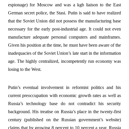
espionage) for Moscow and was a kgb liaison to the East
German secret police, the Stasi. Putin is said to have realized
that the Soviet Union did not possess the manufacturing base
necessary for the early post-industrial age. It could not even
manufacture adequate personal computers and mainframes.
Given his position at the time, he must have been aware of the
inadequacies of the Soviet Union’s late start in the information
age. The highly centralized, incompetently run economy was
losing to the West.
Putin’s eventual involvement in reformist politics and his
current preoccupation with economic growth rates as well as
Russia’s technology base do not contradict his security
background. His treatise on Russia’s place in the twenty-first
century (published on the Russian government’s website)
claims that by growing 8 percent to 10 percent a year, Russia