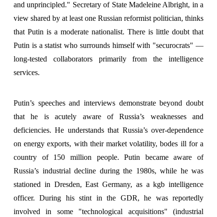
and unprincipled." Secretary of State Madeleine Albright, in a
view shared by at least one Russian reformist politician, thinks
that Putin is a moderate nationalist. There is little doubt that
Putin is a statist who surrounds himself with "securocrats" —
long-tested collaborators primarily from the intelligence
services.
Putin’s speeches and interviews demonstrate beyond doubt
that he is acutely aware of Russia’s weaknesses and
deficiencies. He understands that Russia’s over-dependence
on energy exports, with their market volatility, bodes ill for a
country of 150 million people. Putin became aware of
Russia’s industrial decline during the 1980s, while he was
stationed in Dresden, East Germany, as a kgb intelligence
officer. During his stint in the GDR, he was reportedly
involved in some "technological acquisitions" (industrial