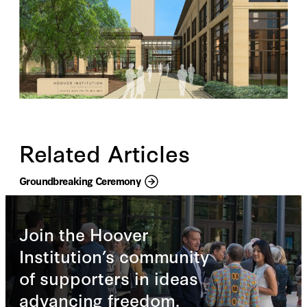
Related Articles
Groundbreaking Ceremony
Join the Hoover
Institution’s community
of supporters in ideas
advancing freedom.