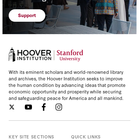
Support
With its eminent scholars and world-renowned library
and archives, the Hoover Institution seeks to improve
the human condition by advancing ideas that promote
economic opportunity and prosperity while securing
and safeguarding peace for America and all mankind.
KEY SITE SECTIONS
QUICK LINKS