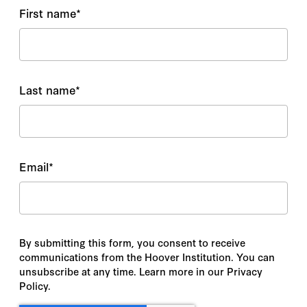
First name
*
Last name
*
Email
*
By submitting this form, you consent to receive
communications from the Hoover Institution. You can
unsubscribe at any time. Learn more in our Privacy
Policy.