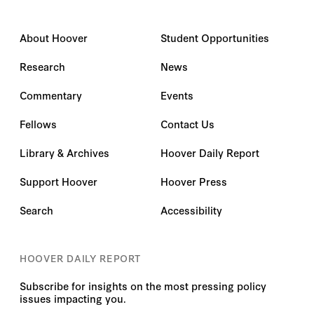
About Hoover
Student Opportunities
Research
News
Commentary
Events
Fellows
Contact Us
Library & Archives
Hoover Daily Report
Support Hoover
Hoover Press
Search
Accessibility
HOOVER DAILY REPORT
Subscribe for insights on the most pressing policy
issues impacting you.