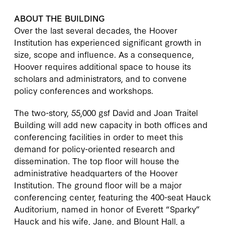
ABOUT THE BUILDING
Over the last several decades, the Hoover
Institution has experienced significant growth in
size, scope and influence. As a consequence,
Hoover requires additional space to house its
scholars and administrators, and to convene
policy conferences and workshops.
The two-story, 55,000 gsf David and Joan Traitel
Building will add new capacity in both offices and
conferencing facilities in order to meet this
demand for policy-oriented research and
dissemination. The top floor will house the
administrative headquarters of the Hoover
Institution. The ground floor will be a major
conferencing center, featuring the 400-seat Hauck
Auditorium, named in honor of Everett “Sparky”
Hauck and his wife, Jane, and Blount Hall, a