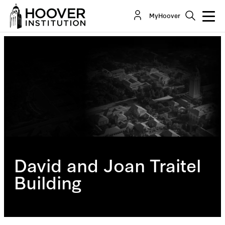
MyHoover
David and Joan Traitel
Building