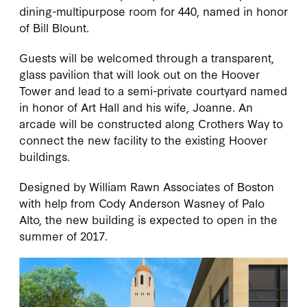
dining-multipurpose room for 440, named in honor
of Bill Blount.
Guests will be welcomed through a transparent,
glass pavilion that will look out on the Hoover
Tower and lead to a semi-private courtyard named
in honor of Art Hall and his wife, Joanne. An
arcade will be constructed along Crothers Way to
connect the new facility to the existing Hoover
buildings.
Designed by William Rawn Associates of Boston
with help from Cody Anderson Wasney of Palo
Alto, the new building is expected to open in the
summer of 2017.