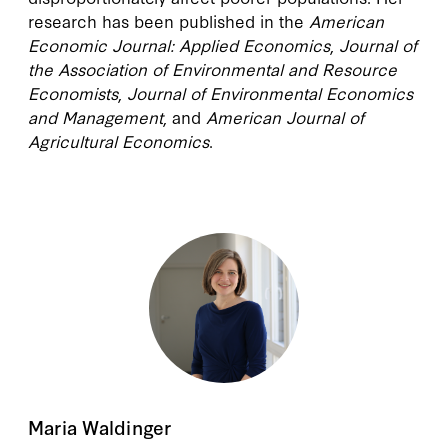
research has been published in the
American
Economic Journal: Applied Economics
,
Journal of
the Association of Environmental and Resource
Economists
,
Journal of Environmental Economics
and Management
, and
American Journal of
Agricultural Economics
.
Maria Waldinger