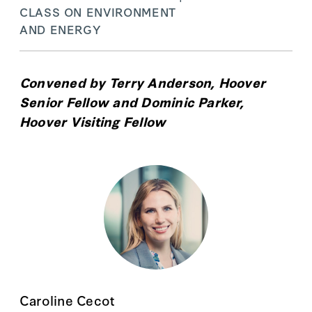
CLASS ON ENVIRONMENT
AND ENERGY
Convened by
Terry Anderson
, Hoover
Senior Fellow and
Dominic Parker
,
Hoover Visiting Fellow
Caroline Cecot