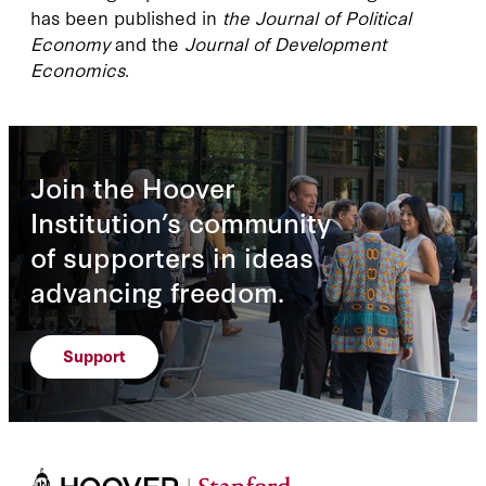
has been published in
the Journal of Political
Economy
and the
Journal of Development
Economics
.
Join the Hoover
Institution’s community
of supporters in ideas
advancing freedom.
Support