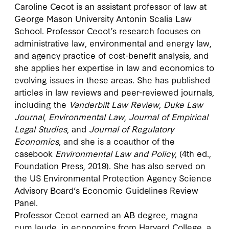
Caroline Cecot is an assistant professor of law at
George Mason University Antonin Scalia Law
School. Professor Cecot’s research focuses on
administrative law, environmental and energy law,
and agency practice of cost-benefit analysis, and
she applies her expertise in law and economics to
evolving issues in these areas. She has published
articles in law reviews and peer-reviewed journals,
including the
Vanderbilt Law Review
,
Duke Law
Journal
,
Environmental Law
,
Journal of Empirical
Legal Studies
, and
Journal of Regulatory
Economics
, and she is a coauthor of the
casebook
Environmental Law and Policy
, (4th ed.,
Foundation Press, 2019). She has also served on
the US Environmental Protection Agency Science
Advisory Board’s Economic Guidelines Review
Panel.
Professor Cecot earned an AB degree, magna
cum laude, in economics from Harvard College, a