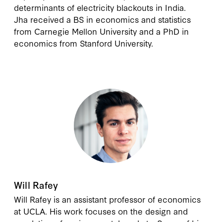
determinants of electricity blackouts in India.
Jha received a BS in economics and statistics
from Carnegie Mellon University and a PhD in
economics from Stanford University.
Will Rafey
Will Rafey is an assistant professor of economics
at UCLA. His work focuses on the design and