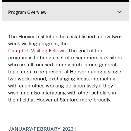
Program Overview
Program Overview
The Hoover Institution has established a new two-
week visiting program, the
Classes
Campbell Visiting Fellows.
The goal of the
program is to bring a set of researchers as visitors
who are all focused on research in one general
topic area to be present at Hoover during a single
two week period, exchanging ideas, interacting
with each other, working collaboratively if they
wish, and also interacting with other scholars in
their field at Hoover at Stanford more broadly.
JANUARY/FEBRUARY 2023 |