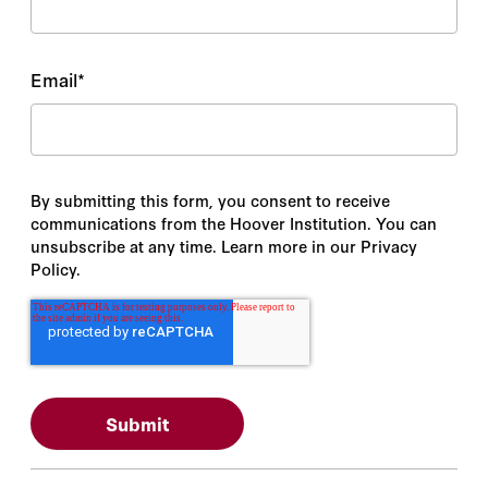
Email
*
By submitting this form, you consent to receive
communications from the Hoover Institution. You can
unsubscribe at any time. Learn more in our Privacy
Policy.