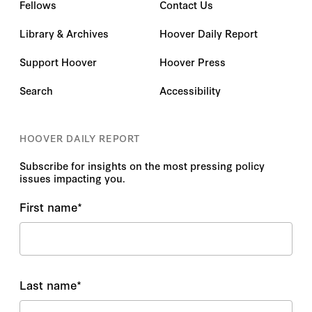
Fellows
Contact Us
Library & Archives
Hoover Daily Report
Support Hoover
Hoover Press
Search
Accessibility
HOOVER DAILY REPORT
Subscribe for insights on the most pressing policy
issues impacting you.
First name
*
Last name
*