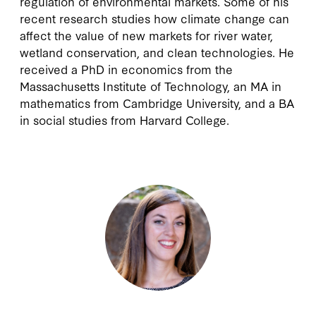
regulation of environmental markets. Some of his
recent research studies how climate change can
affect the value of new markets for river water,
wetland conservation, and clean technologies. He
received a PhD in economics from the
Massachusetts Institute of Technology, an MA in
mathematics from Cambridge University, and a BA
in social studies from Harvard College.