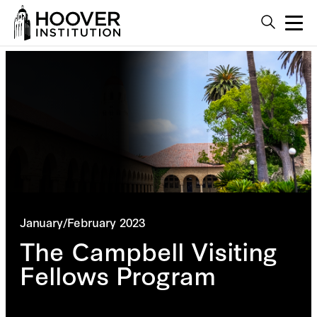
January/February 2023
The Campbell Visiting
Fellows Program