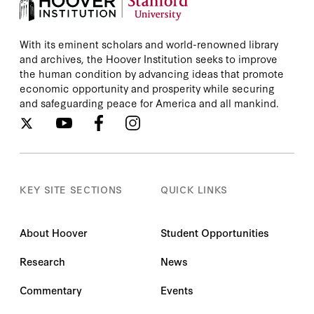
With its eminent scholars and world-renowned library
and archives, the Hoover Institution seeks to improve
the human condition by advancing ideas that promote
economic opportunity and prosperity while securing
and safeguarding peace for America and all mankind.
KEY SITE SECTIONS
QUICK LINKS
About Hoover
Student Opportunities
Research
News
Commentary
Events