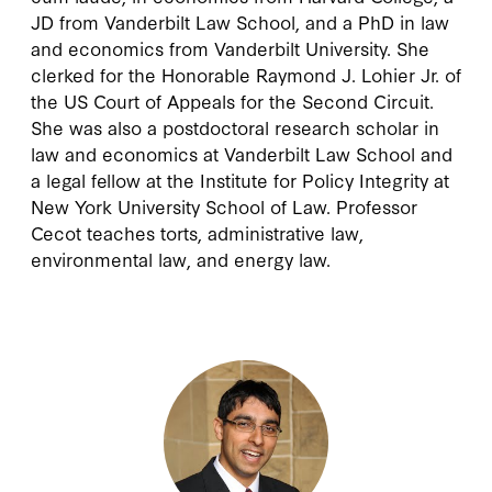
JD from Vanderbilt Law School, and a PhD in law
and economics from Vanderbilt University. She
clerked for the Honorable Raymond J. Lohier Jr. of
the US Court of Appeals for the Second Circuit.
She was also a postdoctoral research scholar in
law and economics at Vanderbilt Law School and
a legal fellow at the Institute for Policy Integrity at
New York University School of Law. Professor
Cecot teaches torts, administrative law,
environmental law, and energy law.