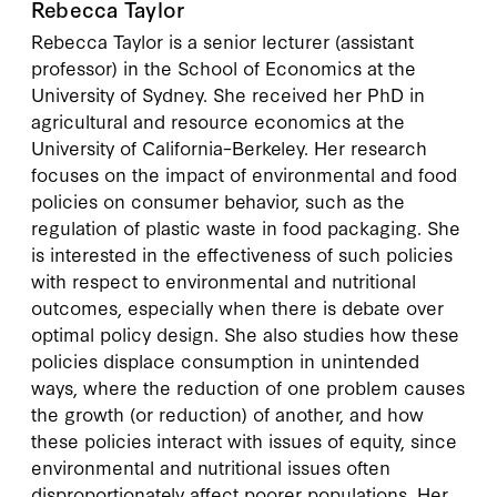
Rebecca Taylor
Rebecca Taylor is a senior lecturer (assistant
professor) in the School of Economics at the
University of Sydney. She received her PhD in
agricultural and resource economics at the
University of California–Berkeley. Her research
focuses on the impact of environmental and food
policies on consumer behavior, such as the
regulation of plastic waste in food packaging. She
is interested in the effectiveness of such policies
with respect to environmental and nutritional
outcomes, especially when there is debate over
optimal policy design. She also studies how these
policies displace consumption in unintended
ways, where the reduction of one problem causes
the growth (or reduction) of another, and how
these policies interact with issues of equity, since
environmental and nutritional issues often
disproportionately affect poorer populations. Her