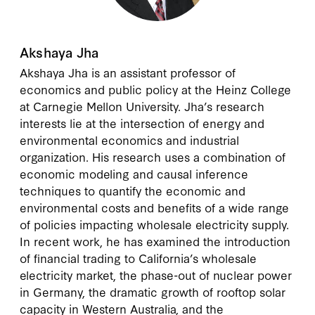
Akshaya Jha
Akshaya Jha is an assistant professor of
economics and public policy at the Heinz College
at Carnegie Mellon University. Jha’s research
interests lie at the intersection of energy and
environmental economics and industrial
organization. His research uses a combination of
economic modeling and causal inference
techniques to quantify the economic and
environmental costs and benefits of a wide range
of policies impacting wholesale electricity supply.
In recent work, he has examined the introduction
of financial trading to California’s wholesale
electricity market, the phase-out of nuclear power
in Germany, the dramatic growth of rooftop solar
capacity in Western Australia, and the