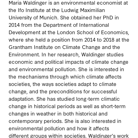
Maria Waldinger is an environmental economist at
the Ifo Institute at the Ludwig Maximilian
University of Munich. She obtained her PhD in
2014 from the Department of International
Development at the London School of Economics,
where she held a position from 2014 to 2018 at the
Grantham Institute on Climate Change and the
Environment. In her research, Waldinger studies
economic and political impacts of climate change
and environmental pollution. She is interested in
the mechanisms through which climate affects
societies, the ways societies adapt to climate
change, and the preconditions for successful
adaptation. She has studied long-term climatic
change in historical periods as well as short-term
changes in weather in both historical and
contemporary periods. She is also interested in
environmental pollution and how it affects
different groups within societies. Waldinger’s work