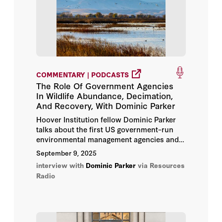
COMMENTARY | PODCASTS
The Role Of Government Agencies
In Wildlife Abundance, Decimation,
And Recovery, With Dominic Parker
Hoover Institution fellow Dominic Parker
talks about the first US government–run
environmental management agencies and
how they’ve influenced the survival of
September 9, 2025
wildlife in the United States.
interview with
Dominic Parker
via Resources
Radio