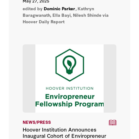
May 27, 2025
regeneration, highlighting the importance
edited by
Dominic Parker
,
Kathryn
of secure ownership for sustainable
Baragwanath, Ella Bayi, Nilesh Shinde
via
resource management.
Hoover Daily Report
NEWS/PRESS
Hoover Institution Announces
Inaugural Cohort of Enviropreneur