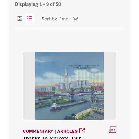
Displaying
1 - 9
of
50
Essays
Dean Lueck
Sort by
Date
Podcasts
Ella Bayi
Videos
Eric Edwards
Working Papers
Eyal G. Frank
Jennifer L. Raynor
Jennifer L. Raynor, Corbett A.
Grainger
Justin B. Winikoff
Kathryn Baragwanath
COMMENTARY | ARTICLES
Thanks To Markets, Our