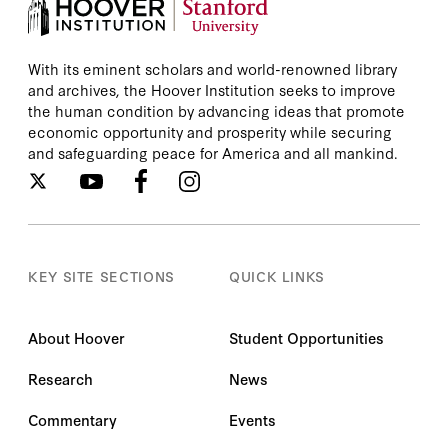
With its eminent scholars and world-renowned library
and archives, the Hoover Institution seeks to improve
the human condition by advancing ideas that promote
economic opportunity and prosperity while securing
and safeguarding peace for America and all mankind.
KEY SITE SECTIONS
QUICK LINKS
About Hoover
Student Opportunities
Research
News
Commentary
Events