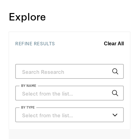
Explore
REFINE RESULTS
Clear All
BY NAME
Anouch Missirian
BY TYPE
Select from the list…
Bryan Leonard
Articles
Daniel Stewart