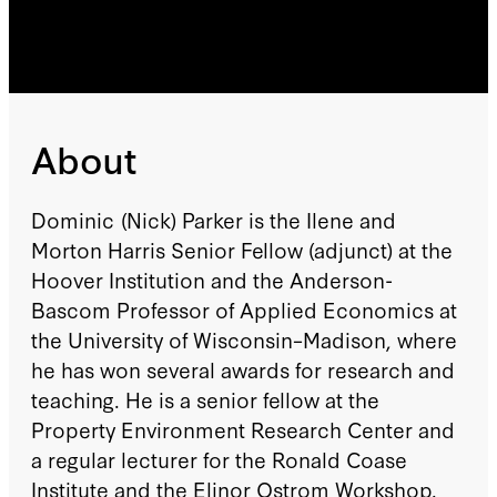
About
Dominic (Nick) Parker is the Ilene and
Morton Harris Senior Fellow (adjunct) at the
Hoover Institution and the Anderson-
Bascom Professor of Applied Economics at
the University of Wisconsin–Madison, where
he has won several awards for research and
teaching. He is a senior fellow at the
Property Environment Research Center and
a regular lecturer for the Ronald Coase
Institute and the Elinor Ostrom Workshop.