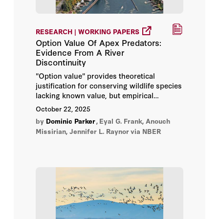
V. Kerry Smith
RESEARCH | WORKING PAPERS
David Fedor
Option Value Of Apex Predators:
Evidence From A River
Dominic Parker
Discontinuity
"Option value" provides theoretical
Gary D. Libecap
justification for conserving wildlife species
lacking known value, but empirical
Steven Koonin
assessments of actual realizations are rare.
October 22, 2025
We examine quasi-option value in the
by
Dominic Parker
,
Eyal G. Frank, Anouch
context of gray wolf eradication, which
Terry Anderson
Missirian, Jennifer L. Raynor
via NBER
aimed to protect humans and their
property historically, but also reduced the
potential for wolves to improve human
well-being today.