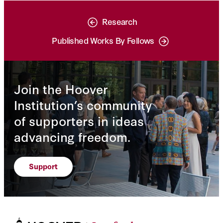
Research
Published Works By Fellows
Join the Hoover
Institution’s community
of supporters in ideas
advancing freedom.
Support