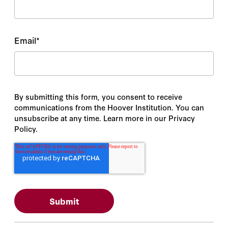
Email
*
By submitting this form, you consent to receive
communications from the Hoover Institution. You can
unsubscribe at any time. Learn more in our Privacy
Policy.