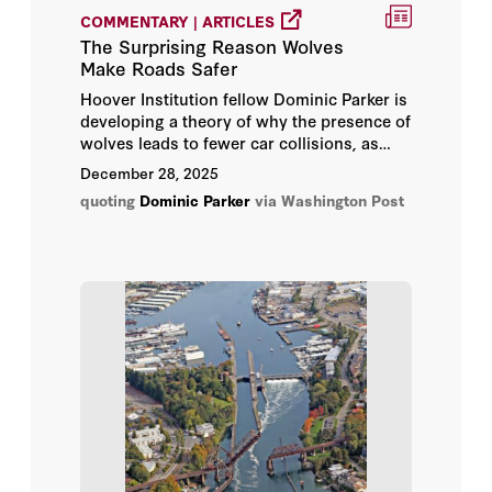
COMMENTARY | ARTICLES
Christian Dippel
The Surprising Reason Wolves
Make Roads Safer
Dominic Parker
Hoover Institution fellow Dominic Parker is
developing a theory of why the presence of
wolves leads to fewer car collisions, as
Donn Feir
data suggested that collisions declined
in
December 28, 2025
large part
because wolves deterred deer
Dustin Frye
quoting
Dominic Parker
via Washington Post
from venturing near roads.
Ilia Murtazashvili
M. Todd Henderson
Shawn Regan
Terry Anderson
Thomas Stratmann