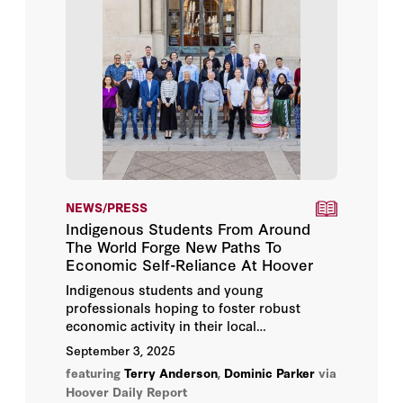
NEWS/PRESS
Indigenous Students From Around
The World Forge New Paths To
Economic Self-Reliance At Hoover
Indigenous students and young
professionals hoping to foster robust
economic activity in their local
communities gathered for the
Indigenous
September 3, 2025
Student Seminar
at the Hoover Institution
featuring
Terry Anderson
,
Dominic Parker
via
from August 5 to 9, 2025.
Hoover Daily Report