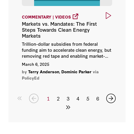
COMMENTARY | VIDEOS
Markets vs. Mandates: The First
Steps Towards Clean Energy
Markets
Trillion-dollar subsidies from federal
funding aim to accelerate clean energy, but
removing red tape and enabling market-
driven solutions might be an equally
March 6, 2025
effective, cost-efficient path forward.
by
Terry Anderson
,
Dominic Parker
via
PolicyEd
1
2
3
4
5
6