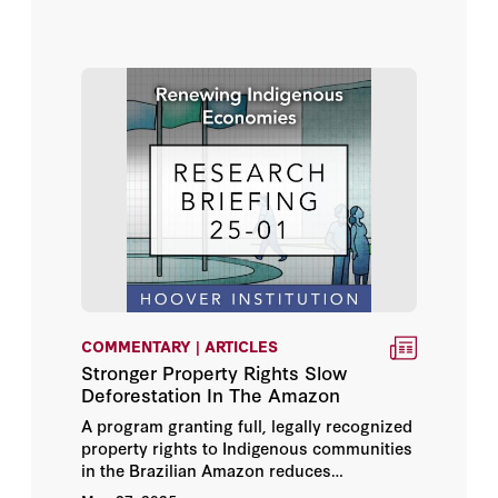
COMMENTARY | ARTICLES
Stronger Property Rights Slow
Deforestation In The Amazon
A program granting full, legally recognized
property rights to Indigenous communities
in the Brazilian Amazon reduces
deforestation and encourages forest