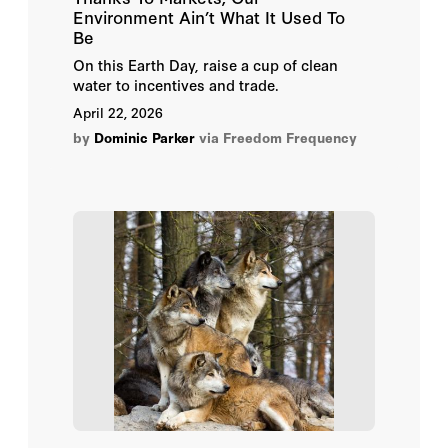
Kelly Foley
Environment Ain’t What It Used To
Be
Leslie Sanchez
On this Earth Day, raise a cup of clean
water to incentives and trade.
Maggie E. C. Jones
April 22, 2026
by
Dominic Parker
via Freedom Frequency
Marc L. Roark
Melinda C. Miller
Nilesh Shinde
Sarah Johnston
Adam Crepelle
Andrew Plantinga
Bryan Leonard