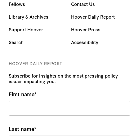
Fellows
Contact Us
Library & Archives
Hoover Daily Report
Support Hoover
Hoover Press
Search
Accessibility
HOOVER DAILY REPORT
Subscribe for insights on the most pressing policy
issues impacting you.
First name
*
Last name
*