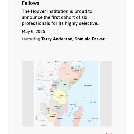
Fellows
The Hoover Institution is proud to
announce the first cohort of six
professionals for its highly selective
Enviropreneur Fellowship Program
.
May 6, 2025
featuring
Terry Anderson
,
Dominic Parker