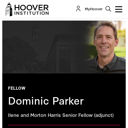
MyHoover
FELLOW
Dominic Parker
Ilene and Morton Harris Senior Fellow (adjunct)