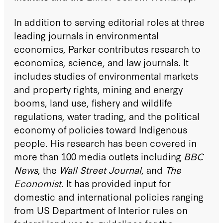
In addition to serving editorial roles at three
leading journals in environmental
economics, Parker contributes research to
economics, science, and law journals. It
includes studies of environmental markets
and property rights, mining and energy
booms, land use, fishery and wildlife
regulations, water trading, and the political
economy of policies toward Indigenous
people. His research has been covered in
more than 100 media outlets including
BBC
News
, the
Wall Street Journal
, and
The
Economist
.
It has provided input for
domestic and international policies ranging
from US Department of Interior rules on