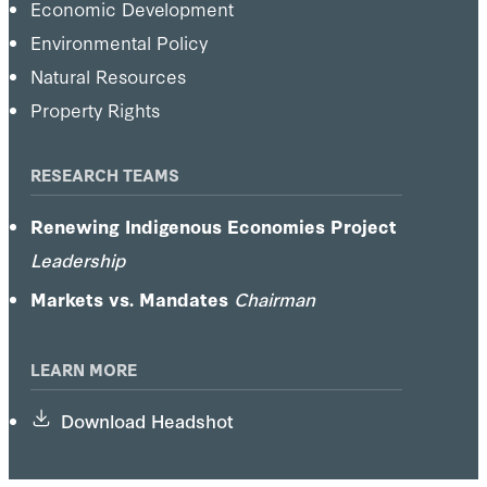
Economic Development
Environmental Policy
Natural Resources
Property Rights
RESEARCH TEAMS
Renewing Indigenous Economies Project
Leadership
Markets vs. Mandates
Chairman
LEARN MORE
Download Headshot