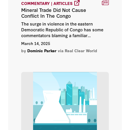
COMMENTARY | ARTICLES
Mineral Trade Did Not Cause
Conflict In The Congo
The surge in violence in the eastern
Democratic Republic of Congo has some
commentators blaming a familiar
scapegoat: mineral trade and American
March 14, 2025
technology companies whose products
by
Dominic Parker
via Real Clear World
contain coltan and other “conflict
minerals.”