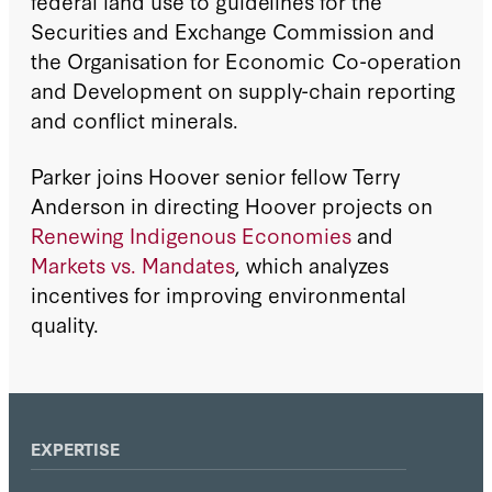
federal land use to guidelines for the
Securities and Exchange Commission and
the Organisation for Economic Co-operation
and Development on supply-chain reporting
and conflict minerals.
Parker joins Hoover senior fellow Terry
Anderson in directing Hoover projects on
Renewing Indigenous Economies
and
Markets vs. Mandates
, which analyzes
incentives for improving environmental
quality.
EXPERTISE