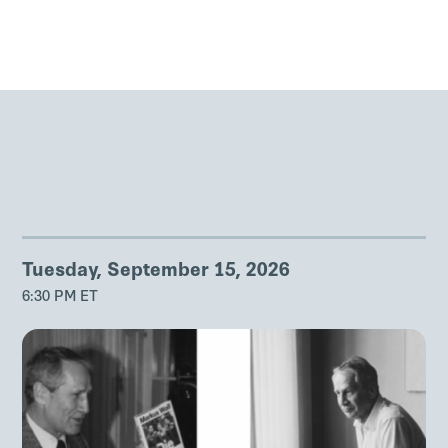
Tuesday, September 15, 2026
6:30 PM ET