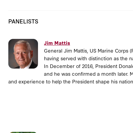
PANELISTS
Jim Mattis
General Jim Mattis, US Marine Corps (Re
having served with distinction as the n
In December of 2016, President Donald
and he was confirmed a month later. Ma
and experience to help the President shape his nation