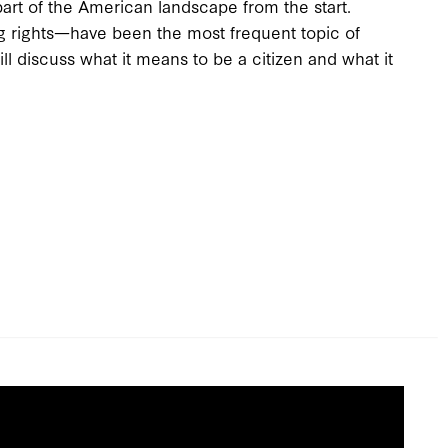
art of the American landscape from the start.
g rights—have been the most frequent topic of
ll discuss what it means to be a citizen and what it
.