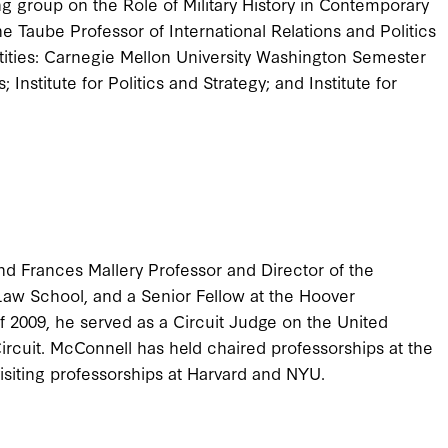
g group on the Role of Military History in Contemporary
he Taube Professor of International Relations and Politics
tities: Carnegie Mellon University Washington Semester
 Institute for Politics and Strategy; and Institute for
nd Frances Mallery Professor and Director of the
Law School, and a Senior Fellow at the Hoover
f 2009, he served as a Circuit Judge on the United
Circuit. McConnell has held chaired professorships at the
visiting professorships at Harvard and NYU.