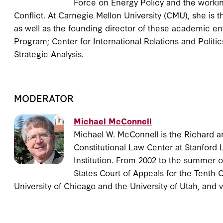
Force on Energy Policy and the workin
Conflict. At Carnegie Mellon University (CMU), she is t
as well as the founding director of these academic en
Program; Center for International Relations and Politics;
Strategic Analysis.
MODERATOR
Michael McConnell
Michael W. McConnell is the Richard a
Constitutional Law Center at Stanford 
Institution. From 2002 to the summer o
States Court of Appeals for the Tenth 
University of Chicago and the University of Utah, and 