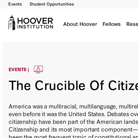
Events
Student Opportunities
About Hoover
Fellows
Rese
EVENTS |
The Crucible Of Citi
America was a multiracial, multilanguage, multire
even before it was the United States. Debates o
citizenship have been part of the American lands
Citizenship and its most important component—
been the most frequent topic of constitutional