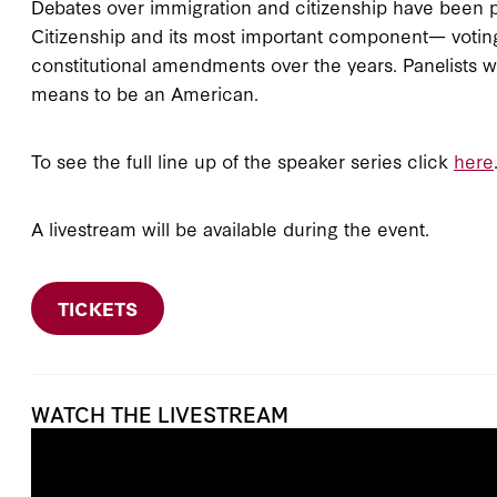
Debates over immigration and citizenship have been p
Citizenship and its most important component— votin
constitutional amendments over the years. Panelists wi
means to be an American.
To see the full line up of the speaker series click
here
A livestream will be available during the event.
TICKETS
WATCH THE LIVESTREAM