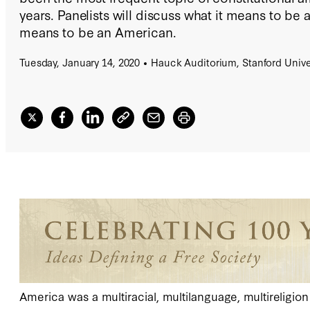
years. Panelists will discuss what it means to be a
means to be an American.
Tuesday, January 14, 2020
Hauck Auditorium, Stanford Unive
America was a multiracial, multilanguage, multireligio