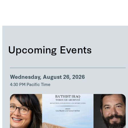
Upcoming Events
Wednesday, August 26, 2026
4:30 PM Pacific Time