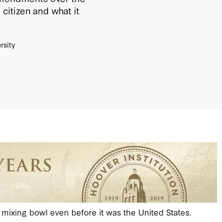
 citizen and what it
rsity
n mixing bowl even before it was the United States.