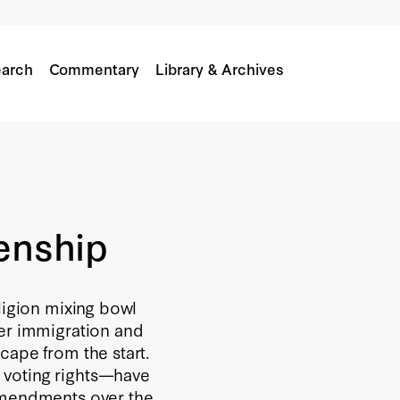
arch
Commentary
Library & Archives
zenship
ligion mixing bowl
ver immigration and
cape from the start.
 voting rights—have
 amendments over the