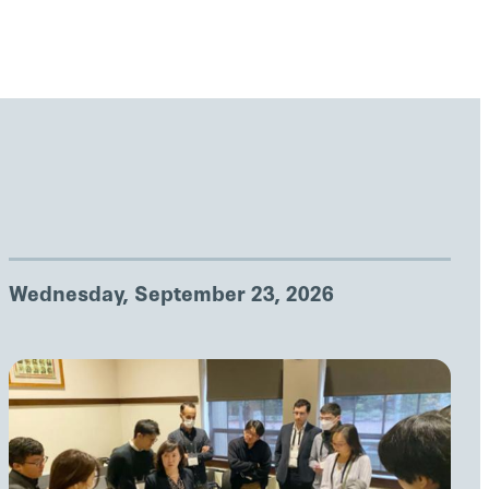
Wednesday, September 23, 2026