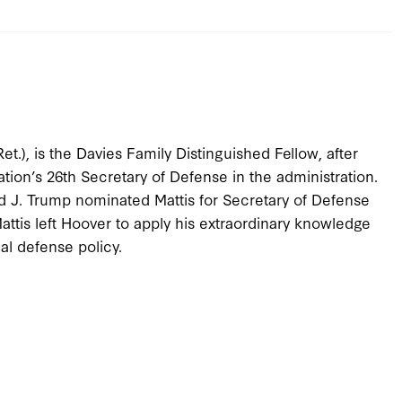
t.), is the Davies Family Distinguished Fellow, after
ation’s 26th Secretary of Defense in the administration.
 J. Trump nominated Mattis for Secretary of Defense
ttis left Hoover to apply his extraordinary knowledge
al defense policy.