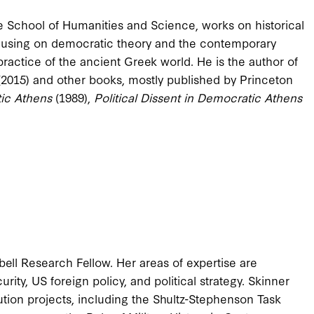
he School of Humanities and Science, works on historical
 focusing on democratic theory and the contemporary
practice of the ancient Greek world. He is the author of
(2015) and other books, mostly published by Princeton
tic Athens
(1989),
Political Dissent in Democratic Athens
ell Research Fellow. Her areas of expertise are
curity, US foreign policy, and political strategy. Skinner
ution projects, including the Shultz-Stephenson Task