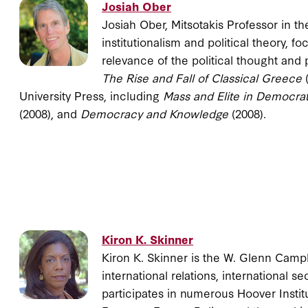
Josiah Ober
Josiah Ober, Mitsotakis Professor in t
institutionalism and political theory,
relevance of the political thought and 
The Rise and Fall of Classical Greece
University Press, including
Mass and Elite in Democra
(2008), and
Democracy and Knowledge
(2008).
Kiron K. Skinner
Kiron K. Skinner is the W. Glenn Campb
international relations, international se
participates in numerous Hoover Instit