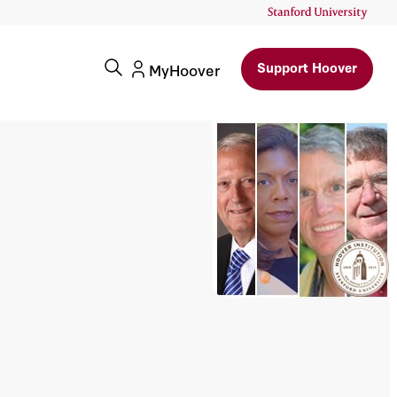
Support Hoover
MyHoover