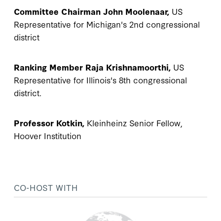
Committee Chairman John Moolenaar,
US
Representative for Michigan's 2nd congressional
district
Ranking Member Raja Krishnamoorthi,
US
Representative for Illinois's 8th congressional
district.
Professor Kotkin,
Kleinheinz Senior Fellow,
Hoover Institution
CO-HOST WITH