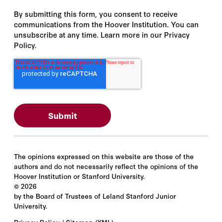
By submitting this form, you consent to receive
communications from the Hoover Institution. You can
unsubscribe at any time. Learn more in our Privacy
Policy.
The opinions expressed on this website are those of the
authors and do not necessarily reflect the opinions of the
Hoover Institution or Stanford University.
©
2026
by the Board of Trustees of Leland Stanford Junior
University.