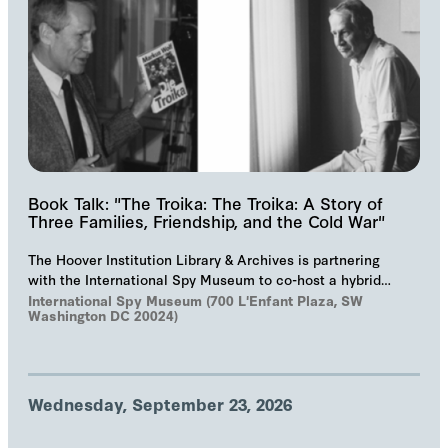
Book Talk: "The Troika: The Troika: A Story of
Three Families, Friendship, and the Cold War"
The Hoover Institution Library & Archives is partnering
with the International Spy Museum to co-host a hybrid
event on "The Troika", Markus Wolf'…
International Spy Museum (700 L'Enfant Plaza, SW
Washington DC 20024)
Wednesday, September 23, 2026