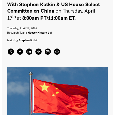
With Stephen Kotkin & US House Select
Committee on China
on Thursday, April
th
17
at
8:00am PT/11:00am ET.
Thursday, April 17, 2025
Research Team:
Hoover History Lab
featuring
Stephen Kotkin