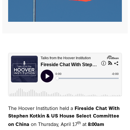
The Hoover Institution held a
Fireside Chat With
Stephen Kotkin & US House Select Committee
th
on China
on Thursday, April 17
at
8:00am