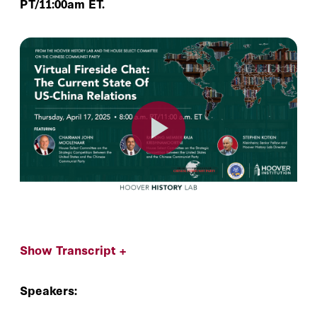
PT/11:00am ET.
Show Transcript +
Speakers: