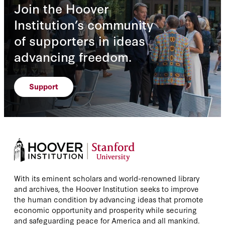
Join the Hoover
Institution’s community
of supporters in ideas
advancing freedom.
Support
With its eminent scholars and world-renowned library
and archives, the Hoover Institution seeks to improve
the human condition by advancing ideas that promote
economic opportunity and prosperity while securing
and safeguarding peace for America and all mankind.