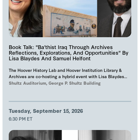
Book Talk: "Ba‘thist Iraq Through Archives
Reflections, Explorations, And Opportunities" By
Lisa Blaydes And Samuel Helfont
The Hoover History Lab and Hoover Institution Library &
Archives are co-hosting a hybrid event with Lisa Blaydes
and Samuel Helfont to discuss…
Shultz Auditorium, George P. Shultz Building
Tuesday, September 15, 2026
6:30 PM ET