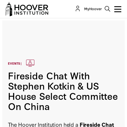
MyHoover
EVENTS |
Fireside Chat With
Stephen Kotkin & US
House Select Committee
On China
The Hoover Institution held a
Fireside Chat