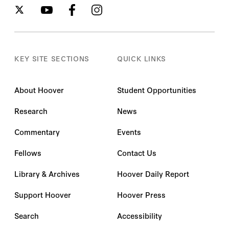
KEY SITE SECTIONS
QUICK LINKS
About Hoover
Student Opportunities
Research
News
Commentary
Events
Fellows
Contact Us
Library & Archives
Hoover Daily Report
Support Hoover
Hoover Press
Search
Accessibility