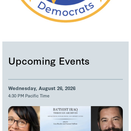
Upcoming Events
Wednesday, August 26, 2026
4:30 PM Pacific Time