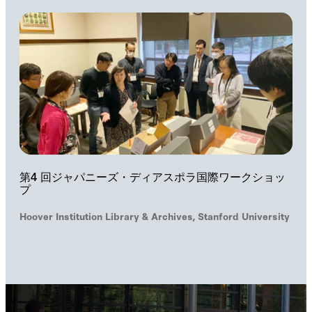
第4 回ジャパニーズ・ディアスポラ国際ワークショッ
プ
Hoover Institution Library & Archives, Stanford University