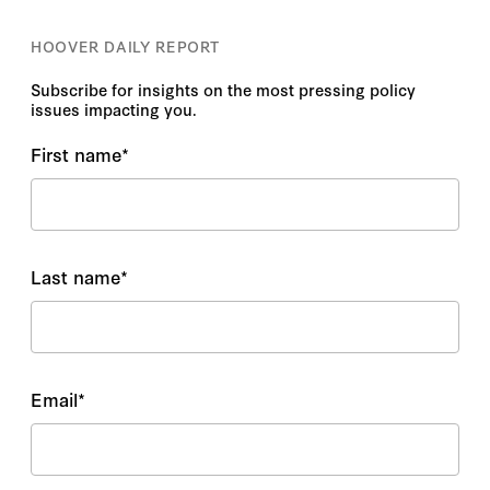
HOOVER DAILY REPORT
Subscribe for insights on the most pressing policy
issues impacting you.
First name
*
Last name
*
Email
*