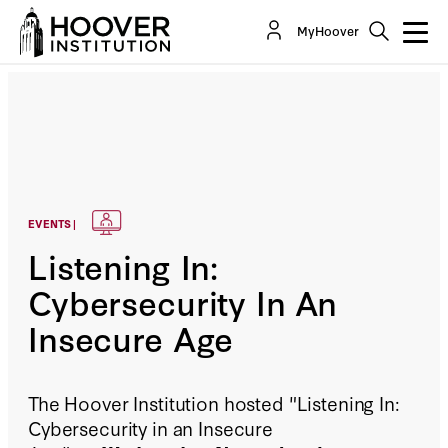
MyHoover
EVENTS |
Listening In:
Cybersecurity In An
Insecure Age
The Hoover Institution hosted "Listening In:
Cybersecurity in an Insecure