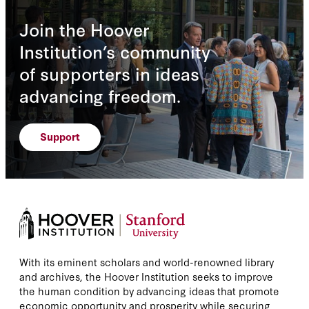
Join the Hoover
Institution’s community
of supporters in ideas
advancing freedom.
Support
With its eminent scholars and world-renowned library
and archives, the Hoover Institution seeks to improve
the human condition by advancing ideas that promote
economic opportunity and prosperity while securing