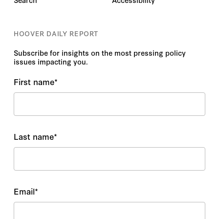
HOOVER DAILY REPORT
Subscribe for insights on the most pressing policy
issues impacting you.
First name
*
Last name
*
Email
*