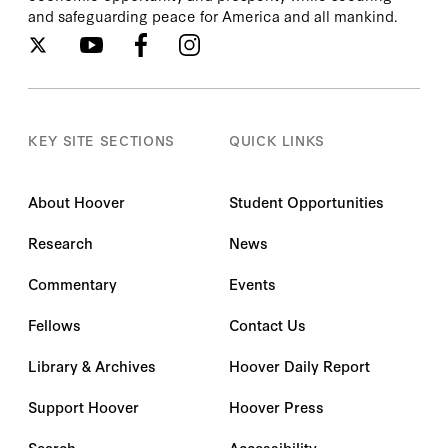
and safeguarding peace for America and all mankind.
KEY SITE SECTIONS
QUICK LINKS
About Hoover
Student Opportunities
Research
News
Commentary
Events
Fellows
Contact Us
Library & Archives
Hoover Daily Report
Support Hoover
Hoover Press
Search
Accessibility