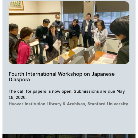
Fourth International Workshop on Japanese
Diaspora
The call for papers is now open. Submissions are due May
18, 2026.
Hoover Institution Library & Archives, Stanford University