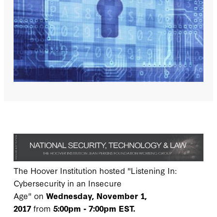
The Hoover Institution hosted "Listening In:
Cybersecurity in an Insecure
Age" on
Wednesday, November 1,
2017
from
5:00pm - 7:00pm EST.