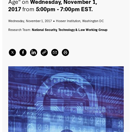
Age" on
Wednesday, November 1,
2017
from
5:00pm - 7:00pm EST.
Wednesday, November 1, 2017
Hoover Institution, Washington DC
Research Team:
National Security, Technology & Law Working Group