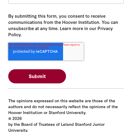
By submitting this form, you consent to receive
communications from the Hoover Institution. You can
unsubscribe at any time. Learn more in our Privacy
Policy.
The opinions expressed on this website are those of the
authors and do not necessarily reflect the opinions of the
Hoover Institution or Stanford University.
©
2026
by the Board of Trustees of Leland Stanford Junior
University.