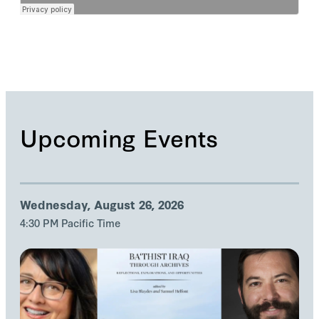
Upcoming Events
Wednesday, August 26, 2026
4:30 PM Pacific Time