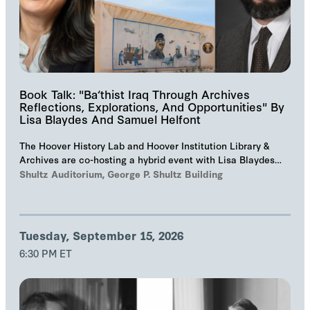
Book Talk: "Ba‘thist Iraq Through Archives
Reflections, Explorations, And Opportunities" By
Lisa Blaydes And Samuel Helfont
The Hoover History Lab and Hoover Institution Library &
Archives are co-hosting a hybrid event with Lisa Blaydes
and Samuel Helfont to discuss…
Shultz Auditorium, George P. Shultz Building
Tuesday, September 15, 2026
6:30 PM ET