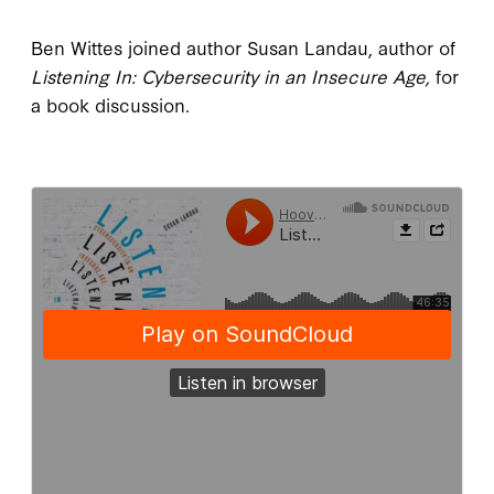
Ben Wittes joined author Susan Landau, author of
Listening In: Cybersecurity in an Insecure Age,
for
a book discussion.