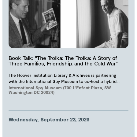
Book Talk: "The Troika: The Troika: A Story of
Three Families, Friendship, and the Cold War"
The Hoover Institution Library & Archives is partnering
with the International Spy Museum to co-host a hybrid
event on "The Troika", Markus Wolf'…
International Spy Museum (700 L'Enfant Plaza, SW
Washington DC 20024)
Wednesday, September 23, 2026