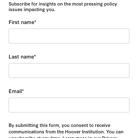
Subscribe for insights on the most pressing policy
issues impacting you.
First name
*
Last name
*
Email
*
By submitting this form, you consent to receive
communications from the Hoover Institution. You can
unsubscribe at any time. Learn more in our Privacy