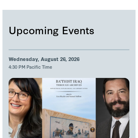
Upcoming Events
Wednesday, August 26, 2026
4:30 PM Pacific Time