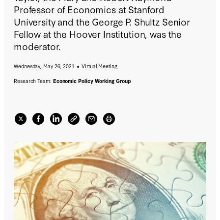
Professor of Economics at Stanford
University and the George P. Shultz Senior
Fellow at the Hoover Institution, was the
moderator.
Wednesday, May 26, 2021
Virtual Meeting
Research Team:
Economic Policy Working Group