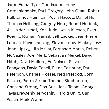
Jared Franz, Tyler Goodspeed, Yuriy
Gorodnichenko, Paul Gregory, John Gunn, Robert
Hall, James Hamilton, Kevin Hassett, Daniel Heil,
Thomas Helbling, Gregory Hess, Robert Hodrick,
Ali Haider Ismail, Ken Judd, Kevin Kliesen, Evan
Koenig, Roman Kräussl, Jeff Lacker, Jean-Pierre
Landau, Kevin Lansing, Steven Leroy, Mickey Levy,
John Lipsky, Lilia Maliar, Fernando Martin, Robert
McCauley, Axel Merk, Sebastian Merkel, David
Mitch, David Mulford, Ed Nelson, Stavros
Panageas, David Papell, Elena Pastorino, Paul
Peterson, Charles Plosser, Ned Prescott, John
Raisian, Pierre Siklos, Thomas Stephenson,
Christine Strong, Don Suh, Jack Tatom, George
Tavlas,Yevgeniy Teryoshin, Harold Uhlig, Carl
Walsh, Mark Wynne