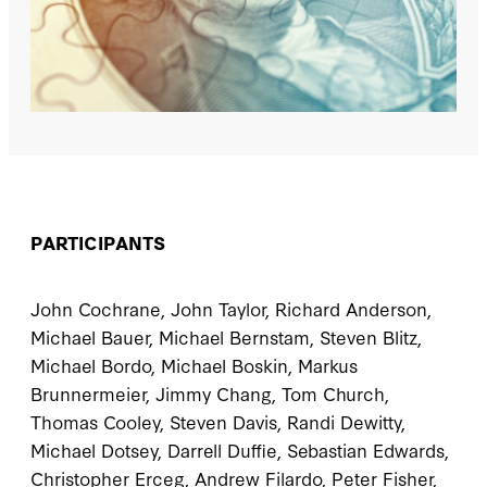
PARTICIPANTS
John Cochrane, John Taylor, Richard Anderson,
Michael Bauer, Michael Bernstam, Steven Blitz,
Michael Bordo, Michael Boskin, Markus
Brunnermeier, Jimmy Chang, Tom Church,
Thomas Cooley, Steven Davis, Randi Dewitty,
Michael Dotsey, Darrell Duffie, Sebastian Edwards,
Christopher Erceg, Andrew Filardo, Peter Fisher,