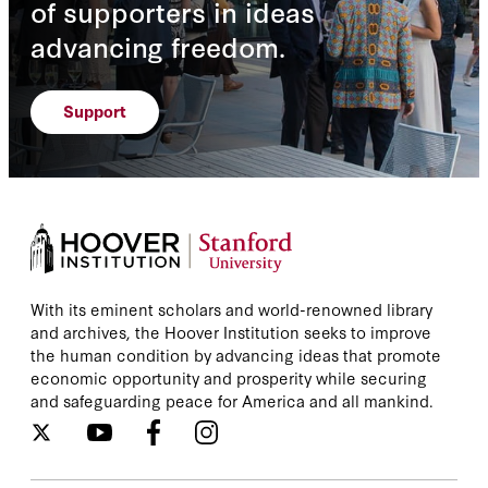
of supporters in ideas
advancing freedom.
Support
With its eminent scholars and world-renowned library
and archives, the Hoover Institution seeks to improve
the human condition by advancing ideas that promote
economic opportunity and prosperity while securing
and safeguarding peace for America and all mankind.