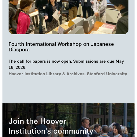
Fourth International Workshop on Japanese
Diaspora
The call for papers is now open. Submissions are due May
18, 2026.
Hoover Institution Library & Archives, Stanford University
Join the Hoover
Institution’s community