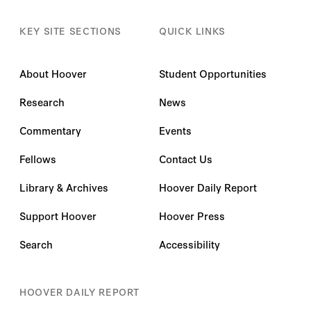
KEY SITE SECTIONS
QUICK LINKS
About Hoover
Student Opportunities
Research
News
Commentary
Events
Fellows
Contact Us
Library & Archives
Hoover Daily Report
Support Hoover
Hoover Press
Search
Accessibility
HOOVER DAILY REPORT