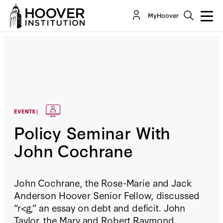
MyHoover
EVENTS |
Policy Seminar With
John Cochrane
John Cochrane, the Rose-Marie and Jack
Anderson Hoover Senior Fellow, discussed
“r<g,” an essay on debt and deficit. John
Taylor, the Mary and Robert Raymond