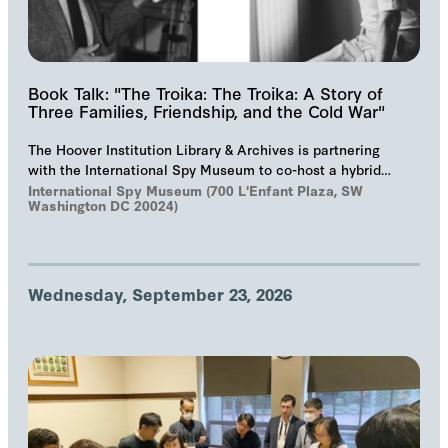
Book Talk: "The Troika: The Troika: A Story of
Three Families, Friendship, and the Cold War"
The Hoover Institution Library & Archives is partnering
with the International Spy Museum to co-host a hybrid
event on "The Troika", Markus Wolf'…
International Spy Museum (700 L'Enfant Plaza, SW
Washington DC 20024)
Wednesday, September 23, 2026