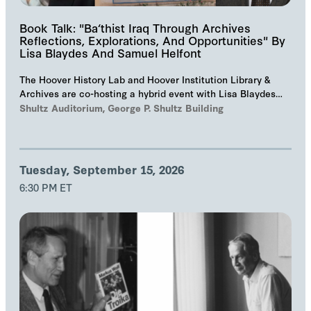
Book Talk: "Ba‘thist Iraq Through Archives
Reflections, Explorations, And Opportunities" By
Lisa Blaydes And Samuel Helfont
The Hoover History Lab and Hoover Institution Library &
Archives are co-hosting a hybrid event with Lisa Blaydes
and Samuel Helfont to discuss…
Shultz Auditorium, George P. Shultz Building
Tuesday, September 15, 2026
6:30 PM ET