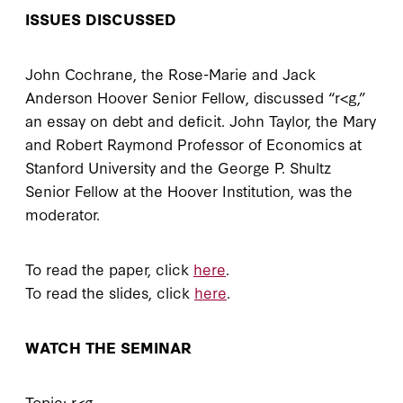
ISSUES DISCUSSED
John Cochrane, the Rose-Marie and Jack
Anderson Hoover Senior Fellow, discussed “r<g,”
an essay on debt and deficit. John Taylor, the Mary
and Robert Raymond Professor of Economics at
Stanford University and the George P. Shultz
Senior Fellow at the Hoover Institution, was the
moderator.
To read the paper, click
here
.
To read the slides, click
here
.
WATCH THE SEMINAR
Topic: r<g