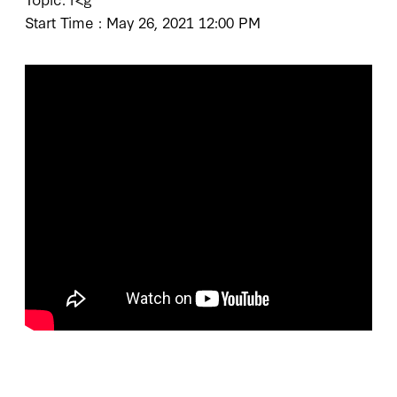
Start Time : May 26, 2021 12:00 PM