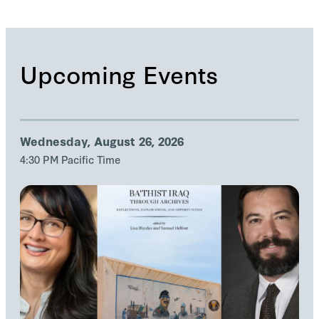
Upcoming Events
Wednesday, August 26, 2026
4:30 PM Pacific Time