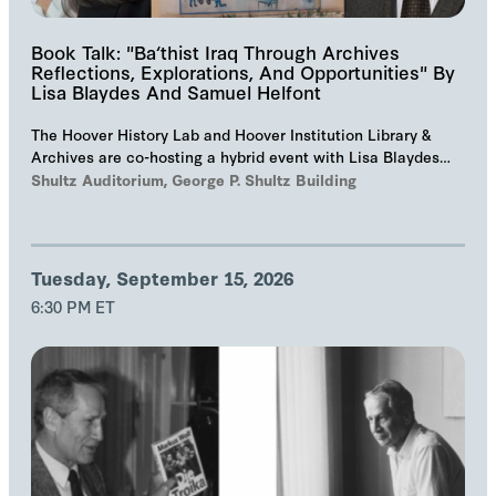
Book Talk: "Ba‘thist Iraq Through Archives
Reflections, Explorations, And Opportunities" By
Lisa Blaydes And Samuel Helfont
The Hoover History Lab and Hoover Institution Library &
Archives are co-hosting a hybrid event with Lisa Blaydes
and Samuel Helfont to discuss…
Shultz Auditorium, George P. Shultz Building
Tuesday, September 15, 2026
6:30 PM ET