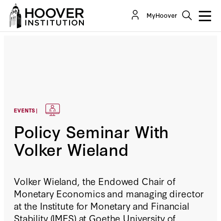
MyHoover
EVENTS |
Policy Seminar With
Volker Wieland
Volker Wieland, the Endowed Chair of
Monetary Economics and managing director
at the Institute for Monetary and Financial
Stability (IMFS) at Goethe University of