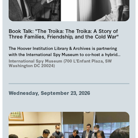
Book Talk: "The Troika: The Troika: A Story of
Three Families, Friendship, and the Cold War"
The Hoover Institution Library & Archives is partnering
with the International Spy Museum to co-host a hybrid
event on "The Troika", Markus Wolf'…
International Spy Museum (700 L'Enfant Plaza, SW
Washington DC 20024)
Wednesday, September 23, 2026