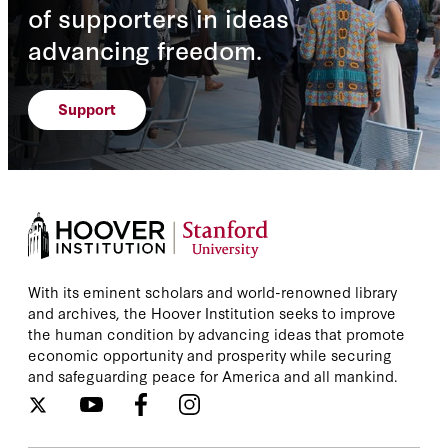
of supporters in ideas
advancing freedom.
Support
With its eminent scholars and world-renowned library
and archives, the Hoover Institution seeks to improve
the human condition by advancing ideas that promote
economic opportunity and prosperity while securing
and safeguarding peace for America and all mankind.