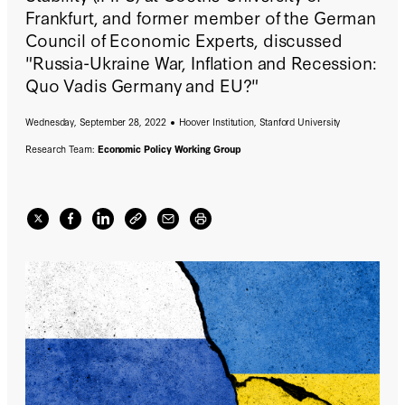
Frankfurt, and former member of the German
Council of Economic Experts, discussed
"Russia-Ukraine War, Inflation and Recession:
Quo Vadis Germany and EU?"
Wednesday, September 28, 2022
Hoover Institution, Stanford University
Research Team:
Economic Policy Working Group