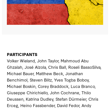
PARTICIPANTS
Volker Wieland, John Taylor, Mahmoud Abu
Ghzalah, José Alzola, Chris Ball, Roseli BassoSilva,
Michael Bauer, Matthew Beck, Jonathan
Benchimol, Steven Blitz, Yves Togba Boboy,
Michael Boskin, Corey Braddock, Luca Branco,
Giuseppe Chirichiello, John Cochrane, Thilo
Deussen, Katrina Dudley, Stefan Dürmeier, Chris
Erceg, Heino Fassbender, David Fedor, Andy