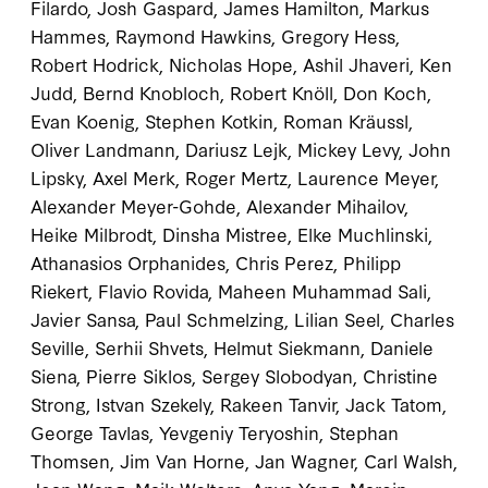
Filardo, Josh Gaspard, James Hamilton, Markus
Hammes, Raymond Hawkins, Gregory Hess,
Robert Hodrick, Nicholas Hope, Ashil Jhaveri, Ken
Judd, Bernd Knobloch, Robert Knöll, Don Koch,
Evan Koenig, Stephen Kotkin, Roman Kräussl,
Oliver Landmann, Dariusz Lejk, Mickey Levy, John
Lipsky, Axel Merk, Roger Mertz, Laurence Meyer,
Alexander Meyer-Gohde, Alexander Mihailov,
Heike Milbrodt, Dinsha Mistree, Elke Muchlinski,
Athanasios Orphanides, Chris Perez, Philipp
Riekert, Flavio Rovida, Maheen Muhammad Sali,
Javier Sansa, Paul Schmelzing, Lilian Seel, Charles
Seville, Serhii Shvets, Helmut Siekmann, Daniele
Siena, Pierre Siklos, Sergey Slobodyan, Christine
Strong, Istvan Szekely, Rakeen Tanvir, Jack Tatom,
George Tavlas, Yevgeniy Teryoshin, Stephan
Thomsen, Jim Van Horne, Jan Wagner, Carl Walsh,