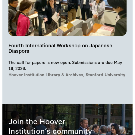
Fourth International Workshop on Japanese
Diaspora
The call for papers is now open. Submissions are due May
18, 2026.
Hoover Institution Library & Archives, Stanford University
Join the Hoover
Institution’s community