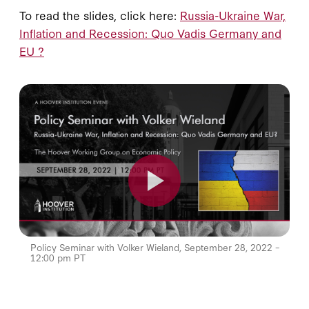
To read the slides, click here:
Russia-Ukraine War,
Inflation and Recession: Quo Vadis Germany and
EU ?
Policy Seminar with Volker Wieland, September 28, 2022 –
12:00 pm PT