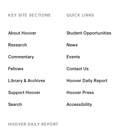
KEY SITE SECTIONS
QUICK LINKS
About Hoover
Student Opportunities
Research
News
Commentary
Events
Fellows
Contact Us
Library & Archives
Hoover Daily Report
Support Hoover
Hoover Press
Search
Accessibility
HOOVER DAILY REPORT