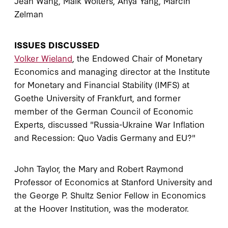
Jean Wang, Maik Wolters, Anya Yang, Marcin
Zelman
ISSUES DISCUSSED
Volker Wieland
, the Endowed Chair of Monetary
Economics and managing director at the Institute
for Monetary and Financial Stability (IMFS) at
Goethe University of Frankfurt, and former
member of the German Council of Economic
Experts, discussed "Russia-Ukraine War Inflation
and Recession: Quo Vadis Germany and EU?"
John Taylor, the Mary and Robert Raymond
Professor of Economics at Stanford University and
the George P. Shultz Senior Fellow in Economics
at the Hoover Institution, was the moderator.