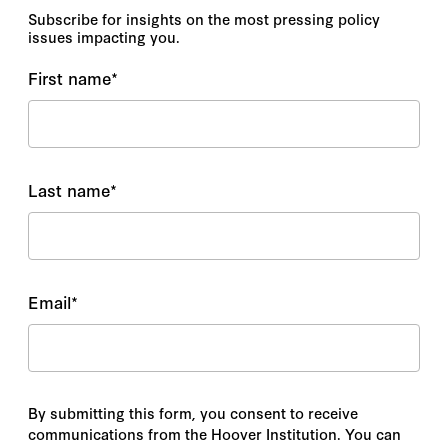
Subscribe for insights on the most pressing policy
issues impacting you.
First name
*
Last name
*
Email
*
By submitting this form, you consent to receive
communications from the Hoover Institution. You can