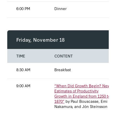
6:00 PM
Dinner
No data available
Friday, November 18
TIME
CONTENT
8:30 AM
Breakfast
9:00 AM
“When Did Growth Begin? New
Estimates of Productivity
Growth in England from 1250 to
1870”
by Paul Bouscasse, Emi
Nakamura, and Jón Steinsson