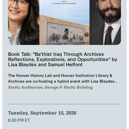
Book Talk: "Ba‘thist Iraq Through Archives
Reflections, Explorations, and Opportunities" by
Lisa Blaydes and Samuel Helfont
The Hoover History Lab and Hoover Institution Library &
Archives are co-hosting a hybrid event with Lisa Blaydes
and Samuel Helfont to discuss…
Shultz Auditorium, George P. Shultz Building
Tuesday, September 15, 2026
6:30 PM ET