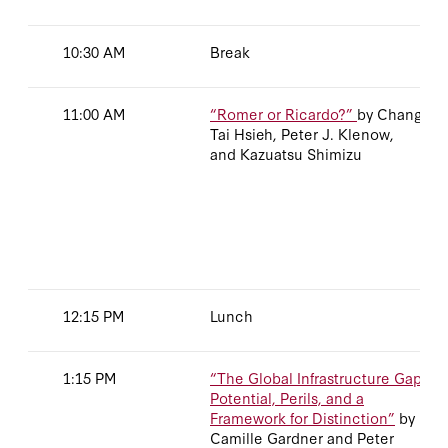
10:30 AM
Break
11:00 AM
“Romer or Ricardo?”
by Chang-
Tai Hsieh, Peter J. Klenow,
and Kazuatsu Shimizu
12:15 PM
Lunch
1:15 PM
“The Global Infrastructure Gap:
Potential, Perils, and a
Framework for Distinction”
by
Camille Gardner and Peter