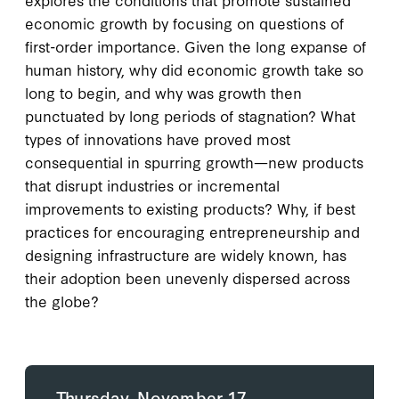
economic growth by focusing on questions of
first-order importance. Given the long expanse of
human history, why did economic growth take so
long to begin, and why was growth then
punctuated by long periods of stagnation? What
types of innovations have proved most
consequential in spurring growth—new products
that disrupt industries or incremental
improvements to existing products? Why, if best
practices for encouraging entrepreneurship and
designing infrastructure are widely known, has
their adoption been unevenly dispersed across
the globe?
Thursday, November 17