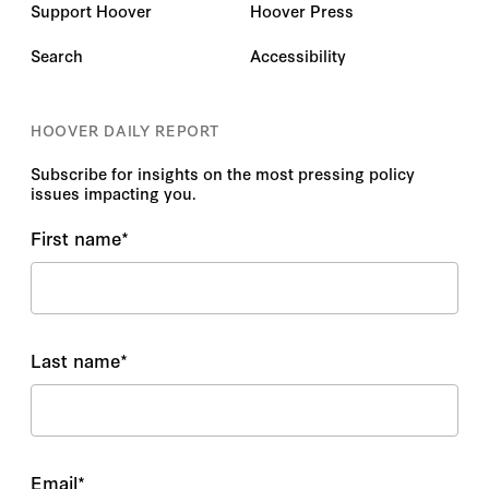
Support Hoover
Hoover Press
Search
Accessibility
HOOVER DAILY REPORT
Subscribe for insights on the most pressing policy
issues impacting you.
First name
*
Last name
*
Email
*