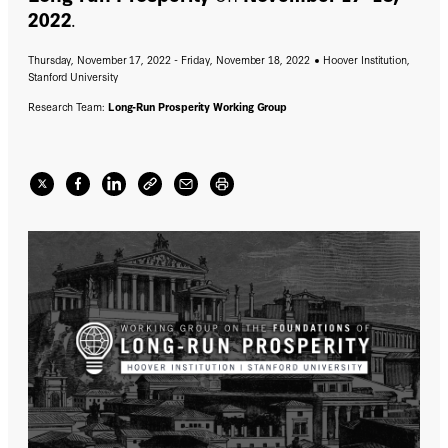
2022
.
Thursday, November 17, 2022 - Friday, November 18, 2022
Hoover Institution,
Stanford University
Research Team:
Long-Run Prosperity Working Group