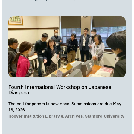
Fourth International Workshop on Japanese
Diaspora
The call for papers is now open. Submissions are due May
18, 2026.
Hoover Institution Library & Archives, Stanford University