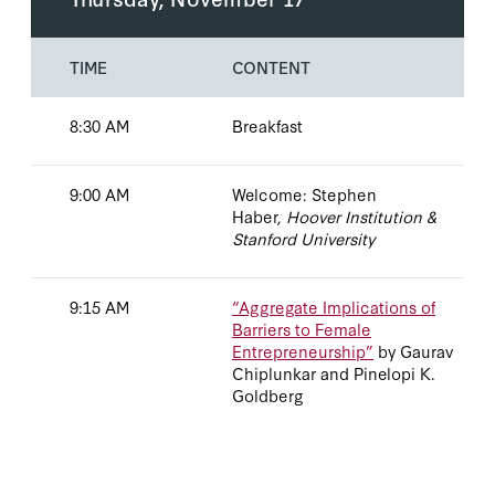
TIME
CONTENT
8:30 AM
Breakfast
9:00 AM
Welcome: Stephen
Haber,
Hoover Institution &
Stanford University
9:15 AM
“Aggregate Implications of
Barriers to Female
Entrepreneurship”
by Gaurav
Chiplunkar and Pinelopi K.
Goldberg