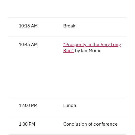
10:15 AM
Break
10:45 AM
“Prosperity in the Very Long
Run”
by Ian Morris
12:00 PM
Lunch
1:00 PM
Conclusion of conference