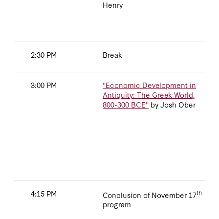
Henry
2:30 PM
Break
3:00 PM
"Economic Development in
Antiquity: The Greek World,
800-300 BCE"
by Josh Ober
4:15 PM
th
Conclusion of November 17
program