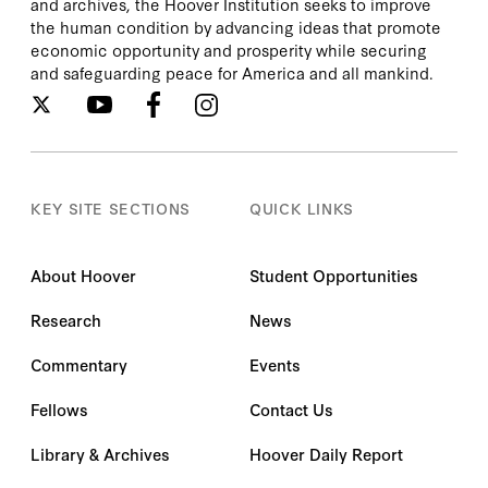
and archives, the Hoover Institution seeks to improve
the human condition by advancing ideas that promote
economic opportunity and prosperity while securing
and safeguarding peace for America and all mankind.
KEY SITE SECTIONS
QUICK LINKS
About Hoover
Student Opportunities
Research
News
Commentary
Events
Fellows
Contact Us
Library & Archives
Hoover Daily Report