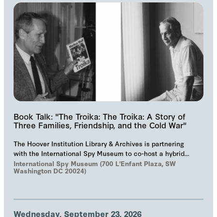
Book Talk: "The Troika: The Troika: A Story of
Three Families, Friendship, and the Cold War"
The Hoover Institution Library & Archives is partnering
with the International Spy Museum to co-host a hybrid
event on "The Troika", Markus Wolf'…
International Spy Museum (700 L'Enfant Plaza, SW
Washington DC 20024)
Wednesday, September 23, 2026