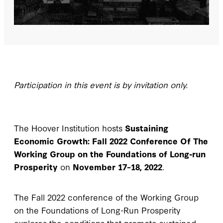
Participation in this event is by invitation only.
The Hoover Institution hosts
Sustaining
Economic Growth: Fall 2022 Conference Of The
Working Group on the Foundations of Long-run
Prosperity
on
November 17–18, 2022
.
The Fall 2022 conference of the Working Group
on the Foundations of Long-Run Prosperity
explores the conditions that promote sustained