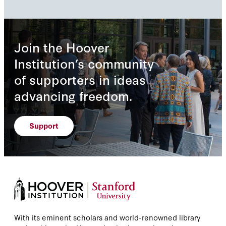
Join the Hoover
Institution’s community
of supporters in ideas
advancing freedom.
Support
With its eminent scholars and world-renowned library