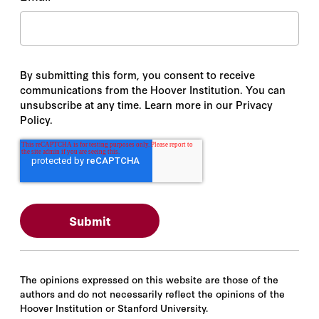
By submitting this form, you consent to receive
communications from the Hoover Institution. You can
unsubscribe at any time. Learn more in our Privacy
Policy.
The opinions expressed on this website are those of the
authors and do not necessarily reflect the opinions of the
Hoover Institution or Stanford University.