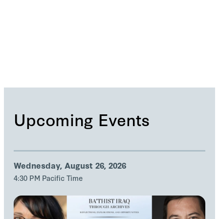
No data available
Upcoming Events
Wednesday, August 26, 2026
4:30 PM Pacific Time