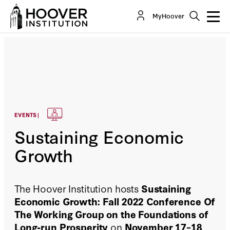
MyHoover
EVENTS |
Sustaining Economic
Growth
The Hoover Institution hosts
Sustaining
Economic Growth: Fall 2022 Conference Of
The Working Group on the Foundations of
Long-run Prosperity
on
November 17–18,