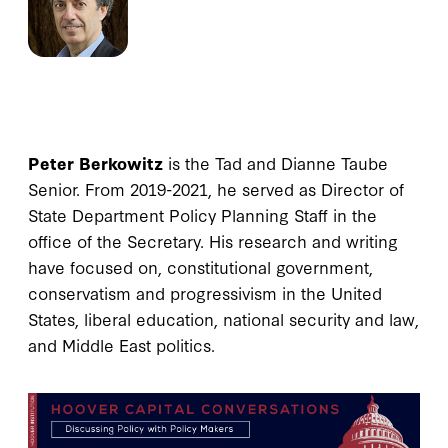
Peter Berkowitz
is the Tad and Dianne Taube
Senior. From 2019-2021, he served as Director of
State Department Policy Planning Staff in the
office of the Secretary. His research and writing
have focused on, constitutional government,
conservatism and progressivism in the United
States, liberal education, national security and law,
and Middle East politics.