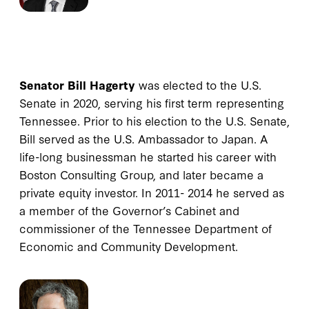
Senator Bill Hagerty
was elected to the U.S.
Senate in 2020, serving his first term representing
Tennessee. Prior to his election to the U.S. Senate,
Bill served as the U.S. Ambassador to Japan. A
life-long businessman he started his career with
Boston Consulting Group, and later became a
private equity investor. In 2011- 2014 he served as
a member of the Governor’s Cabinet and
commissioner of the Tennessee Department of
Economic and Community Development.