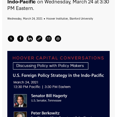
Indo-Pacific
on Wednesday, March 24 at 3:30
PM Eastern.
Wednesday, March 24, 2021
Hoover Institution, Stanford University