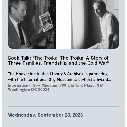
Book Talk: "The Troika: The Troika: A Story of
Three Families, Friendship, and the Cold War"
The Hoover Institution Library & Archives is partnering
with the International Spy Museum to co-host a hybrid
event on "The Troika", Markus Wolf'…
International Spy Museum (700 L'Enfant Plaza, SW
Washington DC 20024)
Wednesday, September 23, 2026