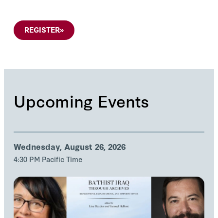
REGISTER
»
Upcoming Events
Wednesday, August 26, 2026
4:30 PM Pacific Time