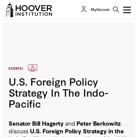
MyHoover
EVENTS |
U.S. Foreign Policy
Strategy In The Indo-
Pacific
Senator Bill Hagerty
and
Peter Berkowitz
discuss
U.S. Foreign Policy Strategy in the