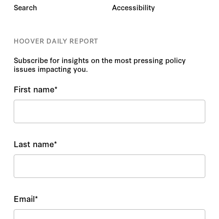
Search
Accessibility
HOOVER DAILY REPORT
Subscribe for insights on the most pressing policy
issues impacting you.
First name
*
Last name
*
Email
*