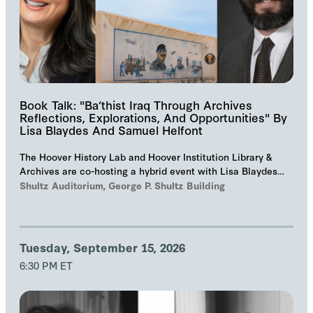
Book Talk: "Ba‘thist Iraq Through Archives
Reflections, Explorations, And Opportunities" By
Lisa Blaydes And Samuel Helfont
The Hoover History Lab and Hoover Institution Library &
Archives are co-hosting a hybrid event with Lisa Blaydes
and Samuel Helfont to discuss…
Shultz Auditorium, George P. Shultz Building
Tuesday, September 15, 2026
6:30 PM ET