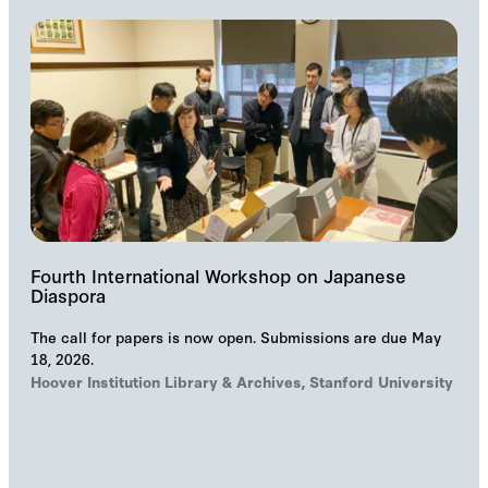
Fourth International Workshop on Japanese
Diaspora
The call for papers is now open. Submissions are due May
18, 2026.
Hoover Institution Library & Archives, Stanford University