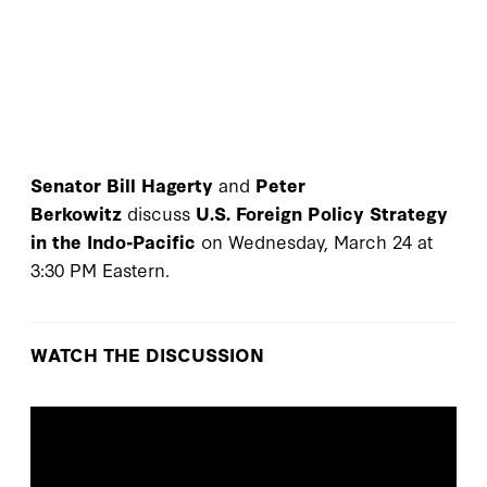
Senator Bill Hagerty
and
Peter
Berkowitz
discuss
U.S. Foreign Policy Strategy
in the Indo-Pacific
on Wednesday, March 24 at
3:30 PM Eastern.
WATCH THE DISCUSSION