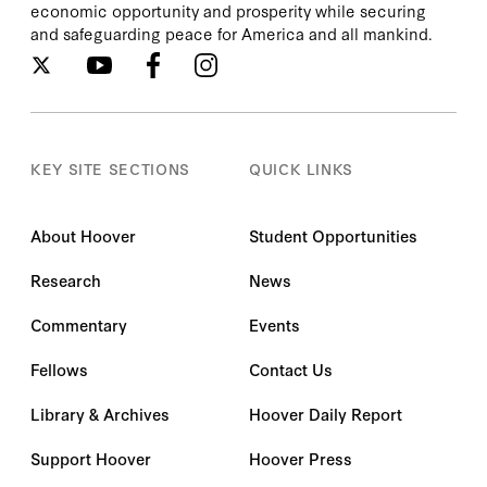
economic opportunity and prosperity while securing
and safeguarding peace for America and all mankind.
KEY SITE SECTIONS
QUICK LINKS
About Hoover
Student Opportunities
Research
News
Commentary
Events
Fellows
Contact Us
Library & Archives
Hoover Daily Report
Support Hoover
Hoover Press