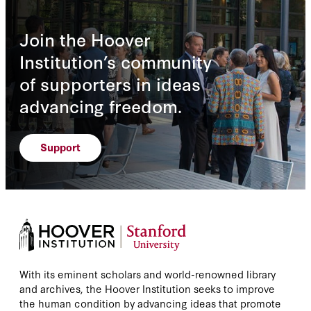
Join the Hoover
Institution’s community
of supporters in ideas
advancing freedom.
Support
With its eminent scholars and world-renowned library
and archives, the Hoover Institution seeks to improve
the human condition by advancing ideas that promote