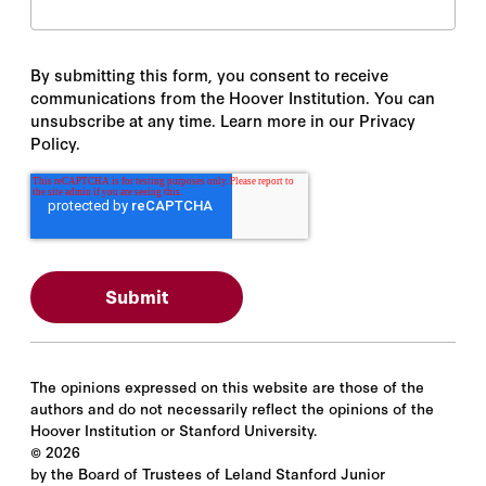
By submitting this form, you consent to receive
communications from the Hoover Institution. You can
unsubscribe at any time. Learn more in our Privacy
Policy.
The opinions expressed on this website are those of the
authors and do not necessarily reflect the opinions of the
Hoover Institution or Stanford University.
©
2026
by the Board of Trustees of Leland Stanford Junior