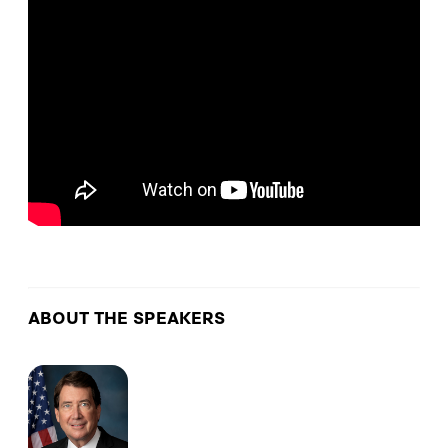
ABOUT THE SPEAKERS