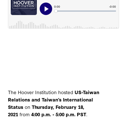
The Hoover Institution hosted
US-Taiwan
Relations and Taiwan’s International
Status
on
Thursday, February 18,
2021
from
4:00 p.m. - 5:00 p.m. PST
.