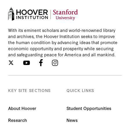
With its eminent scholars and world-renowned library
and archives, the Hoover Institution seeks to improve
the human condition by advancing ideas that promote
economic opportunity and prosperity while securing
and safeguarding peace for America and all mankind.
KEY SITE SECTIONS
QUICK LINKS
About Hoover
Student Opportunities
Research
News