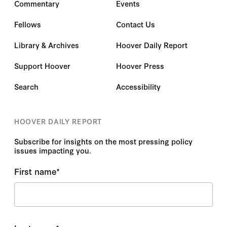
Commentary
Events
Fellows
Contact Us
Library & Archives
Hoover Daily Report
Support Hoover
Hoover Press
Search
Accessibility
HOOVER DAILY REPORT
Subscribe for insights on the most pressing policy
issues impacting you.
First name
*