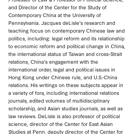
and Director of the Center for the Study of
Contemporary China at the University of
Pennsylvania. Jacques deLisle’s research and
teaching focus on contemporary Chinese law and
politics, including: legal reform and its relationship
to economic reform and political change in China,
the international status of Taiwan and cross-Strait
relations, China’s engagement with the
international order, legal and political issues in
Hong Kong under Chinese rule, and U.S.-China
relations. His writings on these subjects appear in
a variety of fora, including international relations
journals, edited volumes of multidisciplinary
scholarship, and Asian studies journals, as well as
law reviews. DeLisle is also professor of political
science, director of the Center for East Asian
Studies at Penn, deputy director of the Center for