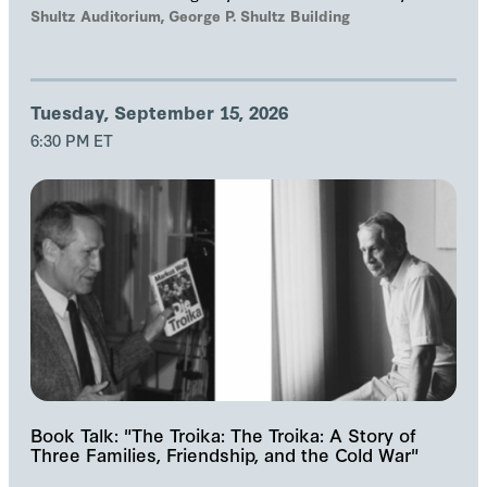
and Samuel Helfont to discuss…
Shultz Auditorium, George P. Shultz Building
Tuesday, September 15, 2026
6:30 PM ET
Book Talk: "The Troika: The Troika: A Story of
Three Families, Friendship, and the Cold War"