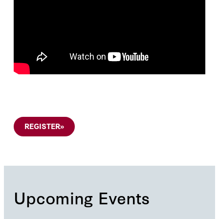
REGISTER
»
Upcoming Events