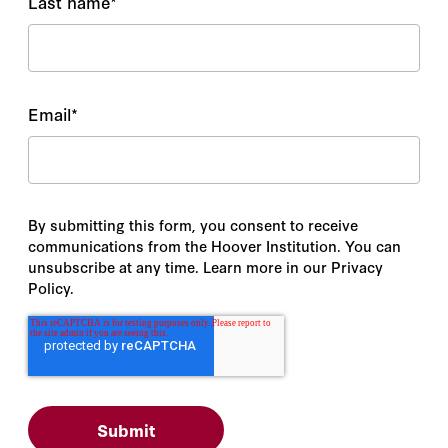
Last name
*
Email
*
By submitting this form, you consent to receive
communications from the Hoover Institution. You can
unsubscribe at any time. Learn more in our Privacy
Policy.