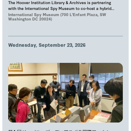
The Hoover Institution Library & Archives is partnering
with the International Spy Museum to co-host a hybrid
event on "The Troika", Markus Wolf'…
International Spy Museum (700 L'Enfant Plaza, SW
Washington DC 20024)
Wednesday, September 23, 2026