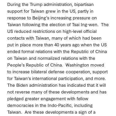
During the Trump administration, bipartisan
support for Taiwan grew in the US, partly in
response to Beijing’s increasing pressure on
Taiwan following the election of Tsai Ing-wen. The
US reduced restrictions on high-level official
contacts with Taiwan, many of which had been
put in place more than 40 years ago when the US
ended formal relations with the Republic of China
on Taiwan and normalized relations with the
People’s Republic of China. Washington moved
to increase bilateral defense cooperation, support
for Taiwan’s international participation, and more.
The Biden administration has indicated that it will
not reverse many of these developments and has
pledged greater engagement with fellow
democracies in the Indo-Pacific, including
Taiwan. Are these developments a sign of a