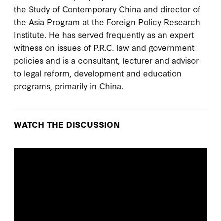
the Study of Contemporary China and director of
the Asia Program at the Foreign Policy Research
Institute. He has served frequently as an expert
witness on issues of P.R.C. law and government
policies and is a consultant, lecturer and advisor
to legal reform, development and education
programs, primarily in China.
WATCH THE DISCUSSION