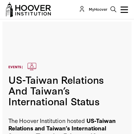
MyHoover
EVENTS |
US-Taiwan Relations
And Taiwan’s
International Status
The Hoover Institution hosted
US-Taiwan
Relations and Taiwan’s International