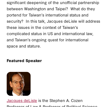
significant deepening of the unofficial partnership
between Washington and Taipei? What do they
portend for Taiwan’s international status and
security? In this talk, Jacques deLisle will address
these issues in the context of Taiwan’s
complicated status in US and international law,
and Taiwan’s ongoing quest for international
space and stature.
Featured Speaker
Jacques deLisle
is the Stephen A. Cozen
Professor of Law & Professor of Political Science,