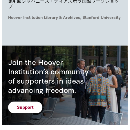
第4 回ジャパニーズ・ディアスポラ国際ワークショッ
プ
Hoover Institution Library & Archives, Stanford University
Join the Hoover
Institution’s community
of supporters in ideas
advancing freedom.
Support