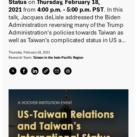
Status
on
Thursday, February 18,
2021
from
4:00 p.m. - 5:00 p.m. PST
. In this
talk, Jacques deLisle addressed the Biden
Administration reversing many of the Trump
Administration's policies towards Taiwan as
well as Taiwan’s complicated status in US and
international law, and Taiwan’s ongoing quest
Thursday, February 18, 2021
for international space and stature.
Research Team:
Taiwan in the Indo-Pacific Region