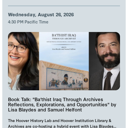
Wednesday, August 26, 2026
4:30 PM Pacific Time
Book Talk: "Ba‘thist Iraq Through Archives
Reflections, Explorations, and Opportunities" by
Lisa Blaydes and Samuel Helfont
The Hoover History Lab and Hoover Institution Library &
Archives are co-hosting a hybrid event with Lisa Blaydes