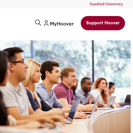
Support Hoover
MyHoover