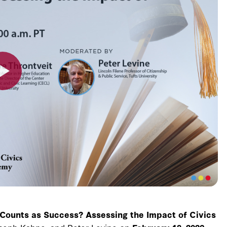
Counts as Success? Assessing the Impact of Civics