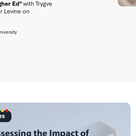
gher Ed"
with Trygve
r Levine on
niversity