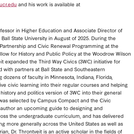
ucr.edu
and his work is available at
essor in Higher Education and Associate Director of
all State University in August of 2025. During the
ic Partnership and Civic Renewal Programming at the
low for History and Public Policy at the Woodrow Wilson
it expanded the Third Way Civics (3WC) initiative for
d with partners at Ball State and Southeastern
ng dozens of faculty in Minnesota, Indiana, Florida,
ve civic learning into their regular courses and helping
 history and politics version of 3WC into their general
s, was selected by Campus Compact and the Civic
author an upcoming guide to designing and
cross the undergraduate curriculum, and has delivered
g more generally across the United States as well as
an, Dr. Throntveit is an active scholar in the fields of