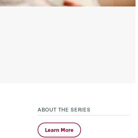
ABOUT THE SERIES
Learn More