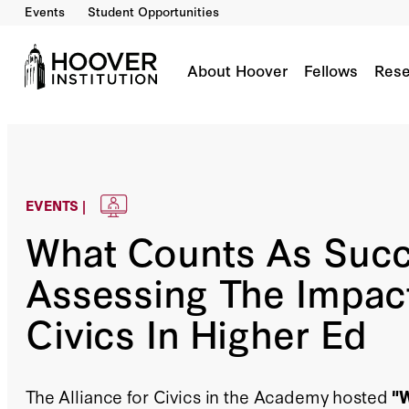
Events
Student Opportunities
About Hoover
Fellows
Rese
EVENTS |
What Counts As Suc
Assessing The Impac
Civics In Higher Ed
The Alliance for Civics in the Academy hosted
"