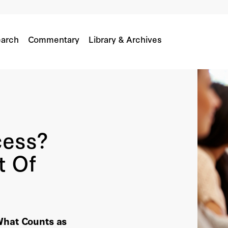
arch
Commentary
Library & Archives
cess?
t Of
What Counts as