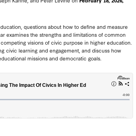
oseph Kahne, and Peter Levine on
February 18, 2026,
education, questions about how to define and measure
ar examines the strengths and limitations of common
competing visions of civic purpose in higher education.
ing civic learning and engagement, and discuss how
 educational missions and democratic goals.