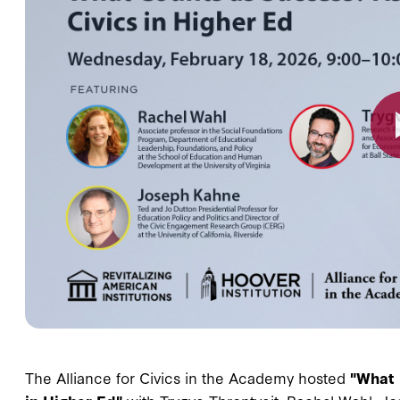
The Alliance for Civics in the Academy hosted
"What 