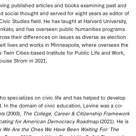
 having published articles and books examining past and
d social thought and served for eight years as editor of
 Civic Studies field. He has taught at Harvard University,
ankato, and has overseen public humanities programs
oss their differences on issues as diverse as election
ntveit lives and works in Minneapolis, where oversees the
e Twin Cities-based Institute for Public Life and Work,
ouise Strom in 2021.
who specializes on civic life and has helped to develop
t. In the domain of civic education, Levine was a co-
ols
(2003),
The College, Career & Citizenship Framework
cating for American Democracy Roadmap
(2021). He is
ly
We Are the Ones We Have Been Waiting For: The