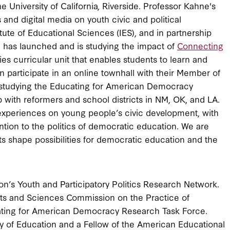
the University of California, Riverside. Professor Kahne's
and digital media on youth civic and political
ute of Educational Sciences (IES), and in partnership
 has launched and is studying the impact of
Connecting
es curricular unit that enables students to learn and
en participate in an online townhall with their Member of
 studying the Educating for American Democracy
 with reformers and school districts in NM, OK, and LA.
r experiences on young people’s civic development, with
ntion to the politics of democratic education. We are
cts shape possibilities for democratic education and the
n’s Youth and Participatory Politics Research Network.
s and Sciences Commission on the Practice of
cating for American Democracy Research Task Force.
 of Education and a Fellow of the American Educational