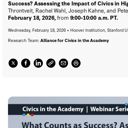
Success? Assessing the Impact of Civics in Hi
Throntveit, Rachel Wahl, Joseph Kahne, and Pete
February 18, 2026,
from
9:00-10:00 a.m. PT.
Wednesday, February 18, 2026
Hoover Institution, Stanford U
Research Team:
Alliance for Civics in the Academy