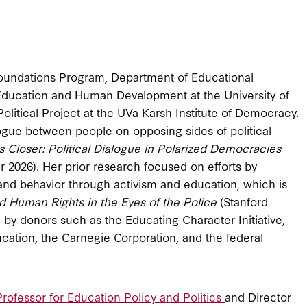
 Foundations Program, Department of Educational
 Education and Human Development at the University of
Political Project at the UVa Karsh Institute of Democracy.
ogue between people on opposing sides of political
Closer: Political Dialogue in Polarized Democracies
r 2026). Her prior research focused on efforts by
 and behavior through activism and education, which is
nd Human Rights in the Eyes of the Police
(Stanford
 by donors such as the Educating Character Initiative,
ation, the Carnegie Corporation, and the federal
rofessor for Education Policy and Politics
and Director