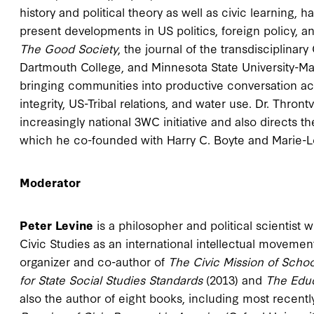
history and political theory as well as civic learning,
present developments in US politics, foreign policy, an
The Good Society
, the journal of the transdisciplinary
Dartmouth College, and Minnesota State University-M
bringing communities into productive conversation acr
integrity, US-Tribal relations, and water use. Dr. Thro
increasingly national 3WC initiative and also directs th
which he co-founded with Harry C. Boyte and Marie-L
Moderator
Peter Levine
is a philosopher and political scientist 
Civic Studies as an international intellectual movemen
organizer and co-author of
The Civic Mission of Scho
for State Social Studies Standards
(2013) and
The
Edu
also the author of eight books, including most recent