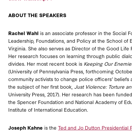
ABOUT THE SPEAKERS
Rachel Wahl
is an associate professor in the Social
Leadership, Foundations, and Policy at the School of
Virginia. She also serves as Director of the Good Life 
Her research focuses on learning through public dial
divides. Her most recent book is
Keeping Our Enemies 
(University of Pennsylvania Press, forthcoming Octobe
community activists to change police officers’ beliefs
the subject of her first book,
Just Violence: Torture a
University Press, 2017). Her research has been funded
the Spencer Foundation and National Academy of Educ
Institute of International Education.
Joseph Kahne
is the
Ted and Jo Dutton Presidential P