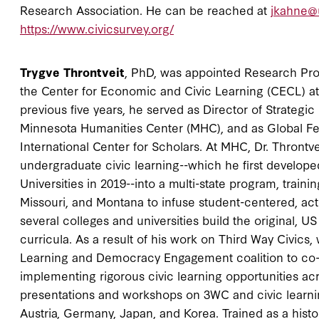
Research Association. He can be reached at
jkahne@
https://www.civicsurvey.org/
Trygve Throntveit
, PhD, was appointed Research Prof
the Center for Economic and Civic Learning (CECL) at B
previous five years, he served as Director of Strateg
Minnesota Humanities Center (MHC), and as Global Fel
International Center for Scholars. At MHC, Dr. Throntve
undergraduate civic learning--which he first develope
Universities in 2019--into a multi-state program, traini
Missouri, and Montana to infuse student-centered, acti
several colleges and universities build the original, US
curricula. As a result of his work on Third Way Civic
Learning and Democracy Engagement coalition to co-
implementing rigorous civic learning opportunities a
presentations and workshops on 3WC and civic learnin
Austria, Germany, Japan, and Korea. Trained as a histori