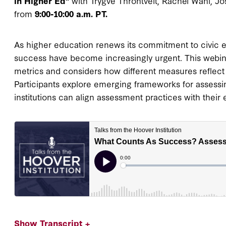
in Higher Ed"
with Trygve Throntveit, Rachel Wahl, J
from
9:00-10:00 a.m. PT.
As higher education renews its commitment to civic 
success have become increasingly urgent. This webin
metrics and considers how different measures reflect 
Participants explore emerging frameworks for assess
institutions can align assessment practices with their
Show Transcript +