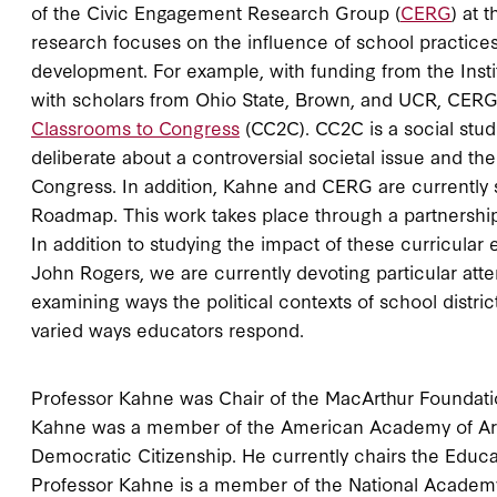
of the Civic Engagement Research Group (
CERG
) at 
research focuses on the influence of school practices 
development. For example, with funding from the Instit
with scholars from Ohio State, Brown, and UCR, CERG
Classrooms to Congress
(CC2C). CC2C is a social studi
deliberate about a controversial societal issue and th
Congress. In addition, Kahne and CERG are currently
Roadmap. This work takes place through a partnership
In addition to studying the impact of these curricula
John Rogers, we are currently devoting particular atte
examining ways the political contexts of school distri
varied ways educators respond.
Professor Kahne was Chair of the MacArthur Foundatio
Kahne was a member of the American Academy of Art
Democratic Citizenship. He currently chairs the Edu
Professor Kahne is a member of the National Academy