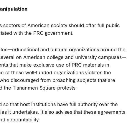
anipulation
sectors of American society should offer full public
ociated with the PRC government.
tutes—educational and cultural organizations around the
ng several on American college and university campuses—
nts that make exclusive use of PRC materials in
e of these well-funded organizations violates the
who discouraged from broaching subjects that are
and the Tiananmen Square protests.
that host institutions have full authority over the
ies it undertakes. It also advises that these agreements
d accountability.