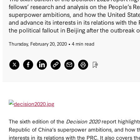
fellows’ research and analysis on the People’s Re
superpower ambitions, and how the United State
and advance its interests in its relations with the
the political fallout in Beijing after the outbreak 
Thursday, February 20, 2020
4 min read
The sixth edition of the
Decision 2020
report highligh
Republic of China’s superpower ambitions, and how th
interests in its relations with the PRC. It also covers th