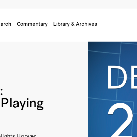
arch
Commentary
Library & Archives
:
Playing
hlights Hoover