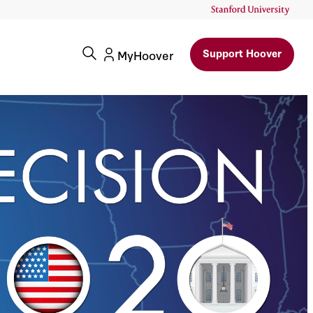
Support Hoover
MyHoover