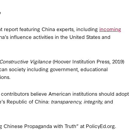
e
t report featuring China experts, including
incoming
a’s influence activities in the United States and
Constructive Vigilance
(Hoover Institution Press, 2019)
can society including government, educational
ions.
e contributors believe American institutions should adopt
e’s Republic of China:
transparency, integrity,
and
 Chinese Propaganda with Truth” at PolicyEd.org.