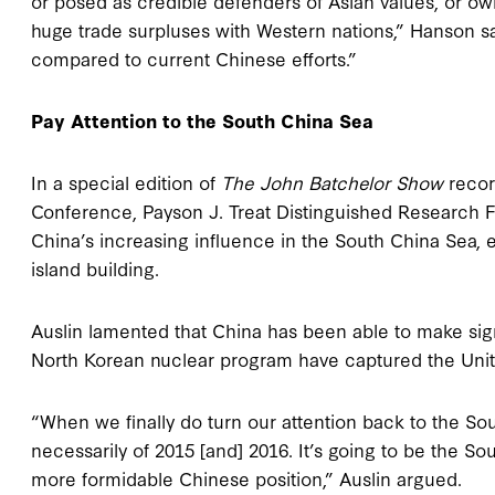
or posed as credible defenders of Asian values, or o
huge trade surpluses with Western nations,” Hanson 
compared to current Chinese efforts.”
Pay Attention to the South China Sea
In a special edition of
The John Batchelor Show
recor
Conference, Payson J. Treat Distinguished Research F
China’s increasing influence in the South China Sea, 
island building.
Auslin lamented that China has been able to make signif
North Korean nuclear program have captured the United
“When we finally do turn our attention back to the Sout
necessarily of 2015 [and] 2016. It’s going to be the So
more formidable Chinese position,” Auslin argued.