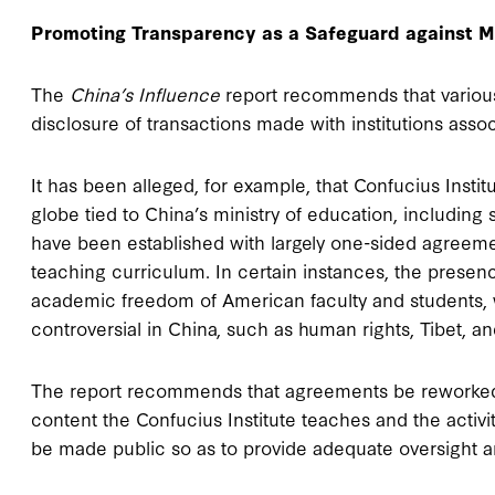
Promoting Transparency as a Safeguard against M
The
China’s Influence
report recommends that various 
disclosure of transactions made with institutions ass
It has been alleged, for example, that Confucius Insti
globe tied to China’s ministry of education, includi
have been established with largely one-sided agreeme
teaching curriculum. In certain instances, the presenc
academic freedom of American faculty and students, 
controversial in China, such as human rights, Tibet, 
The report recommends that agreements be reworked so 
content the Confucius Institute teaches and the activit
be made public so as to provide adequate oversight an