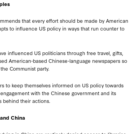
ples
ommends that every effort should be made by American
empts to influence US policy in ways that run counter to
 influenced US politicians through free travel, gifts,
chased American-based Chinese-language newspapers so
 the Communist party.
rs to keep themselves informed on US policy towards
of engagement with the Chinese government and its
 behind their actions.
tand China