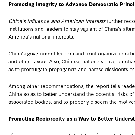
Promoting Integrity to Advance Democratic Princi
China’s Influence and American Interests
further rec
institutions and leaders to stay vigilant of China’s att
America’s national interests.
China’s government leaders and front organizations have
and other favors. Also, Chinese nationals have pur
as to promulgate propaganda and harass dissidents of
Among other recommendations, the report tells reade
China so as to better understand the potential risks 
associated bodies, and to properly discern the motives
Promoting Reciprocity as a Way to Better Unders