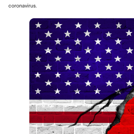
coronavirus.