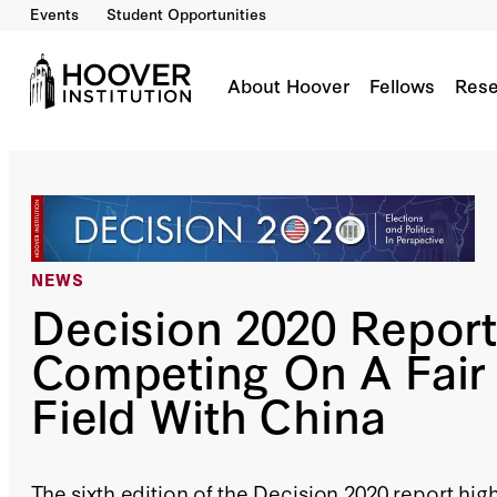
Events
Student Opportunities
About Hoover
Fellows
Rese
NEWS
Decision 2020 Report
Competing On A Fair 
Field With China
The sixth edition of the Decision 2020 report hig