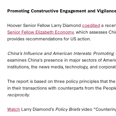
Promoting Constructive Engagement and Vigilanc
Hoover Senior Fellow Larry Diamond
coedited
a recen
Senior Fellow Elizabeth Economy
, which assesses Chin
provides recommendations for US action.
China’s Influence and American Interests: Promoting 
examines China’s presence in major sectors of Ameri
institutions, the news media, technology, and corporat
The report is based on three policy principles that th
in their transactions with counterparts from the Peopl
reciprocity.
Watch
Larry Diamond’s
Policy Briefs
video “Countering