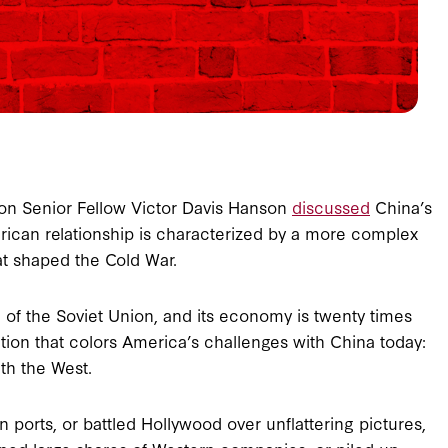
rson Senior Fellow Victor Davis Hanson
discussed
China’s
erican relationship is characterized by a more complex
at shaped the Cold War.
 of the Soviet Union, and its economy is twenty times
tion that colors America’s challenges with China today:
ith the West.
orts, or battled Hollywood over unflattering pictures,