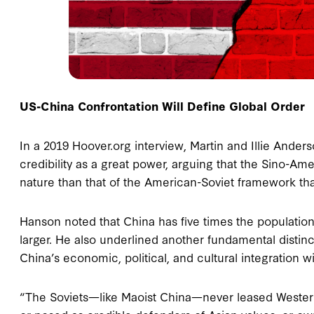
US-China Confrontation Will Define Global Order
In a 2019 Hoover.org interview, Martin and Illie Ande
credibility as a great power, arguing that the Sino-Am
nature than that of the American-Soviet framework th
Hanson noted that China has five times the population
larger. He also underlined another fundamental distinc
China’s economic, political, and cultural integration w
“The Soviets—like Maoist China—never leased Western p