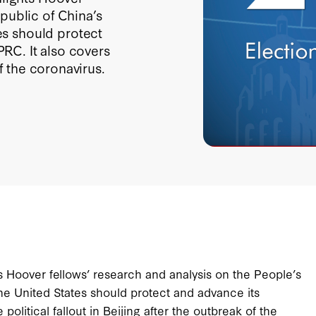
public of China’s
s should protect
 PRC. It also covers
of the coronavirus.
ts Hoover fellows’ research and analysis on the People’s
e United States should protect and advance its
e political fallout in Beijing after the outbreak of the