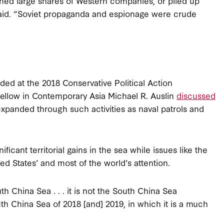
wned large shares of Western companies, or piled up
said. “Soviet propaganda and espionage were crude
ded at the 2018 Conservative Political Action
ellow in Contemporary Asia Michael R. Auslin
discussed
expanded through such activities as naval patrols and
icant territorial gains in the sea while issues like the
 States’ and most of the world’s attention.
h China Sea . . . it is not the South China Sea
uth China Sea of 2018 [and] 2019, in which it is a much