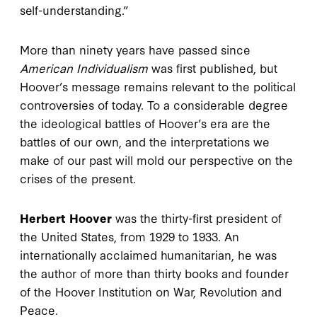
self-understanding.”
More than ninety years have passed since
American Individualism
was first published, but
Hoover’s message remains relevant to the political
controversies of today. To a considerable degree
the ideological battles of Hoover’s era are the
battles of our own, and the interpretations we
make of our past will mold our perspective on the
crises of the present.
Herbert Hoover
was the thirty-first president of
the United States, from 1929 to 1933. An
internationally acclaimed humanitarian, he was
the author of more than thirty books and founder
of the Hoover Institution on War, Revolution and
Peace.