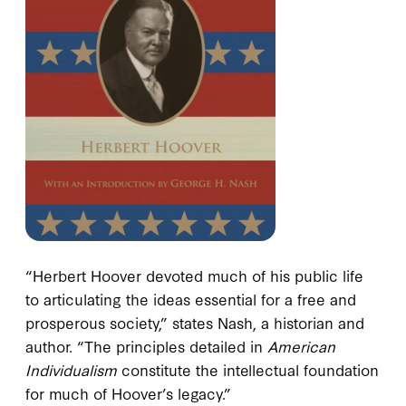
“Herbert Hoover devoted much of his public life
to articulating the ideas essential for a free and
prosperous society,” states Nash, a historian and
author. “The principles detailed in
American
Individualism
constitute the intellectual foundation
for much of Hoover’s legacy.”