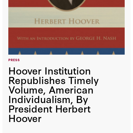
PRESS
Hoover Institution
Republishes Timely
Volume, American
Individualism, By
President Herbert
Hoover