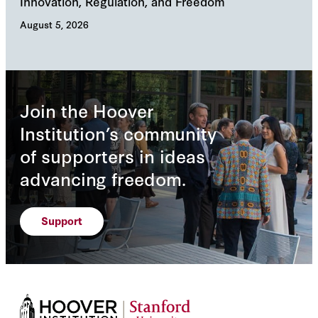
Innovation, Regulation, and Freedom
cha
August 5, 2026
Augu
Join the Hoover
Institution’s community
of supporters in ideas
advancing freedom.
Support