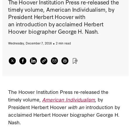
The Hoover Institution Press re-released the
timely volume, American Individualism, by
President Herbert Hoover with
an introduction by acclaimed Herbert
Hoover biographer George H. Nash.
Wednesday, December 7, 2016
2 min read
The Hoover Institution Press re-released the
timely volume,
American Individualism
, by
President Herbert Hoover
with an
introduction by
acclaimed Herbert Hoover biographer George H.
Nash.