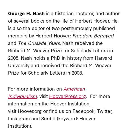
George H. Nash
is a historian, lecturer, and author
of several books on the life of Herbert Hoover. He
is also the editor of two posthumously published
memoirs by Herbert Hoover:
Freedom Betrayed
and
The Crusade Years
. Nash received the
Richard M. Weaver Prize for Scholarly Letters in
2008. Nash holds a PhD in history from Harvard
University and received the Richard M. Weaver
Prize for Scholarly Letters in 2008.
For more information on
American
Individualism
,
visit
HooverPress.org
. For more
information on the Hoover Institution,
visit Hoover.org or find us on Facebook, Twitter,
Instagram and Scribd (keyword: Hoover
Institution).