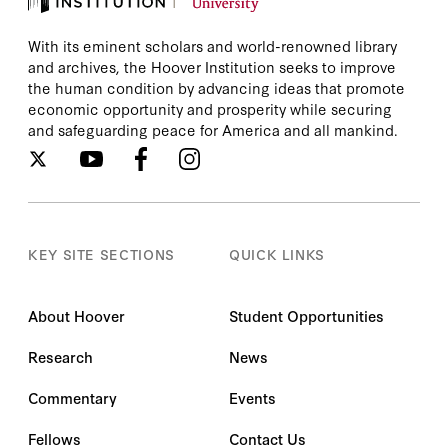
With its eminent scholars and world-renowned library
and archives, the Hoover Institution seeks to improve
the human condition by advancing ideas that promote
economic opportunity and prosperity while securing
and safeguarding peace for America and all mankind.
KEY SITE SECTIONS
QUICK LINKS
About Hoover
Student Opportunities
Research
News
Commentary
Events
Fellows
Contact Us