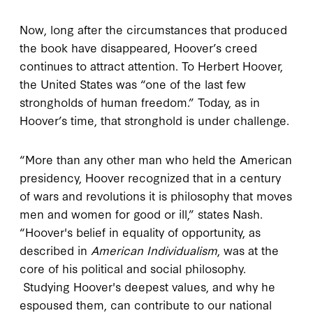
Now, long after the circumstances that produced
the book have disappeared, Hoover’s creed
continues to attract attention. To Herbert Hoover,
the United States was “one of the last few
strongholds of human freedom.” Today, as in
Hoover’s time, that stronghold is under challenge.
“More than any other man who held the American
presidency, Hoover recognized that in a century
of wars and revolutions it is philosophy that moves
men and women for good or ill,” states Nash.
“Hoover's belief in equality of opportunity, as
described in
American Individualism
, was at the
core of his political and social philosophy.
Studying Hoover's deepest values, and why he
espoused them, can contribute to our national