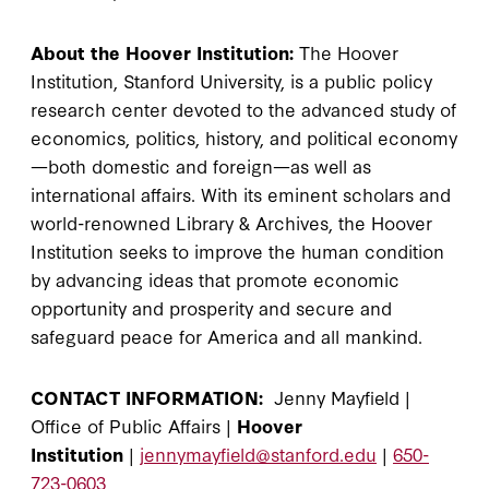
About the Hoover Institution:
The Hoover
Institution, Stanford University, is a public policy
research center devoted to the advanced study of
economics, politics, history, and political economy
—both domestic and foreign—as well as
international affairs. With its eminent scholars and
world-renowned Library & Archives, the Hoover
Institution seeks to improve the human condition
by advancing ideas that promote economic
opportunity and prosperity and secure and
safeguard peace for America and all mankind.
CONTACT INFORMATION:
Jenny Mayfield |
Office of Public Affairs |
Hoover
Institution
|
jennymayfield@stanford.edu
|
650-
723-0603