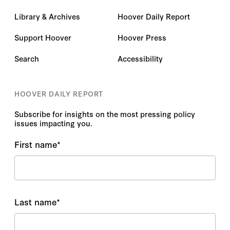
Library & Archives
Hoover Daily Report
Support Hoover
Hoover Press
Search
Accessibility
HOOVER DAILY REPORT
Subscribe for insights on the most pressing policy
issues impacting you.
First name
*
Last name
*