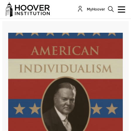
MyHoover