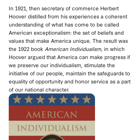
In 1921, then secretary of commerce Herbert
Hoover distilled from his experiences a coherent
understanding of what has come to be called
American exceptionalism: the set of beliefs and
values that make America unique. The result was
the 1922 book
American Individualism,
in which
Hoover argued that America can make progress if
we preserve our individualism, stimulate the
initiative of our people, maintain the safeguards to
equality of opportunity and honor service as a part
of our national character.