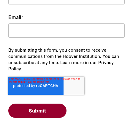
Email
*
By submitting this form, you consent to receive
communications from the Hoover Institution. You can
unsubscribe at any time. Learn more in our Privacy
Policy.