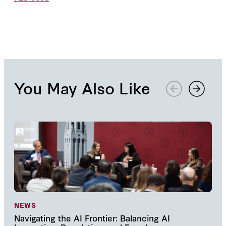
You May Also Like
NEWS
NE
Navigating the AI Frontier: Balancing AI
The