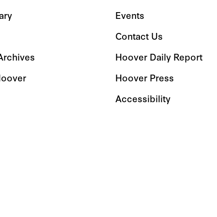
ary
Events
Contact Us
 Archives
Hoover Daily Report
Hoover
Hoover Press
Accessibility