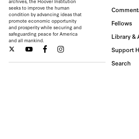
archives, the Hoover Institution
seeks to improve the human
Comment
condition by advancing ideas that
promote economic opportunity
Fellows
and prosperity while securing and
safeguarding peace for America
Library &
and all mankind.
Support 
Search