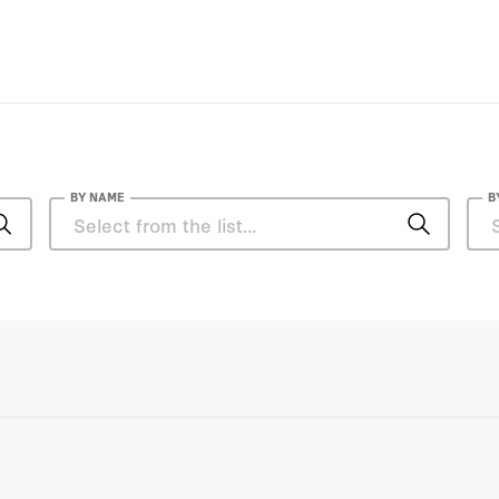
BY NAME
B
Ali Shihabi