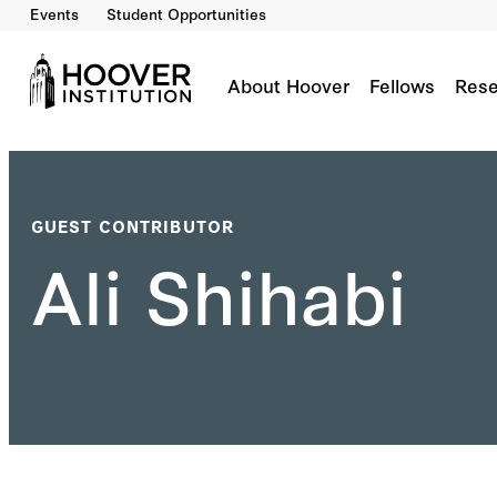
Events
Student Opportunities
About Hoover
Fellows
Rese
GUEST CONTRIBUTOR
Ali Shihabi