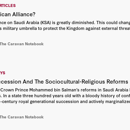
RTICLES
can Alliance?
ence on Saudi Arabia (KSA) is greatly diminished. This could chang
s military umbrella to protect the Kingdom against external threat
 The Caravan Notebook
AYS
ccession And The Sociocultural-Religious Refor
 Crown Prince Mohammed bin Salman’s reforms in Saudi Arabia 
 In a state three hundred years old with a bloody history of confl
-century royal generational succession and actively marginalized 
nager of society—all with limited violence or disruption to societ
 The Caravan Notebook