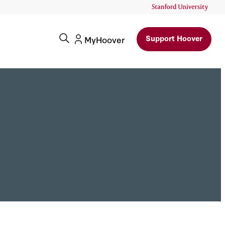
Support Hoover
MyHoover