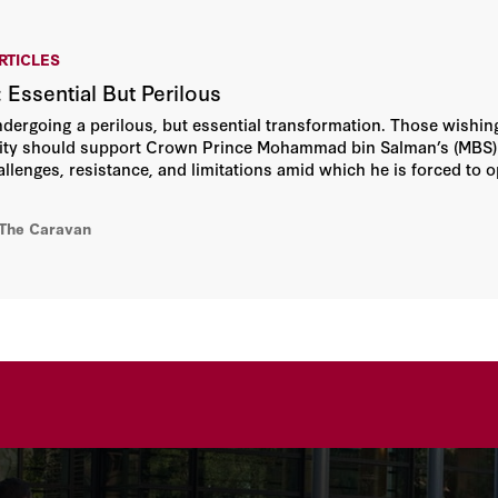
RTICLES
 Essential But Perilous
ndergoing a perilous, but essential transformation. Those wishing
ility should support Crown Prince Mohammad bin Salman’s (MBS)
llenges, resistance, and limitations amid which he is forced to o
ad and deeply divided political base, rule by consensus will no
g constituencies.
 The Caravan