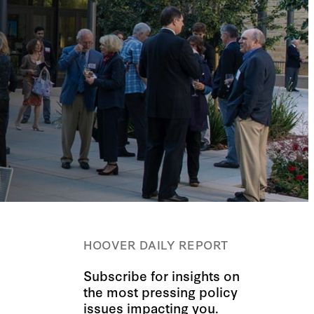
HOOVER DAILY REPORT
Subscribe for insights on
the most pressing policy
issues impacting you.