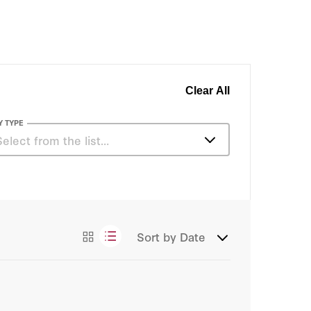
Clear All
Y TYPE
Select from the list…
Articles
Essays
Sort by
Date