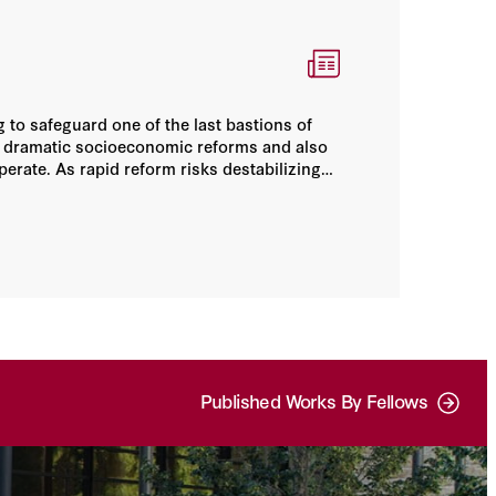
 to safeguard one of the last bastions of
 dramatic socioeconomic reforms and also
perate. As rapid reform risks destabilizing
t work. Only a strong hand can balance Saudi
Published Works By Fellows