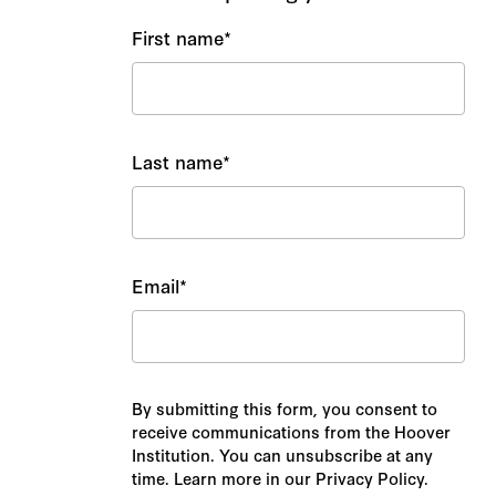
First name
*
Last name
*
Email
*
By submitting this form, you consent to
receive communications from the Hoover
Institution. You can unsubscribe at any
time. Learn more in our Privacy Policy.