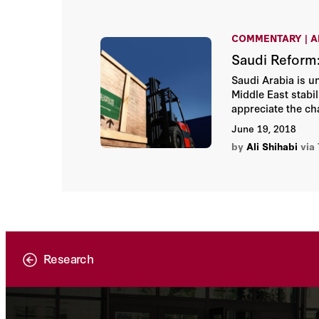
COMMENTARY | A
Saudi Reform:
Saudi Arabia is u
Middle East stab
appreciate the cha
the kingdom’s bro
June 19, 2018
Arabia’s competin
by
Ali Shihabi
via
Research