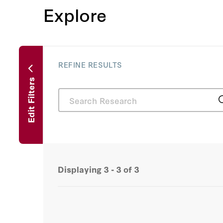
Explore
REFINE RESULTS
Edit Filters
Displaying
3 - 3
of
3