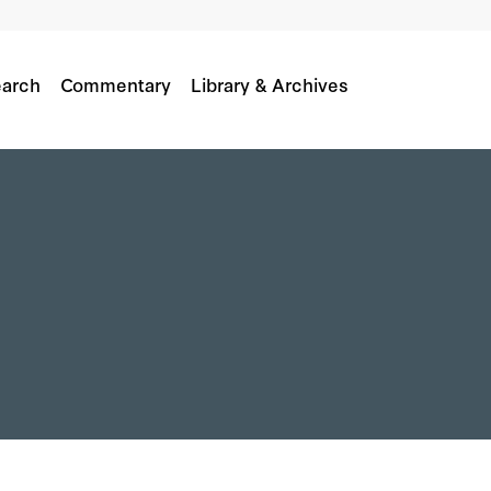
arch
Commentary
Library & Archives