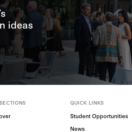
’s
n ideas
 SECTIONS
QUICK LINKS
over
Student Opportunities
News