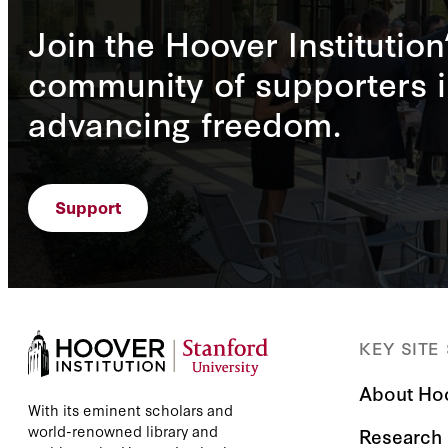
Join the Hoover Institution
community of supporters i
advancing freedom.
Support
KEY SITE
About Ho
With its eminent scholars and
world-renowned library and
Research