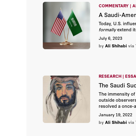
COMMENTARY | A
A Saudi-Ameri
Today, U.S. influ
formally
extend it
July 6, 2023
by
Ali Shihabi
via
RESEARCH | ESS
The Saudi Su
The immensity of
outside observers.
resolved a once-a
effectively a coma
January 19, 2022
by
Ali Shihabi
via