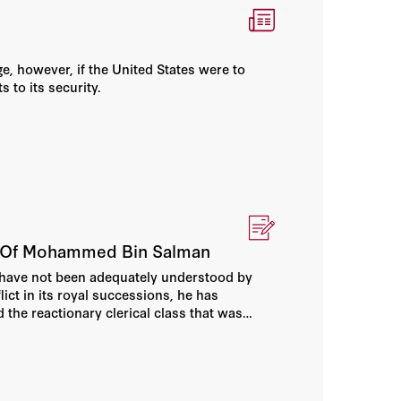
e, however, if the United States were to
s to its security.
ms Of Mohammed Bin Salman
have not been adequately understood by
ict in its royal successions, he has
the reactionary clerical class that was
y.