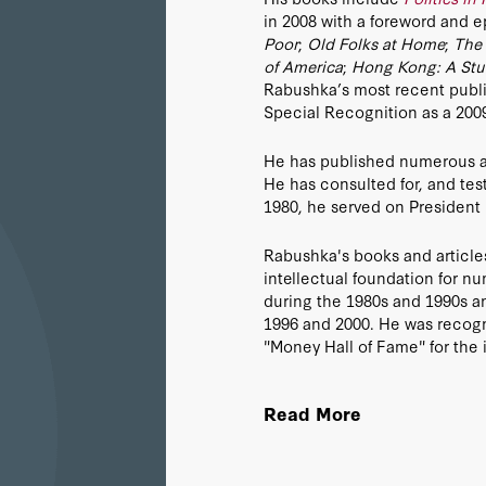
in 2008 with a foreword and e
Poor
;
Old Folks at Home
;
The 
of America
;
Hong Kong: A Stu
Rabushka’s most recent publi
Special Recognition as a 20
He has published numerous art
He has consulted for, and tes
1980, he served on President
Rabushka's books and articles
intellectual foundation for nu
during the 1980s and 1990s an
1996 and 2000. He was recog
"Money Hall of Fame" for the i
passage of the Tax Reform Act
to the adoption of the flat tax
Read More
Serbia, Romania, Bulgaria, Sl
Montenegro, Macedonia, Alban
Tobago, Pridnestrovie (Transd
Bosnia and Herzegovina. He has