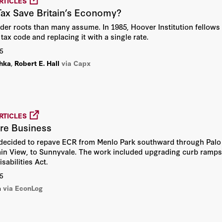
RTICLES
Tax Save Britain’s Economy?
Alvin Rabushka
older roots than many assume. In 1985, Hoover Institution fellow
David R. Henderson
tax code and replacing it with a single rate.
5
Henry S. Rowen
hka
,
Robert E. Hall
via Capx
Hoover Institution
Hoover Institution Editor
RTICLES
re Business
Hoover Institution Library &
 decided to repave ECR from Menlo Park southward through Palo A
Archives
ain View, to Sunnyvale. The work included upgrading curb ramps
sabilities Act.
John F. Cogan
5
a
via EconLog
John H. Cochrane
John Raisian