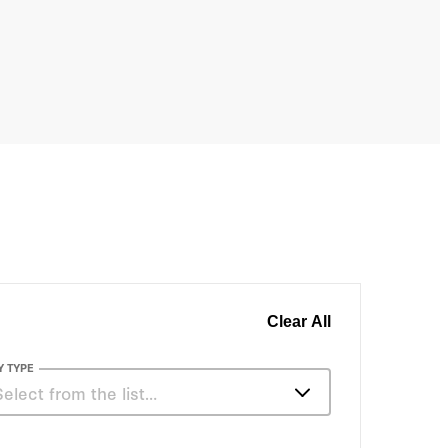
, Chile, Canada, and Slovenia.
Clear All
Y TYPE
Select from the list…
Articles