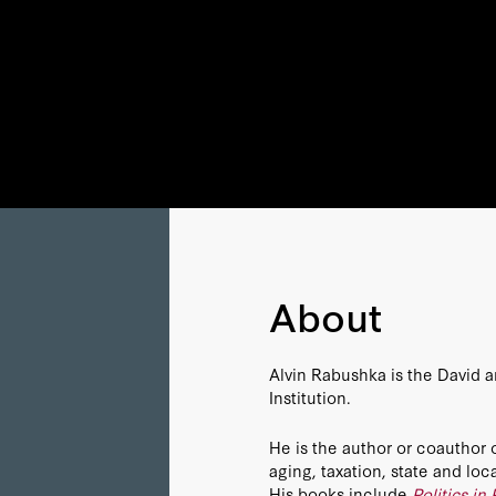
About
Alvin Rabushka is the David a
Institution.
He is the author or coauthor 
aging, taxation, state and l
His books include
Politics in 