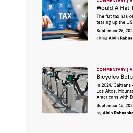
COMMENTARY | A
Would A Flat 
The flat tax has 
tearing up the US 
September 25, 202
citing
Alvin Rabus
COMMENTARY | A
Bicycles Befo
In 2024, Caltrans
Los Altos, Mount
Americans with Di
September 15, 202
by
Alvin Rabushk