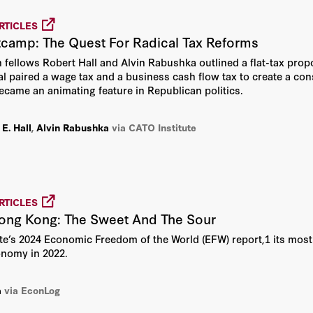
Lawrence Lau
RTICLES
tcamp: The Quest For Radical Tax Reforms
Michael J. Boskin
n fellows Robert Hall and Alvin Rabushka outlined a flat-tax propo
l paired a wage tax and a business cash flow tax to create a co
Michael S. Bernstam
ecame an animating feature in Republican politics.
Milton Friedman
E. Hall
,
Alvin Rabushka
via CATO Institute
Richard A. Epstein
Robert E. Hall
RTICLES
ong Kong: The Sweet And The Sour
Robert J. Barro
ute’s 2024 Economic Freedom of the World (EFW) report,1 its most
onomy in 2022.
Thomas Sowell
a
via EconLog
Victor Davis Hanson