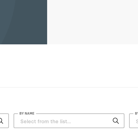
Guatemala, Mexico, Argentina
BY NAME
B
Alvin Rabushka