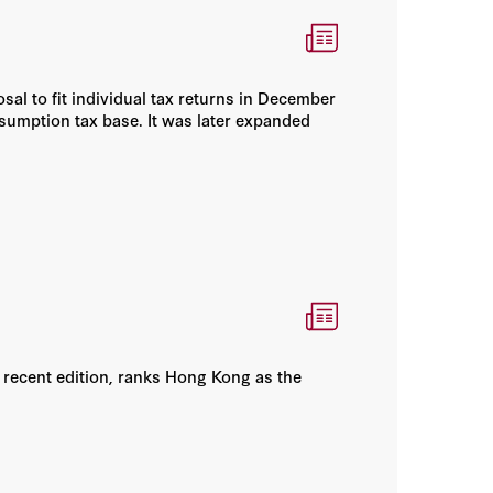
sal to fit individual tax returns in December
nsumption tax base. It was later expanded
 recent edition, ranks Hong Kong as the