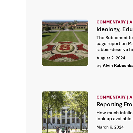
COMMENTARY | A
Ideology, Edu
The Subcommittee 
page report on Ma
rabbis–deserve hi
August 2, 2024
by
Alvin Rabushk
COMMENTARY | A
Reporting Fr
How much intellec
look up available
March 6, 2024