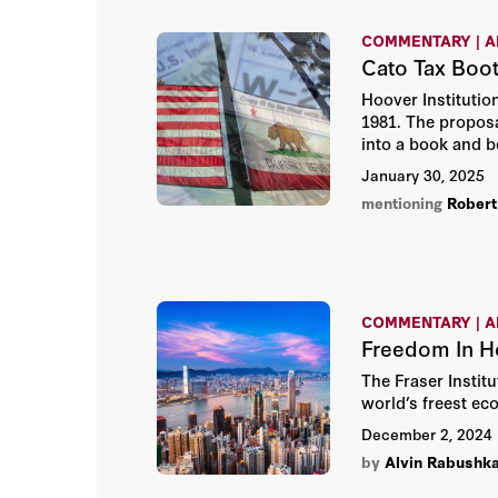
COMMENTARY | A
Cato Tax Boo
Hoover Institutio
1981. The proposa
into a book and b
January 30, 2025
mentioning
Robert 
COMMENTARY | A
Freedom In H
The Fraser Instit
world’s freest ec
December 2, 2024
by
Alvin Rabushk