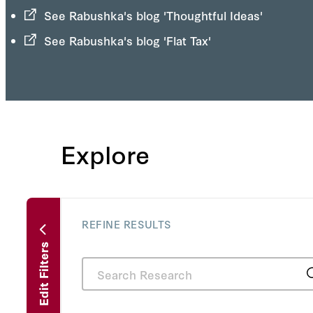
See Rabushka's blog 'Thoughtful Ideas'
See Rabushka's blog 'Flat Tax'
Explore
REFINE RESULTS
Edit Filters