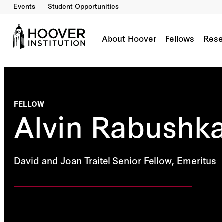
Events
Student Opportunities
About Hoover
Fellows
Rese
FELLOW
Alvin Rabushk
David and Joan Traitel Senior Fellow, Emeritus