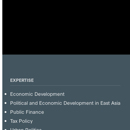
EXPERTISE
Economic Development
Political and Economic Development in East Asia
Public Finance
Tax Policy
Urban Politics