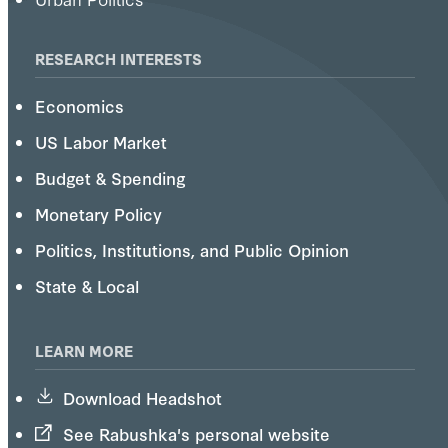
RESEARCH INTERESTS
Economics
US Labor Market
Budget & Spending
Monetary Policy
Politics, Institutions, and Public Opinion
State & Local
LEARN MORE
Download Headshot
See Rabushka's personal website