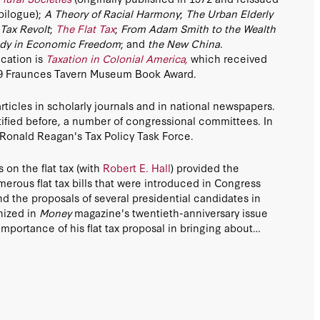
pilogue);
A Theory of Racial Harmony
;
The Urban Elderly
Tax Revolt
;
The Flat Tax
;
From Adam Smith to the Wealth
dy in Economic Freedom
; and
the New China
.
cation is
Taxation in Colonial America,
which received
09 Fraunces Tavern Museum Book Award.
icles in scholarly journals and in national newspapers.
tified before, a number of congressional committees. In
 Ronald Reagan's Tax Policy Task Force.
 on the flat tax (with
Robert E. Hall
) provided the
merous flat tax bills that were introduced in Congress
d the proposals of several presidential candidates in
nized in
Money
magazine's twentieth-anniversary issue
mportance of his flat tax proposal in bringing about
 of 1986. His pioneering work on the flat tax contributed
 in Jamaica, Estonia, Latvia, Lithuania, Russia, Ukraine,
ovakia, the Czech Republic, Georgia, Mongolia, Mauritius,
ia, Kygyzstan, Kazakhstan, Belarus, Trinidad and
niestra), several Swiss Cantons, and the Federation of
 also drafted flat tax plans for Austria, El Salvador,