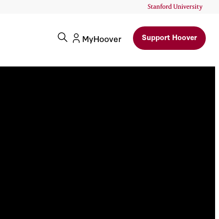
Support Hoover
MyHoover