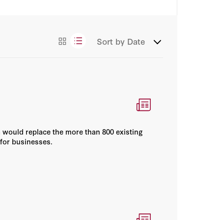
Books
Sort by
Date
Essays
Videos
a would replace the more than 800 existing
 for businesses.