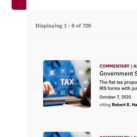
Displaying
1 - 9
of
729
COMMENTARY | A
Government S
The flat tax prop
IRS forms with ju
October 7, 2025
citing
Robert E. Ha