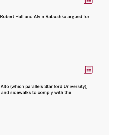
s Robert Hall and Alvin Rabushka argued for
lto (which parallels Stanford University),
 and sidewalks to comply with the