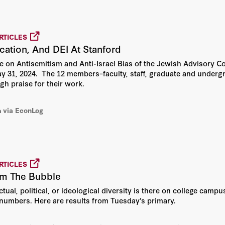
RTICLES
cation, And DEI At Stanford
on Antisemitism and Anti-Israel Bias of the Jewish Advisory Co
y 31, 2024. The 12 members–faculty, staff, graduate and underg
gh praise for their work.
a
via EconLog
RTICLES
om The Bubble
tual, political, or ideological diversity is there on college camp
 numbers. Here are results from Tuesday’s primary.