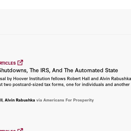
Bruce Bueno De Mesquita
David Newman
David R. Henderson
John H. Cochrane
RTICLES
Michael S. Bernstam
hutdowns, The IRS, And The Automated State
osal by Hoover Institution fellows Robert Hall and Alvin Rabushk
Newt Gingrich
st two postcard-sized tax forms, one for individuals and another
Robert E. Hall
ll
,
Alvin Rabushka
via Americans For Prosperity
Russ Roberts
Alice L. Miller