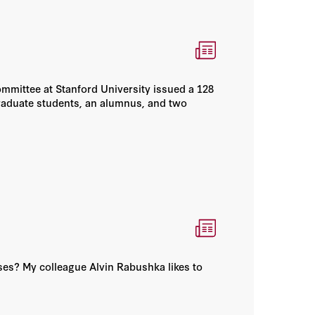
mmittee at Stanford University issued a 128
raduate students, an alumnus, and two
uses? My colleague Alvin Rabushka likes to