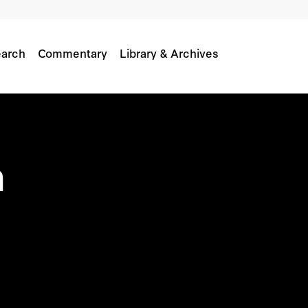
arch
Commentary
Library & Archives
a