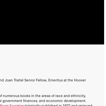
nd Joan Traitel Senior Fellow, Emeritus at the Hoover
of numerous books in the areas of race and ethnicity,
ocal government finances, and economic development.
Plural Societies
(originally published in 1972 and reissued