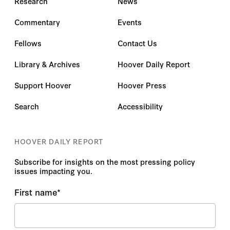
Research
News
Commentary
Events
Fellows
Contact Us
Library & Archives
Hoover Daily Report
Support Hoover
Hoover Press
Search
Accessibility
HOOVER DAILY REPORT
Subscribe for insights on the most pressing policy
issues impacting you.
First name
*