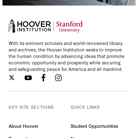
With its eminent scholars and world-renowned library
and archives, the Hoover Institution seeks to improve
the human condition by advancing ideas that promote
economic opportunity and prosperity while securing
and safeguarding peace for America and all mankind.
KEY SITE SECTIONS
QUICK LINKS
About Hoover
Student Opportunities