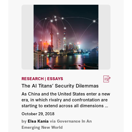
RESEARCH | ESSAYS
The AI Titans’ Security Dilemmas
As China and the United States enter a new
era, in which rivalry and confrontation are
starting to extend across all dimensions of
this bilateral relationship, artificial
October 29, 2018
intelligence (AI) has emerged as a new
by
Elsa Kania
via Governance In An
frontier of strategic competition. Evidently,
Emerging New World
nations worldwide recognize the strategic