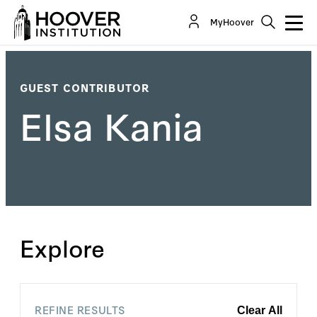
MyHoover
GUEST CONTRIBUTOR
Elsa Kania
Explore
REFINE RESULTS
Clear All