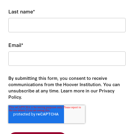
Last name
*
Email
*
By submitting this form, you consent to receive
communications from the Hoover Institution. You can
unsubscribe at any time. Learn more in our Privacy
Policy.