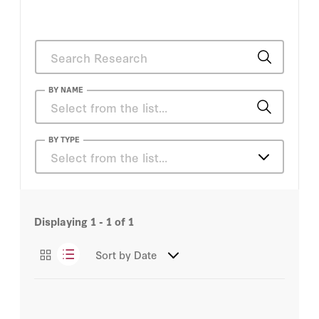
BY NAME
Elsa Kania
BY TYPE
Select from the list…
Essays
Displaying
1 - 1
of
1
Sort by
Date