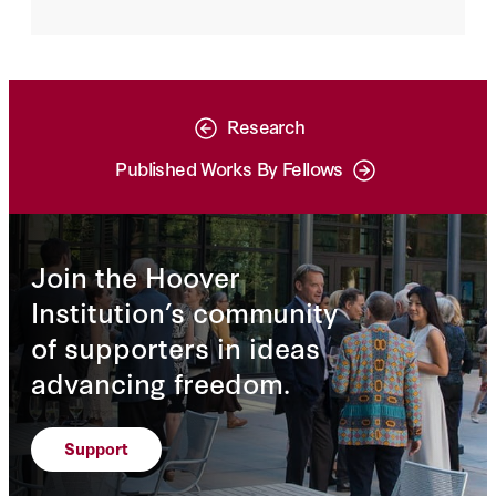
significance of AI technologies to the
future of economic development and
military modernization. As such, it is hardly
surprising that the United States and China
have prioritized AI, though taking quite
different approaches to policy.
Research
Published Works By Fellows
Join the Hoover
Institution’s community
of supporters in ideas
advancing freedom.
Support