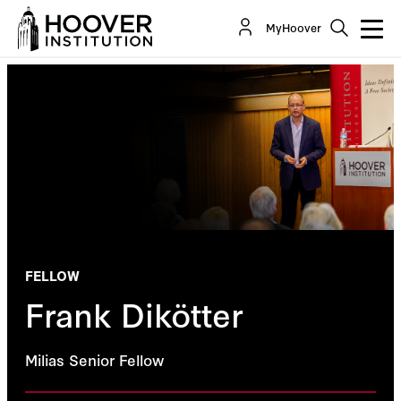
MyHoover
FELLOW
Frank Dikötter
Milias Senior Fellow