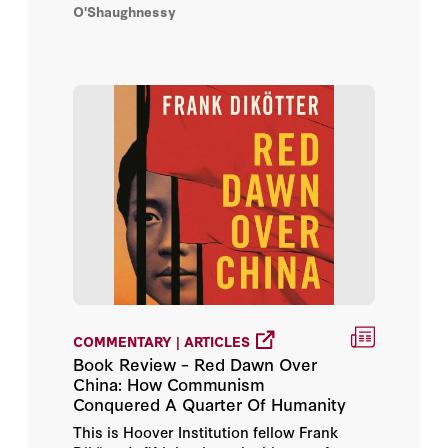
O'Shaughnessy
COMMENTARY | ARTICLES
Book Review – Red Dawn Over
China: How Communism
Conquered A Quarter Of Humanity
This is Hoover Institution fellow Frank