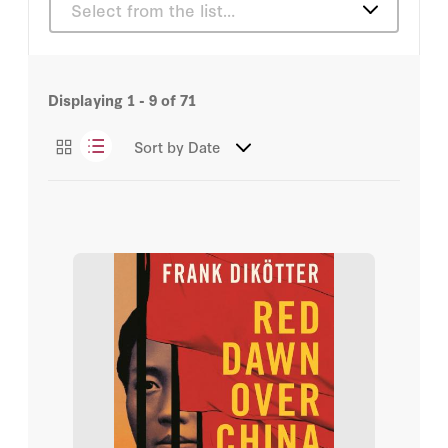
Select from the list…
Michael Auslin
Articles
Russ Roberts
Displaying
1 - 9
of
71
Books
Sir Niall Ferguson
Sort by
Date
Podcasts
Tunku Varadarajan
Videos
Abbas Milani
Bill Whalen
Frank Dikötter
H.R. McMaster
John H. Cochrane