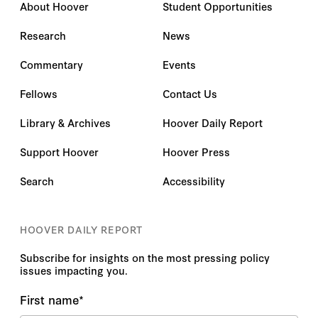
About Hoover
Student Opportunities
Research
News
Commentary
Events
Fellows
Contact Us
Library & Archives
Hoover Daily Report
Support Hoover
Hoover Press
Search
Accessibility
HOOVER DAILY REPORT
Subscribe for insights on the most pressing policy
issues impacting you.
First name
*