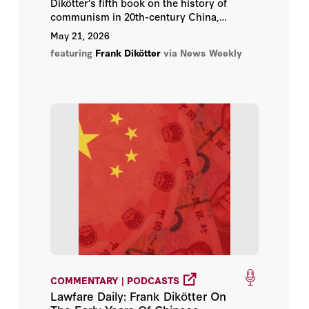
Dikötter’s fifth book on the history of
communism in 20th-century China,
following his The Tragedy of Liberation;
May 21, 2026
Mao’s Great Famine; The Cultural
featuring
Frank Dikötter
via News Weekly
Revolution and China After Mao.
COMMENTARY | PODCASTS
Lawfare Daily: Frank Dikötter On