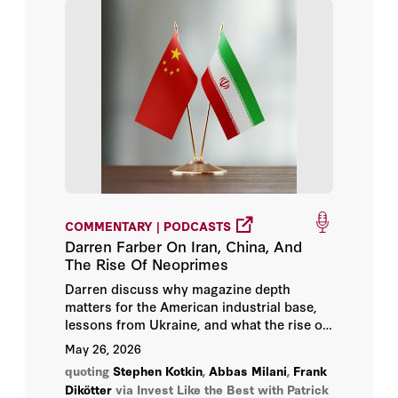
COMMENTARY | PODCASTS
Darren Farber On Iran, China, And
The Rise Of Neoprimes
Darren discuss why magazine depth
matters for the American industrial base,
lessons from Ukraine, and what the rise of
neo-prime defense companies will require
May 26, 2026
from Congress.
quoting
Stephen Kotkin
,
Abbas Milani
,
Frank
Dikötter
via Invest Like the Best with Patrick