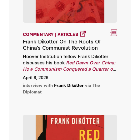
COMMENTARY | ARTICLES
Frank Dikötter On The Roots Of
China’s Communist Revolution
Hoover Institution fellow Frank Dikotter
discusses his book
Red Dawn Over China:
How Communism Conquered a Quarter of
Humanity
.
April 8, 2026
interview with
Frank Dikötter
via The
Diplomat