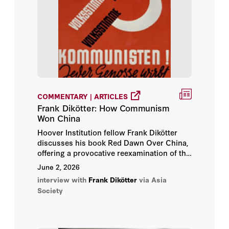
COMMENTARY | ARTICLES
Frank Dikötter: How Communism
Won China
Hoover Institution fellow Frank Dikötter
discusses his book Red Dawn Over China,
offering a provocative reexamination of the
Chinese Communist Party’s rise to power
June 2, 2026
and the forces that shaped China’s
interview with
Frank Dikötter
via Asia
communist revolution. Orville Schell,
Society
Hoover Institution fellow and Arthur Ross
vice president of the Center on US-China
Relations at Asia Society, moderates the
conversation.