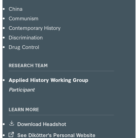
China
Communism
Contemporary History
Discrimination
Drug Control
RESEARCH TEAM
Applied History Working Group
Participant
LEARN MORE
Download Headshot
See Dikötter's Personal Website