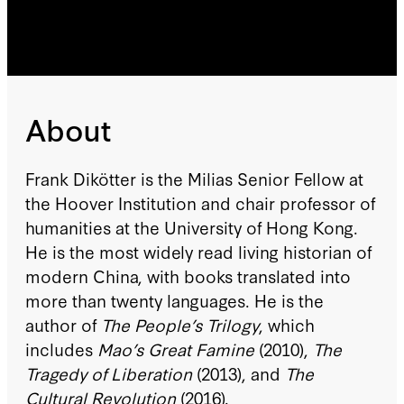
About
Frank Dikötter is the Milias Senior Fellow at
the Hoover Institution and chair professor of
humanities at the University of Hong Kong.
He is the most widely read living historian of
modern China, with books translated into
more than twenty languages. He is the
author of
The People’s Trilogy
, which
includes
Mao’s Great Famine
(2010),
The
Tragedy of Liberation
(2013), and
The
Cultural Revolution
(2016).