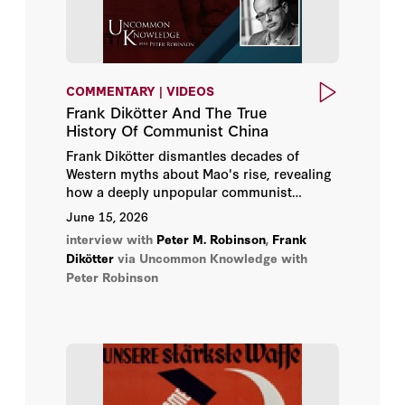
COMMENTARY | VIDEOS
Frank Dikötter And The True
History Of Communist China
Frank Dikötter dismantles decades of
Western myths about Mao's rise, revealing
how a deeply unpopular communist
movement was actually armed by Stalin —
June 15, 2026
and how the regime it became remains
interview with
Peter M. Robinson
,
Frank
trapped by paranoia today.
Dikötter
via Uncommon Knowledge with
Peter Robinson