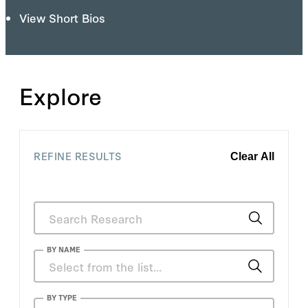
View Short Bios
Explore
REFINE RESULTS
Clear All
BY NAME
Frank Dikötter
BY TYPE