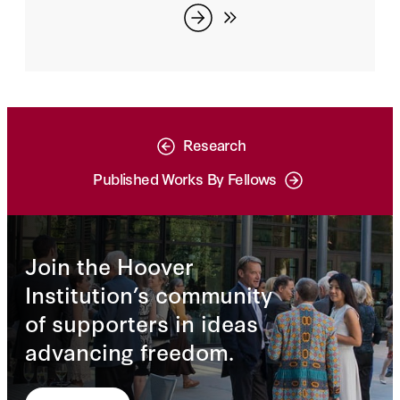
Research
Published Works By Fellows
Join the Hoover
Institution’s community
of supporters in ideas
advancing freedom.