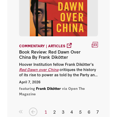
COMMENTARY | ARTICLES
Book Review: Red Dawn Over
China By Frank Dikötter
Hoover Institution fellow Frank Dikötter's
Red Dawn over China
critiques the history
of its rise to power as told by the Party and
the acceptance of this narrative by Western
April 7, 2026
historians.
featuring
Frank Dikötter
via Open The
Magazine
1
2
3
4
5
6
7