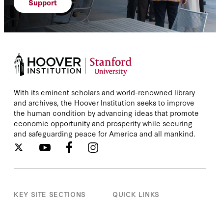
Support
With its eminent scholars and world-renowned library
and archives, the Hoover Institution seeks to improve
the human condition by advancing ideas that promote
economic opportunity and prosperity while securing
and safeguarding peace for America and all mankind.
KEY SITE SECTIONS
QUICK LINKS