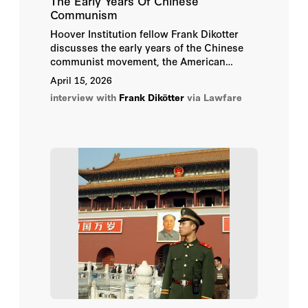
The Early Years Of Chinese
Communism
Hoover Institution fellow Frank Dikotter
discusses the early years of the Chinese
communist movement, the American
reaction to its successes, and how our
April 15, 2026
current understanding of the era greatly
interview with
Frank Dikötter
via Lawfare
differs from our previous assumptions.