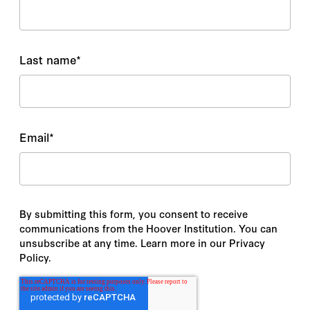
Last name
*
Email
*
By submitting this form, you consent to receive
communications from the Hoover Institution. You can
unsubscribe at any time. Learn more in our Privacy
Policy.