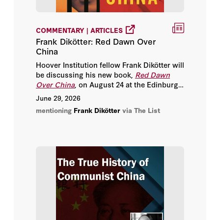
Joseph Torigian
COMMENTARY | ARTICLES
Michael Auslin
Frank Dikötter: Red Dawn Over
China
Peter M. Robinson
Hoover Institution fellow Frank Dikötter will
be discussing his new book,
Red Dawn
Sir Niall Ferguson
Over China
, on August 24 at the Edinburgh
Futures Institute - where he will unpack
June 29, 2026
Stephen Kotkin
China’s path to Communism and how it
mentioning
Frank Dikötter
via The List
has shaped the world we know today.