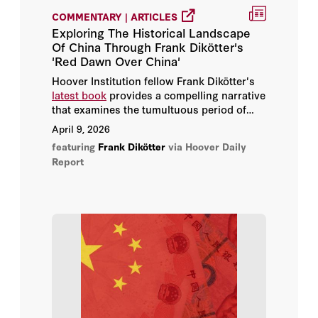
COMMENTARY | ARTICLES
Exploring The Historical Landscape
Of China Through Frank Dikötter's
'Red Dawn Over China'
Hoover Institution fellow Frank Dikötter's
latest book
provides a compelling narrative
that examines the tumultuous period of
China's transition to communism.
April 9, 2026
featuring
Frank Dikötter
via Hoover Daily
Report