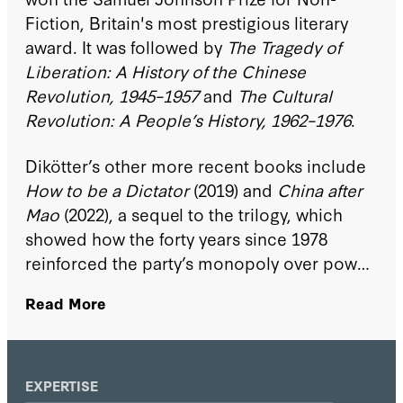
Fiction, Britain's most prestigious literary
award. It was followed by
The Tragedy of
Liberation: A History of the Chinese
Revolution, 1945–1957
and
The Cultural
Revolution: A People’s History, 1962–1976
.
Dikötter’s other more recent books include
How to be a Dictator
(2019) and
China after
Mao
(2022), a sequel to the trilogy, which
showed how the forty years since 1978
reinforced the party’s monopoly over power
and its control of the economy.
Read More
EXPERTISE