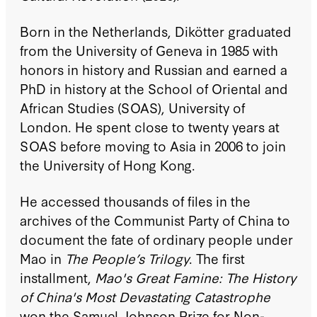
Born in the Netherlands, Dikötter graduated
from the University of Geneva in 1985 with
honors in history and Russian and earned a
PhD in history at the School of Oriental and
African Studies (SOAS), University of
London. He spent close to twenty years at
SOAS before moving to Asia in 2006 to join
the University of Hong Kong.
He accessed thousands of files in the
archives of the Communist Party of China to
document the fate of ordinary people under
Mao in
The People’s Trilogy
. The first
installment,
Mao's Great Famine: The History
of China's Most Devastating Catastrophe
won the Samuel Johnson Prize for Non-