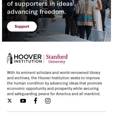
of supporters in ideas
advancing freedom.
Support
With its eminent scholars and world-renowned library
and archives, the Hoover Institution seeks to improve
the human condition by advancing ideas that promote
economic opportunity and prosperity while securing
and safeguarding peace for America and all mankind.