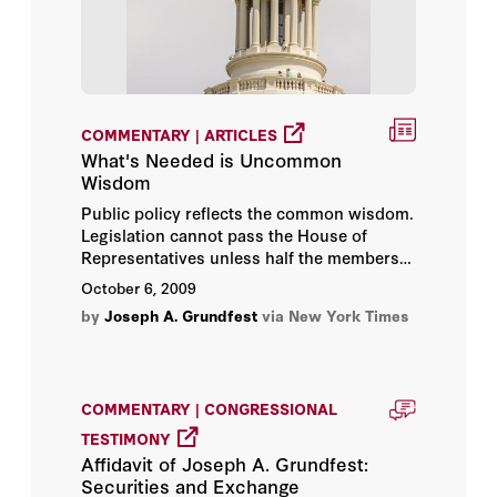
COMMENTARY | ARTICLES
What's Needed is Uncommon
Wisdom
Public policy reflects the common wisdom.
Legislation cannot pass the House of
Representatives unless half the members
support it. It takes a 60 percent
October 6, 2009
supermajority to avoid a Senate filibuster.
by
Joseph A. Grundfest
via New York Times
Can wisdom get more common than that?
COMMENTARY | CONGRESSIONAL
TESTIMONY
Affidavit of Joseph A. Grundfest:
Securities and Exchange