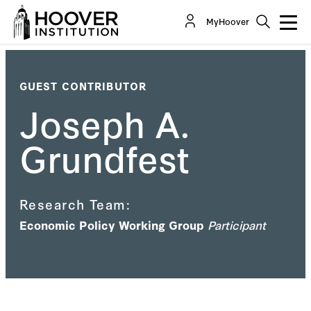
MyHoover
GUEST CONTRIBUTOR
Joseph A.
Grundfest
Research Team:
Economic Policy Working Group
Participant