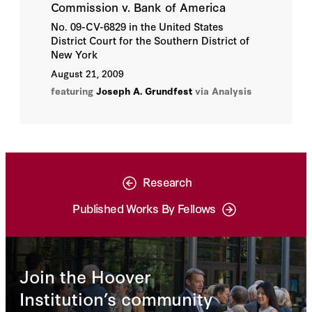
Commission v. Bank of America
No. 09-CV-6829 in the United States
District Court for the Southern District of
New York
August 21, 2009
featuring
Joseph A. Grundfest
via Analysis
Research
Published Works By Fellows
Join the Hoover
Institution’s community