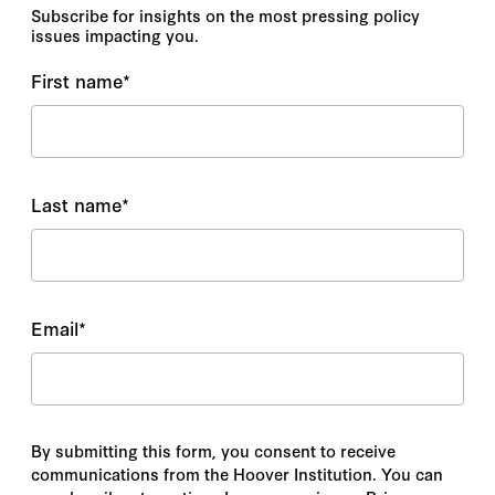
Subscribe for insights on the most pressing policy
issues impacting you.
First name
*
Last name
*
Email
*
By submitting this form, you consent to receive
communications from the Hoover Institution. You can