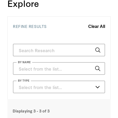
Explore
REFINE RESULTS
Clear All
BY NAME
Charles S. Morris
BY TYPE
Select from the list…
Darrell Duffie
Articles
George P. Shultz
Displaying
3 - 3
of
3
Books