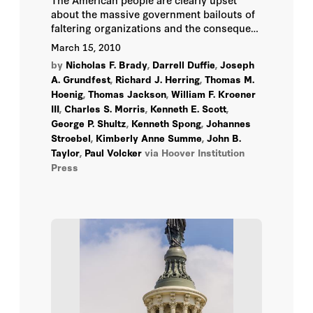
about the massive government bailouts of
Thomas M. Hoenig
faltering organizations and the consequent
commitment of taxpayer dollars-as well as
March 15, 2010
the heavy involvement of the federal
William F. Kroener III
by
Nicholas F. Brady
,
Darrell Duffie
,
Joseph
government in private sector activities.
A. Grundfest
,
Richard J. Herring
,
Thomas M.
Joseph A. Grundfest
Hoenig
,
Thomas Jackson
,
William F. Kroener
III
,
Charles S. Morris
,
Kenneth E. Scott
,
George P. Shultz
,
Kenneth Spong
,
Johannes
Stroebel
,
Kimberly Anne Summe
,
John B.
Taylor
,
Paul Volcker
via Hoover Institution
Press