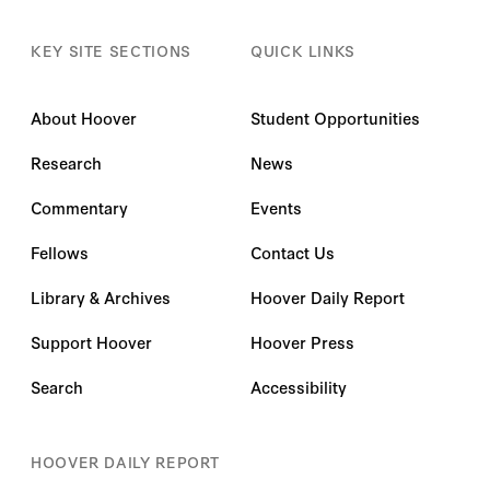
KEY SITE SECTIONS
QUICK LINKS
About Hoover
Student Opportunities
Research
News
Commentary
Events
Fellows
Contact Us
Library & Archives
Hoover Daily Report
Support Hoover
Hoover Press
Search
Accessibility
HOOVER DAILY REPORT