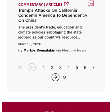
COMMENTARY | ARTICLES
Trump’s Attacks On California
Condemn America To Dependency
On China
The president’s trade, education and
climate policies sabotaging the state
jeopardize our country’s resource
dominance in the 21st-century.
March 5, 2026
by
Markos Kounalakis
via Mercury News
1
2
3
4
5
6
7