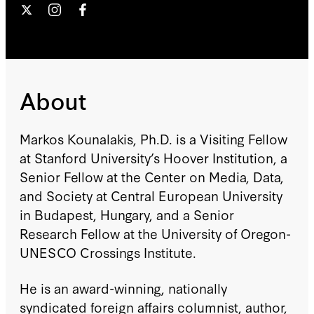
About
Markos Kounalakis, Ph.D. is a Visiting Fellow
at Stanford University’s Hoover Institution, a
Senior Fellow at the Center on Media, Data,
and Society at Central European University
in Budapest, Hungary, and a Senior
Research Fellow at the University of Oregon-
UNESCO Crossings Institute.
He is an award-winning, nationally
syndicated foreign affairs columnist, author,