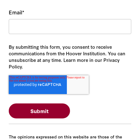
Email
*
By submitting this form, you consent to receive
communications from the Hoover Institution. You can
unsubscribe at any time. Learn more in our Privacy
Policy.
The opinions expressed on this website are those of the