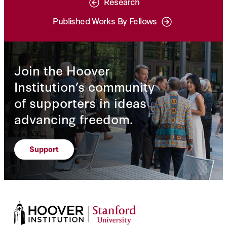
Research
Published Works By Fellows
Join the Hoover
Institution’s community
of supporters in ideas
advancing freedom.
Support