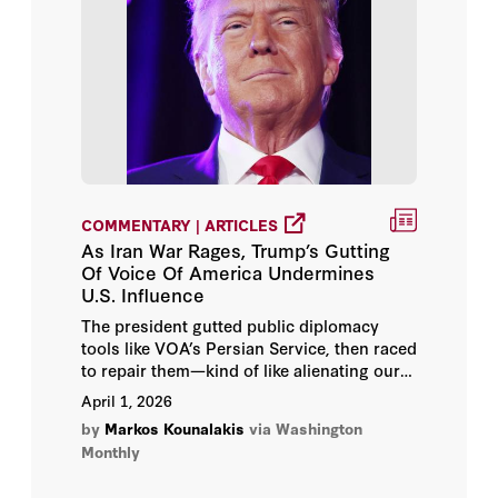
COMMENTARY | ARTICLES
As Iran War Rages, Trump’s Gutting
Of Voice Of America Undermines
U.S. Influence
The president gutted public diplomacy
tools like VOA’s Persian Service, then raced
to repair them—kind of like alienating our
allies, then begging them to help.
April 1, 2026
by
Markos Kounalakis
via Washington
Monthly