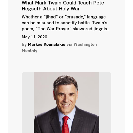
What Mark Twain Could Teach Pete
Hegseth About Holy War
Whether a “jihad” or “crusade,” language
can be misused to sanctify battle. Twain’s
poem, “The War Prayer” skewered jingoism
and inspired my 2010 short film.
May 11, 2026
by
Markos Kounalakis
via Washington
Monthly