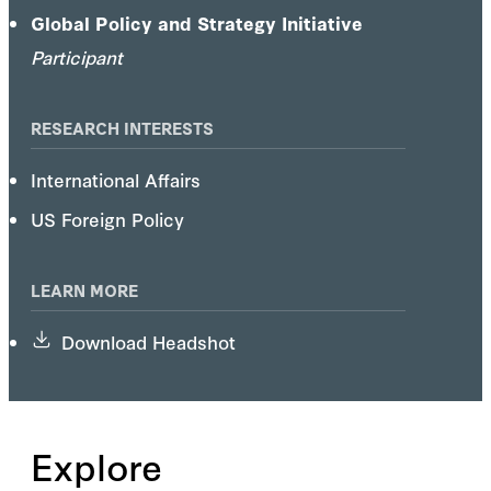
Mujahedin.
Global Policy and Strategy Initiative
Participant
RESEARCH INTERESTS
International Affairs
US Foreign Policy
LEARN MORE
Download Headshot
Explore