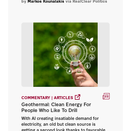
by
Markos Kounalakis
via RealClear Politics
COMMENTARY | ARTICLES
Geothermal: Clean Energy For
People Who Like To Drill
With AI creating insatiable demand for
electricity, an old but clean source is
getting a second look thanks to favorable