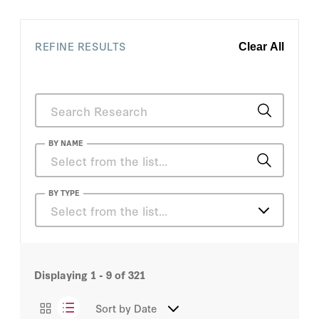
REFINE RESULTS
Clear All
BY NAME
Leopoldo López
BY TYPE
Select from the list…
Dinsha Mistree
Articles
John Batchelor
Displaying
1 - 9
of
321
Books
Markos Kounalakis
Sort by
Date
Events