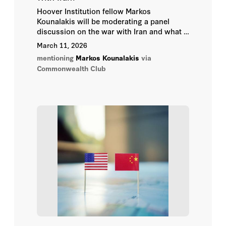
Hoover Institution fellow Markos
Kounalakis will be moderating a panel
discussion on the war with Iran and what it
means for the region on Monday, March 23
March 11, 2026
at 6PM in San Francisco.
mentioning
Markos Kounalakis
via
Commonwealth Club