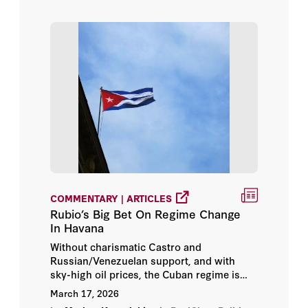
COMMENTARY | ARTICLES
Rubio’s Big Bet On Regime Change
In Havana
Without charismatic Castro and
Russian/Venezuelan support, and with
sky-high oil prices, the Cuban regime is
brittle.
March 17, 2026