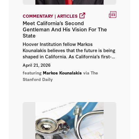
COMMENTARY | ARTICLES
Meet California’s Second
Gentleman And His Vision For The
State
Hoover Institution fellow Markos
Kounalakis believes that the future is being
shaped in California. As California’s first-
ever “Second Gentleman”, he wants the
April 21, 2026
Golden State to operate as a geopolitical
featuring
Markos Kounalakis
via The
force.
Stanford Daily