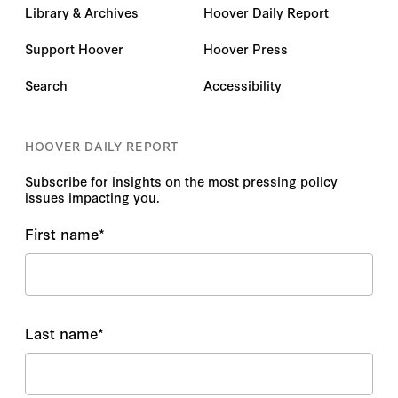
Library & Archives
Hoover Daily Report
Support Hoover
Hoover Press
Search
Accessibility
HOOVER DAILY REPORT
Subscribe for insights on the most pressing policy
issues impacting you.
First name
*
Last name
*