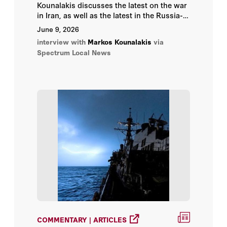
Kounalakis discusses the latest on the war
in Iran, as well as the latest in the Russia-
Ukraine war.
June 9, 2026
interview with
Markos Kounalakis
via
Spectrum Local News
COMMENTARY | ARTICLES