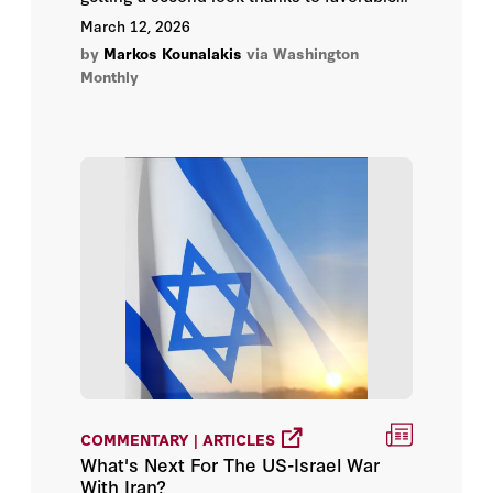
politics and new extraction technology. It’s
March 12, 2026
Landman for environmentalists.
by
Markos Kounalakis
via Washington
Monthly
COMMENTARY | ARTICLES
What's Next For The US-Israel War
With Iran?