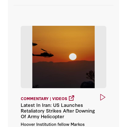
Admiral Gary Roughead
Podcasts
Larry Diamond
Videos
Markos Kounalakis
Sir Niall Ferguson
COMMENTARY | VIDEOS
Latest In Iran: US Launches
Retaliatory Strikes After Downing
Of Army Helicopter
Hoover Institution fellow Markos