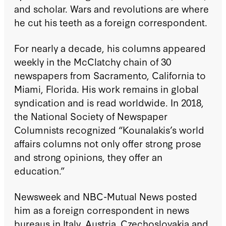
and scholar. Wars and revolutions are where
he cut his teeth as a foreign correspondent.
For nearly a decade, his columns appeared
weekly in the McClatchy chain of 30
newspapers from Sacramento, California to
Miami, Florida. His work remains in global
syndication and is read worldwide. In 2018,
the National Society of Newspaper
Columnists recognized “Kounalakis’s world
affairs columns not only offer strong prose
and strong opinions, they offer an
education.”
Newsweek and NBC-Mutual News posted
him as a foreign correspondent in news
bureaus in Italy, Austria, Czechoslovakia and