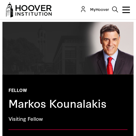
MyHoover
FELLOW
Markos Kounalakis
Visiting Fellow