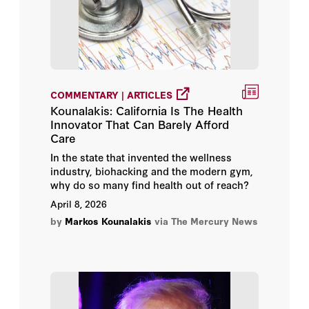
COMMENTARY | ARTICLES
Kounalakis: California Is The Health
Innovator That Can Barely Afford
Care
In the state that invented the wellness
industry, biohacking and the modern gym,
why do so many find health out of reach?
April 8, 2026
by
Markos Kounalakis
via The Mercury News