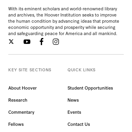
With its eminent scholars and world-renowned library
and archives, the Hoover Institution seeks to improve
the human condition by advancing ideas that promote
economic opportunity and prosperity while securing
and safeguarding peace for America and all mankind.
KEY SITE SECTIONS
QUICK LINKS
About Hoover
Student Opportunities
Research
News
Commentary
Events
Fellows
Contact Us