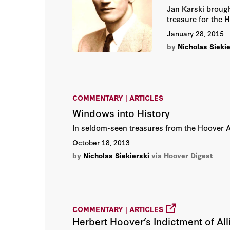
Jan Karski brough
treasure for the 
January 28, 2015
by
Nicholas Siekie
COMMENTARY | ARTICLES
Windows into History
In seldom-seen treasures from the Hoover Arc
October 18, 2013
by
Nicholas Siekierski
via Hoover Digest
COMMENTARY | ARTICLES
Herbert Hoover’s Indictment of All