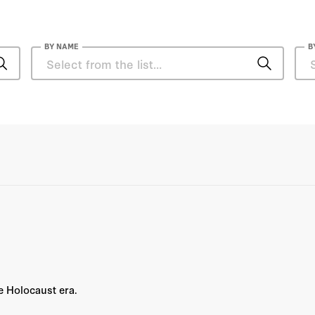
BY NAME
B
Nicholas Siekierski
Norman M. Naimark
Herbert Hoover
Hoover Institution
Hoover Institution Editor
Hoover Institution Library &
Archives
he Holocaust era.