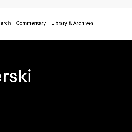
arch
Commentary
Library & Archives
rski