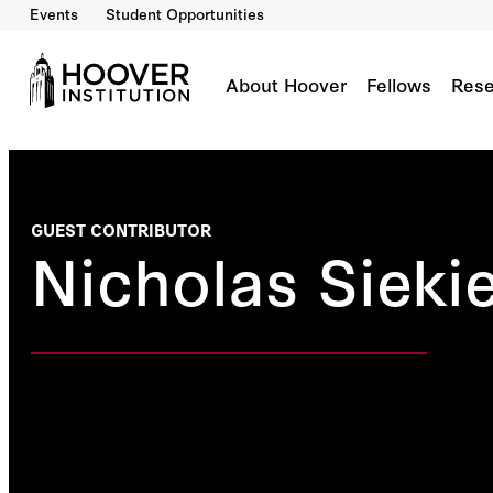
Events
Student Opportunities
About Hoover
Fellows
Rese
GUEST CONTRIBUTOR
Nicholas Siekie