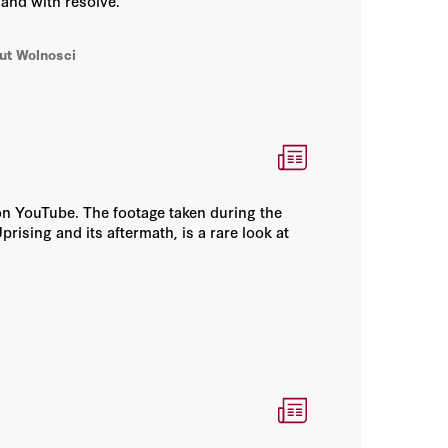
and with resolve.
tut Wolnosci
w on YouTube. The footage taken during the
rising and its aftermath, is a rare look at