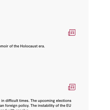
emoir of the Holocaust era.
 in difficult times. The upcoming elections
n foreign policy. The instability of the EU