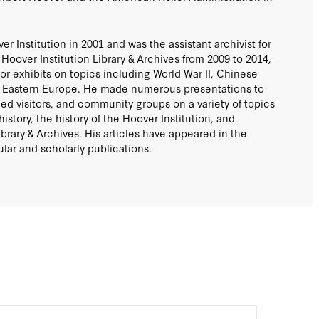
 Institution in 2001 and was the assistant archivist for
Hoover Institution Library & Archives from 2009 to 2014,
or exhibits on topics including World War II, Chinese
in Eastern Europe. He made numerous presentations to
hed visitors, and community groups on a variety of topics
istory, the history of the Hoover Institution, and
brary & Archives. His articles have appeared in the
lar and scholarly publications.