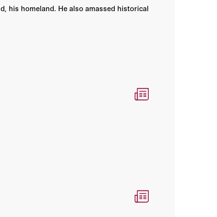
nd, his homeland. He also amassed historical