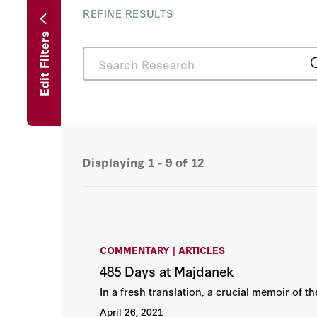
REFINE RESULTS
Edit Filters
Displaying
1 - 9
of
12
COMMENTARY | ARTICLES
485 Days at Majdanek
In a fresh translation, a crucial memoir of t
April 26, 2021