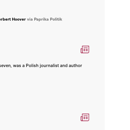
rbert Hoover
via Paprika Politik
seven, was a Polish journalist and author