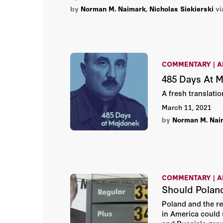
by
Norman M. Naimark
,
Nicholas Siekierski
vi
COMMENTARY | A
485 Days At 
A fresh translati
March 11, 2021
by
Norman M. Nai
COMMENTARY | A
Should Polan
Poland and the re
in America could 