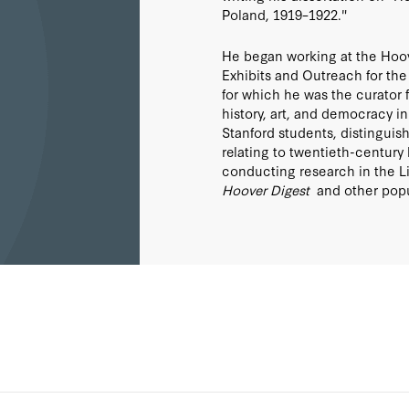
Poland, 1919–1922."
He began working at the Hoover
Exhibits and Outreach for the 
for which he was the curator f
history, art, and democracy 
Stanford students, distinguis
relating to twentieth-century h
conducting research in the Li
Hoover Digest
and other popu