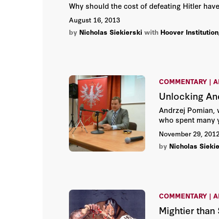
Why should the cost of defeating Hitler ha
August 16, 2013
by
Nicholas Siekierski
with
Hoover Institution
COMMENTARY | A
Unlocking An
Andrzej Pomian, w
who spent many y
November 29, 201
by
Nicholas Siekie
COMMENTARY | A
Mightier than