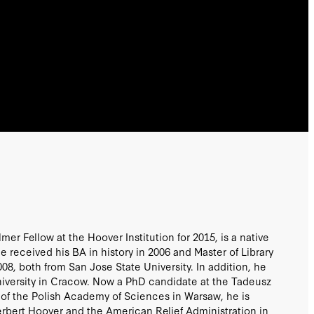
lmer Fellow at the Hoover Institution for 2015, is a native
e received his BA in history in 2006 and Master of Library
08, both from San Jose State University. In addition, he
niversity in Cracow. Now a PhD candidate at the Tadeusz
ry of the Polish Academy of Sciences in Warsaw, he is
Herbert Hoover and the American Relief Administration in