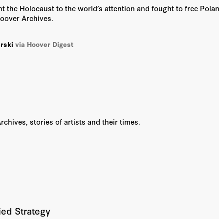
t the Holocaust to the world’s attention and fought to free Pola
Hoover Archives.
rski
via Hoover Digest
hives, stories of artists and their times.
ied Strategy