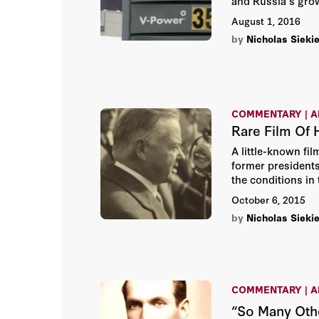
and Russia's grow
August 1, 2016
by
Nicholas Siekie
COMMENTARY | A
Rare Film Of 
A little-known fil
former presidents
the conditions in 
October 6, 2015
by
Nicholas Siekie
COMMENTARY | A
“So Many Othe