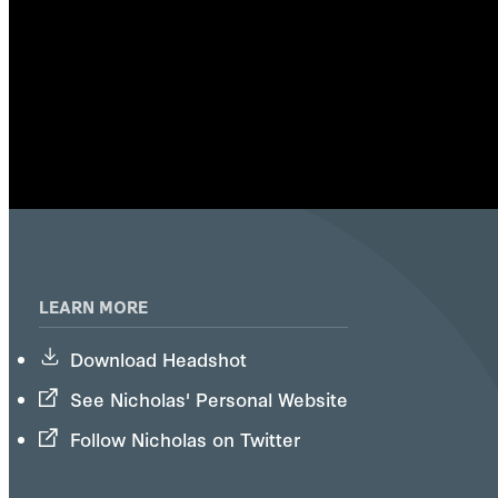
LEARN MORE
Download Headshot
See Nicholas' Personal Website
Follow Nicholas on Twitter