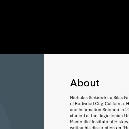
About
Nicholas Siekierski, a Silas Pa
of Redwood City, California. H
and Information Science in 20
studied at the Jagiellonian U
Manteuffel Institute of Histo
writing his dissertation on "