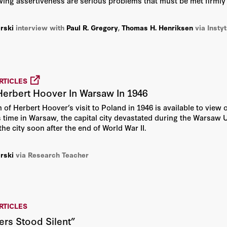
ing assertiveness are serious problems that must be met firmly 
rski
interview with
Paul R. Gregory
,
Thomas H. Henriksen
via Insty
RTICLES
Herbert Hoover In Warsaw In 1946
m of Herbert Hoover’s visit to Poland in 1946 is available to vie
 time in Warsaw, the capital city devastated during the Warsaw Up
the city soon after the end of World War II.
rski
via Research Teacher
RTICLES
rs Stood Silent”