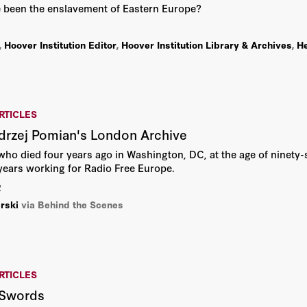
ve been the enslavement of Eastern Europe?
,
Hoover Institution Editor
,
Hoover Institution Library & Archives
,
He
RTICLES
drzej Pomian's London Archive
ho died four years ago in Washington, DC, at the age of ninety-
ears working for Radio Free Europe.
2
rski
via Behind the Scenes
RTICLES
 Swords