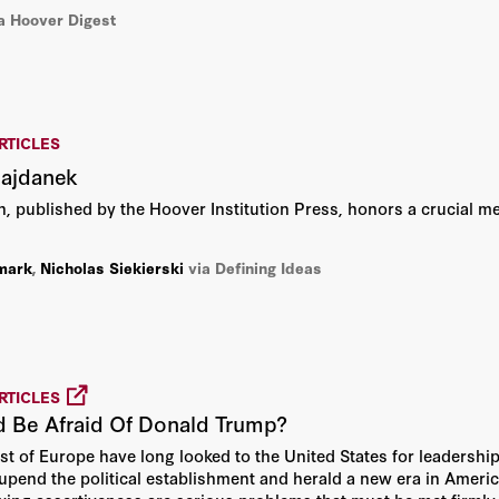
Linda Bernard
a Hoover Digest
Nicholas Siekierski
Paul R. Gregory
RTICLES
Richard Sousa
Majdanek
on, published by the Hoover Institution Press, honors a crucial m
Thomas H. Henriksen
mark
,
Nicholas Siekierski
via Defining Ideas
RTICLES
d Be Afraid Of Donald Trump?
st of Europe have long looked to the United States for leadership
upend the political establishment and herald a new era in America