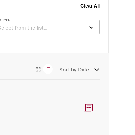
Clear All
Y TYPE
Select from the list…
Articles
Sort by
Date