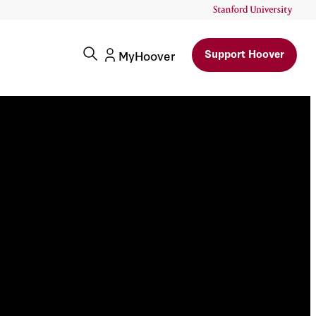
Support Hoover
MyHoover