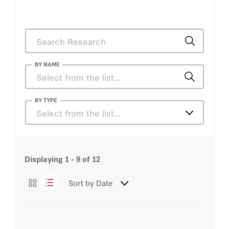
BY NAME
Tony Badran
BY TYPE
Select from the list…
Articles
Displaying
1 - 9
of
12
Sort by
Date