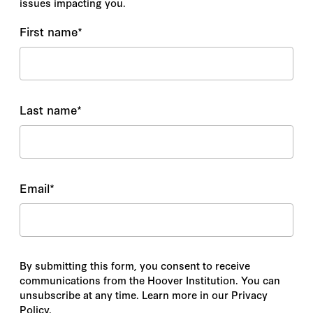
issues impacting you.
First name
*
Last name
*
Email
*
By submitting this form, you consent to receive
communications from the Hoover Institution. You can
unsubscribe at any time. Learn more in our Privacy
Policy.