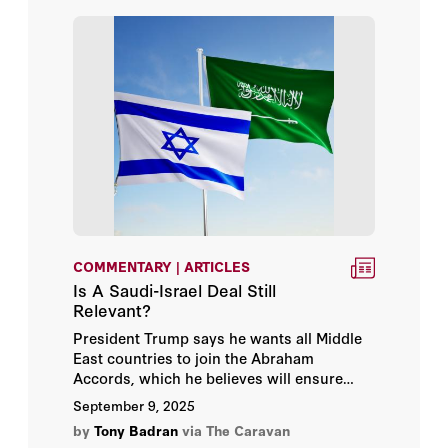
COMMENTARY | ARTICLES
Is A Saudi-Israel Deal Still
Relevant?
President Trump says he wants all Middle
East countries to join the Abraham
Accords, which he believes will ensure
peace in the region. It seems the big prize
September 9, 2025
here is Saudi Arabia, which as the nominal
by
Tony Badran
via The Caravan
standard-bearer for Sunni Islam, the