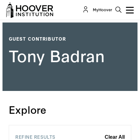
MyHoover
GUEST CONTRIBUTOR
Tony Badran
Explore
REFINE RESULTS
Clear All