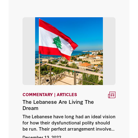
argument goes, would bring Israel broader
Arab and Islamic recognition.
COMMENTARY | ARTICLES
The Lebanese Are Living The
Dream
The Lebanese have long had an ideal vision
for how their dysfunctional polity should
be run. Their perfect arrangement involves
the great power(s) — which in the past
December 13, 2022