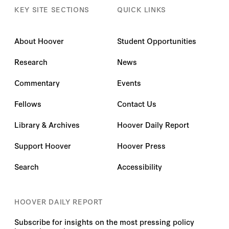
Democracies.
KEY SITE SECTIONS
QUICK LINKS
About Hoover
Student Opportunities
Research
News
Commentary
Events
Fellows
Contact Us
Library & Archives
Hoover Daily Report
Support Hoover
Hoover Press
Search
Accessibility
HOOVER DAILY REPORT
Subscribe for insights on the most pressing policy