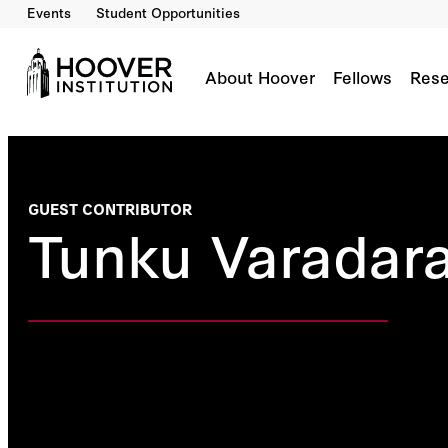
Events
Student Opportunities
About Hoover
Fellows
Rese
GUEST CONTRIBUTOR
Tunku Varadar