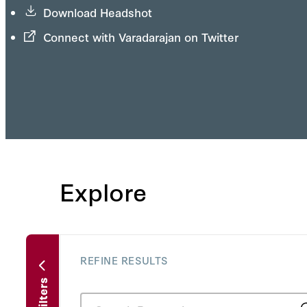
Download Headshot
Connect with Varadarajan on Twitter
Explore
REFINE RESULTS