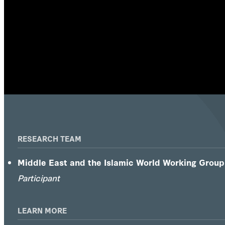
RESEARCH TEAM
Middle East and the Islamic World Working Group
Participant
LEARN MORE