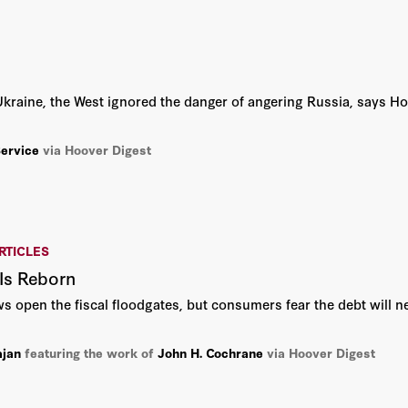
Tunku Varadarajan
Victor Davis Hanson
raine, the West ignored the danger of angering Russia, says Ho
Andrew Roberts
Service
via Hoover Digest
Andy Revkin
Ayaan Hirsi Ali
Bill Whalen
RTICLES
 Is Reborn
Charles Hill
 open the fiscal floodgates, but consumers fear the debt will nev
Condoleezza Rice
ajan
featuring the work of
John H. Cochrane
via Hoover Digest
David Brady