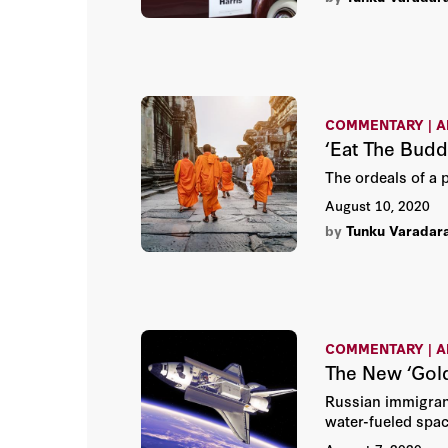
COMMENTARY | A
‘Eat The Bud
The ordeals of a 
August 10, 2020
by
Tunku Varadar
COMMENTARY | A
The New ‘Gol
Russian immigrant
water-fueled spac