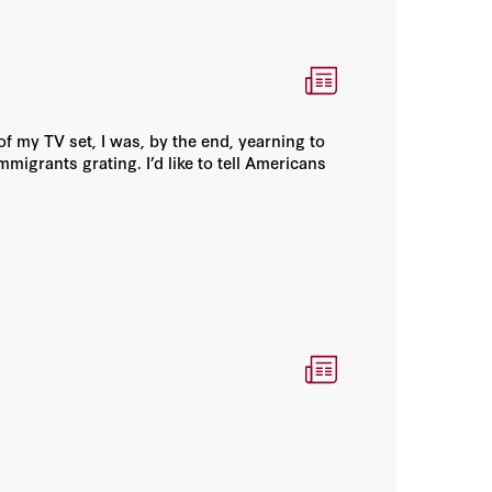
of my TV set, I was, by the end, yearning to
migrants grating. I’d like to tell Americans