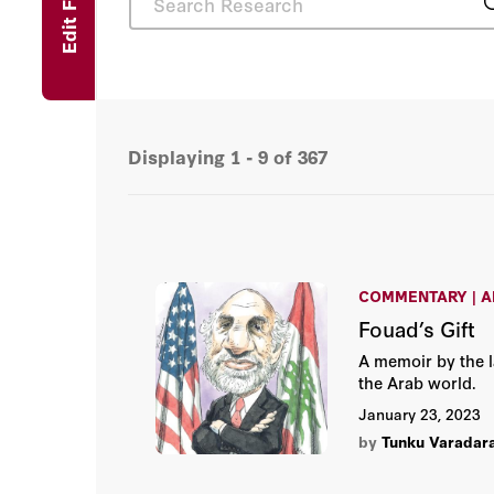
Edit Filters
Displaying
1 - 9
of
367
COMMENTARY | A
Fouad’s Gift
A memoir by the 
the Arab world.
January 23, 2023
by
Tunku Varadar