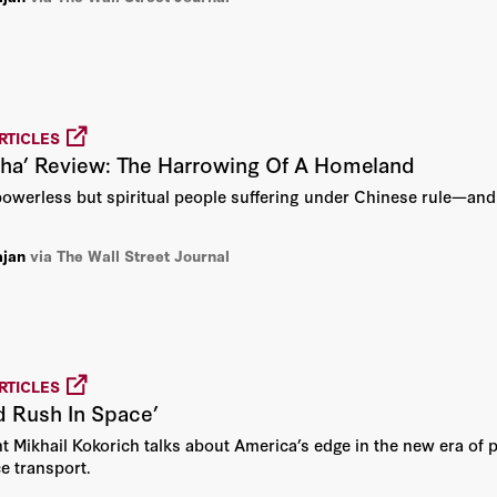
Peter Berkowitz
Peter M. Robinson
Philip Bobbitt
RTICLES
dha’ Review: The Harrowing Of A Homeland
Richard A. Epstein
powerless but spiritual people suffering under Chinese rule—and p
Robert Conquest
ajan
via The Wall Street Journal
Robert Service
Shelby Steele
Sir Niall Ferguson
RTICLES
d Rush In Space’
Stephen Kotkin
 Mikhail Kokorich talks about America’s edge in the new era of p
e transport.
Thomas Sowell