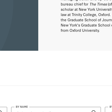
bureau chief for
The Times
(of
scholar at New York Universit
law at Trinity College, Oxford
the Graduate School of Journa
New York's Graduate School of
from Oxford University.
BY NAME
B