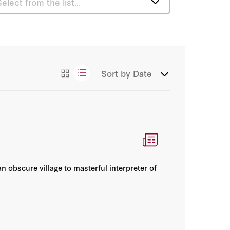
Select from the list…
Articles
Books
Sort by
Date
Podcasts
Videos
an obscure village to masterful interpreter of