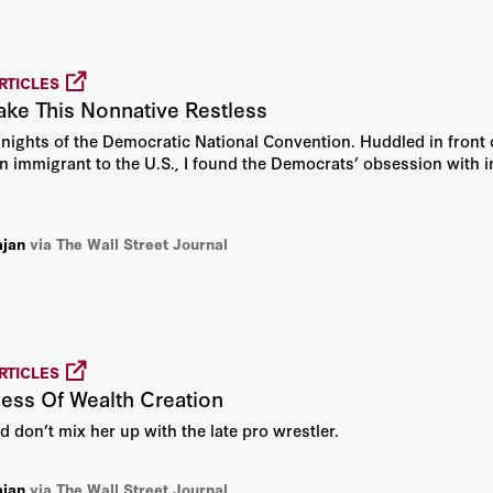
John H. Cochrane
Josef Joffe
RTICLES
ke This Nonnative Restless
Joseph D. McNamara
r nights of the Democratic National Convention. Huddled in front 
Joseph Felter
an immigrant to the U.S., I found the Democrats’ obsession with im
Kori Schake
ajan
via The Wall Street Journal
Lieutenant Colonel Joseph
William "Bill" DeMarco
Michael J. Boskin
RTICLES
ess Of Wealth Creation
Michael McFaul
nd don’t mix her up with the late pro wrestler.
Milton Friedman
ajan
via The Wall Street Journal