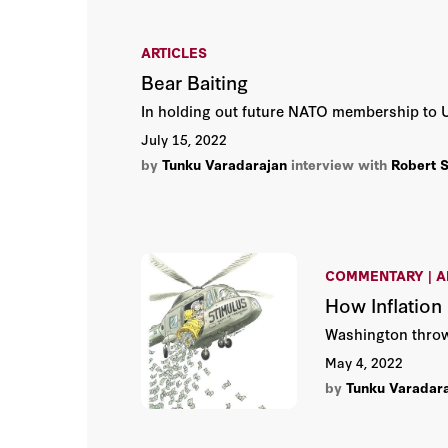
ARTICLES
Bear Baiting
In holding out future NATO membership to Uk
July 15, 2022
by
Tunku Varadarajan
interview with
Robert 
COMMENTARY | A
How Inflation
Washington throws
May 4, 2022
by
Tunku Varadar