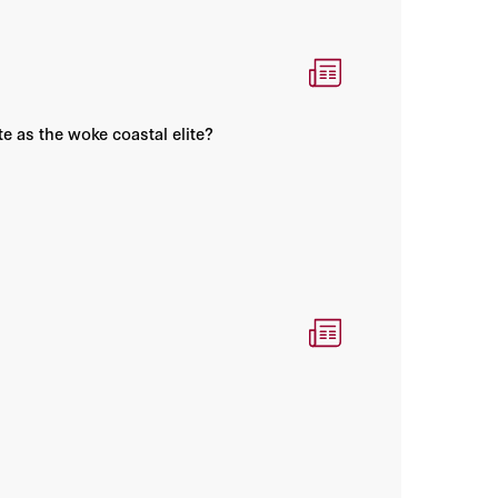
e as the woke coastal elite?