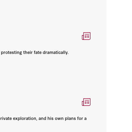
rotesting their fate dramatically.
rivate exploration, and his own plans for a