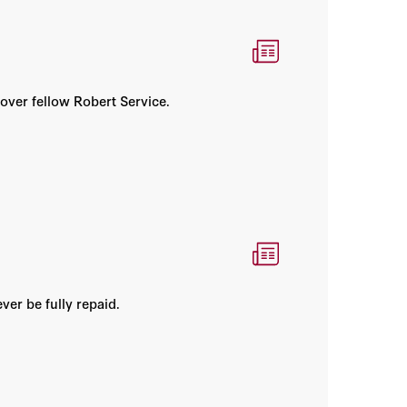
over fellow Robert Service.
er be fully repaid.