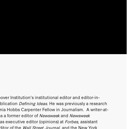
er Institution's institutional editor and editor-in-
ublication
Defining Ideas
. He was previously a research
inia Hobbs Carpenter Fellow in Journalism. A writer-at-
as a former editor of
Newsweek
and
Newsweek
was executive editor (opinions) at
Forbes
, assistant
itor of the
Wall Street Journal
, and the New York