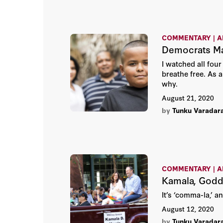
COMMENTARY | A
Democrats Ma
I watched all fou
breathe free. As 
why.
August 21, 2020
by
Tunku Varadar
COMMENTARY | A
Kamala, Godd
It’s ‘comma-la,’ a
August 12, 2020
by
Tunku Varadar