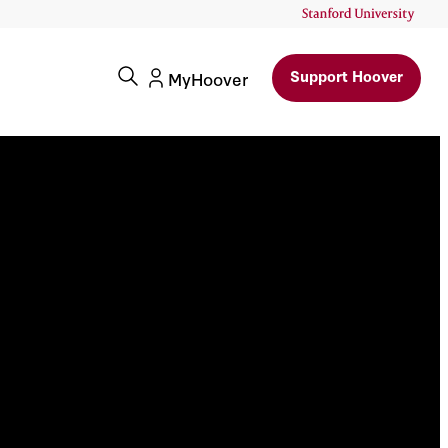
Support Hoover
MyHoover