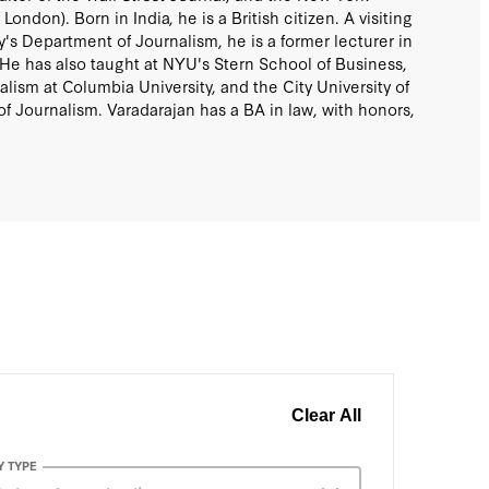
 London). Born in India, he is a British citizen. A visiting
y's Department of Journalism, he is a former lecturer in
. He has also taught at NYU's Stern School of Business,
lism at Columbia University, and the City University of
 Journalism. Varadarajan has a BA in law, with honors,
Clear All
Y TYPE