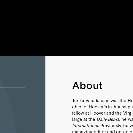
About
Tunku Varadarajan was the Hoov
chief of Hoover’s in-house p
fellow at Hoover and the Virg
large at the
Daily Beast
, he w
International
. Previously, he 
managing editor and op-ed ed