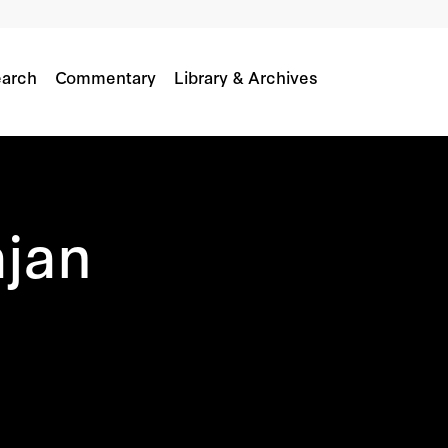
arch
Commentary
Library & Archives
ajan