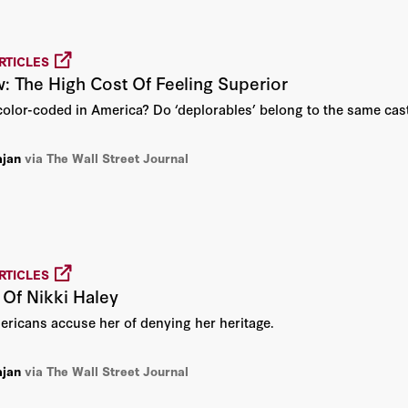
Diane Ravitch
Fouad Ajami
RTICLES
w: The High Cost Of Feeling Superior
Frank Dikötter
 color-coded in America? Do ‘deplorables’ belong to the same cast
Gary S. Becker
ajan
via The Wall Street Journal
Harvey C. Mansfield
Henry I. Miller
RTICLES
John Abizaid
Of Nikki Haley
ericans accuse her of denying her heritage.
John B. Taylor
John F. Cogan
ajan
via The Wall Street Journal