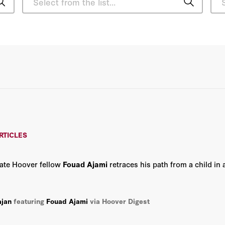
Charles E. Phelps
Daniel P. Kessler
David Davenport
Gary S. Becker
John F. Cogan
RTICLES
Richard A. Epstein
late Hoover fellow
Fouad Ajami
retraces his path from a child in 
Robert Zelnick
Russ Roberts
ajan
featuring
Fouad Ajami
via Hoover Digest
Scott W. Atlas