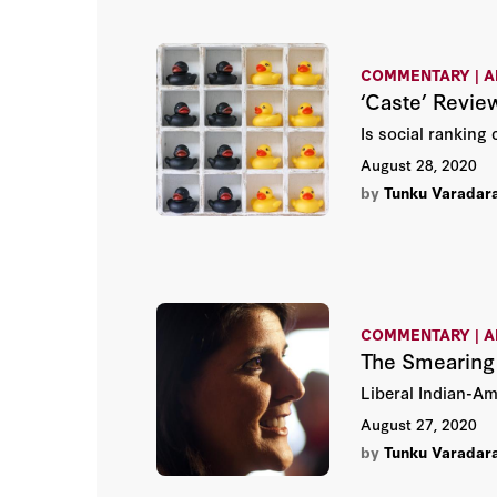
COMMENTARY | A
‘Caste’ Revie
Is social ranking
August 28, 2020
by
Tunku Varadar
COMMENTARY | A
The Smearing 
Liberal Indian-Am
August 27, 2020
by
Tunku Varadar