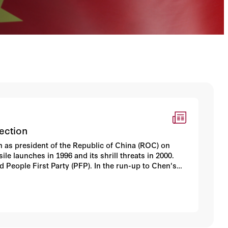
ection
an as president of the Republic of China (ROC) on
le launches in 1996 and its shrill threats in 2000.
 People First Party (PFP). In the run-up to Chen's
 the court challenge, and hopes that Chen might adopt
ay Beijing's hand. Now that Chen's speech has been
are pressing a harsher, more confrontational line.
mestic front as well.