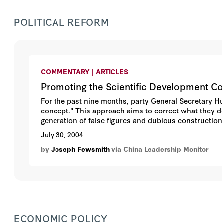
POLITICAL REFORM
COMMENTARY | ARTICLES
Promoting the Scientific Development C
For the past nine months, party General Secretary H
concept." This approach aims to correct what they 
generation of false figures and dubious construction 
approach to development, the scientific development 
July 30, 2004
administration of the Chinese Communist Party (CCP
by
Joseph Fewsmith
via China Leadership Monitor
have endorsed the scientific development concept, bu
underscores the difficulty of defining "social deve
leadership.
ECONOMIC POLICY