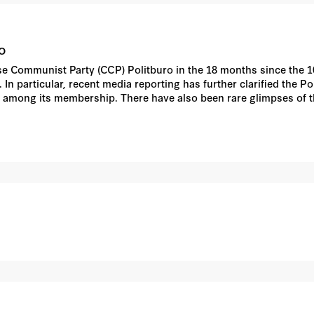
o
ese Communist Party (CCP) Politburo in the 18 months since the 1
In particular, recent media reporting has further clarified the P
ion among its membership. There have also been rare glimpses of
cisions throughout the party, state, and other hierarchies in Chin
spects of the Politburo's schedule in the context of broader pa
t analysis.