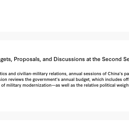
ets, Proposals, and Discussions at the Second Ses
itics and civilian-military relations, annual sessions of China'
ssion reviews the government's annual budget, which includes offi
 of military modernization—as well as the relative political weigh
s, and their discussions (often complaints) in plenary sessions ar
 sometimes reveal institutional or doctrinal trends in the armed 
 double-digit increases in the defense budget and for giving ne
ble civil-military split like the "two centers" debate from the NP