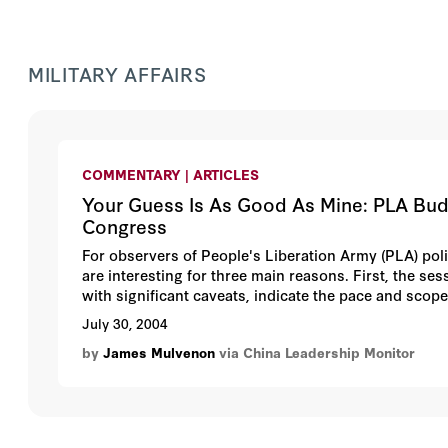
MILITARY AFFAIRS
COMMENTARY | ARTICLES
Your Guess Is As Good As Mine: PLA Budg
Congress
For observers of People's Liberation Army (PLA) pol
are interesting for three main reasons. First, the se
with significant caveats, indicate the pace and scope
delegates to the NPC are active-duty military officer
July 30, 2004
NPC often passes military-related regulations, which
by
James Mulvenon
via China Leadership Monitor
the 10th NPC in March 2004 is notable for restoring
of the army. Also notable was the absence of any visi