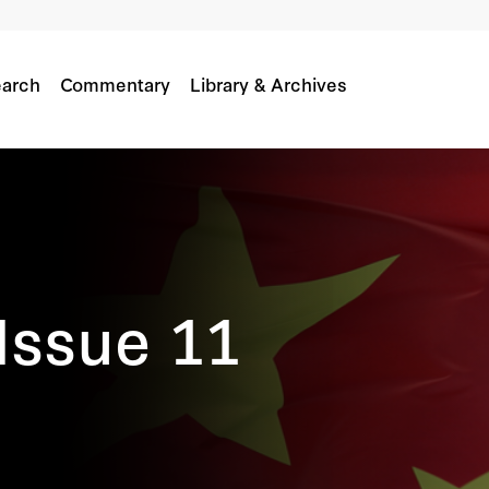
arch
Commentary
Library & Archives
Issue 11