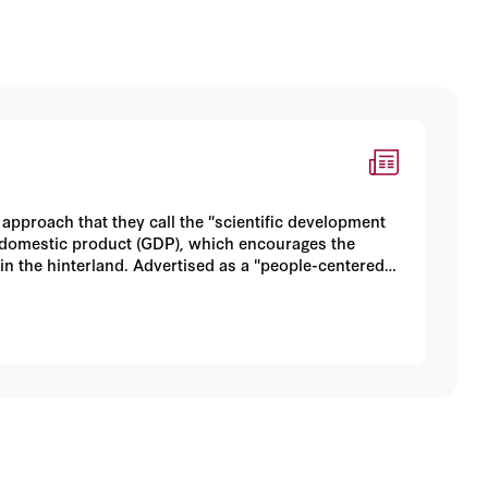
pproach that they call the "scientific development
s domestic product (GDP), which encourages the
 in the hinterland. Advertised as a "people-centered"
cluding the recruitment of talent and the
 Zemin, such as Secretariat head Zeng Qinghong,
al notions. At a minimum, this divergence
m, it suggests continuing tensions within the