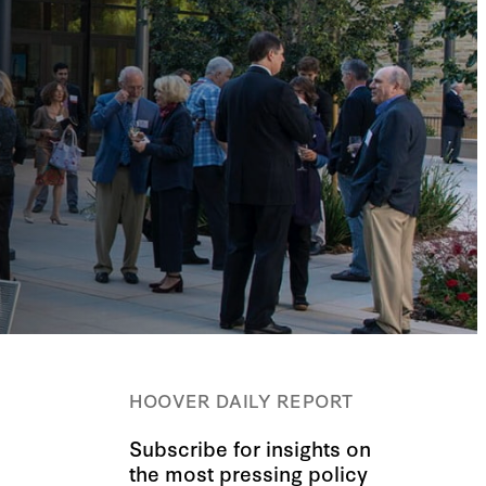
HOOVER DAILY REPORT
Subscribe for insights on
the most pressing policy