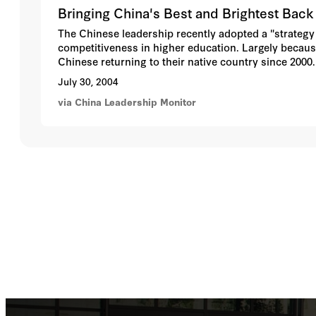
Bringing China's Best and Brightest Bac
The Chinese leadership recently adopted a "strategy
competitiveness in higher education. Largely becaus
Chinese returning to their native country since 2000
These new developments, however, may also intensify
July 30, 2004
educated elites. China's well-funded universities, w
via China Leadership Monitor
increasingly uneven distribution of human capital pr