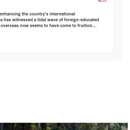
enhancing the country's international
a has witnessed a tidal wave of foreign-educated
st overseas now seems to have come to fruition.
the country and between foreign-educated and locally
rtionately located in a few coastal cities. This
es to achieve more-balanced regional development.