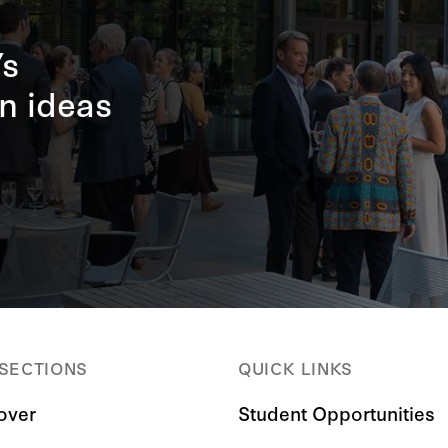
’s
n ideas
 SECTIONS
QUICK LINKS
over
Student Opportunities