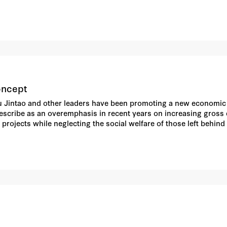
oncept
u Jintao and other leaders have been promoting a new economic a
describe as an overemphasis in recent years on increasing gros
projects while neglecting the social welfare of those left behind
concept has been extended to leadership practices in general, in
). Leaders associated with former party General Secretary Jiang
t Zeng in particular has appeared to demur at some of its centr
lopment" as opposed to "mere" economic development; at a maximu