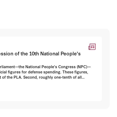
sion of the 10th National People's
s parliament—the National People's Congress (NPC)—
cial figures for defense spending. These figures,
t of the PLA. Second, roughly one-tenth of all
e useful markers of intramilitary concerns. Third, the
forces. From that perspective, the second session of
w guidance on military modernization and management
C in March 2003.