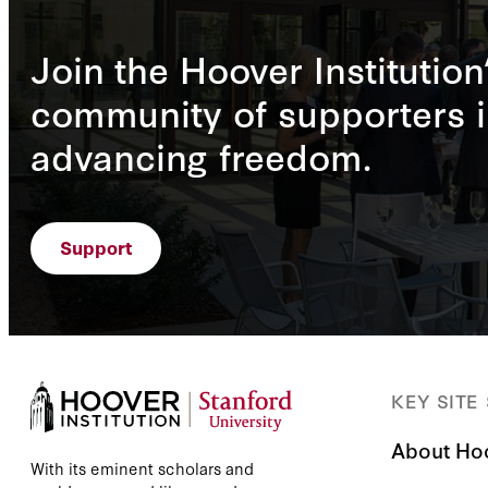
Join the Hoover Institution
community of supporters i
advancing freedom.
Support
KEY SITE
About Ho
With its eminent scholars and