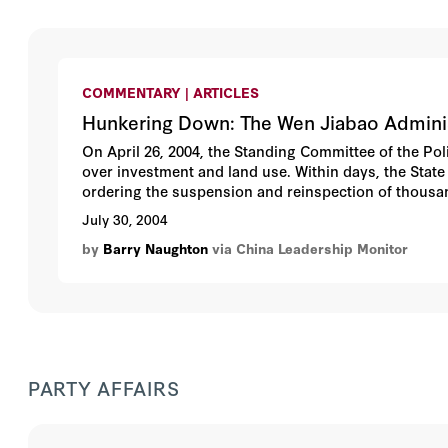
COMMENTARY | ARTICLES
Hunkering Down: The Wen Jiabao Admini
On April 26, 2004, the Standing Committee of the Po
over investment and land use. Within days, the St
ordering the suspension and reinspection of thousa
have a significant political impact, bringing new le
July 30, 2004
If not an outright step backward, these measures als
by
Barry Naughton
via China Leadership Monitor
Jiabao have failed to achieve their objectives. This 
assesses their economic implications.
PARTY AFFAIRS