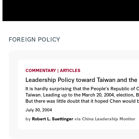
FOREIGN POLICY
COMMENTARY | ARTICLES
Leadership Policy toward Taiwan and the 
It is hardly surprising that the People's Republic of
Taiwan. Leading up to the March 20, 2004, election, Be
But there was little doubt that it hoped Chen would 
victory, Beijing had once again failed to influence e
July 30, 2004
an accommodating stance on cross-Strait relations i
by
Robert L. Suettinger
via China Leadership Monitor
delivered, assessed, and found wanting, however, hig
The revised approach will have consequences both fo