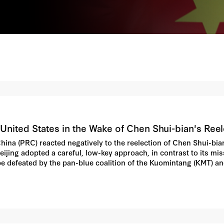
United States in the Wake of Chen Shui-bian's Reel
 China (PRC) reacted negatively to the reelection of Chen Shui-bi
ijing adopted a careful, low-key approach, in contrast to its missi
be defeated by the pan-blue coalition of the Kuomintang (KMT) and
vents in Taiwan. Still, the narrow margin of victory, the recount,
n his May 20 inauguration speech all apparently combined to st
h-level officials, media commentators, and "track two" scholars 
r China's relations with the United States and perhaps on the do