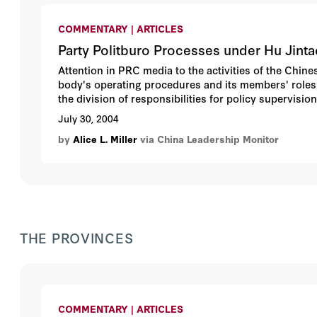
COMMENTARY | ARTICLES
Party Politburo Processes under Hu Jinta
Attention in PRC media to the activities of the Chin
body's operating procedures and its members' roles. 
the division of responsibilities for policy supervis
forces that coordinate implementation of Politburo de
July 30, 2004
Leadership Monitor (issue 9, winter 2004) assessed a
by
Alice L. Miller
via China Leadership Monitor
leadership. This article complements and extends tha
THE PROVINCES
COMMENTARY | ARTICLES