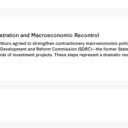
stration and Macroeconomic Recontrol
litburo agreed to strengthen contractionary macroeconomic polici
ate Development and Reform Commission (SDRC)—the former Stat
nds of investment projects. These steps represent a dramatic re
aders into the core of the economic decision-making process and s
o indicate that economic policy approaches in place through the 
piece describes the most important policy measures instituted; tr