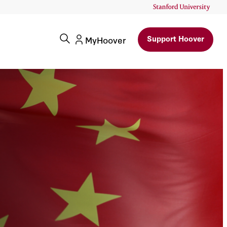
Support Hoover
MyHoover