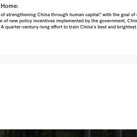
k Home:
 of strengthening China through human capital" with the goal of 
e of new policy incentives implemented by the government, Chin
. A quarter-century-long effort to train China's best and brighte
 political tensions between coastal and inland regions within 
here foreign-educated returnees already predominate, are dispropo
esents a major challenge for the Chinese leadership as it striv