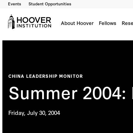
Events
Student Opportunities
About Hoover
Fellows
Rese
CHINA LEADERSHIP MONITOR
Summer 2004: 
Friday, July 30, 2004