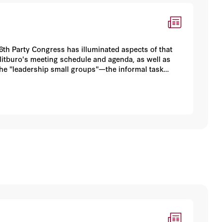
6th Party Congress has illuminated aspects of that
olitburo's meeting schedule and agenda, as well as
 the "leadership small groups"—the informal task
a's political order. A previous article in China
rty procedural reforms inaugurated under Hu Jintao's