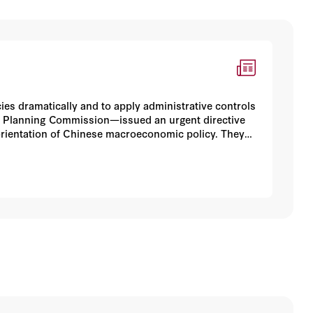
es dramatically and to apply administrative controls
e Planning Commission—issued an urgent directive
orientation of Chinese macroeconomic policy. They
hifting economic policy in a conservative direction.
first year of the administration of Premier Wen
aces these measures' political implications, and