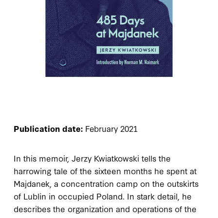
Publication date:
February 2021
In this memoir, Jerzy Kwiatkowski tells the
harrowing tale of the sixteen months he spent at
Majdanek, a concentration camp on the outskirts
of Lublin in occupied Poland. In stark detail, he
describes the organization and operations of the