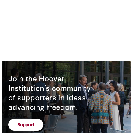
Join the Hoover
Institution’s community
of supporters in ideas
advancing freedom.
Support