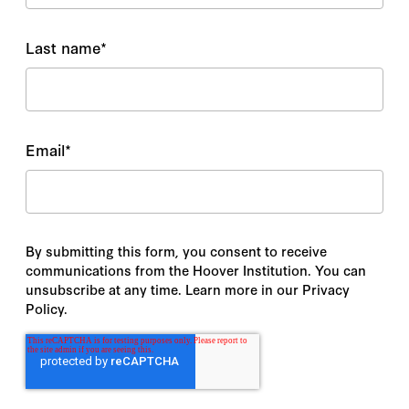
Last name
*
Email
*
By submitting this form, you consent to receive
communications from the Hoover Institution. You can
unsubscribe at any time. Learn more in our Privacy
Policy.