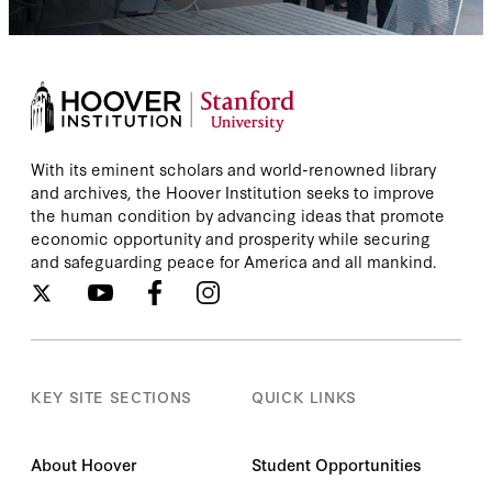
With its eminent scholars and world-renowned library
and archives, the Hoover Institution seeks to improve
the human condition by advancing ideas that promote
economic opportunity and prosperity while securing
and safeguarding peace for America and all mankind.
KEY SITE SECTIONS
QUICK LINKS
About Hoover
Student Opportunities