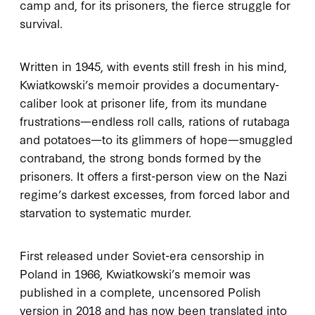
camp and, for its prisoners, the fierce struggle for
survival.
Written in 1945, with events still fresh in his mind,
Kwiatkowski’s memoir provides a documentary-
caliber look at prisoner life, from its mundane
frustrations—endless roll calls, rations of rutabaga
and potatoes—to its glimmers of hope—smuggled
contraband, the strong bonds formed by the
prisoners. It offers a first-person view on the Nazi
regime’s darkest excesses, from forced labor and
starvation to systematic murder.
First released under Soviet-era censorship in
Poland in 1966, Kwiatkowski’s memoir was
published in a complete, uncensored Polish
version in 2018 and has now been translated into