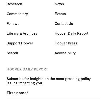
Research
News
Commentary
Events
Fellows
Contact Us
Library & Archives
Hoover Daily Report
Support Hoover
Hoover Press
Search
Accessibility
HOOVER DAILY REPORT
Subscribe for insights on the most pressing policy
issues impacting you.
First name
*