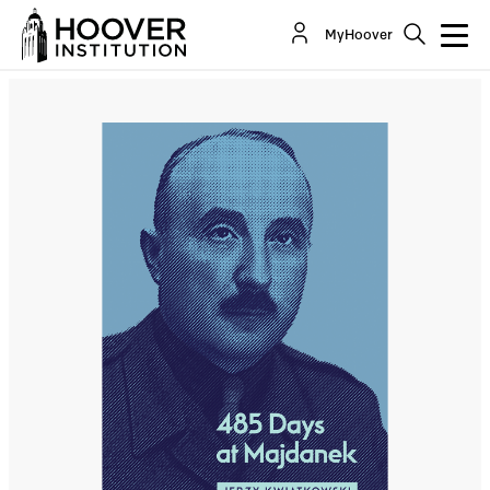
485 Days At Majdanek
MyHoover
By:
Jerzy Kwiatkowski
Co-Author(s):
Norman M. Naimark