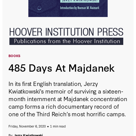
BOOKS
485 Days At Majdanek
In its first English translation, Jerzy
Kwiatkowski’s memoir of surviving a sixteen-
month internment at Majdanek concentration
camp forms a rich documentary record of
one of the Third Reich’s most horrific camps.
Friday, November 6, 2020
1 min read
By:
Jerzy Kwiatkowski