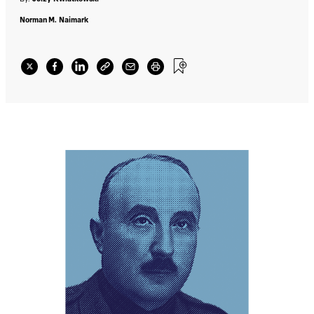
Norman M. Naimark