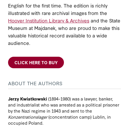
English for the first time. The edition is richly
illustrated with rare archival images from the
Hoover Institution Library & Archives
and the State
Museum at Majdanek, who are proud to make this
valuable historical record available to a wide
audience.
CLICK HERE TO BUY
ABOUT THE AUTHORS
Jerzy Kwiatkowski
(1894–1980) was a lawyer, banker,
and industrialist who was arrested as a political prisoner
by the Nazi regime in 1943 and sent to the
Konzentrationslager
(concentration camp) Lublin, in
occupied Poland.