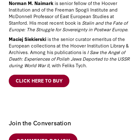
Norman M. Naimark
is senior fellow of the Hoover
Institution and of the Freeman Spogli Institute and
McDonnell Professor of East European Studies at
Stanford. His most recent book is
Stalin and the Fate of
Europe: The Struggle for Sovereignty in Postwar Europe
.
Maciej Siekierski
is the senior curator emeritus of the
European collections at the Hoover Institution Library &
Archives. Among his publications is
I Saw the Angel of
Death: Experiences of Polish Jews Deported to the USSR
during World War II
, with Feliks Tych.
CLICK HERE TO BUY
Join the Conversation