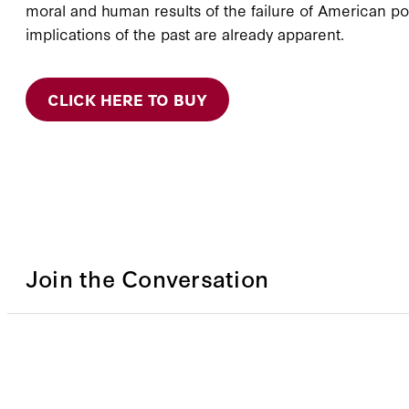
moral and human results of the failure of American pol
implications of the past are already apparent.
CLICK HERE TO BUY
Join the Conversation