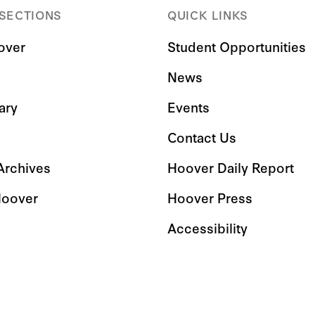
 SECTIONS
QUICK LINKS
over
Student Opportunities
News
ary
Events
Contact Us
 Archives
Hoover Daily Report
Hoover
Hoover Press
Accessibility