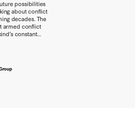
ture possibilities
king about conflict
oming decades. The
at armed conflict
ind’s constant
d to use its military
actious world.
 Group