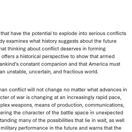
hat have the potential to explode into serious conflicts
tudy examines what history suggests about the future
that thinking about conflict deserves in forming
offers a historical perspective to show that armed
mankind’s constant companion and that America must
an unstable, uncertain, and fractious world.
an conflict will not change no matter what advances in
er of war is changing at an increasingly rapid pace,
mplex weapons, means of production, communications,
ltering the character of the battle space in unexpected
anding many of the possibilities that lie in wait, as well
military performance in the future and warns that the