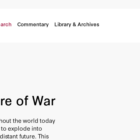
arch
Commentary
Library & Archives
re of War
ghout the world today
 to explode into
istant future. This