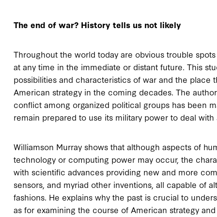
The end of war? History tells us not likely
Throughout the world today are obvious trouble spots t
at any time in the immediate or distant future. This s
possibilities and characteristics of war and the place 
American strategy in the coming decades. The author 
conflict among organized political groups has been 
remain prepared to use its military power to deal with 
Williamson Murray shows that although aspects of hum
technology or computing power may occur, the charact
with scientific advances providing new and more co
sensors, and myriad other inventions, all capable of a
fashions. He explains why the past is crucial to underst
as for examining the course of American strategy and 