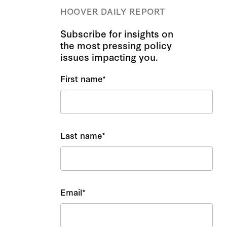
HOOVER DAILY REPORT
Subscribe for insights on
the most pressing policy
issues impacting you.
First name
*
Last name
*
Email
*