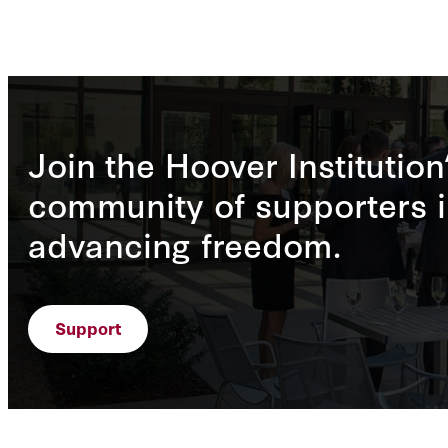
Join the Hoover Institution
community of supporters i
advancing freedom.
Support