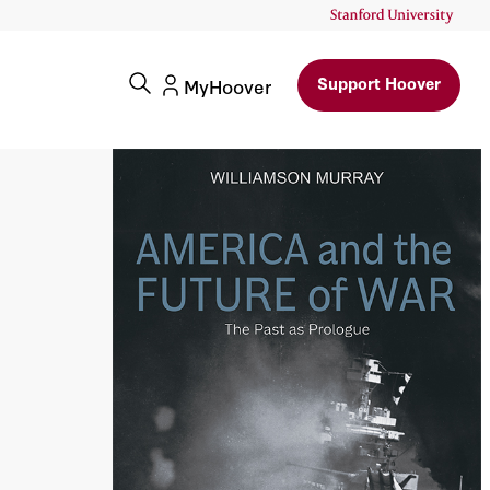
Support Hoover
MyHoover