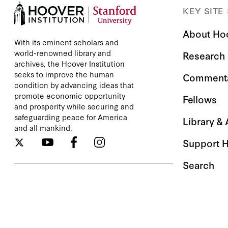
KEY SITE
About Ho
With its eminent scholars and
world-renowned library and
Research
archives, the Hoover Institution
seeks to improve the human
Comment
condition by advancing ideas that
promote economic opportunity
Fellows
and prosperity while securing and
safeguarding peace for America
Library &
and all mankind.
Support 
Search