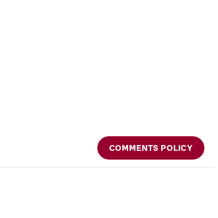
COMMENTS POLICY