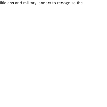
iticians and military leaders to recognize the