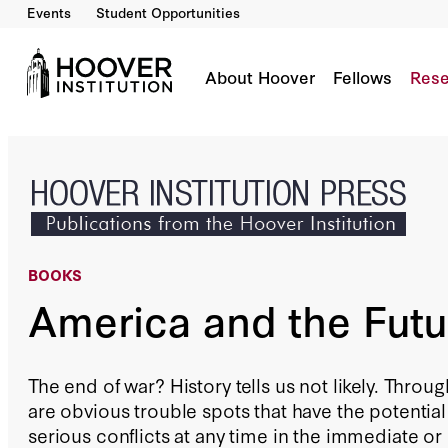
Events
Student Opportunities
America and the Future of War
By:
Williamson Murray
About Hoover
Fellows
Rese
BOOKS
America and the Futu
The end of war? History tells us not likely. Throu
are obvious trouble spots that have the potential
serious conflicts at any time in the immediate or d