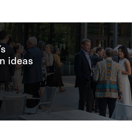
’s
n ideas