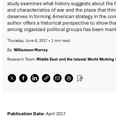
study examines what history suggests about the fu
and characteristics of war and the place that thin
deserves in forming American strategy in the c
author offers a historical perspective to show th
among organized political groups has been mank
companion and that America must remain prepare
Thursday, June 8, 2017
1 min read
power to deal with an unstable, uncertain, and fr
By:
Williamson Murray
Research Team:
Middle East and the Islamic World Working
Publication Date:
April 2017