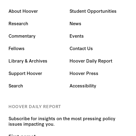
About Hoover
Student Opportunities
Research
News
Commentary
Events
Fellows
Contact Us
Library & Archives
Hoover Daily Report
Support Hoover
Hoover Press
Search
Accessibility
HOOVER DAILY REPORT
Subscribe for insights on the most pressing policy
issues impacting you.