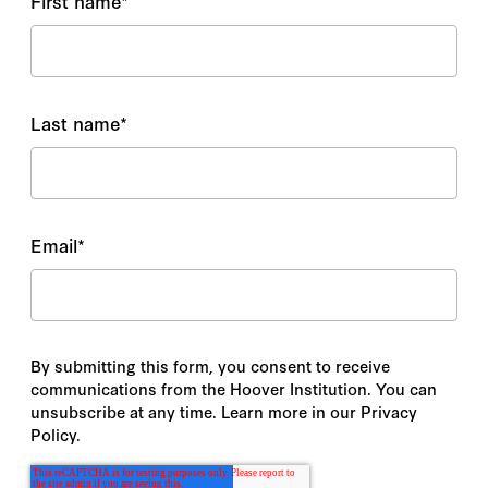
First name
*
Last name
*
Email
*
By submitting this form, you consent to receive
communications from the Hoover Institution. You can
unsubscribe at any time. Learn more in our Privacy
Policy.