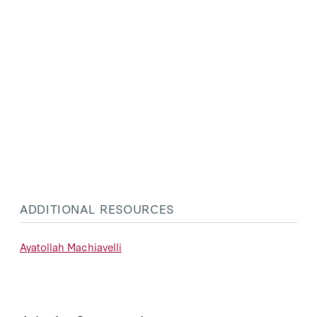
ADDITIONAL RESOURCES
Ayatollah Machiavelli