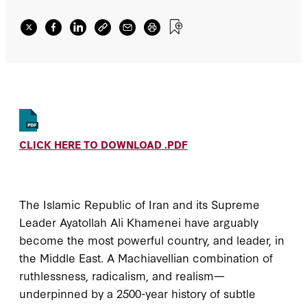
containment will be necessary, and
confrontation may be unavoidable
CLICK HERE TO DOWNLOAD .PDF
The Islamic Republic of Iran and its Supreme
Leader Ayatollah Ali Khamenei have arguably
become the most powerful country, and leader, in
the Middle East. A Machiavellian combination of
ruthlessness, radicalism, and realism—
underpinned by a 2500-year history of subtle