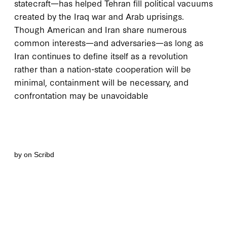
statecraft—has helped Tehran fill political vacuums
created by the Iraq war and Arab uprisings.
Though American and Iran share numerous
common interests—and adversaries—as long as
Iran continues to define itself as a revolution
rather than a nation-state cooperation will be
minimal, containment will be necessary, and
confrontation may be unavoidable
by
on Scribd