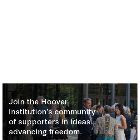
Join the Hoover
Institution’s community
of supporters in ideas
advancing freedom.