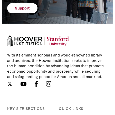
Support
With its eminent scholars and world-renowned library
and archives, the Hoover Institution seeks to improve
the human condition by advancing ideas that promote
economic opportunity and prosperity while securing
and safeguarding peace for America and all mankind.
KEY SITE SECTIONS
QUICK LINKS