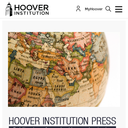
Ayatollah Machiavelli
MyHoover
By:
Karim Sadjadpour