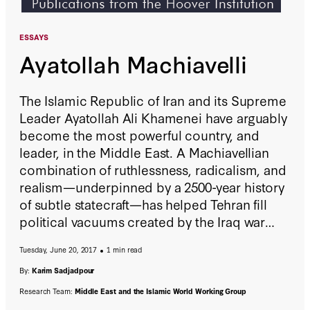
ESSAYS
Ayatollah Machiavelli
The Islamic Republic of Iran and its Supreme
Leader Ayatollah Ali Khamenei have arguably
become the most powerful country, and
leader, in the Middle East. A Machiavellian
combination of ruthlessness, radicalism, and
realism—underpinned by a 2500-year history
of subtle statecraft—has helped Tehran fill
political vacuums created by the Iraq war
and Arab uprisings. Though American and
Tuesday, June 20, 2017
1 min read
Iran share numerous common interests—and
adversaries—as long as Iran continues to
By:
Karim Sadjadpour
define itself as a revolution rather than a
Research Team:
Middle East and the Islamic World Working Group
nation-state cooperation will be minimal,