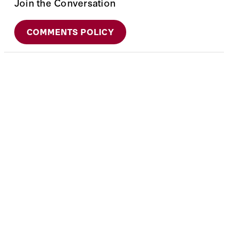
Join the Conversation
COMMENTS POLICY