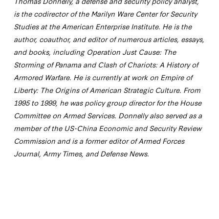
Thomas Donnelly, a defense and security policy analyst,
is the codirector of the Marilyn Ware Center for Security
Studies at the American Enterprise Institute. He is the
author, coauthor, and editor of numerous articles, essays,
and books, including Operation Just Cause: The
Storming of Panama and Clash of Chariots: A History of
Armored Warfare. He is currently at work on Empire of
Liberty: The Origins of American Strategic Culture. From
1995 to 1999, he was policy group director for the House
Committee on Armed Services. Donnelly also served as a
member of the US-China Economic and Security Review
Commission and is a former editor of Armed Forces
Journal, Army Times, and Defense News.