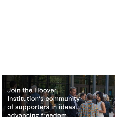
Join the Hoover
Institution’s community
of supporters in ideas
advancing freedom.