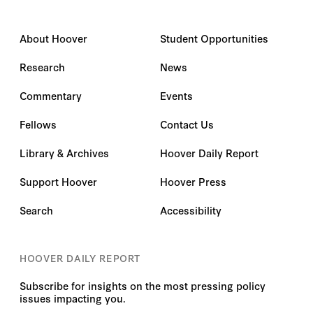
About Hoover
Student Opportunities
Research
News
Commentary
Events
Fellows
Contact Us
Library & Archives
Hoover Daily Report
Support Hoover
Hoover Press
Search
Accessibility
HOOVER DAILY REPORT
Subscribe for insights on the most pressing policy
issues impacting you.