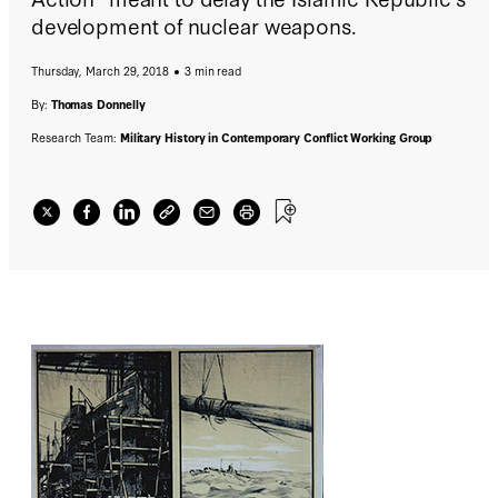
development of nuclear weapons.
Thursday, March 29, 2018
3 min read
By:
Thomas Donnelly
Research Team:
Military History in Contemporary Conflict Working Group