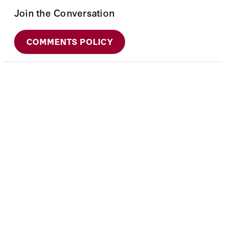
Join the Conversation
COMMENTS POLICY