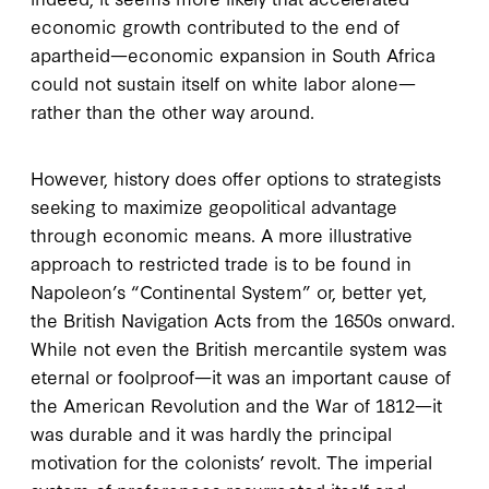
economic growth contributed to the end of
apartheid—economic expansion in South Africa
could not sustain itself on white labor alone—
rather than the other way around.
However, history does offer options to strategists
seeking to maximize geopolitical advantage
through economic means. A more illustrative
approach to restricted trade is to be found in
Napoleon’s “Continental System” or, better yet,
the British Navigation Acts from the 1650s onward.
While not even the British mercantile system was
eternal or foolproof—it was an important cause of
the American Revolution and the War of 1812—it
was durable and it was hardly the principal
motivation for the colonists’ revolt. The imperial