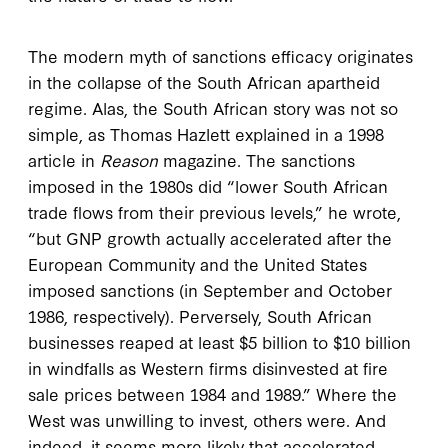
The modern myth of sanctions efficacy originates
in the collapse of the South African apartheid
regime. Alas, the South African story was not so
simple, as Thomas Hazlett explained in a 1998
article in
Reason
magazine. The sanctions
imposed in the 1980s did “lower South African
trade flows from their previous levels,” he wrote,
“but GNP growth actually accelerated after the
European Community and the United States
imposed sanctions (in September and October
1986, respectively). Perversely, South African
businesses reaped at least $5 billion to $10 billion
in windfalls as Western firms disinvested at fire
sale prices between 1984 and 1989.” Where the
West was unwilling to invest, others were. And
indeed, it seems more likely that accelerated