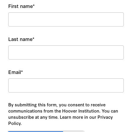
First name
*
Last name
*
Email
*
By submitting this form, you consent to receive
communications from the Hoover Institution. You can
unsubscribe at any time. Learn more in our Privacy
Policy.