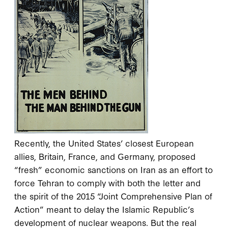
Recently, the United States’ closest European
allies, Britain, France, and Germany, proposed
“fresh” economic sanctions on Iran as an effort to
force Tehran to comply with both the letter and
the spirit of the 2015 “Joint Comprehensive Plan of
Action” meant to delay the Islamic Republic’s
development of nuclear weapons. But the real