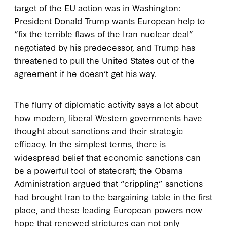
target of the EU action was in Washington:
President Donald Trump wants European help to
“fix the terrible flaws of the Iran nuclear deal”
negotiated by his predecessor, and Trump has
threatened to pull the United States out of the
agreement if he doesn’t get his way.
The flurry of diplomatic activity says a lot about
how modern, liberal Western governments have
thought about sanctions and their strategic
efficacy. In the simplest terms, there is
widespread belief that economic sanctions can
be a powerful tool of statecraft; the Obama
Administration argued that “crippling” sanctions
had brought Iran to the bargaining table in the first
place, and these leading European powers now
hope that renewed strictures can not only