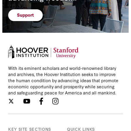
Support
With its eminent scholars and world-renowned library
and archives, the Hoover Institution seeks to improve
the human condition by advancing ideas that promote
economic opportunity and prosperity while securing
and safeguarding peace for America and all mankind.
KEY SITE SECTIONS
QUICK LINKS