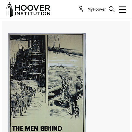
A Brief Guide To Strategy And Sanctions
MyHoover
By:
Thomas Donnelly