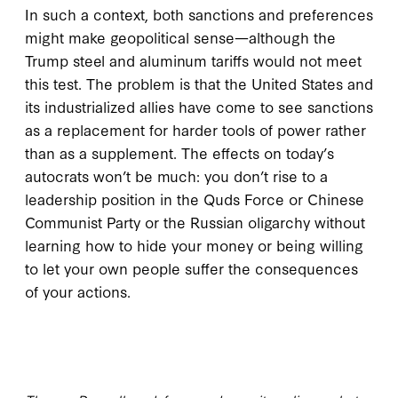
In such a context, both sanctions and preferences
might make geopolitical sense—although the
Trump steel and aluminum tariffs would not meet
this test. The problem is that the United States and
its industrialized allies have come to see sanctions
as a replacement for harder tools of power rather
than as a supplement. The effects on today’s
autocrats won’t be much: you don’t rise to a
leadership position in the Quds Force or Chinese
Communist Party or the Russian oligarchy without
learning how to hide your money or being willing
to let your own people suffer the consequences
of your actions.