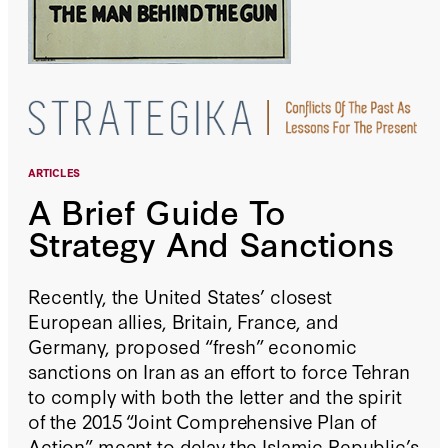
ARTICLES
A Brief Guide To
Strategy And Sanctions
Recently, the United States’ closest
European allies, Britain, France, and
Germany, proposed “fresh” economic
sanctions on Iran as an effort to force Tehran
to comply with both the letter and the spirit
of the 2015 “Joint Comprehensive Plan of
Action” meant to delay the Islamic Republic’s