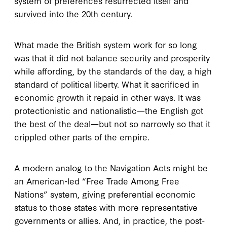
system of preferences resurrected itself and
survived into the 20th century.
What made the British system work for so long
was that it did not balance security and prosperity
while affording, by the standards of the day, a high
standard of political liberty. What it sacrificed in
economic growth it repaid in other ways. It was
protectionistic and nationalistic—the English got
the best of the deal—but not so narrowly so that it
crippled other parts of the empire.
A modern analog to the Navigation Acts might be
an American-led “Free Trade Among Free
Nations” system, giving preferential economic
status to those states with more representative
governments or allies. And, in practice, the post-