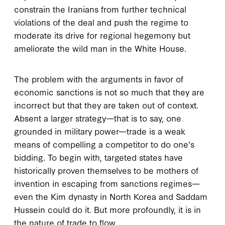
constrain the Iranians from further technical
violations of the deal and push the regime to
moderate its drive for regional hegemony but
ameliorate the wild man in the White House.
The problem with the arguments in favor of
economic sanctions is not so much that they are
incorrect but that they are taken out of context.
Absent a larger strategy—that is to say, one
grounded in military power—trade is a weak
means of compelling a competitor to do one’s
bidding. To begin with, targeted states have
historically proven themselves to be mothers of
invention in escaping from sanctions regimes—
even the Kim dynasty in North Korea and Saddam
Hussein could do it. But more profoundly, it is in
the nature of trade to flow.