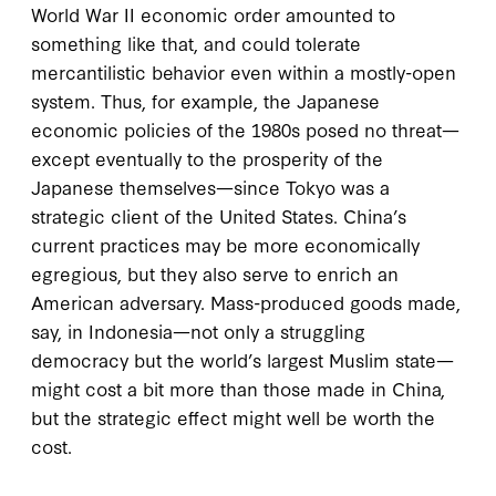
World War II economic order amounted to
something like that, and could tolerate
mercantilistic behavior even within a mostly-open
system. Thus, for example, the Japanese
economic policies of the 1980s posed no threat—
except eventually to the prosperity of the
Japanese themselves—since Tokyo was a
strategic client of the United States. China’s
current practices may be more economically
egregious, but they also serve to enrich an
American adversary. Mass-produced goods made,
say, in Indonesia—not only a struggling
democracy but the world’s largest Muslim state—
might cost a bit more than those made in China,
but the strategic effect might well be worth the
cost.