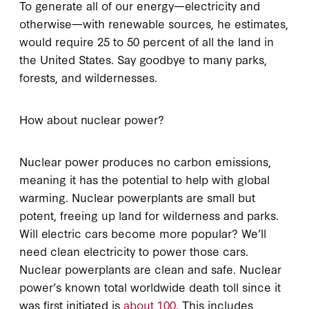
To generate all of our energy—electricity and
otherwise—with renewable sources, he estimates,
would require 25 to 50 percent of all the land in
the United States. Say goodbye to many parks,
forests, and wildernesses.
How about nuclear power?
Nuclear power produces no carbon emissions,
meaning it has the potential to help with global
warming. Nuclear powerplants are small but
potent, freeing up land for wilderness and parks.
Will electric cars become more popular? We’ll
need clean electricity to power those cars.
Nuclear powerplants are clean and safe. Nuclear
power’s known total worldwide death toll since it
was first initiated is
about 100.
This includes