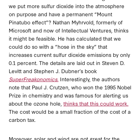
we put more sulfur dioxide into the atmosphere
on purpose and have a permanent “Mount
Pinatubo effect”? Nathan Myhrvold, formerly of
Microsoft and now of Intellectual Ventures, thinks
it might be feasible. He has calculated that we
could do so with a “hose in the sky” that
increases current sulfur dioxide emissions by only
0.1 percent. The details are laid out in Steven D.
Levitt and Stephen J. Dubner’s book
SuperFreakonomics.
Interestingly, the authors
note that Paul J. Crutzen, who won the 1995 Nobel
Prize in chemistry and was famous for alerting us
about the ozone hole,
thinks that this could work.
The cost would be a small fraction of the cost of a
carbon tax.
Moreover, solar and wind are not great for the