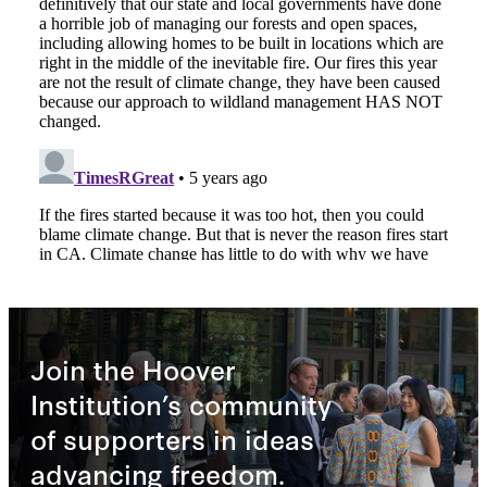
Join the Hoover
Institution’s community
of supporters in ideas
advancing freedom.