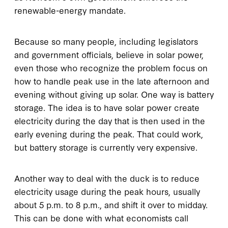
renewable-energy mandate.
Because so many people, including legislators
and government officials, believe in solar power,
even those who recognize the problem focus on
how to handle peak use in the late afternoon and
evening without giving up solar. One way is battery
storage. The idea is to have solar power create
electricity during the day that is then used in the
early evening during the peak. That could work,
but battery storage is currently very expensive.
Another way to deal with the duck is to reduce
electricity usage during the peak hours, usually
about 5 p.m. to 8 p.m., and shift it over to midday.
This can be done with what economists call