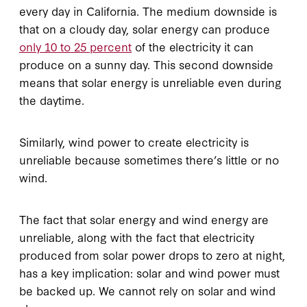
every day in California. The medium downside is
that on a cloudy day, solar energy can produce
only 10 to 25 percent
of the electricity it can
produce on a sunny day. This second downside
means that solar energy is unreliable even during
the daytime.
Similarly, wind power to create electricity is
unreliable because sometimes there’s little or no
wind.
The fact that solar energy and wind energy are
unreliable, along with the fact that electricity
produced from solar power drops to zero at night,
has a key implication: solar and wind power must
be backed up. We cannot rely on solar and wind