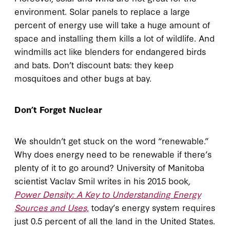
environment. Solar panels to replace a large
percent of energy use will take a huge amount of
space and installing them kills a lot of wildlife. And
windmills act like blenders for endangered birds
and bats. Don’t discount bats: they keep
mosquitoes and other bugs at bay.
Don’t Forget Nuclear
We shouldn’t get stuck on the word “renewable.”
Why does energy need to be renewable if there’s
plenty of it to go around? University of Manitoba
scientist Vaclav Smil writes in his 2015 book
,
Power Density: A Key to Understanding Energy
Sources and Uses,
today’s energy system requires
just 0.5 percent of all the land in the United States.