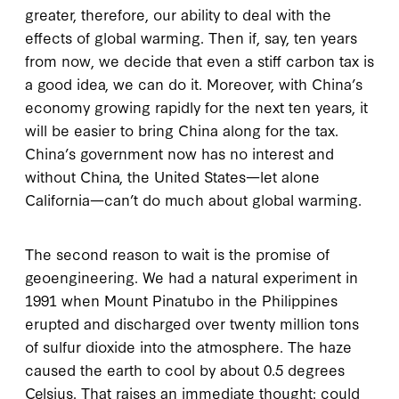
greater, therefore, our ability to deal with the
effects of global warming. Then if, say, ten years
from now, we decide that even a stiff carbon tax is
a good idea, we can do it. Moreover, with China’s
economy growing rapidly for the next ten years, it
will be easier to bring China along for the tax.
China’s government now has no interest and
without China, the United States—let alone
California—can’t do much about global warming.
The second reason to wait is the promise of
geoengineering. We had a natural experiment in
1991 when Mount Pinatubo in the Philippines
erupted and discharged over twenty million tons
of sulfur dioxide into the atmosphere. The haze
caused the earth to cool by about 0.5 degrees
Celsius. That raises an immediate thought: could