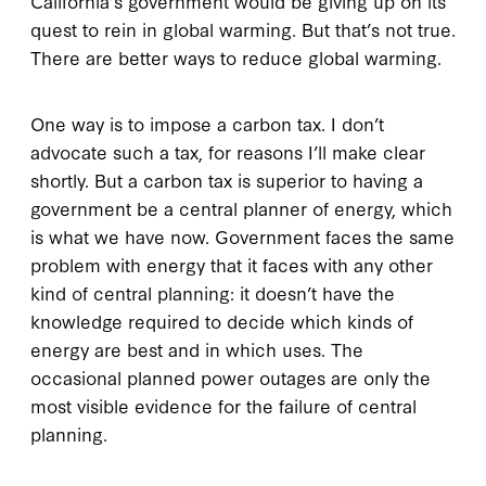
California’s government would be giving up on its
quest to rein in global warming. But that’s not true.
There are better ways to reduce global warming.
One way is to impose a carbon tax. I don’t
advocate such a tax, for reasons I’ll make clear
shortly. But a carbon tax is superior to having a
government be a central planner of energy, which
is what we have now. Government faces the same
problem with energy that it faces with any other
kind of central planning: it doesn’t have the
knowledge required to decide which kinds of
energy are best and in which uses. The
occasional planned power outages are only the
most visible evidence for the failure of central
planning.