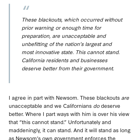
These blackouts, which occurred without
prior warning or enough time for
preparation, are unacceptable and
unbefitting of the nation’s largest and
most innovative state. This cannot stand.
California residents and businesses
deserve better from their government.
I agree in part with Newsom. These blackouts
are
unacceptable and we Californians
do
deserve
better. Where I part ways with him is over his view
that “this cannot stand.” Unfortunately and
maddeningly, it can stand. And it will stand as long
as Newsom’s own government enforces the