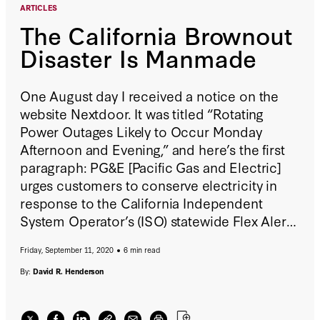
ARTICLES
The California Brownout
Disaster Is Manmade
One August day I received a notice on the
website Nextdoor. It was titled “Rotating
Power Outages Likely to Occur Monday
Afternoon and Evening,” and here’s the first
paragraph: PG&E [Pacific Gas and Electric]
urges customers to conserve electricity in
response to the California Independent
System Operator’s (ISO) statewide Flex Alert
called for Monday (Aug. 17) from 3 to 10 p.m.
Friday, September 11, 2020
6 min read
CAISO is the organization that manages the
state’s power grid.
By:
David R. Henderson