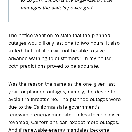
manages the state’s power grid.
The notice went on to state that the planned
outages would likely last one to two hours. It also
stated that “utilities will not be able to give
advance warning to customers.” In my house,
both predictions proved to be accurate.
Was the reason the same as the one given last
year for planned outages, namely, the desire to
avoid fire threats? No. The planned outages were
due to the California state government’s
renewable-energy mandate. Unless this policy is
reversed, Californians can expect more outages.
And if renewable-energy mandates become