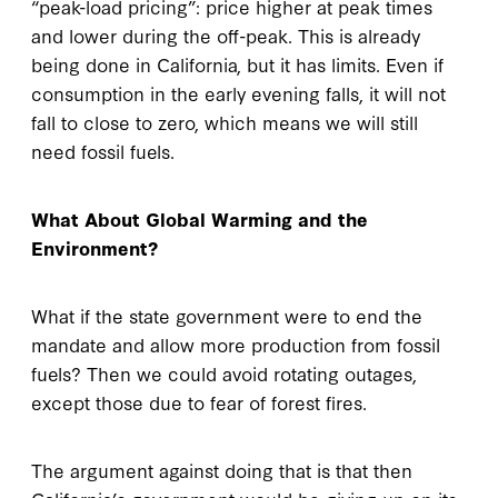
“peak-load pricing”: price higher at peak times
and lower during the off-peak. This is already
being done in California, but it has limits. Even if
consumption in the early evening falls, it will not
fall to close to zero, which means we will still
need fossil fuels.
What About Global Warming and the
Environment?
What if the state government were to end the
mandate and allow more production from fossil
fuels? Then we could avoid rotating outages,
except those due to fear of forest fires.
The argument against doing that is that then