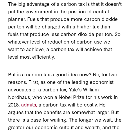
The big advantage of a carbon tax is that it doesn't
put the government in the position of central
planner. Fuels that produce more carbon dioxide
per ton will be charged with a higher tax than
fuels that produce less carbon dioxide per ton. So
whatever level of reduction of carbon use we
want to achieve, a carbon tax will achieve that
level most efficiently.
But is a carbon tax a good idea now? No, for two
reasons. First, as one of the leading economist
advocates of a carbon tax, Yale’s William
Nordhaus, who won a Nobel Prize for his work in
2018,
admits,
a carbon tax will be costly. He
argues that the benefits are somewhat larger. But
there is a case for waiting. The longer we wait, the
greater our economic output and wealth, and the