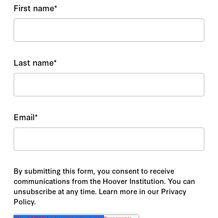
First name
*
Last name
*
Email
*
By submitting this form, you consent to receive
communications from the Hoover Institution. You can
unsubscribe at any time. Learn more in our Privacy
Policy.