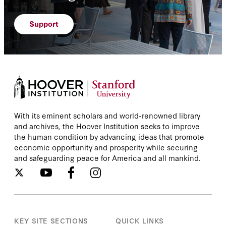
Support
With its eminent scholars and world-renowned library
and archives, the Hoover Institution seeks to improve
the human condition by advancing ideas that promote
economic opportunity and prosperity while securing
and safeguarding peace for America and all mankind.
KEY SITE SECTIONS
QUICK LINKS