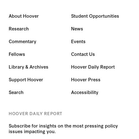
About Hoover
Student Opportunities
Research
News
Commentary
Events
Fellows
Contact Us
Library & Archives
Hoover Daily Report
Support Hoover
Hoover Press
Search
Accessibility
HOOVER DAILY REPORT
Subscribe for insights on the most pressing policy
issues impacting you.