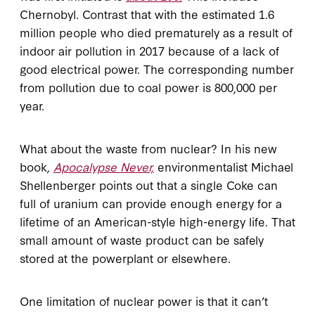
Chernobyl. Contrast that with the estimated 1.6
million people who died prematurely as a result of
indoor air pollution in 2017 because of a lack of
good electrical power. The corresponding number
from pollution due to coal power is 800,000 per
year.
What about the waste from nuclear? In his new
book
,
Apocalypse Never,
environmentalist Michael
Shellenberger points out that a single Coke can
full of uranium can provide enough energy for a
lifetime of an American-style high-energy life. That
small amount of waste product can be safely
stored at the powerplant or elsewhere.
One limitation of nuclear power is that it can’t