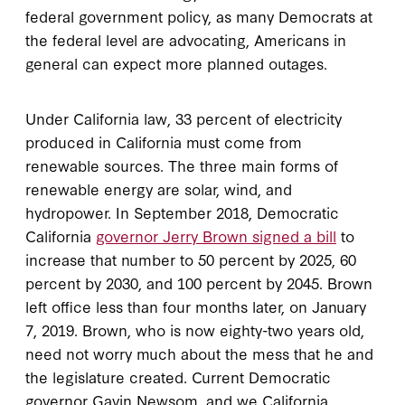
federal government policy, as many Democrats at
the federal level are advocating, Americans in
general can expect more planned outages.
Under California law, 33 percent of electricity
produced in California must come from
renewable sources. The three main forms of
renewable energy are solar, wind, and
hydropower. In September 2018, Democratic
California
governor Jerry Brown signed a bill
to
increase that number to 50 percent by 2025, 60
percent by 2030, and 100 percent by 2045. Brown
left office less than four months later, on January
7, 2019. Brown, who is now eighty-two years old,
need not worry much about the mess that he and
the legislature created. Current Democratic
governor Gavin Newsom, and we California