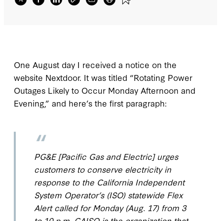
One August day I received a notice on the
website Nextdoor. It was titled “Rotating Power
Outages Likely to Occur Monday Afternoon and
Evening,” and here’s the first paragraph:
PG&E [Pacific Gas and Electric] urges
customers to conserve electricity in
response to the California Independent
System Operator’s (ISO) statewide Flex
Alert called for Monday (Aug. 17) from 3
to 10 p.m. CAISO is the organization that