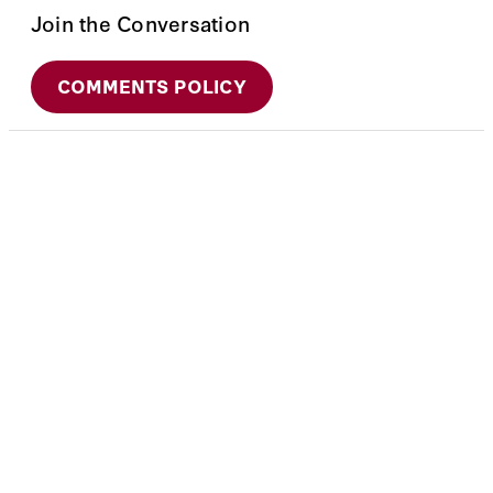
Join the Conversation
COMMENTS POLICY