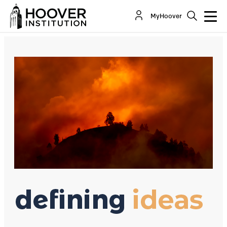
The California Brownout Disaster Is Manmade
MyHoover
By:
David R. Henderson