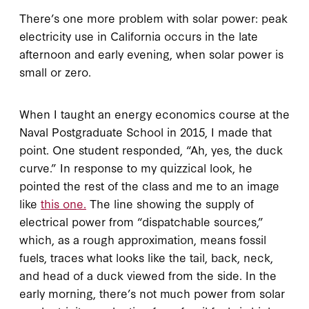
There’s one more problem with solar power: peak
electricity use in California occurs in the late
afternoon and early evening, when solar power is
small or zero.
When I taught an energy economics course at the
Naval Postgraduate School in 2015, I made that
point. One student responded, “Ah, yes, the duck
curve.” In response to my quizzical look, he
pointed the rest of the class and me to an image
like
this one.
The line showing the supply of
electrical power from “dispatchable sources,”
which, as a rough approximation, means fossil
fuels, traces what looks like the tail, back, neck,
and head of a duck viewed from the side. In the
early morning, there’s not much power from solar