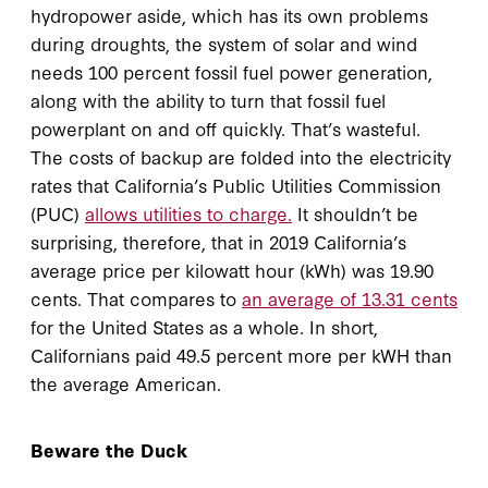
hydropower aside, which has its own problems
during droughts, the system of solar and wind
needs 100 percent fossil fuel power generation,
along with the ability to turn that fossil fuel
powerplant on and off quickly. That’s wasteful.
The costs of backup are folded into the electricity
rates that California’s Public Utilities Commission
(PUC)
allows utilities to charge.
It shouldn’t be
surprising, therefore, that in 2019 California’s
average price per kilowatt hour (kWh) was 19.90
cents. That compares to
an average of 13.31 cents
for the United States as a whole. In short,
Californians paid 49.5 percent more per kWH than
the average American.
Beware the Duck