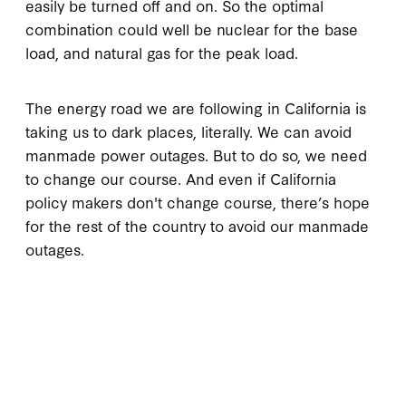
easily be turned off and on. So the optimal
combination could well be nuclear for the base
load, and natural gas for the peak load.
The energy road we are following in California is
taking us to dark places, literally. We can avoid
manmade power outages. But to do so, we need
to change our course. And even if California
policy makers don't change course, there’s hope
for the rest of the country to avoid our manmade
outages.