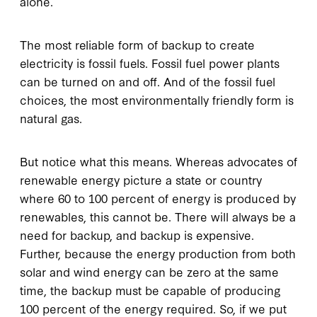
alone.
The most reliable form of backup to create
electricity is fossil fuels. Fossil fuel power plants
can be turned on and off. And of the fossil fuel
choices, the most environmentally friendly form is
natural gas.
But notice what this means. Whereas advocates of
renewable energy picture a state or country
where 60 to 100 percent of energy is produced by
renewables, this cannot be. There will always be a
need for backup, and backup is expensive.
Further, because the energy production from both
solar and wind energy can be zero at the same
time, the backup must be capable of producing
100 percent of the energy required. So, if we put