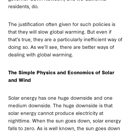
residents, do.
The justification often given for such policies is
that they will slow global warming. But even if
that’s true, they are a particularly inefficient way of
doing so. As we’ll see, there are better ways of
dealing with global warming.
The Simple Physics and Economics of Solar
and Wind
Solar energy has one huge downside and one
medium downside. The huge downside is that
solar energy cannot produce electricity at
nighttime. When the sun goes down, solar energy
falls to zero. As is well known, the sun goes down