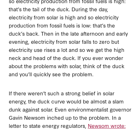
so electricity production from fossil fuels is high:
that’s the tail of the duck. During the day,
electricity from solar is high and so electricity
production from fossil fuels is low: that’s the
duck’s back. Then in the late afternoon and early
evening, electricity from solar falls to zero but
electricity use rises a lot and so we get the high
neck and head of the duck. If you ever wonder
about the problems with solar, think of the duck
and you’ll quickly see the problem.
If there weren’t such a strong belief in solar
energy, the duck curve would be almost a slam
dunk against solar. Even environmentalist governor
Gavin Newsom inched up to the problem. In a
letter to state energy regulators,
Newsom wrote: