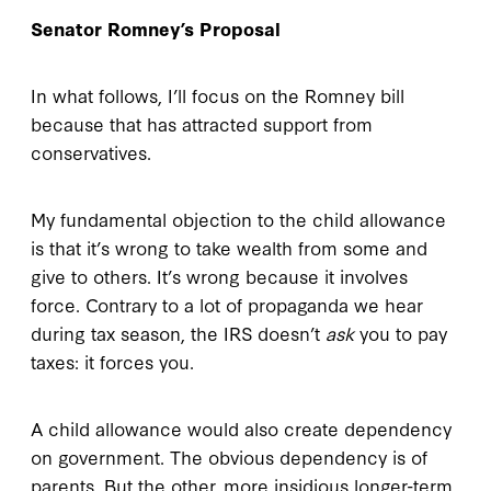
Senator Romney’s Proposal
In what follows, I’ll focus on the Romney bill
because that has attracted support from
conservatives.
My fundamental objection to the child allowance
is that it’s wrong to take wealth from some and
give to others. It’s wrong because it involves
force. Contrary to a lot of propaganda we hear
during tax season, the IRS doesn’t
ask
you to pay
taxes: it forces you.
A child allowance would also create dependency
on government. The obvious dependency is of
parents. But the other, more insidious longer-term