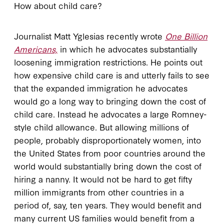
How about child care?
Journalist Matt Yglesias recently wrote
One Billion
Americans,
in which he advocates substantially
loosening immigration restrictions. He points out
how expensive child care is and utterly fails to see
that the expanded immigration he advocates
would go a long way to bringing down the cost of
child care. Instead he advocates a large Romney-
style child allowance. But allowing millions of
people, probably disproportionately women, into
the United States from poor countries around the
world would substantially bring down the cost of
hiring a nanny. It would not be hard to get fifty
million immigrants from other countries in a
period of, say, ten years. They would benefit and
many current US families would benefit from a