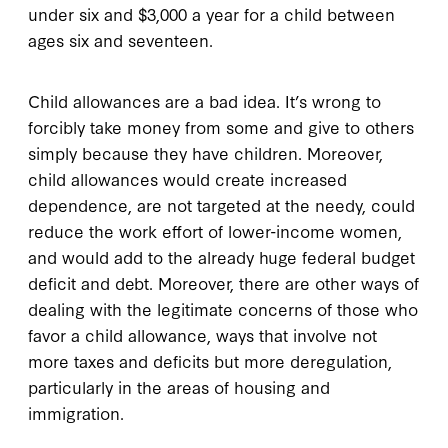
under six and $3,000 a year for a child between
ages six and seventeen.
Child allowances are a bad idea. It’s wrong to
forcibly take money from some and give to others
simply because they have children. Moreover,
child allowances would create increased
dependence, are not targeted at the needy, could
reduce the work effort of lower-income women,
and would add to the already huge federal budget
deficit and debt. Moreover, there are other ways of
dealing with the legitimate concerns of those who
favor a child allowance, ways that involve not
more taxes and deficits but more deregulation,
particularly in the areas of housing and
immigration.