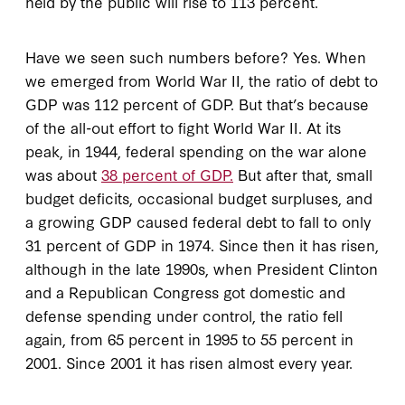
held by the public will rise to 113 percent.
Have we seen such numbers before? Yes. When
we emerged from World War II, the ratio of debt to
GDP was 112 percent of GDP. But that’s because
of the all-out effort to fight World War II. At its
peak, in 1944, federal spending on the war alone
was about
38 percent of GDP.
But after that, small
budget deficits, occasional budget surpluses, and
a growing GDP caused federal debt to fall to only
31 percent of GDP in 1974. Since then it has risen,
although in the late 1990s, when President Clinton
and a Republican Congress got domestic and
defense spending under control, the ratio fell
again, from 65 percent in 1995 to 55 percent in
2001. Since 2001 it has risen almost every year.