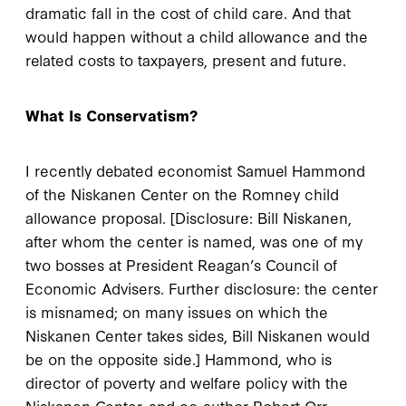
dramatic fall in the cost of child care. And that
would happen without a child allowance and the
related costs to taxpayers, present and future.
What Is Conservatism?
I recently debated economist Samuel Hammond
of the Niskanen Center on the Romney child
allowance proposal. [Disclosure: Bill Niskanen,
after whom the center is named, was one of my
two bosses at President Reagan’s Council of
Economic Advisers. Further disclosure: the center
is misnamed; on many issues on which the
Niskanen Center takes sides, Bill Niskanen would
be on the opposite side.] Hammond, who is
director of poverty and welfare policy with the
Niskanen Center, and co-author Robert Orr,