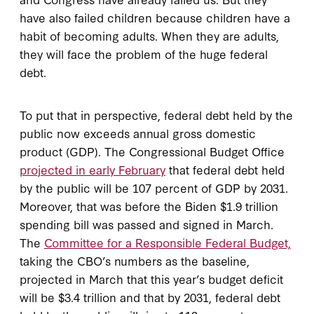
have also failed children because children have a
habit of becoming adults. When they are adults,
they will face the problem of the huge federal
debt.
To put that in perspective, federal debt held by the
public now exceeds annual gross domestic
product (GDP). The Congressional Budget Office
projected in early February
that federal debt held
by the public will be 107 percent of GDP by 2031.
Moreover, that was before the Biden $1.9 trillion
spending bill was passed and signed in March.
The
Committee for a Responsible Federal Budget,
taking the CBO’s numbers as the baseline,
projected in March that this year’s budget deficit
will be $3.4 trillion and that by 2031, federal debt