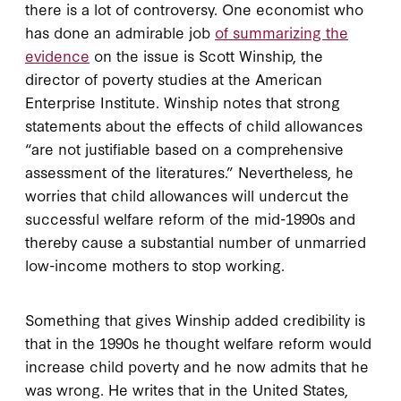
there is a lot of controversy. One economist who
has done an admirable job
of summarizing the
evidence
on the issue is Scott Winship, the
director of poverty studies at the American
Enterprise Institute. Winship notes that strong
statements about the effects of child allowances
“are not justifiable based on a comprehensive
assessment of the literatures.” Nevertheless, he
worries that child allowances will undercut the
successful welfare reform of the mid-1990s and
thereby cause a substantial number of unmarried
low-income mothers to stop working.
Something that gives Winship added credibility is
that in the 1990s he thought welfare reform would
increase child poverty and he now admits that he
was wrong. He writes that in the United States,