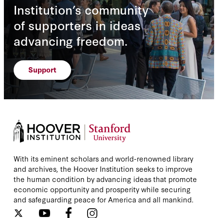
Institution’s community
of supporters in ideas
advancing freedom.
Support
With its eminent scholars and world-renowned library
and archives, the Hoover Institution seeks to improve
the human condition by advancing ideas that promote
economic opportunity and prosperity while securing
and safeguarding peace for America and all mankind.