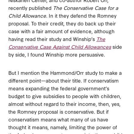
recently published
The Conservative Case for a
Child Allowance.
In it they defend the Romney
proposal. To their credit, they do back up their
case with a fair amount of evidence, although
having read their study and Winship’s
The
Conservative Case Against Child Allowances
side
by side, I found Winship more persuasive.
But I mention the Hammond/Orr study to make a
different point—about their title. If conservatism
means expanding the federal government’s
budget to give subsidies to people with children,
almost without regard to their income, then, yes,
the Romney proposal is conservative. But if
conservatism means what many of us have
thought it means, namely, limiting the power of