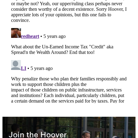
Join the Hoover