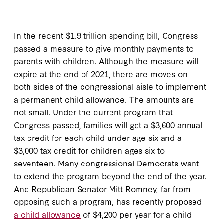
In the recent $1.9 trillion spending bill, Congress
passed a measure to give monthly payments to
parents with children. Although the measure will
expire at the end of 2021, there are moves on
both sides of the congressional aisle to implement
a permanent child allowance. The amounts are
not small. Under the current program that
Congress passed, families will get a $3,600 annual
tax credit for each child under age six and a
$3,000 tax credit for children ages six to
seventeen. Many congressional Democrats want
to extend the program beyond the end of the year.
And Republican Senator Mitt Romney, far from
opposing such a program, has recently proposed
a child allowance
of $4,200 per year for a child