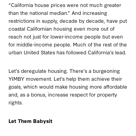
“California house prices were not much greater
than the national median.” And increasing
restrictions in supply, decade by decade, have put
coastal Californian housing even more out of
reach not just for lower-income people but even
for middle-income people. Much of the rest of the
urban United States has followed California’s lead.
Let’s deregulate housing. There’s a burgeoning
YIMBY movement. Let’s help them achieve their
goals, which would make housing more affordable
and, as a bonus, increase respect for property
rights.
Let Them Babysit