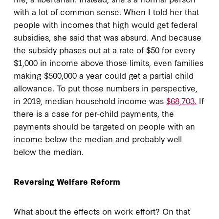
with a lot of common sense. When I told her that
people with incomes that high would get federal
subsidies, she said that was absurd. And because
the subsidy phases out at a rate of $50 for every
$1,000 in income above those limits, even families
making $500,000 a year could get a partial child
allowance. To put those numbers in perspective,
in 2019, median household income was
$68,703.
If
there is a case for per-child payments, the
payments should be targeted on people with an
income below the median and probably well
below the median.
Reversing Welfare Reform
What about the effects on work effort? On that