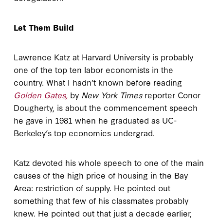
Let Them Build
Lawrence Katz at Harvard University is probably
one of the top ten labor economists in the
country. What I hadn’t known before reading
Golden Gates,
by
New York Times
reporter Conor
Dougherty, is about the commencement speech
he gave in 1981 when he graduated as UC-
Berkeley’s top economics undergrad.
Katz devoted his whole speech to one of the main
causes of the high price of housing in the Bay
Area: restriction of supply. He pointed out
something that few of his classmates probably
knew. He pointed out that just a decade earlier,