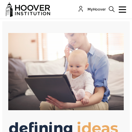
Child Tax Credits Feed Debt And Dependency
MyHoover
By:
David R. Henderson