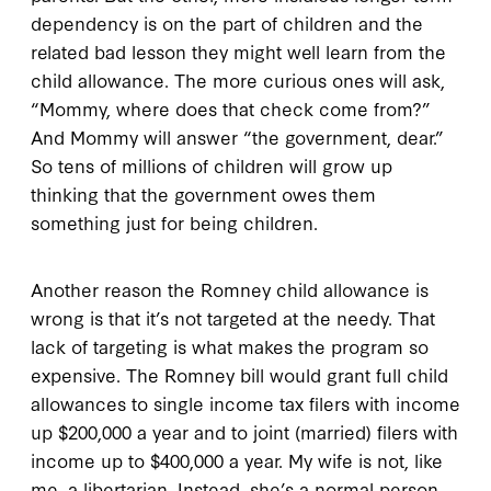
dependency is on the part of children and the
related bad lesson they might well learn from the
child allowance. The more curious ones will ask,
“Mommy, where does that check come from?”
And Mommy will answer “the government, dear.”
So tens of millions of children will grow up
thinking that the government owes them
something just for being children.
Another reason the Romney child allowance is
wrong is that it’s not targeted at the needy. That
lack of targeting is what makes the program so
expensive. The Romney bill would grant full child
allowances to single income tax filers with income
up $200,000 a year and to joint (married) filers with
income up to $400,000 a year. My wife is not, like
me, a libertarian. Instead, she’s a normal person