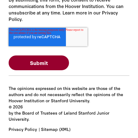
communications from the Hoover Institution. You can
unsubscribe at any time. Learn more in our Privacy
Policy.
The opinions expressed on this website are those of the
authors and do not necessarily reflect the opinions of the
Hoover Institution or Stanford University.
©
2026
by the Board of Trustees of Leland Stanford Junior
University.
Privacy Policy
Sitemap
(XML)