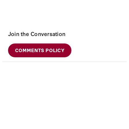
Join the Conversation
COMMENTS POLICY