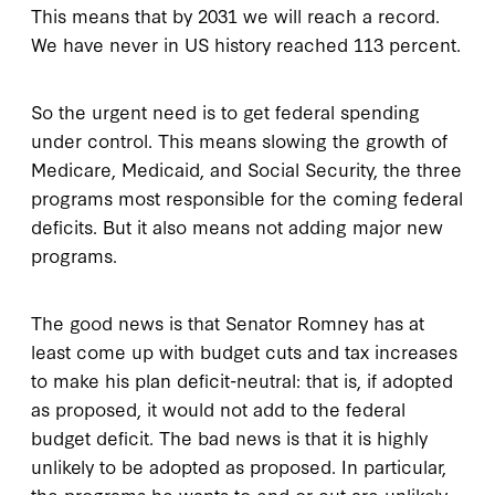
This means that by 2031 we will reach a record.
We have never in US history reached 113 percent.
So the urgent need is to get federal spending
under control. This means slowing the growth of
Medicare, Medicaid, and Social Security, the three
programs most responsible for the coming federal
deficits. But it also means not adding major new
programs.
The good news is that Senator Romney has at
least come up with budget cuts and tax increases
to make his plan deficit-neutral: that is, if adopted
as proposed, it would not add to the federal
budget deficit. The bad news is that it is highly
unlikely to be adopted as proposed. In particular,
the programs he wants to end or cut are unlikely