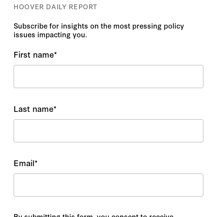
HOOVER DAILY REPORT
Subscribe for insights on the most pressing policy
issues impacting you.
First name
*
Last name
*
Email
*
By submitting this form, you consent to receive