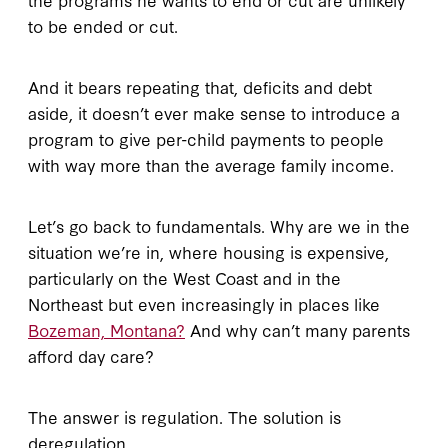
to be ended or cut.
And it bears repeating that, deficits and debt
aside, it doesn’t ever make sense to introduce a
program to give per-child payments to people
with way more than the average family income.
Let’s go back to fundamentals. Why are we in the
situation we’re in, where housing is expensive,
particularly on the West Coast and in the
Northeast but even increasingly in places like
Bozeman, Montana?
And why can’t many parents
afford day care?
The answer is regulation. The solution is
deregulation.