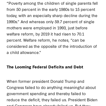
“Poverty among the children of single parents fell
from 50 percent in the early 1980s to 15 percent
today, with an especially sharp decline during the
1990s.” And whereas only 59.7 percent of single
mothers were employed in 1993, just before
welfare reform, by 2019 it had risen to 70.1
percent. Welfare reform, he notes, “can be
considered as the opposite of the introduction of
a child allowance.”
The Looming Federal Deficits and Debt
When former president Donald Trump and
Congress failed to do anything meaningful about
government spending and thereby failed to
reduce the deficit, they failed us. President Biden
and Congress have already failed us. But they