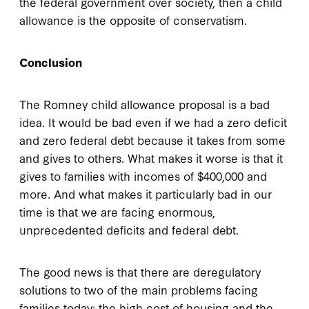
the federal government over society, then a child
allowance is the opposite of conservatism.
Conclusion
The Romney child allowance proposal is a bad
idea. It would be bad even if we had a zero deficit
and zero federal debt because it takes from some
and gives to others. What makes it worse is that it
gives to families with incomes of $400,000 and
more. And what makes it particularly bad in our
time is that we are facing enormous,
unprecedented deficits and federal debt.
The good news is that there are deregulatory
solutions to two of the main problems facing
families today: the high cost of housing and the