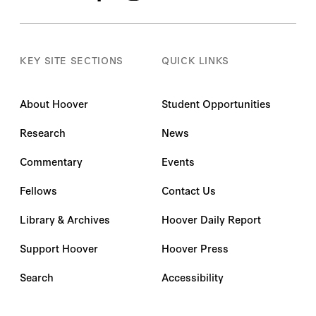
KEY SITE SECTIONS
QUICK LINKS
About Hoover
Student Opportunities
Research
News
Commentary
Events
Fellows
Contact Us
Library & Archives
Hoover Daily Report
Support Hoover
Hoover Press
Search
Accessibility