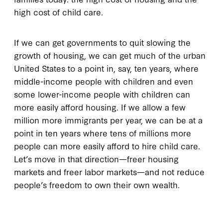
high cost of child care.
If we can get governments to quit slowing the
growth of housing, we can get much of the urban
United States to a point in, say, ten years, where
middle-income people with children and even
some lower-income people with children can
more easily afford housing. If we allow a few
million more immigrants per year, we can be at a
point in ten years where tens of millions more
people can more easily afford to hire child care.
Let’s move in that direction—freer housing
markets and freer labor markets—and not reduce
people’s freedom to own their own wealth.