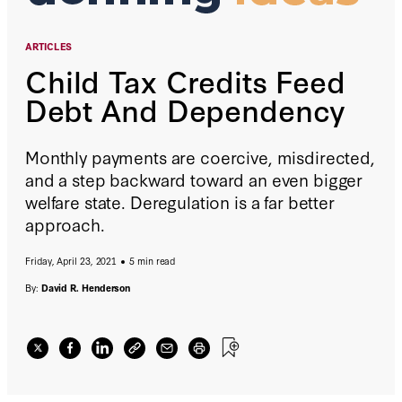
ARTICLES
Child Tax Credits Feed
Debt And Dependency
Monthly payments are coercive, misdirected,
and a step backward toward an even bigger
welfare state. Deregulation is a far better
approach.
Friday, April 23, 2021
5 min read
By:
David R. Henderson