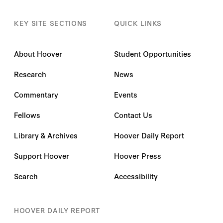
KEY SITE SECTIONS
QUICK LINKS
About Hoover
Student Opportunities
Research
News
Commentary
Events
Fellows
Contact Us
Library & Archives
Hoover Daily Report
Support Hoover
Hoover Press
Search
Accessibility
HOOVER DAILY REPORT