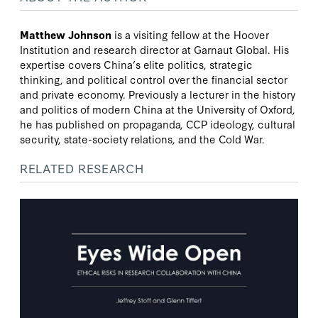
Matthew Johnson
is a visiting fellow at the Hoover
Institution and research director at Garnaut Global. His
expertise covers China’s elite politics, strategic
thinking, and political control over the financial sector
and private economy. Previously a lecturer in the history
and politics of modern China at the University of Oxford,
he has published on propaganda, CCP ideology, cultural
security, state-society relations, and the Cold War.
RELATED RESEARCH