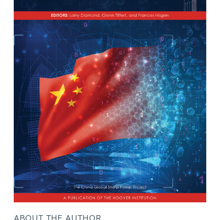
ABOUT THE AUTHOR