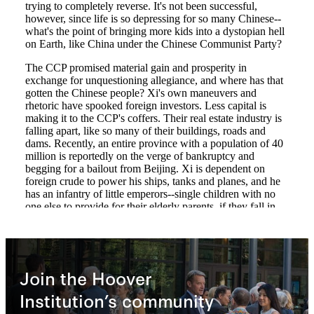
Join the Hoover
Institution’s community