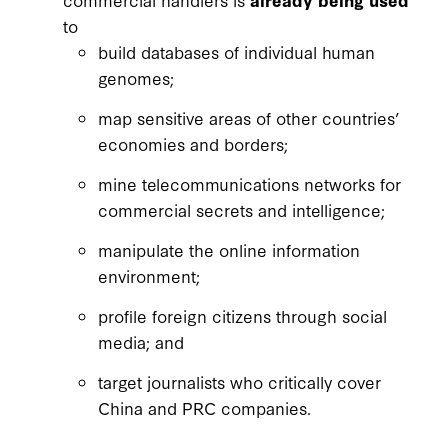
to
build databases of individual human
genomes;
map sensitive areas of other countries’
economies and borders;
mine telecommunications networks for
commercial secrets and intelligence;
manipulate the online information
environment;
profile foreign citizens through social
media; and
target journalists who critically cover
China and PRC companies.