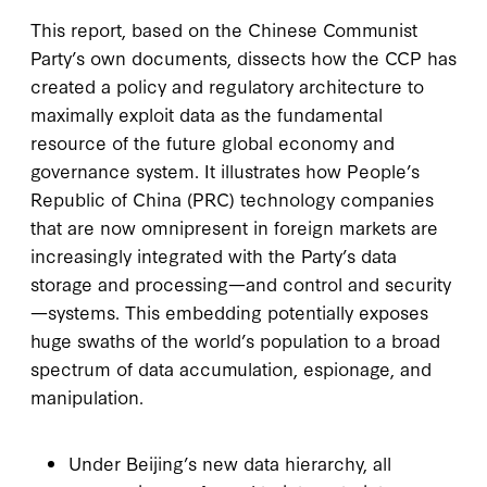
This report, based on the Chinese Communist
Party’s own documents, dissects how the CCP has
created a policy and regulatory architecture to
maximally exploit data as the fundamental
resource of the future global economy and
governance system. It illustrates how People’s
Republic of China (PRC) technology companies
that are now omnipresent in foreign markets are
increasingly integrated with the Party’s data
storage and processing—and control and security
—systems. This embedding potentially exposes
huge swaths of the world’s population to a broad
spectrum of data accumulation, espionage, and
manipulation.
Under Beijing’s new data hierarchy, all