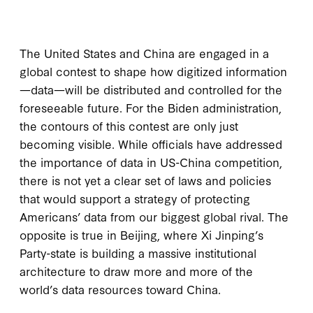
The United States and China are engaged in a
global contest to shape how digitized information
—data—will be distributed and controlled for the
foreseeable future. For the Biden administration,
the contours of this contest are only just
becoming visible. While officials have addressed
the importance of data in US-China competition,
there is not yet a clear set of laws and policies
that would support a strategy of protecting
Americans’ data from our biggest global rival. The
opposite is true in Beijing, where Xi Jinping’s
Party-state is building a massive institutional
architecture to draw more and more of the
world’s data resources toward China.