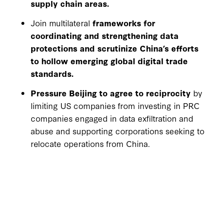
supply chain areas.
Join multilateral
frameworks for
coordinating and strengthening data
protections and scrutinize China’s efforts
to hollow emerging global digital trade
standards.
Pressure Beijing to agree to reciprocity
by
limiting US companies from investing in PRC
companies engaged in data exfiltration and
abuse and supporting corporations seeking to
relocate operations from China.