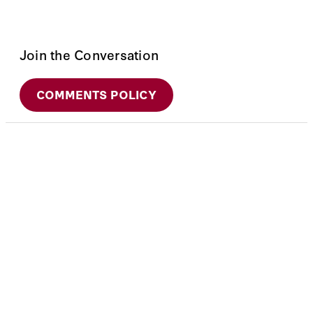
Join the Conversation
COMMENTS POLICY