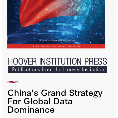
ESSAYS
China's Grand Strategy
For Global Data
Dominance