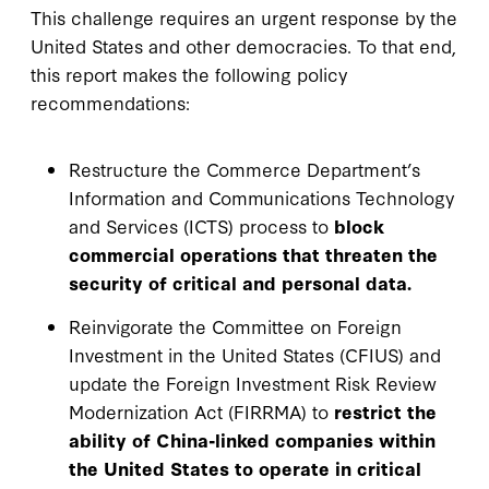
This challenge requires an urgent response by the
United States and other democracies. To that end,
this report makes the following policy
recommendations:
Restructure the Commerce Department’s
Information and Communications Technology
and Services (ICTS) process to
block
commercial operations that threaten the
security of critical and personal data.
Reinvigorate the Committee on Foreign
Investment in the United States (CFIUS) and
update the Foreign Investment Risk Review
Modernization Act (FIRRMA) to
restrict the
ability of China-linked companies within
the United States to operate in critical