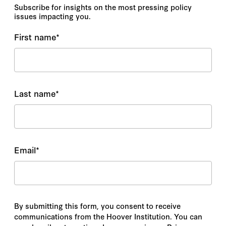
Subscribe for insights on the most pressing policy
issues impacting you.
First name
*
Last name
*
Email
*
By submitting this form, you consent to receive
communications from the Hoover Institution. You can