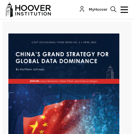
China's Grand Strategy For Global Data
MyHoover
Dominance
By:
Matthew Johnson