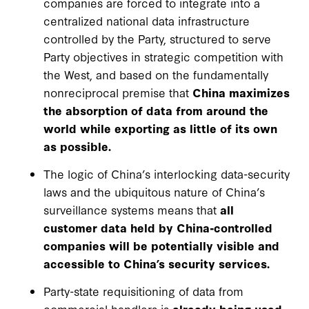
companies are forced to integrate into a
centralized national data infrastructure
controlled by the Party, structured to serve
Party objectives in strategic competition with
the West, and based on the fundamentally
nonreciprocal premise that
China maximizes
the absorption of data from around the
world while exporting as little of its own
as possible.
The logic of China’s interlocking data-security
laws and the ubiquitous nature of China’s
surveillance systems means that
all
customer data held by China-controlled
companies will be potentially visible and
accessible to China’s security services.
Party-state requisitioning of data from
commercial handlers is
already being used