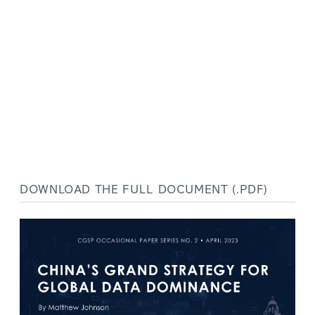
DOWNLOAD THE FULL DOCUMENT (.PDF)