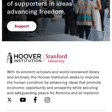
of supporters in ideas
advancing freedom.
Support
With its eminent scholars and world-renowned library
and archives, the Hoover Institution seeks to improve
the human condition by advancing ideas that promote
economic opportunity and prosperity while securing
and safeguarding peace for America and all mankind.