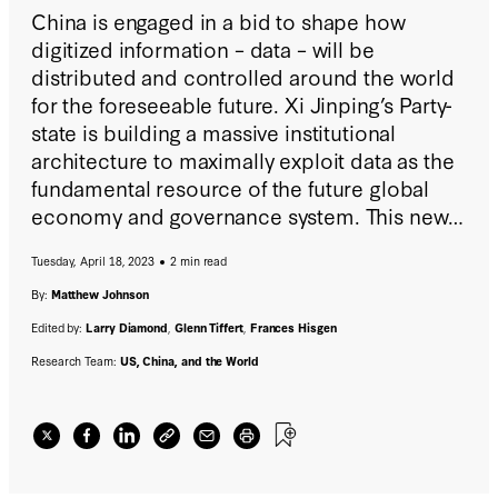
China is engaged in a bid to shape how
digitized information – data – will be
distributed and controlled around the world
for the foreseeable future. Xi Jinping’s Party-
state is building a massive institutional
architecture to maximally exploit data as the
fundamental resource of the future global
economy and governance system. This new
report proposes robust policy solutions to
Tuesday, April 18, 2023
2 min read
arrest the exposure of huge swaths of the
world’s population to the CCP's data
By:
Matthew Johnson
accumulation, espionage, and manipulation.
Edited by:
Larry Diamond
,
Glenn Tiffert
,
Frances Hisgen
Research Team:
US, China, and the World