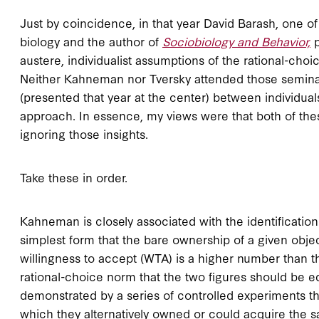
Just by coincidence, in that year David Barash, one of
biology and the author of
Sociobiology and Behavior,
austere, individualist assumptions of the rational-choic
Neither Kahneman nor Tversky attended those semina
(presented that year at the center) between individuals
approach. In essence, my views were that both of thes
ignoring those insights.
Take these in order.
Kahneman is closely associated with the identification
simplest form that the bare ownership of a given obje
willingness to accept (WTA) is a higher number than th
rational-choice norm that the two figures should be eq
demonstrated by a series of controlled experiments th
which they alternatively owned or could acquire the