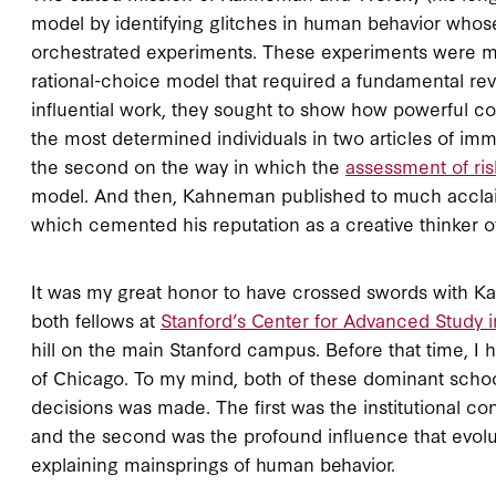
model by identifying glitches in human behavior whose 
orchestrated experiments. These experiments were me
rational-choice model that required a fundamental rev
influential work, they sought to show how powerful co
the most determined individuals in two articles of imm
the second on the way in which the
assessment of ris
model. And then, Kahneman published to much acclaim 
which cemented his reputation as a creative thinker of 
It was my great honor to have crossed swords with 
both fellows at
Stanford’s Center for Advanced Study i
hill on the main Stanford campus. Before that time, I
of Chicago. To my mind, both of these dominant scho
decisions was made. The first was the institutional c
and the second was the profound influence that evolut
explaining mainsprings of human behavior.