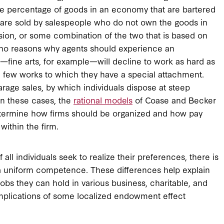
t the percentage of goods in an economy that are bartered
ds are sold by salespeople who do not own the goods in
sion, or some combination of the two that is based on
is no reasons why agents should experience an
—fine arts, for example—will decline to work as hard as
 a few works to which they have a special attachment.
arage sales, by which individuals dispose at steep
In these cases, the
rational models
of Coase and Becker
 determine how firms should be organized and how pay
within the firm.
 all individuals seek to realize their preferences, there is
 a uniform competence. These differences help explain
jobs they can hold in various business, charitable, and
 implications of some localized endowment effect