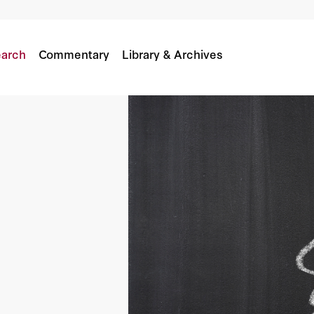
arch
Commentary
Library & Archives