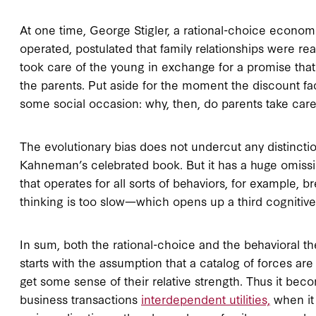
At one time, George Stigler, a rational-choice econom
operated, postulated that family relationships were re
took care of the young in exchange for a promise tha
the parents. Put aside for the moment the discount fac
some social occasion: why, then, do parents take care
The evolutionary bias does not undercut any distinctio
Kahneman’s celebrated book. But it has a huge omissi
that operates for all sorts of behaviors, for example, b
thinking is too slow—which opens up a third cognitive
In sum, both the rational-choice and the behavioral t
starts with the assumption that a catalog of forces are 
get some sense of their relative strength. Thus it bec
business transactions
interdependent utilities,
when it 