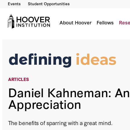
Events
Student Opportunities
Daniel Kahneman: An Appreciation
By:
Richard A. Epstein
About Hoover
Fellows
Rese
ARTICLES
Daniel Kahneman: An
Appreciation
The benefits of sparring with a great mind.