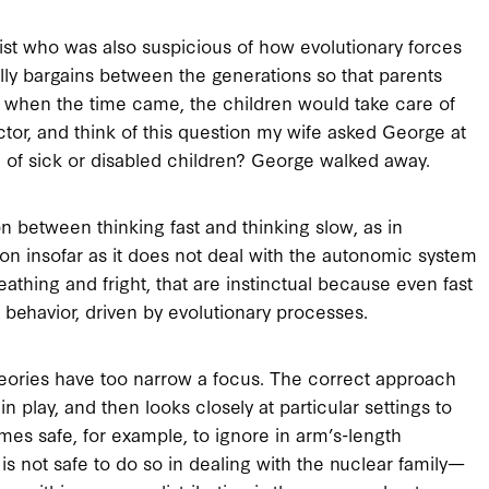
ist who was also suspicious of how evolutionary forces
ally bargains between the generations so that parents
t when the time came, the children would take care of
tor, and think of this question my wife asked George at
 of sick or disabled children? George walked away.
n between thinking fast and thinking slow, as in
on insofar as it does not deal with the autonomic system
reathing and fright, that are instinctual because even fast
 behavior, driven by evolutionary processes.
heories have too narrow a focus. The correct approach
in play, and then looks closely at particular settings to
omes safe, for example, to ignore in arm’s-length
is not safe to do so in dealing with the nuclear family—