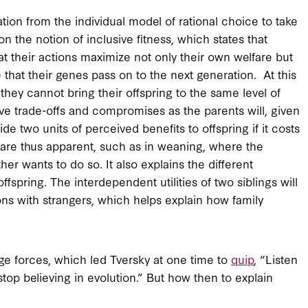
tion from the individual model of rational choice to take
n the notion of inclusive fitness, which states that
t their actions maximize not only their own welfare but
e that their genes pass on to the next generation. At this
they cannot bring their offspring to the same level of
volve trade-offs and compromises as the parents will, given
de two units of perceived benefits to offspring if it costs
s are thus apparent, such as in weaning, where the
her wants to do so. It also explains the different
ffspring. The interdependent utilities of two siblings will
ons with strangers, which helps explain how family
uge forces, which led Tversky at one time to
quip
, “Listen
top believing in evolution.” But how then to explain