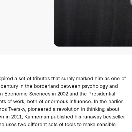
ired a set of tributes that surely marked him as one of
st century in the borderland between psychology and
 Economic Sciences in 2002 and the Presidential
s of work, both of enormous influence. In the earlier
os Tversky, pioneered a revolution in thinking about
en in 2011, Kahneman published his runaway bestseller,
 uses two different sets of tools to make sensible