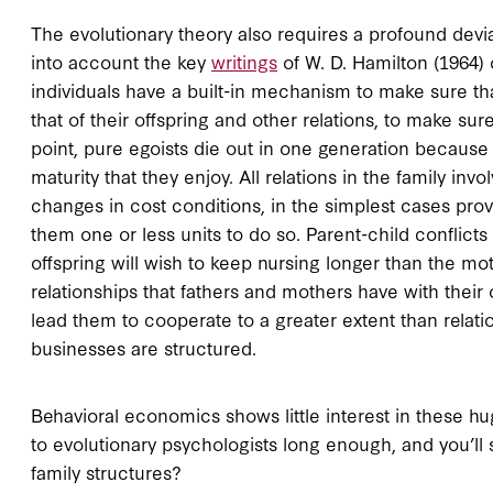
The evolutionary theory also requires a profound devia
into account the key
writings
of W. D. Hamilton (1964) o
individuals have a built-in mechanism to make sure tha
that of their offspring and other relations, to make sur
point, pure egoists die out in one generation because 
maturity that they enjoy. All relations in the family in
changes in cost conditions, in the simplest cases provi
them one or less units to do so. Parent-child conflict
offspring will wish to keep nursing longer than the mot
relationships that fathers and mothers have with their o
lead them to cooperate to a greater extent than relati
businesses are structured.
Behavioral economics shows little interest in these h
to evolutionary psychologists long enough, and you’ll s
family structures?