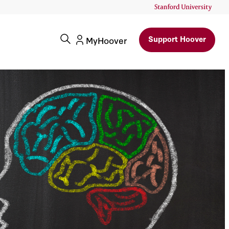
Support Hoover
MyHoover