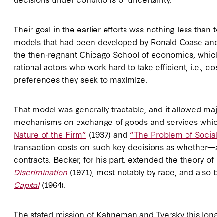
Their goal in the earlier efforts was nothing less than
models that had been developed by Ronald Coase and 
the then-regnant Chicago School of economics, which a
rational actors who work hard to take efficient, i.e., c
preferences they seek to maximize.
That model was generally tractable, and it allowed m
mechanisms on exchange of goods and services whic
Nature of the Firm”
(1937) and
“The Problem of Social
transaction costs on such key decisions as whether—an
contracts. Becker, for his part, extended the theory of 
Discrimination
(1971), most notably by race, and also
Capital
(1964).
The stated mission of Kahneman and Tversky (his longt