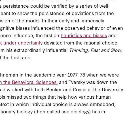
persistence could be verified by a series of well-
ant to show the persistence of deviations from the
ision of the model. In their early and immensely
gnitive biases influenced the observed behavior of even
ense influence, the first on
heuristics and biases
and
k under uncertainty
deviated from the rational-choice
his extraordinarily influential
Thinking, Fast and Slow,
the first rank.
Kahneman in the academic year 1977–78 when we were
n the Behavioral Sciences,
and Tversky was down the
 had worked with both Becker and Coase at the University
ols missed two things that help how various human
ontext in which individual choice is always embedded,
ionary biology (then called sociobiology) has in