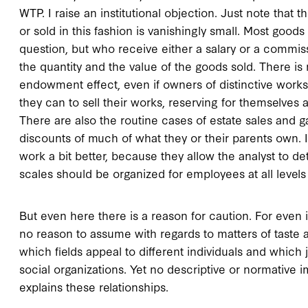
WTP. I raise an institutional objection. Just note tha
or sold in this fashion is vanishingly small. Most goo
question, but who receive either a salary or a commis
the quantity and the value of the goods sold. There 
endowment effect, even if owners of distinctive works
they can to sell their works, reserving for themselves
There are also the routine cases of estate sales and g
discounts of much of what they or their parents own. 
work a bit better, because they allow the analyst to
scales should be organized for employees at all levels 
But even here there is a reason for caution. For even if
no reason to assume with regards to matters of taste
which fields appeal to different individuals and which 
social organizations. Yet no descriptive or normative
explains these relationships.