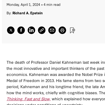
Monday, April 1, 2024
4 min read
By:
Richard A. Epstein
The death of Professor Daniel Kahneman last week insp
the most innovative and important thinkers of the pa
economics. Kahneman was awarded the Nobel Prize in
Medal of Freedom in 2013. His fame stems from two set
period, Kahneman and his longtime friend, the late Am
how the mind works, chiefly with cognitive biases. Th
Thinking, Fast and Slow,
which explained how everyone
decisions under conditions of uncertainty.