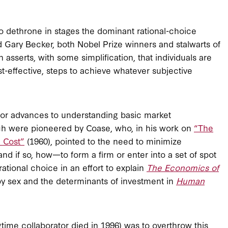
 to dethrone in stages the dominant rational-choice
Gary Becker, both Nobel Prize winners and stalwarts of
sserts, with some simplification, that individuals are
ost-effective, steps to achieve whatever subjective
ajor advances to understanding basic market
h were pioneered by Coase, who, in his work on
“The
 Cost”
(1960), pointed to the need to minimize
d if so, how—to form a firm or enter into a set of spot
rational choice in an effort to explain
The Economics of
 by sex and the determinants of investment in
Human
ime collaborator died in 1996) was to overthrow this