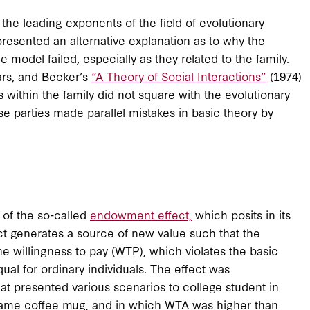
 the leading exponents of the field of evolutionary
presented an alternative explanation as to why the
e model failed, especially as they related to the family.
rs, and Becker’s
“A Theory of Social Interactions”
(1974)
 within the family did not square with the evolutionary
e parties made parallel mistakes in basic theory by
 of the so-called
endowment effect,
which posits in its
ct generates a source of new value such that the
e willingness to pay (WTP), which violates the basic
ual for ordinary individuals. The effect was
at presented various scenarios to college student in
 same coffee mug, and in which WTA was higher than