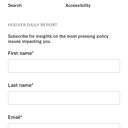
Search
Accessibility
HOOVER DAILY REPORT
Subscribe for insights on the most pressing policy
issues impacting you.
First name
*
Last name
*
Email
*