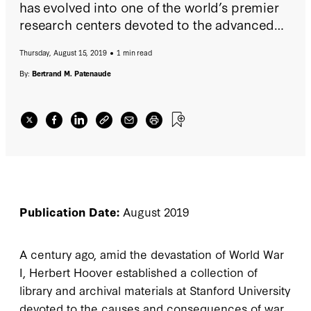
has evolved into one of the world’s premier
research centers devoted to the advanced
study of politics, economics, and
Thursday, August 15, 2019
1 min read
international affairs.
By:
Bertrand M. Patenaude
Publication Date:
August 2019
A century ago, amid the devastation of World War
I, Herbert Hoover established a collection of
library and archival materials at Stanford University
devoted to the causes and consequences of war.