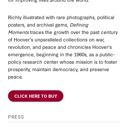
Richly illustrated with rare photographs, political
posters, and archival gems,
Defining
Moments
traces the growth over the past century
of Hoover’s unparalleled collections on war,
revolution, and peace and chronicles Hoover's
emergence, beginning in the 1960s, as a public-
policy research center whose mission is to foster
prosperity, maintain democracy, and preserve
peace.
CLICK HERE TO BUY
PRESS