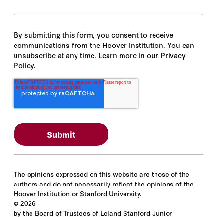
By submitting this form, you consent to receive
communications from the Hoover Institution. You can
unsubscribe at any time. Learn more in our Privacy
Policy.
The opinions expressed on this website are those of the
authors and do not necessarily reflect the opinions of the
Hoover Institution or Stanford University.
©
2026
by the Board of Trustees of Leland Stanford Junior