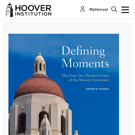
Defining Moments
MyHoover
By:
Bertrand M. Patenaude