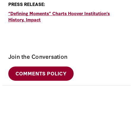
PRESS RELEASE:
“Defining Moments” Charts Hoover Institution’s
History, Impact
Join the Conversation
COMMENTS POLICY