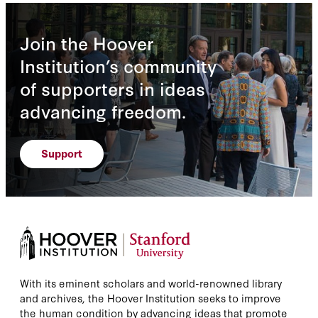
Join the Hoover
Institution’s community
of supporters in ideas
advancing freedom.
Support
With its eminent scholars and world-renowned library
and archives, the Hoover Institution seeks to improve
the human condition by advancing ideas that promote