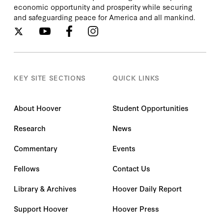
economic opportunity and prosperity while securing
and safeguarding peace for America and all mankind.
KEY SITE SECTIONS
QUICK LINKS
About Hoover
Student Opportunities
Research
News
Commentary
Events
Fellows
Contact Us
Library & Archives
Hoover Daily Report
Support Hoover
Hoover Press