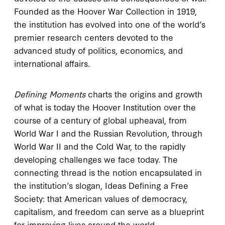
Founded as the Hoover War Collection in 1919,
the institution has evolved into one of the world’s
premier research centers devoted to the
advanced study of politics, economics, and
international affairs.
Defining Moments
charts the origins and growth
of what is today the Hoover Institution over the
course of a century of global upheaval, from
World War I and the Russian Revolution, through
World War II and the Cold War, to the rapidly
developing challenges we face today. The
connecting thread is the notion encapsulated in
the institution’s slogan, Ideas Defining a Free
Society: that American values of democracy,
capitalism, and freedom can serve as a blueprint
for improving lives around the world.