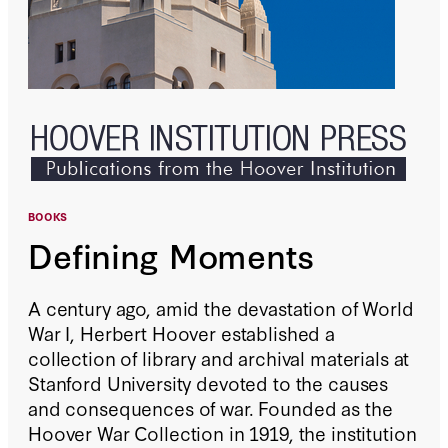
BOOKS
Defining Moments
A century ago, amid the devastation of World
War I, Herbert Hoover established a
collection of library and archival materials at
Stanford University devoted to the causes
and consequences of war. Founded as the
Hoover War Collection in 1919, the institution