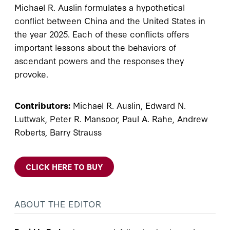
Michael R. Auslin formulates a hypothetical
conflict between China and the United States in
the year 2025. Each of these conflicts offers
important lessons about the behaviors of
ascendant powers and the responses they
provoke.
Contributors:
Michael R. Auslin, Edward N.
Luttwak, Peter R. Mansoor, Paul A. Rahe, Andrew
Roberts, Barry Strauss
CLICK HERE TO BUY
ABOUT THE EDITOR