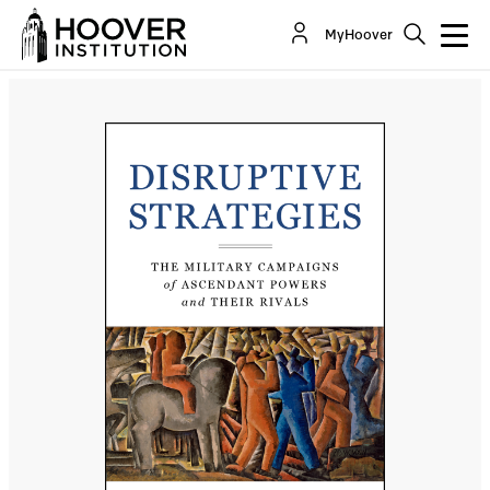
Disruptive Strategies: The Military Campaigns of
MyHoover
Ascendant Powers and Their Rivals