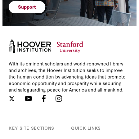
Support
With its eminent scholars and world-renowned library
and archives, the Hoover Institution seeks to improve
the human condition by advancing ideas that promote
economic opportunity and prosperity while securing
and safeguarding peace for America and all mankind.
KEY SITE SECTIONS
QUICK LINKS