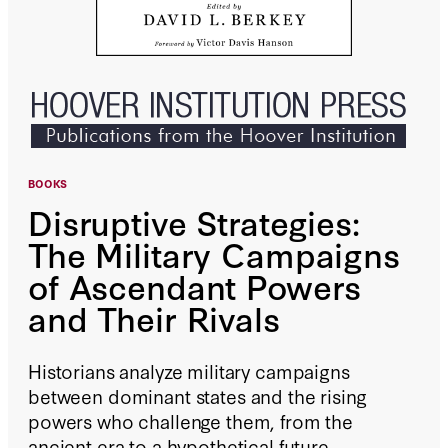
BOOKS
Disruptive Strategies:
The Military Campaigns
of Ascendant Powers
and Their Rivals
Historians analyze military campaigns
between dominant states and the rising
powers who challenge them, from the
ancient era to a hypothetical future.