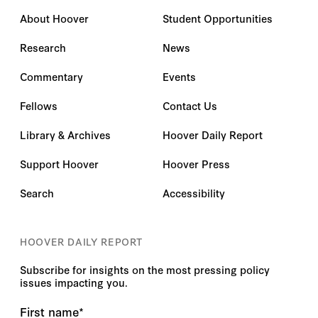
About Hoover
Student Opportunities
Research
News
Commentary
Events
Fellows
Contact Us
Library & Archives
Hoover Daily Report
Support Hoover
Hoover Press
Search
Accessibility
HOOVER DAILY REPORT
Subscribe for insights on the most pressing policy
issues impacting you.
First name
*