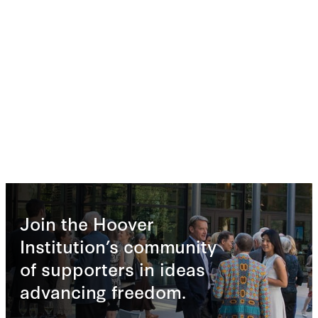
Join the Hoover
Institution’s community
of supporters in ideas
advancing freedom.