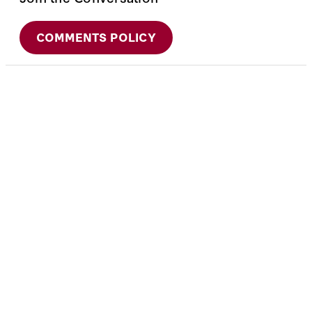
COMMENTS POLICY