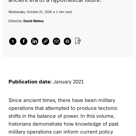
Wednesday, October 21, 2020
1 min read
Edited by:
David Berkey
Publication date:
January 2021
Since ancient times, there have been military
operations that attempted to produce tectonic
shifts in the balance of power. In this volume,
historians demonstrate how knowledge of past
military operations can inform current policy