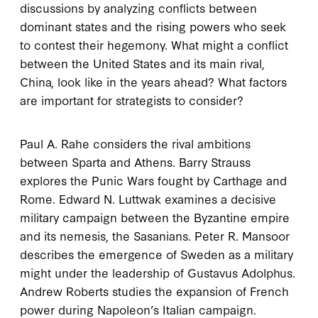
discussions by analyzing conflicts between
dominant states and the rising powers who seek
to contest their hegemony. What might a conflict
between the United States and its main rival,
China, look like in the years ahead? What factors
are important for strategists to consider?
Paul A. Rahe considers the rival ambitions
between Sparta and Athens. Barry Strauss
explores the Punic Wars fought by Carthage and
Rome. Edward N. Luttwak examines a decisive
military campaign between the Byzantine empire
and its nemesis, the Sasanians. Peter R. Mansoor
describes the emergence of Sweden as a military
might under the leadership of Gustavus Adolphus.
Andrew Roberts studies the expansion of French
power during Napoleon’s Italian campaign.