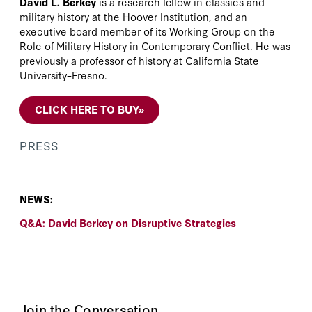
David L. Berkey
is a research fellow in classics and
military history at the Hoover Institution, and an
executive board member of its Working Group on the
Role of Military History in Contemporary Conflict. He was
previously a professor of history at California State
University–Fresno.
CLICK HERE TO BUY
»
PRESS
NEWS:
Q&A: David Berkey on Disruptive Strategies
Join the Conversation