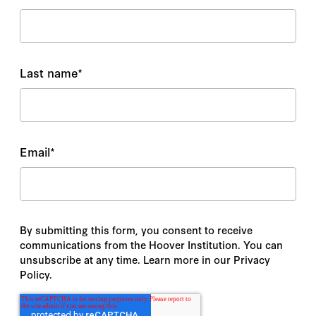
Last name
*
Email
*
By submitting this form, you consent to receive
communications from the Hoover Institution. You can
unsubscribe at any time. Learn more in our Privacy
Policy.