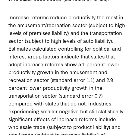
Increase reforms reduce productivity the most in
the amusement/recreation sector (subject to high
levels of premises liability) and the transportation
sector (subject to high levels of auto liability).
Estimates calculated controlling for political and
interest-group factors indicate that states that
adopt increase reforms show 5.1 percent lower
productivity growth in the amusement and
recreation sector (standard error 1.1) and 2.9
percent lower productivity growth in the
transportation sector (standard error 0.7)
compared with states that do not. Industries
experiencing smaller negative but still statistically
significant effects of increase reforms include
wholesale trade (subject to product liability) and
retail trade (subject to premise liability) of