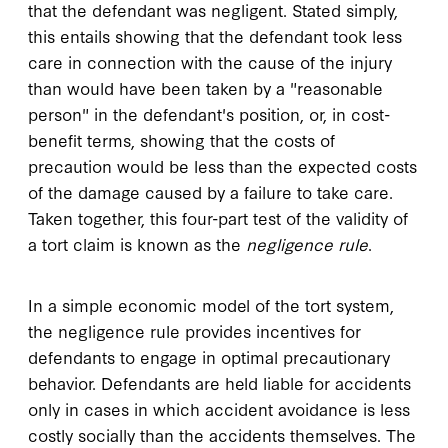
that the defendant was negligent. Stated simply,
this entails showing that the defendant took less
care in connection with the cause of the injury
than would have been taken by a "reasonable
person" in the defendant's position, or, in cost-
benefit terms, showing that the costs of
precaution would be less than the expected costs
of the damage caused by a failure to take care.
Taken together, this four-part test of the validity of
a tort claim is known as the
negligence rule
.
In a simple economic model of the tort system,
the negligence rule provides incentives for
defendants to engage in optimal precautionary
behavior. Defendants are held liable for accidents
only in cases in which accident avoidance is less
costly socially than the accidents themselves. The