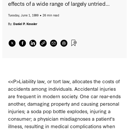
effects of a wide range of largely untried
reforms to the liability system, some
Tuesday, June 1, 1999
26 min read
advocating radical changes to the allocation
of responsibility for accidental injuries, that
By:
Daniel P. Kessler
seek to address both compensation and
deterrence goals.
<<P>Liability law, or tort law, allocates the costs of
accidents among individuals. Accidental injuries
are frequent in modern society. One car rear-ends
another, damaging property and causing personal
injuries; a soda pop bottle explodes, injuring a
consumer; a physician misdiagnoses a patient's
illness, resulting in medical complications when