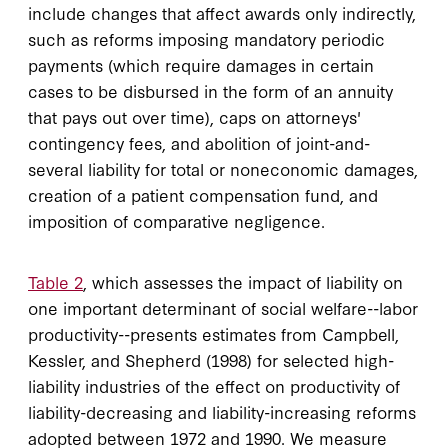
include changes that affect awards only indirectly,
such as reforms imposing mandatory periodic
payments (which require damages in certain
cases to be disbursed in the form of an annuity
that pays out over time), caps on attorneys'
contingency fees, and abolition of joint-and-
several liability for total or noneconomic damages,
creation of a patient compensation fund, and
imposition of comparative negligence.
Table 2
, which assesses the impact of liability on
one important determinant of social welfare--labor
productivity--presents estimates from Campbell,
Kessler, and Shepherd (1998) for selected high-
liability industries of the effect on productivity of
liability-decreasing and liability-increasing reforms
adopted between 1972 and 1990. We measure