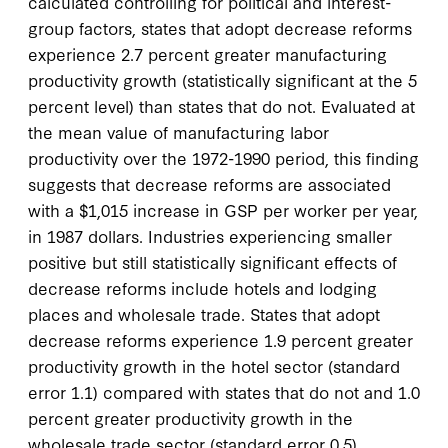
calculated controlling for political and interest-
group factors, states that adopt decrease reforms
experience 2.7 percent greater manufacturing
productivity growth (statistically significant at the 5
percent level) than states that do not. Evaluated at
the mean value of manufacturing labor
productivity over the 1972-1990 period, this finding
suggests that decrease reforms are associated
with a $1,015 increase in GSP per worker per year,
in 1987 dollars. Industries experiencing smaller
positive but still statistically significant effects of
decrease reforms include hotels and lodging
places and wholesale trade. States that adopt
decrease reforms experience 1.9 percent greater
productivity growth in the hotel sector (standard
error 1.1) compared with states that do not and 1.0
percent greater productivity growth in the
wholesale trade sector (standard error 0.5).