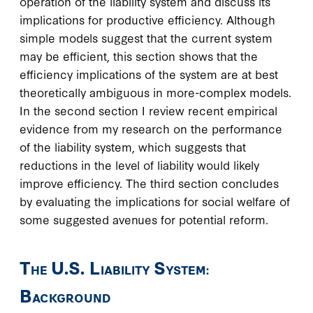
operation of the liability system and discuss its
implications for productive efficiency. Although
simple models suggest that the current system
may be efficient, this section shows that the
efficiency implications of the system are at best
theoretically ambiguous in more-complex models.
In the second section I review recent empirical
evidence from my research on the performance
of the liability system, which suggests that
reductions in the level of liability would likely
improve efficiency. The third section concludes
by evaluating the implications for social welfare of
some suggested avenues for potential reform.
T
U.S. L
S
HE
IABILITY
YSTEM:
B
ACKGROUND