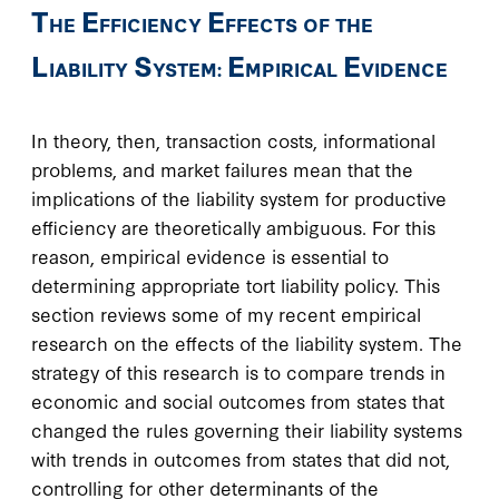
T
E
E
HE
FFICIENCY
FFECTS OF THE
L
S
E
E
IABILITY
YSTEM:
MPIRICAL
VIDENCE
In theory, then, transaction costs, informational
problems, and market failures mean that the
implications of the liability system for productive
efficiency are theoretically ambiguous. For this
reason, empirical evidence is essential to
determining appropriate tort liability policy. This
section reviews some of my recent empirical
research on the effects of the liability system. The
strategy of this research is to compare trends in
economic and social outcomes from states that
changed the rules governing their liability systems
with trends in outcomes from states that did not,
controlling for other determinants of the