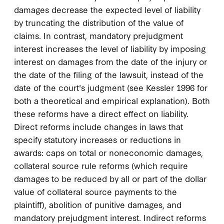
damages decrease the expected level of liability
by truncating the distribution of the value of
claims. In contrast, mandatory prejudgment
interest increases the level of liability by imposing
interest on damages from the date of the injury or
the date of the filing of the lawsuit, instead of the
date of the court's judgment (see Kessler 1996 for
both a theoretical and empirical explanation). Both
these reforms have a direct effect on liability.
Direct reforms include changes in laws that
specify statutory increases or reductions in
awards: caps on total or noneconomic damages,
collateral source rule reforms (which require
damages to be reduced by all or part of the dollar
value of collateral source payments to the
plaintiff), abolition of punitive damages, and
mandatory prejudgment interest. Indirect reforms