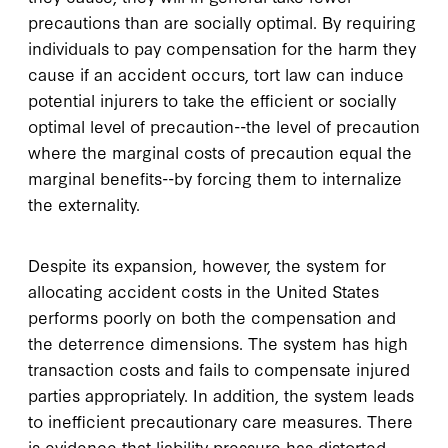
precautions than are socially optimal. By requiring
individuals to pay compensation for the harm they
cause if an accident occurs, tort law can induce
potential injurers to take the efficient or socially
optimal level of precaution--the level of precaution
where the marginal costs of precaution equal the
marginal benefits--by forcing them to internalize
the externality.
Despite its expansion, however, the system for
allocating accident costs in the United States
performs poorly on both the compensation and
the deterrence dimensions. The system has high
transaction costs and fails to compensate injured
parties appropriately. In addition, the system leads
to inefficient precautionary care measures. There
is evidence that liability pressure has distorted