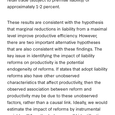
approximately 1-2 percent.
These results are consistent with the hypothesis
that marginal reductions in liability from a maximal
level improve productive efficiency. However,
there are two important alternative hypotheses
that are also consistent with these findings. The
key issue in identifying the impact of liability
reforms on productivity is the potential
endogeneity of reforms. If states that adopt liability
reforms also have other unobserved
characteristics that affect productivity, then the
observed association between reform and
productivity may be due to these unobserved
factors, rather than a causal link. Ideally, we would
estimate the impact of reforms by instrumental