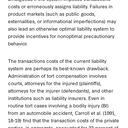
costs or erroneously assigns liability. Failures in
product markets (such as public goods,
externalities, or informational imperfections) may
also lead an otherwise optimal liability system to
provide incentives for nonoptimal precautionary
behavior.
The transactions costs of the current liability
system are perhaps its best-known drawback.
Administration of tort compensation involves
courts, attorneys for the injured (plaintiffs),
attorneys for the injurer (defendants), and other
institutions such as liability insurers. Even in
routine tort cases involving a bodily injury (BI)
from an automobile accident, Carroll et al. (1991,
18-19) find that the transaction costs of the private
parties, in aggregate, accounted for 33 percent of