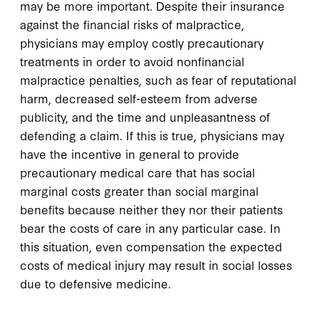
may be more important. Despite their insurance
against the financial risks of malpractice,
physicians may employ costly precautionary
treatments in order to avoid nonfinancial
malpractice penalties, such as fear of reputational
harm, decreased self-esteem from adverse
publicity, and the time and unpleasantness of
defending a claim. If this is true, physicians may
have the incentive in general to provide
precautionary medical care that has social
marginal costs greater than social marginal
benefits because neither they nor their patients
bear the costs of care in any particular case. In
this situation, even compensation the expected
costs of medical injury may result in social losses
due to defensive medicine.