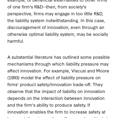
of one firm's R&D--then, from society's
perspective, firms may engage in too little R&D,
the liability system notwithstanding. In this case,
discouragement of innovation, even through an
otherwise optimal liability system, may be socially
harmful.
A substantial literature has outlined some possible
mechanisms through which liability pressure may
affect innovation. For example, Viscusi and Moore
(1993) model the effect of liability pressure on
firms' product safety/innovation trade-off. They
observe that the impact of liability on innovation
depends on the interaction between innovation
and the firm's ability to produce safety. If
innovation enables the firm to increase safety at