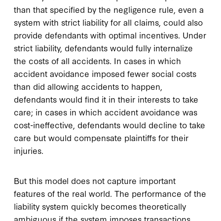
than that specified by the negligence rule, even a
system with strict liability for all claims, could also
provide defendants with optimal incentives. Under
strict liability, defendants would fully internalize
the costs of all accidents. In cases in which
accident avoidance imposed fewer social costs
than did allowing accidents to happen,
defendants would find it in their interests to take
care; in cases in which accident avoidance was
cost-ineffective, defendants would decline to take
care but would compensate plaintiffs for their
injuries.
But this model does not capture important
features of the real world. The performance of the
liability system quickly becomes theoretically
ambiguous if the system imposes transactions