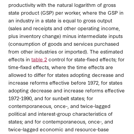
productivity with the natural logarithm of gross
state product (GSP) per worker, where the GSP in
an industry in a state is equal to gross output
(sales and receipts and other operating income,
plus inventory change) minus intermediate inputs
(consumption of goods and services purchased
from other industries or imported). The estimated
effects in
table 2
control for state-fixed effects; for
time-fixed effects, where the time effects are
allowed to differ for states adopting decrease and
increase reforms effective before 1972, for states
adopting decrease and increase reforms effective
1972-1990, and for sunbelt states; for
contemporaneous, once-, and twice-lagged
political and interest-group characteristics of
states; and for contemporaneous, once-, and
twice-lagged economic and resource-base