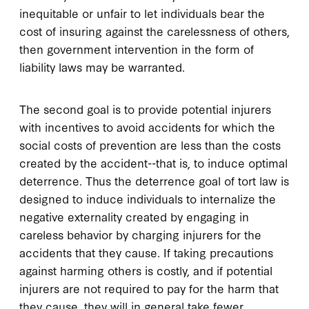
inequitable or unfair to let individuals bear the
cost of insuring against the carelessness of others,
then government intervention in the form of
liability laws may be warranted.
The second goal is to provide potential injurers
with incentives to avoid accidents for which the
social costs of prevention are less than the costs
created by the accident--that is, to induce optimal
deterrence. Thus the deterrence goal of tort law is
designed to induce individuals to internalize the
negative externality created by engaging in
careless behavior by charging injurers for the
accidents that they cause. If taking precautions
against harming others is costly, and if potential
injurers are not required to pay for the harm that
they cause, they will in general take fewer