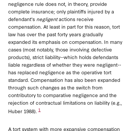
negligence rule does not, in theory, provide
complete insurance; only plaintiffs injured by a
defendant's
negligent
actions receive
compensation. At least in part for this reason, tort
law has over the past forty years gradually
expanded its emphasis on compensation. In many
cases (most notably, those involving defective
products), strict liability--which holds defendants
liable regardless of whether they were negligent--
has replaced negligence as the operative tort
standard. Compensation has also been expanded
through such changes as the switch from
contributory to comparative negligence and the
rejection of contractual limitations on liability (e.g.,
1
Huber 1988).
A tort system with more expansive compensation