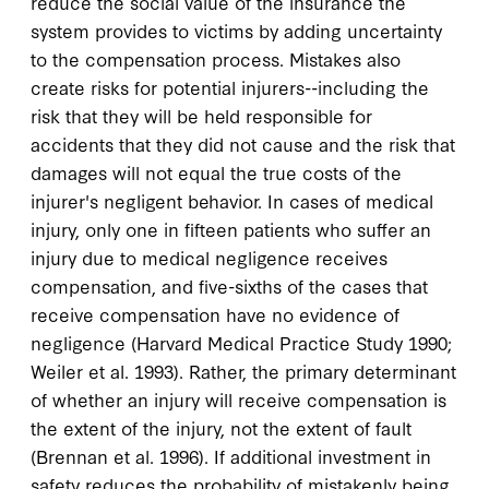
reduce the social value of the insurance the
system provides to victims by adding uncertainty
to the compensation process. Mistakes also
create risks for potential injurers--including the
risk that they will be held responsible for
accidents that they did not cause and the risk that
damages will not equal the true costs of the
injurer's negligent behavior. In cases of medical
injury, only one in fifteen patients who suffer an
injury due to medical negligence receives
compensation, and five-sixths of the cases that
receive compensation have no evidence of
negligence (Harvard Medical Practice Study 1990;
Weiler et al. 1993). Rather, the primary determinant
of whether an injury will receive compensation is
the extent of the injury, not the extent of fault
(Brennan et al. 1996). If additional investment in
safety reduces the probability of mistakenly being