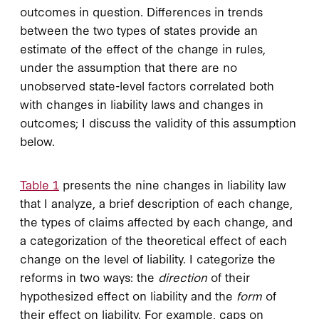
outcomes in question. Differences in trends
between the two types of states provide an
estimate of the effect of the change in rules,
under the assumption that there are no
unobserved state-level factors correlated both
with changes in liability laws and changes in
outcomes; I discuss the validity of this assumption
below.
Table 1
presents the nine changes in liability law
that I analyze, a brief description of each change,
the types of claims affected by each change, and
a categorization of the theoretical effect of each
change on the level of liability. I categorize the
reforms in two ways: the
direction
of their
hypothesized effect on liability and the
form
of
their effect on liability. For example, caps on