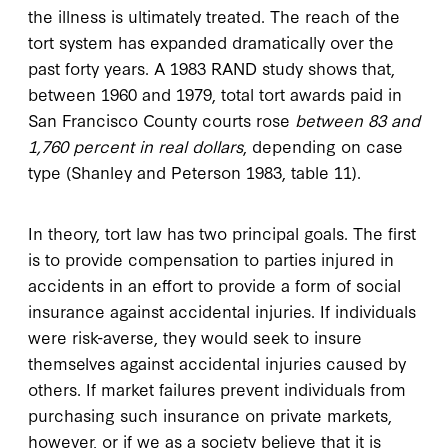
the illness is ultimately treated. The reach of the
tort system has expanded dramatically over the
past forty years. A 1983 RAND study shows that,
between 1960 and 1979, total tort awards paid in
San Francisco County courts rose
between 83 and
1,760 percent in real dollars
, depending on case
type (Shanley and Peterson 1983, table 11).
In theory, tort law has two principal goals. The first
is to provide compensation to parties injured in
accidents in an effort to provide a form of social
insurance against accidental injuries. If individuals
were risk-averse, they would seek to insure
themselves against accidental injuries caused by
others. If market failures prevent individuals from
purchasing such insurance on private markets,
however, or if we as a society believe that it is