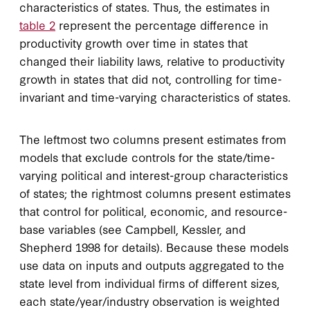
characteristics of states. Thus, the estimates in
table 2
represent the percentage difference in
productivity growth over time in states that
changed their liability laws, relative to productivity
growth in states that did not, controlling for time-
invariant and time-varying characteristics of states.
The leftmost two columns present estimates from
models that exclude controls for the state/time-
varying political and interest-group characteristics
of states; the rightmost columns present estimates
that control for political, economic, and resource-
base variables (see Campbell, Kessler, and
Shepherd 1998 for details). Because these models
use data on inputs and outputs aggregated to the
state level from individual firms of different sizes,
each state/year/industry observation is weighted