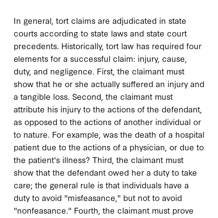
In general, tort claims are adjudicated in state
courts according to state laws and state court
precedents. Historically, tort law has required four
elements for a successful claim: injury, cause,
duty, and negligence. First, the claimant must
show that he or she actually suffered an injury and
a tangible loss. Second, the claimant must
attribute his injury to the actions of the defendant,
as opposed to the actions of another individual or
to nature. For example, was the death of a hospital
patient due to the actions of a physician, or due to
the patient's illness? Third, the claimant must
show that the defendant owed her a duty to take
care; the general rule is that individuals have a
duty to avoid "misfeasance," but not to avoid
"nonfeasance." Fourth, the claimant must prove