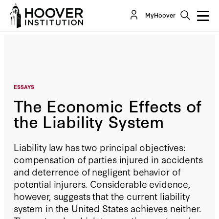
The Economic Effects of the Liability System
MyHoover
By:
Daniel P. Kessler
ESSAYS
The Economic Effects of
the Liability System
Liability law has two principal objectives:
compensation of parties injured in accidents
and deterrence of negligent behavior of
potential injurers. Considerable evidence,
however, suggests that the current liability
system in the United States achieves neither.