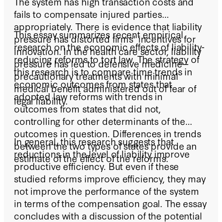
The system has high transaction costs and
fails to compensate injured parties
appropriately. There is evidence that liability
This essay summarizes recent empirical
pressure has distorted firms' incentives for
research on the economic effects of liability-
innovation. In the health care sector, liability
reducing reforms to tort law. The strategy of
pressure has led to defensive medicine--
this research is to compare time trends in
precautionary treatments with minimal
economic outcomes from states that
medical benefit administered out of fear of
adopted law reforms with trends in
legal liability.
outcomes from states that did not,
controlling for other determinants of the
outcomes in question. Differences in trends
In general, this research suggests that
between the two types of states provide an
reductions in the level of liability improve
estimate of the effect of the reforms.
productive efficiency. But even if these
studied reforms improve efficiency, they may
not improve the performance of the system
in terms of the compensation goal. The essay
concludes with a discussion of the potential