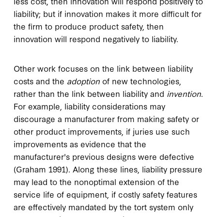
less cost, then innovation will respond positively to
liability; but if innovation makes it more difficult for
the firm to produce product safety, then
innovation will respond negatively to liability.
Other work focuses on the link between liability
costs and the
adoption
of new technologies,
rather than the link between liability and
invention
.
For example, liability considerations may
discourage a manufacturer from making safety or
other product improvements, if juries use such
improvements as evidence that the
manufacturer's previous designs were defective
(Graham 1991). Along these lines, liability pressure
may lead to the nonoptimal extension of the
service life of equipment, if costly safety features
are effectively mandated by the tort system only