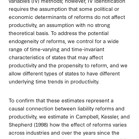
variables (IV) methods; however, IV identification
requires the assumption that some political or
economic determinants of reforms do not affect
productivity, an assumption with no strong
theoretical basis. To address the potential
endogeneity of reforms, we control for a wide
range of time-varying and time-invariant
characteristics of states that may affect
productivity and the propensity to reform, and we
allow different types of states to have different
underlying time trends in productivity.
To confirm that these estimates represent a
causal connection between liability reforms and
productivity, we estimate in Campbell, Kessler, and
Shepherd (1998) how the effect of reforms varies
across industries and over the years since the