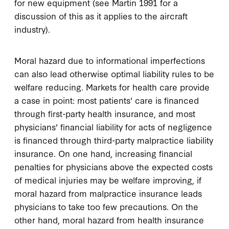
for new equipment (see Martin 1991 for a
discussion of this as it applies to the aircraft
industry).
Moral hazard due to informational imperfections
can also lead otherwise optimal liability rules to be
welfare reducing. Markets for health care provide
a case in point: most patients' care is financed
through first-party health insurance, and most
physicians' financial liability for acts of negligence
is financed through third-party malpractice liability
insurance. On one hand, increasing financial
penalties for physicians above the expected costs
of medical injuries may be welfare improving, if
moral hazard from malpractice insurance leads
physicians to take too few precautions. On the
other hand, moral hazard from health insurance