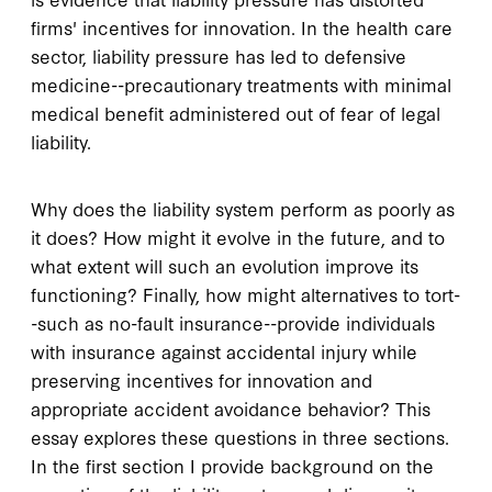
firms' incentives for innovation. In the health care
sector, liability pressure has led to defensive
medicine--precautionary treatments with minimal
medical benefit administered out of fear of legal
liability.
Why does the liability system perform as poorly as
it does? How might it evolve in the future, and to
what extent will such an evolution improve its
functioning? Finally, how might alternatives to tort-
-such as no-fault insurance--provide individuals
with insurance against accidental injury while
preserving incentives for innovation and
appropriate accident avoidance behavior? This
essay explores these questions in three sections.
In the first section I provide background on the