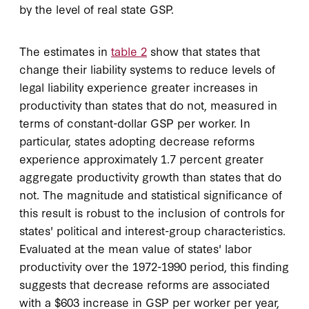
by the level of real state GSP.
The estimates in
table 2
show that states that
change their liability systems to reduce levels of
legal liability experience greater increases in
productivity than states that do not, measured in
terms of constant-dollar GSP per worker. In
particular, states adopting decrease reforms
experience approximately 1.7 percent greater
aggregate productivity growth than states that do
not. The magnitude and statistical significance of
this result is robust to the inclusion of controls for
states' political and interest-group characteristics.
Evaluated at the mean value of states' labor
productivity over the 1972-1990 period, this finding
suggests that decrease reforms are associated
with a $603 increase in GSP per worker per year,