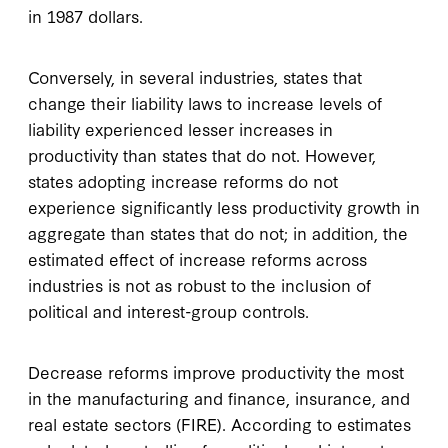
in 1987 dollars.
Conversely, in several industries, states that
change their liability laws to increase levels of
liability experienced lesser increases in
productivity than states that do not. However,
states adopting increase reforms do not
experience significantly less productivity growth in
aggregate than states that do not; in addition, the
estimated effect of increase reforms across
industries is not as robust to the inclusion of
political and interest-group controls.
Decrease reforms improve productivity the most
in the manufacturing and finance, insurance, and
real estate sectors (FIRE). According to estimates