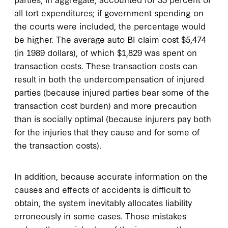
all tort expenditures; if government spending on
the courts were included, the percentage would
be higher. The average auto BI claim cost $5,474
(in 1989 dollars), of which $1,829 was spent on
transaction costs. These transaction costs can
result in both the undercompensation of injured
parties (because injured parties bear some of the
transaction cost burden) and more precaution
than is socially optimal (because injurers pay both
for the injuries that they cause and for some of
the transaction costs).
In addition, because accurate information on the
causes and effects of accidents is difficult to
obtain, the system inevitably allocates liability
erroneously in some cases. Those mistakes