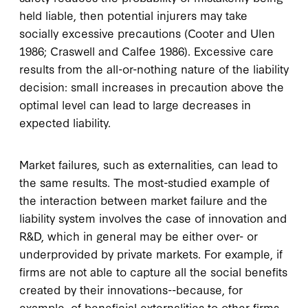
held liable, then potential injurers may take
socially excessive precautions (Cooter and Ulen
1986; Craswell and Calfee 1986). Excessive care
results from the all-or-nothing nature of the liability
decision: small increases in precaution above the
optimal level can lead to large decreases in
expected liability.
Market failures, such as externalities, can lead to
the same results. The most-studied example of
the interaction between market failure and the
liability system involves the case of innovation and
R&D, which in general may be either over- or
underprovided by private markets. For example, if
firms are not able to capture all the social benefits
created by their innovations--because, for
example, of beneficial externalities to other firms